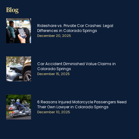
Blog
Rideshare vs. Private Car Crashes: Legal
Differences in Colorado Springs
December 20, 2025
Car Accident Diminished Value Claims in
Colorado Springs
December 15, 2025
6 Reasons Injured Motorcycle Passengers Need
Their Own Lawyer in Colorado Springs
December 10, 2025