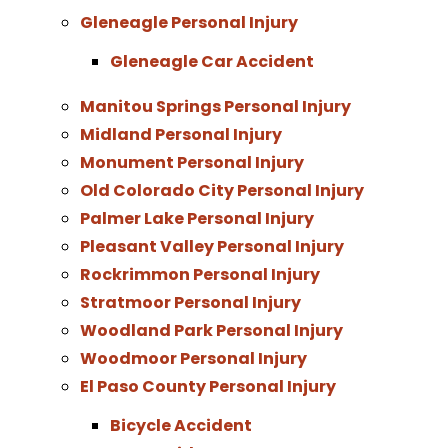
Gleneagle Personal Injury
Gleneagle Car Accident
Manitou Springs Personal Injury
Midland Personal Injury
Monument Personal Injury
Old Colorado City Personal Injury
Palmer Lake Personal Injury
Pleasant Valley Personal Injury
Rockrimmon Personal Injury
Stratmoor Personal Injury
Woodland Park Personal Injury
Woodmoor Personal Injury
El Paso County Personal Injury
Bicycle Accident