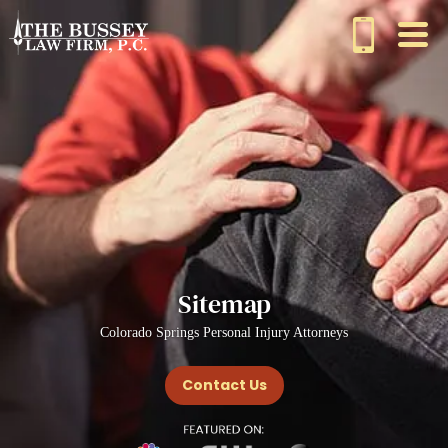
Sitemap
Colorado Springs Personal Injury Attorneys
Contact Us