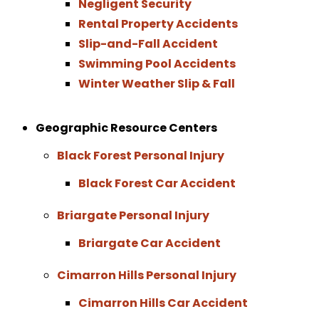
Negligent Security
Rental Property Accidents
Slip-and-Fall Accident
Swimming Pool Accidents
Winter Weather Slip & Fall
Geographic Resource Centers
Black Forest Personal Injury
Black Forest Car Accident
Briargate Personal Injury
Briargate Car Accident
Cimarron Hills Personal Injury
Cimarron Hills Car Accident