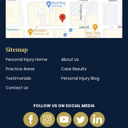
Sitemap
Personal Injury Home
About Us
Practice Areas
Case Results
Testimonials
Personal Injury Blog
Contact Us
FOLLOW US ON SOCIAL MEDIA