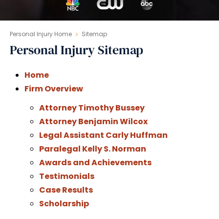
Personal Injury Home
Sitemap
Personal Injury Sitemap
Home
Firm Overview
Attorney Timothy Bussey
Attorney Benjamin Wilcox
Legal Assistant Carly Huffman
Paralegal Kelly S. Norman
Awards and Achievements
Testimonials
Case Results
Scholarship