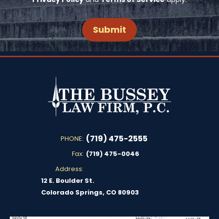
(719) 475-2555
PHONE:
Fax:
(719) 475-0046
Address:
12 E. Boulder St.
Colorado Springs, CO 80903