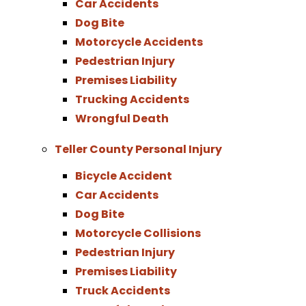
Car Accidents
Dog Bite
Motorcycle Accidents
Pedestrian Injury
Premises Liability
Trucking Accidents
Wrongful Death
Teller County Personal Injury
Bicycle Accident
Car Accidents
Dog Bite
Motorcycle Collisions
Pedestrian Injury
Premises Liability
Truck Accidents