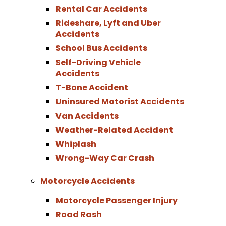
Rental Car Accidents
Rideshare, Lyft and Uber
Accidents
School Bus Accidents
Self-Driving Vehicle
Accidents
T-Bone Accident
Uninsured Motorist Accidents
Van Accidents
Weather-Related Accident
Whiplash
Wrong-Way Car Crash
Motorcycle Accidents
Motorcycle Passenger Injury
Road Rash