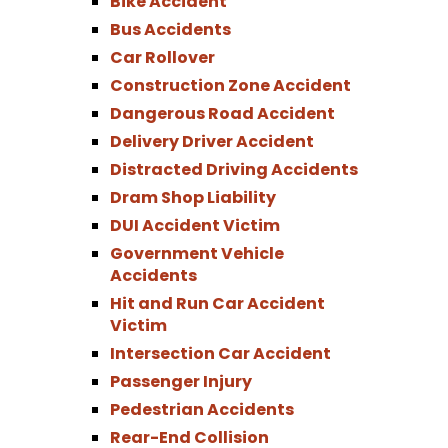
Bike Accident
Bus Accidents
Car Rollover
Construction Zone Accident
Dangerous Road Accident
Delivery Driver Accident
Distracted Driving Accidents
Dram Shop Liability
DUI Accident Victim
Government Vehicle
Accidents
Hit and Run Car Accident
Victim
Intersection Car Accident
Passenger Injury
Pedestrian Accidents
Rear-End Collision