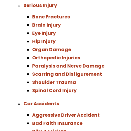
Serious Injury
Bone Fractures
Brain Injury
Eye Injury
Hip Injury
Organ Damage
Orthopedic Injuries
Paralysis and Nerve Damage
Scarring and Disfigurement
Shoulder Trauma
Spinal Cord Injury
Car Accidents
Aggressive Driver Accident
Bad Faith Insurance