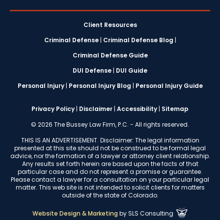
Client Resources
Criminal Defense
|
Criminal Defense Blog
|
Criminal Defense Guide
DUI Defense
|
DUI Guide
Personal Injury
|
Personal Injury Blog
|
Personal Injury Guide
Privacy Policy
|
Disclaimer
|
Accessibility
|
Sitemap
© 2026 The Bussey Law Firm, P.C. - All rights reserved.
THIS IS AN ADVERTISEMENT. Disclaimer: The legal information
presented at this site should not be construed to be formal legal
advice, nor the formation of a lawyer or attorney client relationship.
Any results set forth herein are based upon the facts of that
particular case and do not represent a promise or guarantee.
Please contact a lawyer for a consultation on your particular legal
matter. This web site is not intended to solicit clients for matters
outside of the state of Colorado.
Website Design & Marketing
by
SLS Consulting