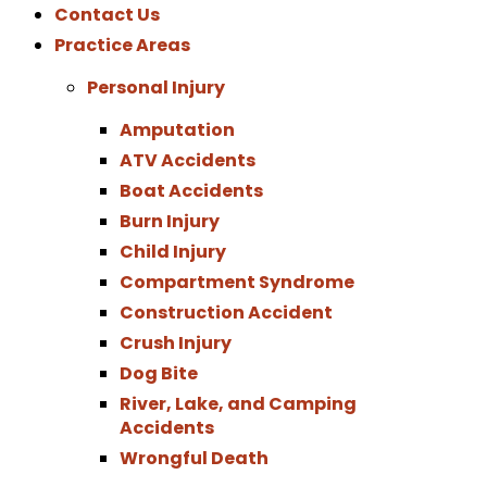
Contact Us
Practice Areas
Personal Injury
Amputation
ATV Accidents
Boat Accidents
Burn Injury
Child Injury
Compartment Syndrome
Construction Accident
Crush Injury
Dog Bite
River, Lake, and Camping
Accidents
Wrongful Death