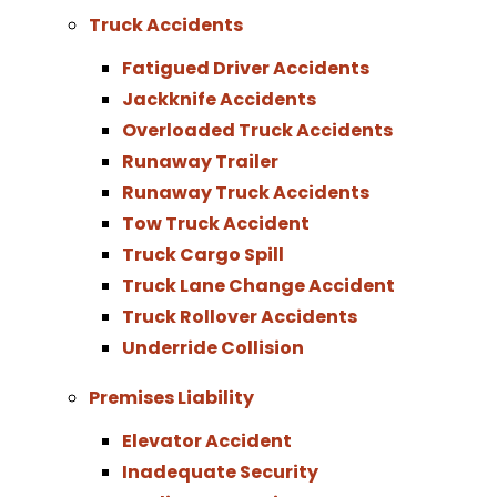
Truck Accidents
Fatigued Driver Accidents
Jackknife Accidents
Overloaded Truck Accidents
Runaway Trailer
Runaway Truck Accidents
Tow Truck Accident
Truck Cargo Spill
Truck Lane Change Accident
Truck Rollover Accidents
Underride Collision
Premises Liability
Elevator Accident
Inadequate Security