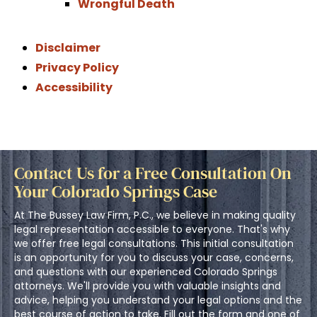
Wrongful Death
Disclaimer
Privacy Policy
Accessibility
Contact Us for a Free Consultation On
Your Colorado Springs Case
At The Bussey Law Firm, P.C., we believe in making quality
legal representation accessible to everyone. That's why
we offer free legal consultations. This initial consultation
is an opportunity for you to discuss your case, concerns,
and questions with our experienced Colorado Springs
attorneys. We'll provide you with valuable insights and
advice, helping you understand your legal options and the
best course of action to take. Fill out the form and one of