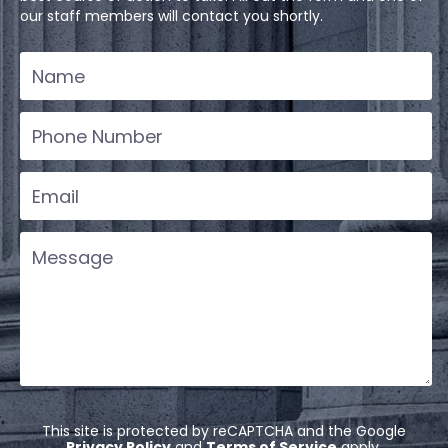
our staff members will contact you shortly.
This site is protected by reCAPTCHA and the Google
Privacy Policy
and
Terms of Service
apply.