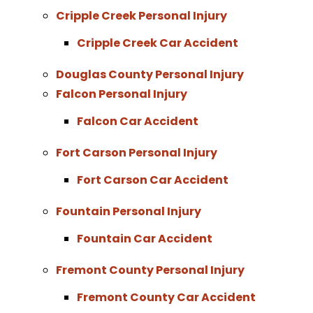
Cripple Creek Personal Injury
Cripple Creek Car Accident
Douglas County Personal Injury
Falcon Personal Injury
Falcon Car Accident
Fort Carson Personal Injury
Fort Carson Car Accident
Fountain Personal Injury
Fountain Car Accident
Fremont County Personal Injury
Fremont County Car Accident