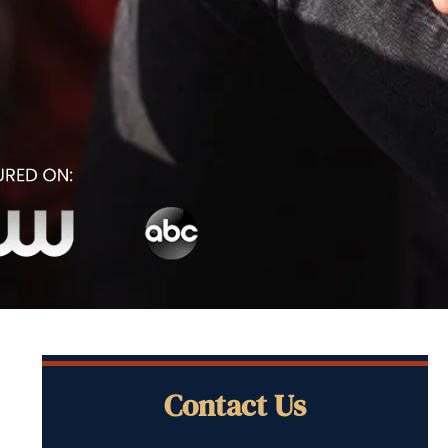
Contact Us