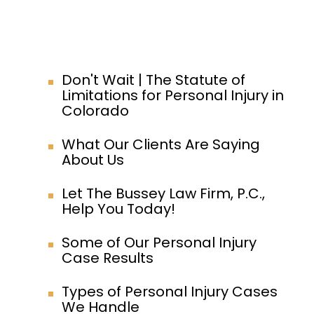
Don't Wait | The Statute of
Limitations for Personal Injury in
Colorado
What Our Clients Are Saying
About Us
Let The Bussey Law Firm, P.C.,
Help You Today!
Some of Our Personal Injury
Case Results
Types of Personal Injury Cases
We Handle