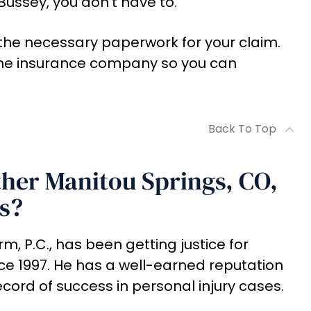
Bussey, you don't have to.
ll the necessary paperwork for your claim.
 the insurance company so you can
Back To Top
her Manitou Springs, CO,
s?
m, P.C., has been getting justice for
ce 1997. He has a well-earned reputation
ecord of success in personal injury cases.