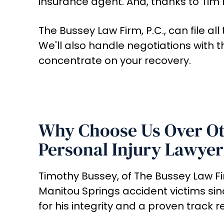
insurance agent. And, thanks to Tim 
The Bussey Law Firm, P.C., can file a
We'll also handle negotiations with
concentrate on your recovery.
Why Choose Us Over Ot
Personal Injury Lawyer
Timothy Bussey, of The Bussey Law Fir
Manitou Springs accident victims sin
for his integrity and a proven track r