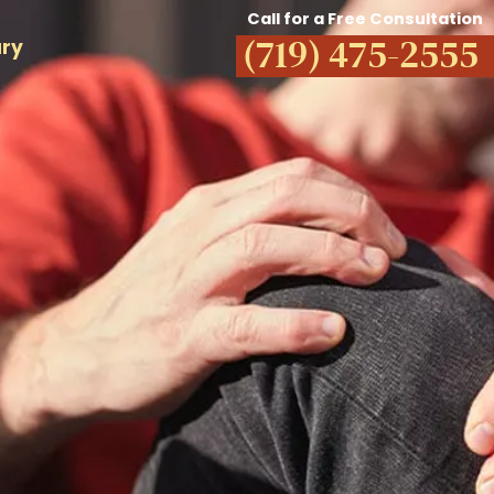
Call for a Free Consultation
(719) 475-2555
ury