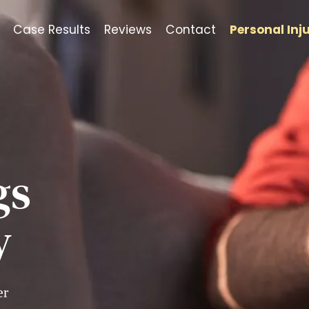
Case Results
Reviews
Contact
Personal Inj
gs
y
er