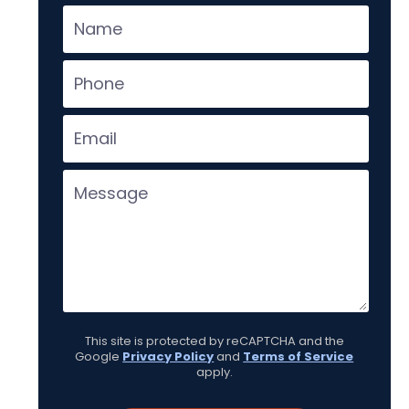
This site is protected by reCAPTCHA and the
Google
Privacy Policy
and
Terms of Service
apply.