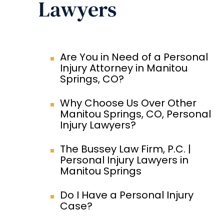
Lawyers
Are You in Need of a Personal
Injury Attorney in Manitou
Springs, CO?
Why Choose Us Over Other
Manitou Springs, CO, Personal
Injury Lawyers?
The Bussey Law Firm, P.C. |
Personal Injury Lawyers in
Manitou Springs
Do I Have a Personal Injury
Case?