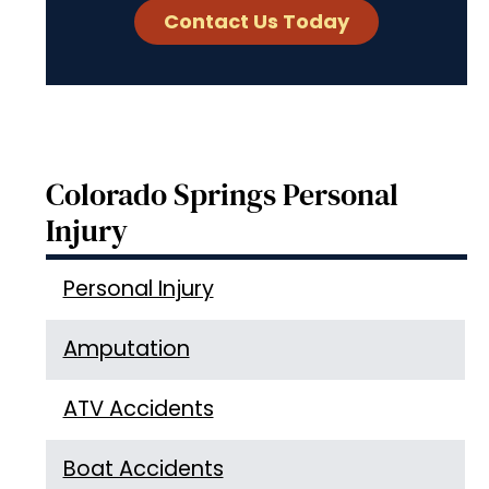
Colorado Springs Personal
Injury
Personal Injury
Amputation
ATV Accidents
Boat Accidents