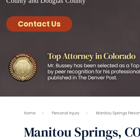
County and Douglas County
Contact Us
Home
Personal Injury
Manitou Springs Persona
Manitou Springs, CO