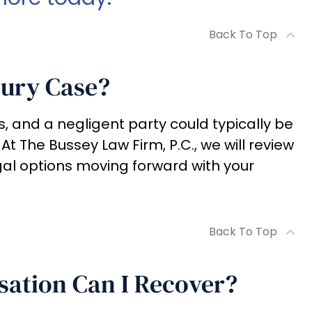
Back To Top
jury Case?
s, and a negligent party could typically be
 At The Bussey Law Firm, P.C., we will review
gal options moving forward with your
Back To Top
ation Can I Recover?