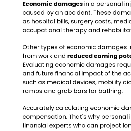
Economic damages
in a personal in
caused by an accident. These dam
as hospital bills, surgery costs, med
occupational therapy and rehabilitat
Other types of economic damages 
from work and
reduced earning pote
Evaluating economic damages requir
and future financial impact of the a
such as medical devices, mobility ai
ramps and grab bars for bathing.
Accurately calculating economic dama
compensation. That's why personal in
financial experts who can project lo