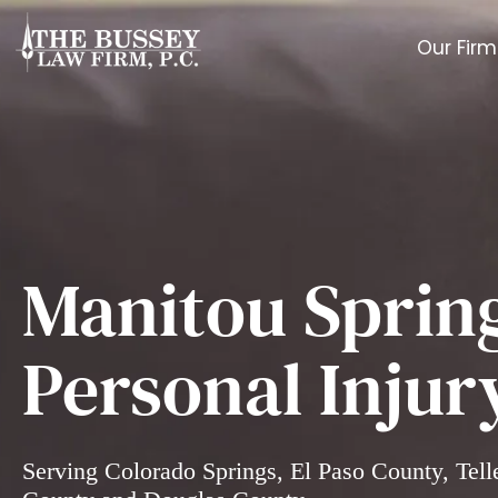
Our Firm
Manitou Sprin
Personal Injur
Serving Colorado Springs, El Paso County, Tell