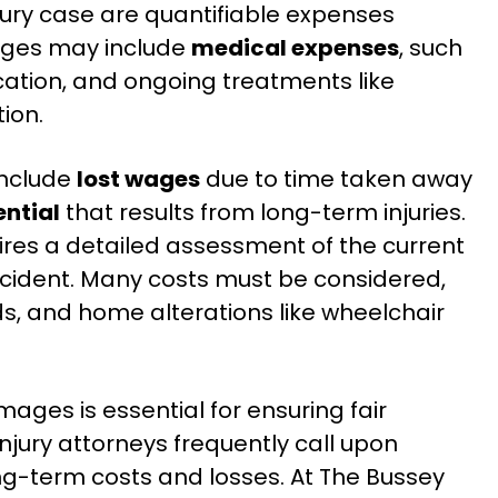
jury case are quantifiable expenses
ages may include
medical expenses
, such
ication, and ongoing treatments like
ion.
include
lost wages
due to time taken away
ntial
that results from long-term injuries.
es a detailed assessment of the current
ccident. Many costs must be considered,
ds, and home alterations like wheelchair
ges is essential for ensuring fair
jury attorneys frequently call upon
ng-term costs and losses. At The Bussey