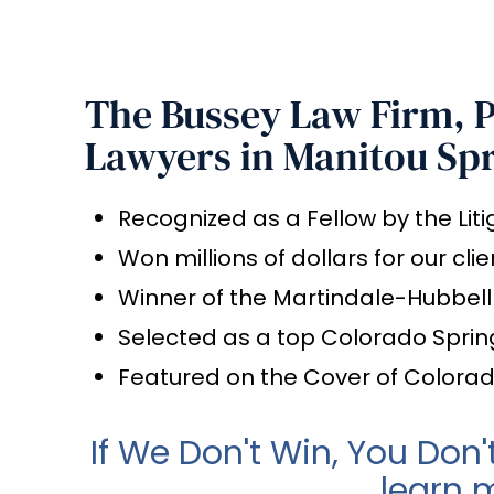
The Bussey Law Firm, P.
Lawyers in Manitou Sp
Recognized as a Fellow by the Lit
Won millions of dollars for our clie
Winner of the Martindale-Hubbel
Selected as a top Colorado Sprin
Featured on the Cover of Colora
If We Don't Win, You Don'
learn 