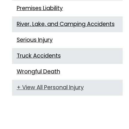
Premises Liability
River, Lake, and Camping Accidents
Serious Injury
Truck Accidents
Wrongful Death
+ View All Personal Injury