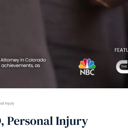
l Injury
, Personal Injury