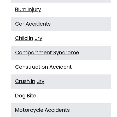
Burn Injury
Car Accidents
Child Injury
Compartment Syndrome
Construction Accident
Crush Injury
Dog Bite
Motorcycle Accidents