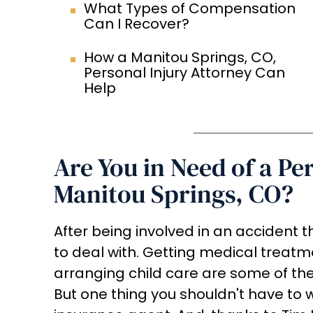
What Types of Compensation
Can I Recover?
How a Manitou Springs, CO,
Personal Injury Attorney Can
Help
Are You in Need of a Pe
Manitou Springs, CO?
After being involved in an accident th
to deal with. Getting medical treatm
arranging child care are some of th
But one thing you shouldn't have to wo