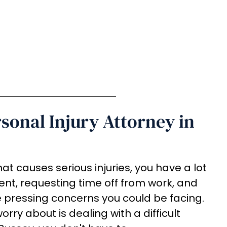
rsonal Injury Attorney in
at causes serious injuries, you have a lot
ent, requesting time off from work, and
e pressing concerns you could be facing.
rry about is dealing with a difficult