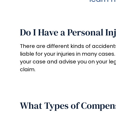
Do I Have a Personal In
There are different kinds of accident
liable for your injuries in many cases.
your case and advise you on your le
claim.
What Types of Compens