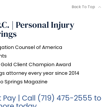
Back To Top
C. | Personal Injury
rings
igation Counsel of America
nts
l Gold Client Champion Award
gs attorney every year since 2014
do Springs Magazine
t Pay | Call
(719) 475-2555
to
more today.