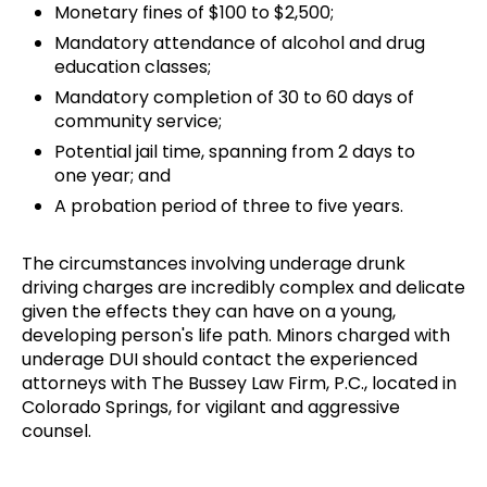
Monetary fines of $100 to $2,500;
Mandatory attendance of alcohol and drug
education classes;
Mandatory completion of 30 to 60 days of
community service;
Potential jail time, spanning from 2 days to
one year; and
A probation period of three to five years.
The circumstances involving underage drunk
driving charges are incredibly complex and delicate
given the effects they can have on a young,
developing person's life path. Minors charged with
underage DUI should contact the experienced
attorneys with The Bussey Law Firm, P.C., located in
Colorado Springs, for vigilant and aggressive
counsel.