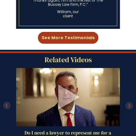
Nick, our client
See More Testimonials
Related Videos
 a
How much does a DUI attorney cost?