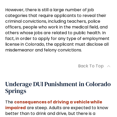
However, there is still a large number of job
categories that require applicants to reveal their
criminal convictions, including teachers, police
officers, people who work in the medical field, and
others whose jobs are related to public health. In
fact, in order to apply for any type of employment
license in Colorado, the applicant must disclose all
misdemeanor and felony convictions.
Back To Top
Underage DUI Punishment in Colorado
Springs
The
consequences of driving a vehicle while
impaired
are steep. Adults are expected to know
better than to drink and drive, but there is a