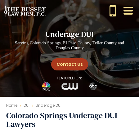
Underage DUI
Serving Colorado Springs, El Paso County, Teller County and
Douglas County
Contact Us
Home
DUI
Underage DUI
Colorado Springs Underage DUI
Lawyers