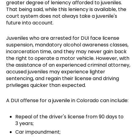
greater degree of leniency afforded to juveniles.
That being said, while this leniency is available, the
court system does not always take a juvenile's
future into account.
Juveniles who are arrested for DUI face license
suspension, mandatory alcohol awareness classes,
incarceration time, and they may never gain back
the right to operate a motor vehicle. However, with
the assistance of an experienced criminal attorney,
accused juveniles may experience lighter
sentencing, and regain their license and driving
privileges quicker than expected.
A DUI offense for a juvenile in Colorado can include:
Repeal of the driver's license from 90 days to
3 years;
Car impoundment;