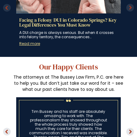
 Key
Colorado DUI Blood Testing
Col
Per
In Colorado, if you are suspected of driving under
Rec
the influence of alcohol or drugs,…
ses
On J
Read more
rein
Rea
Our Happy Clients
The attorneys at The Bussey Law Firm, P.C. are here
to help you. But don’t just take our word for it – see
what our past clients have to say about us.
Tim is an absolute miracle worker. Me and
my family could not have asked for any
more out of an attorney. Words cannot
express what not only a great lawyer he is
but also how great of a person he is.
Thank you, Tim!”