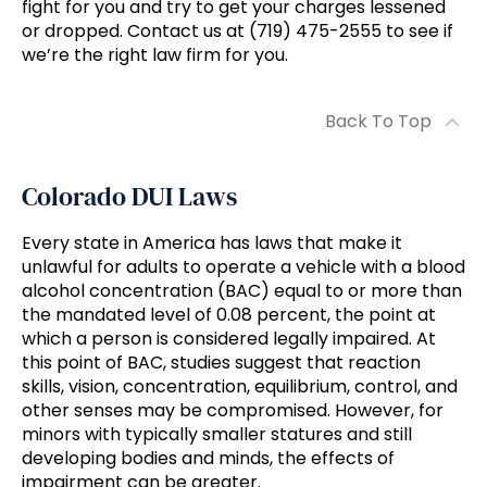
fight for you and try to get your charges lessened
or dropped. Contact us at (719) 475-2555 to see if
we’re the right law firm for you.
Back To Top
Colorado DUI Laws
Every state in America has laws that make it
unlawful for adults to operate a vehicle with a blood
alcohol concentration (BAC) equal to or more than
the mandated level of 0.08 percent, the point at
which a person is considered legally impaired. At
this point of BAC, studies suggest that reaction
skills, vision, concentration, equilibrium, control, and
other senses may be compromised. However, for
minors with typically smaller statures and still
developing bodies and minds, the effects of
impairment can be greater.