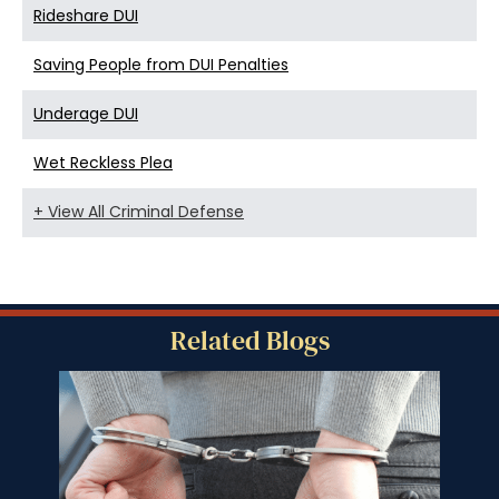
Rideshare DUI
Saving People from DUI Penalties
Underage DUI
Wet Reckless Plea
+ View All Criminal Defense
Related Blogs