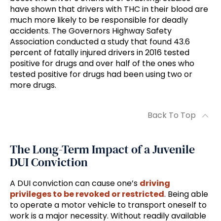
have shown that drivers with THC in their blood are
much more likely to be responsible for deadly
accidents. The Governors Highway Safety
Association conducted a study that found 43.6
percent of fatally injured drivers in 2016 tested
positive for drugs and over half of the ones who
tested positive for drugs had been using two or
more drugs.
Back To Top
The Long-Term Impact of a Juvenile
DUI Conviction
A DUI conviction can cause one’s
driving
privileges to be revoked or restricted
. Being able
to operate a motor vehicle to transport oneself to
work is a major necessity. Without readily available