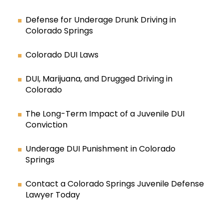
Defense for Underage Drunk Driving in
Colorado Springs
Colorado DUI Laws
DUI, Marijuana, and Drugged Driving in
Colorado
The Long-Term Impact of a Juvenile DUI
Conviction
Underage DUI Punishment in Colorado
Springs
Contact a Colorado Springs Juvenile Defense
Lawyer Today