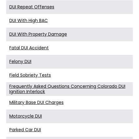
DUI Repeat Offenses
DUI With High BAC
DUI With Property Damage
Fatal DUI Accident
Felony DUI
Field Sobriety Tests
Frequently Asked Questions Concerning Colorado DUI
Ignition Interlock
Military Base DUI Charges
Motorcycle DUI
Parked Car DUI