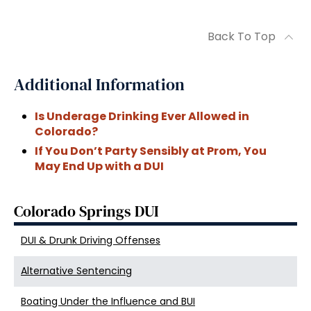
Back To Top
Additional Information
Is Underage Drinking Ever Allowed in
Colorado?
If You Don’t Party Sensibly at Prom, You
May End Up with a DUI
Colorado Springs DUI
DUI & Drunk Driving Offenses
Alternative Sentencing
Boating Under the Influence and BUI