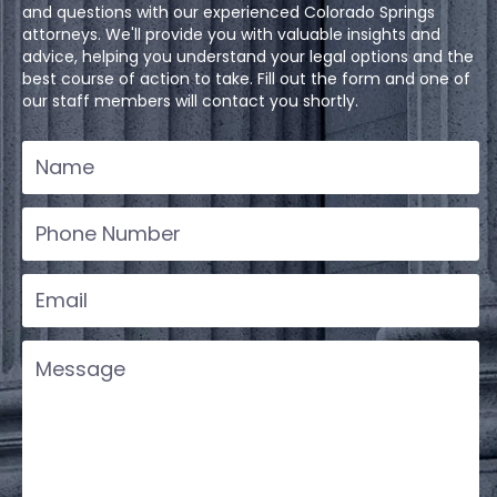
and questions with our experienced Colorado Springs
attorneys. We'll provide you with valuable insights and
advice, helping you understand your legal options and the
best course of action to take. Fill out the form and one of
our staff members will contact you shortly.