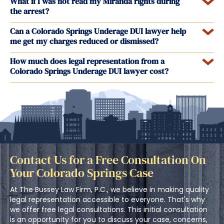
What if I was not read my Miranda rights during
the arrest?
Can a Colorado Springs Underage DUI lawyer help
me get my charges reduced or dismissed?
How much does legal representation from a
Colorado Springs Underage DUI lawyer cost?
Contact Us for a Free Consultation On
Your Colorado Springs Case
At The Bussey Law Firm, P.C., we believe in making quality
legal representation accessible to everyone. That's why
we offer free legal consultations. This initial consultation
is an opportunity for you to discuss your case, concerns,