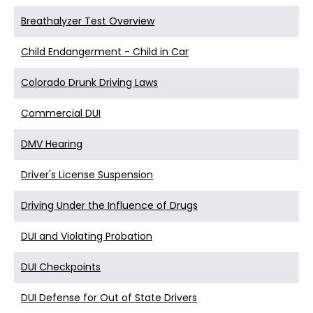
Breathalyzer Test Overview
Child Endangerment - Child in Car
Colorado Drunk Driving Laws
Commercial DUI
DMV Hearing
Driver's License Suspension
Driving Under the Influence of Drugs
DUI and Violating Probation
DUI Checkpoints
DUI Defense for Out of State Drivers