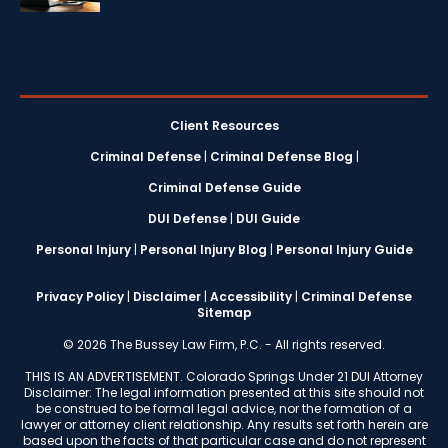
Client Resources
Criminal Defense
|
Criminal Defense Blog
|
Criminal Defense Guide
DUI Defense
|
DUI Guide
Personal Injury
|
Personal Injury Blog
|
Personal Injury Guide
Privacy Policy
|
Disclaimer
|
Accessibility
|
Criminal Defense
Sitemap
© 2026 The Bussey Law Firm, P.C. - All rights reserved.
THIS IS AN ADVERTISEMENT. Colorado Springs Under 21 DUI Attorney
Disclaimer: The legal information presented at this site should not
be construed to be formal legal advice, nor the formation of a
lawyer or attorney client relationship. Any results set forth herein are
based upon the facts of that particular case and do not represent