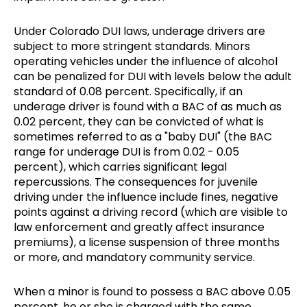
Under Colorado DUI laws, underage drivers are
subject to more stringent standards. Minors
operating vehicles under the influence of alcohol
can be penalized for DUI with levels below the adult
standard of 0.08 percent. Specifically, if an
underage driver is found with a BAC of as much as
0.02 percent, they can be convicted of what is
sometimes referred to as a "baby DUI" (the BAC
range for underage DUI is from 0.02 - 0.05
percent), which carries significant legal
repercussions. The consequences for juvenile
driving under the influence include fines, negative
points against a driving record (which are visible to
law enforcement and greatly affect insurance
premiums), a license suspension of three months
or more, and mandatory community service.
When a minor is found to possess a BAC above 0.05
percent, he or she is charged with the same