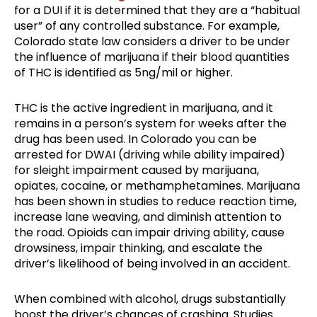
for a DUI if it is determined that they are a “habitual
user” of any controlled substance. For example,
Colorado state law considers a driver to be under
the influence of marijuana if their blood quantities
of THC is identified as 5ng/mil or higher.
THC is the active ingredient in marijuana, and it
remains in a person’s system for weeks after the
drug has been used. In Colorado you can be
arrested for DWAI (driving while ability impaired)
for sleight impairment caused by marijuana,
opiates, cocaine, or methamphetamines. Marijuana
has been shown in studies to reduce reaction time,
increase lane weaving, and diminish attention to
the road. Opioids can impair driving ability, cause
drowsiness, impair thinking, and escalate the
driver’s likelihood of being involved in an accident.
When combined with alcohol, drugs substantially
boost the driver’s chances of crashing. Studies