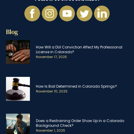
Blog
How Will a DUI Conviction Affect My Professional
License in Colorado?
November 17, 2025
How Is Bail Determined in Colorado Springs?
November 10, 2025
Does a Restraining Order Show Up in a Colorado
Background Check?
November 1, 2025