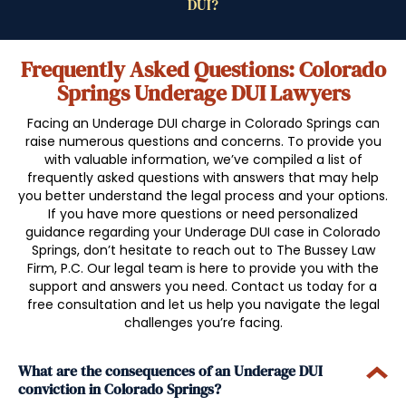
Frequently Asked Questions: Colorado
Springs Underage DUI Lawyers
Facing an Underage DUI charge in Colorado Springs can
raise numerous questions and concerns. To provide you
with valuable information, we’ve compiled a list of
frequently asked questions with answers that may help
you better understand the legal process and your options.
If you have more questions or need personalized
guidance regarding your Underage DUI case in Colorado
Springs, don’t hesitate to reach out to The Bussey Law
Firm, P.C. Our legal team is here to provide you with the
support and answers you need. Contact us today for a
free consultation and let us help you navigate the legal
challenges you’re facing.
What are the consequences of an Underage DUI
conviction in Colorado Springs?