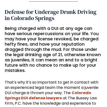
Defense for Underage Drunk Driving
in Colorado Springs
Being charged with a DUI at any age can
have serious repercussions on your life. You
may have your license revoked, be charged
hefty fines, and have your reputation
dragged through the mud. For those under
the legal drinking age of 21, otherwise known
as juveniles, it can mean an end to a bright
future with no chance to make up for your
mistakes.
That’s why it’s so important to get in contact with
an experienced legal team the moment a juvenile
DUI charge is thrown your way. The
Colorado
Springs DUI defense lawyers
at The Bussey Law
Firm, P.C. have the knowledge and experience to