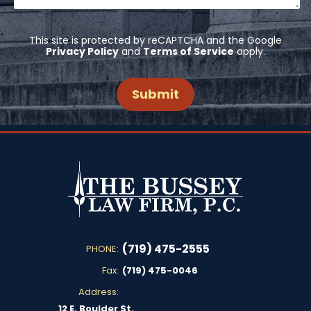
This site is protected by reCAPTCHA and the Google
Privacy Policy
and
Terms of Service
apply.
(719) 475-2555
PHONE:
Fax:
(719) 475-0046
Address:
12 E. Boulder St.