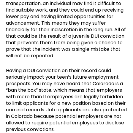
transportation, an individual may find it difficult to
find suitable work, and they could end up receiving
lower pay and having limited opportunities for
advancement. This means they may suffer
financially for their indiscretion in the long run. All of
that could be the result of a juvenile DUI conviction
that prevents them from being given a chance to
prove that the incident was a single mistake that
will not be repeated.
Having a DUI conviction on their record could
seriously impact your teen’s future employment
prospects. You may have heard that Colorado is a
“ban the box” state, which means that employers
with more than 11 employees are legally forbidden
to limit applicants for a new position based on their
criminal records. Job applicants are also protected
in Colorado because potential employers are not
allowed to require potential employees to disclose
previous convictions.