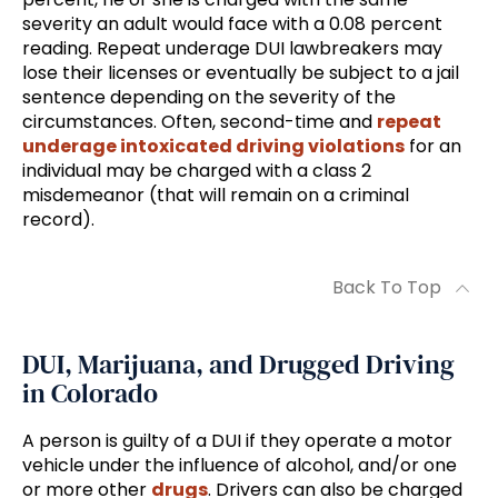
severity an adult would face with a 0.08 percent
reading. Repeat underage DUI lawbreakers may
lose their licenses or eventually be subject to a jail
sentence depending on the severity of the
circumstances. Often, second-time and
repeat
underage intoxicated driving violations
for an
individual may be charged with a class 2
misdemeanor (that will remain on a criminal
record).
Back To Top
DUI, Marijuana, and Drugged Driving
in Colorado
A person is guilty of a DUI if they operate a motor
vehicle under the influence of alcohol, and/or one
or more other
drugs
. Drivers can also be charged