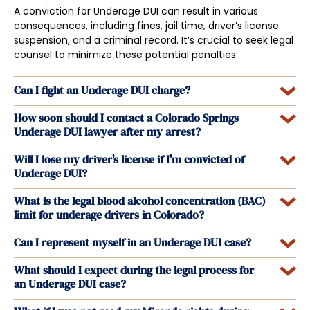
A conviction for Underage DUI can result in various
consequences, including fines, jail time, driver’s license
suspension, and a criminal record. It’s crucial to seek legal
counsel to minimize these potential penalties.
Can I fight an Underage DUI charge?
How soon should I contact a Colorado Springs
Underage DUI lawyer after my arrest?
Will I lose my driver's license if I'm convicted of
Underage DUI?
What is the legal blood alcohol concentration (BAC)
limit for underage drivers in Colorado?
Can I represent myself in an Underage DUI case?
What should I expect during the legal process for
an Underage DUI case?