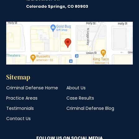
Colorado Springs, CO 80903
Sitemap
Criminal Defense Home
About Us
Practice Areas
Case Results
Testimonials
Criminal Defense Blog
Contact Us
FOLLOW US ON SOCIAL MEDIA