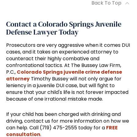
Back To Top
Contact a Colorado Springs Juvenile
Defense Lawyer Today
Prosecutors are very aggressive when it comes DUI
cases, and it takes an experienced attorney to
counteract their highly combative and
confrontational tactics. At The Bussey Law Firm,
P.C.,
Colorado Springs juvenile crime defense
attorney
Timothy Bussey will not only argue for
leniency in a juvenile DUI case, but will fight to
ensure that your child's life is not forever impacted
because of one irrational mistake made.
If your child has been charged with drinking and
driving, contact us for more information on how we
can help. Call (719) 475-2555 today for a
FREE
consultation
.