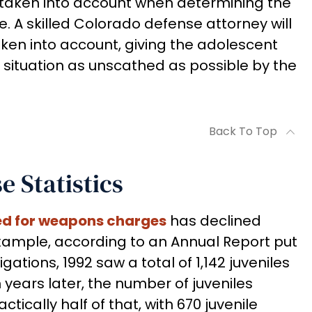
e taken into account when determining the
. A skilled Colorado defense attorney will
taken into account, giving the adolescent
 situation as unscathed as possible by the
Back To Top
 Statistics
ed for weapons charges
has declined
 example, according to an Annual Report put
ations, 1992 saw a total of 1,142 juveniles
 years later, the number of juveniles
ically half of that, with 670 juvenile