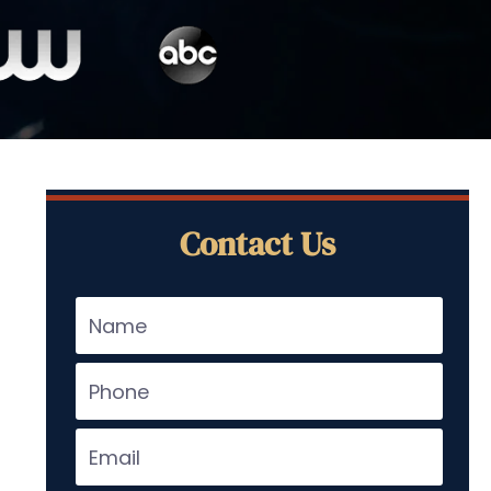
Contact Us