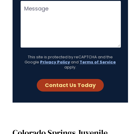
This site is protected by reCAPTCHA and the
Google
Privacy Policy
and
Terms of Service
apply.
Colorado Springs Juvenile