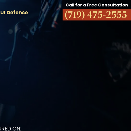
Call for a Free Consultation
(719) 475-2555
UI Defense