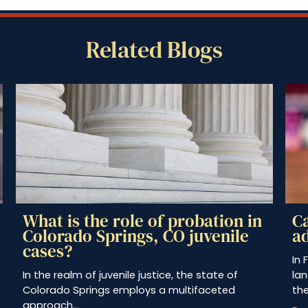
Related Blogs
n
Can a juvenile be tried as an
adult in Fremont County, CO?
In Fremont County, Colorado, the legal
A
landscape concerning juvenile offenders and
s
their potential trial as…