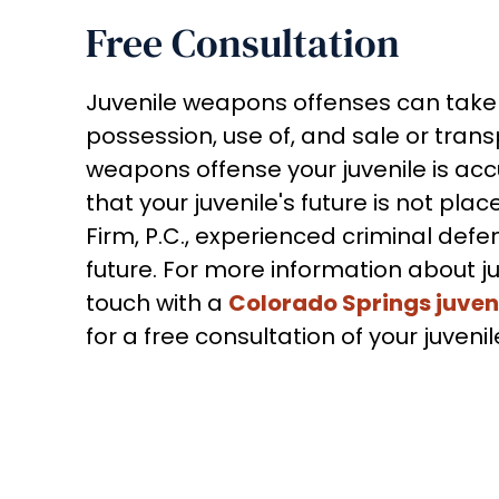
Free Consultation
Juvenile weapons offenses can take o
possession, use of, and sale or tran
weapons offense your juvenile is ac
that your juvenile's future is not pla
Firm, P.C., experienced criminal defens
future. For more information about j
touch with a
Colorado Springs juven
for a free consultation of your juve