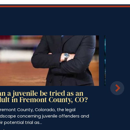
Can You Buy Alcohol for Minors
in Colorado?
s a teenager, you may remember asking
omeone over 21 years of age to purchase…
Read more