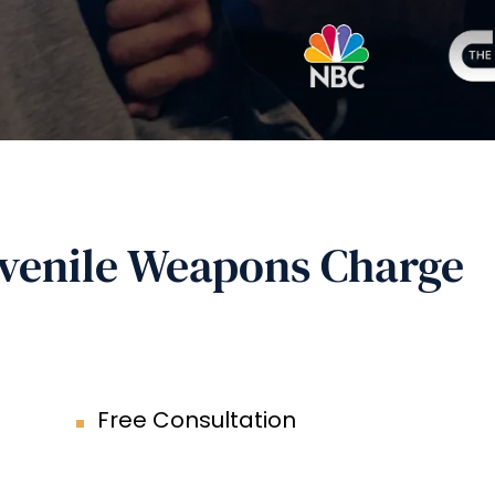
uvenile Weapons Charge
Free Consultation