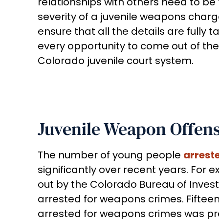
relationships with others need to b
severity of a juvenile weapons charge
ensure that all the details are fully 
every opportunity to come out of the
Colorado juvenile court system.
Juvenile Weapon Offense
The number of young people
arrest
significantly over recent years. For
out by the Colorado Bureau of Investig
arrested for weapons crimes. Fifteen
arrested for weapons crimes was pract