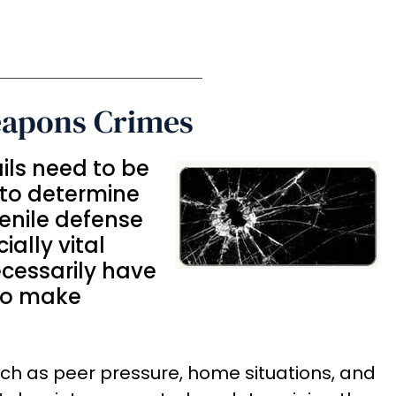
eapons Crimes
ails need to be
 to determine
enile defense
ially vital
cessarily have
 to make
uch as peer pressure, home situations, and