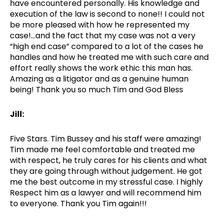
have encountered personally. His knowledge and
execution of the law is second to none!! I could not
be more pleased with how he represented my
case!…and the fact that my case was not a very
“high end case” compared to a lot of the cases he
handles and how he treated me with such care and
effort really shows the work ethic this man has.
Amazing as a litigator and as a genuine human
being! Thank you so much Tim and God Bless
Jill:
Five Stars. Tim Bussey and his staff were amazing!
Tim made me feel comfortable and treated me
with respect, he truly cares for his clients and what
they are going through without judgement. He got
me the best outcome in my stressful case. I highly
Respect him as a lawyer and will recommend him
to everyone. Thank you Tim again!!!