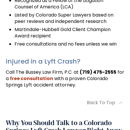
Recognized as a Fellow of the Litigation
Counsel of America (LCA)
Listed by Colorado Super Lawyers based on
peer reviews and independent research
Martindale-Hubbell Gold Client Champion
Award recipient
Free consultations and no fees unless we win
Injured in a Lyft Crash?
Call The Bussey Law Firm, P.C. at
(719) 475-2555
for
a
free consultation
with a proven Colorado
Springs Lyft accident attorney.
Back To Top
Why You Should Talk to a Colorado