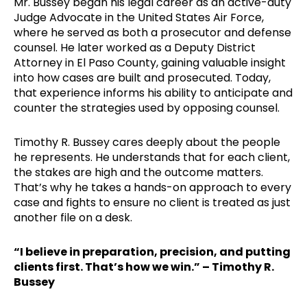
Mr. Bussey began his legal career as an active-duty
Judge Advocate in the United States Air Force,
where he served as both a prosecutor and defense
counsel. He later worked as a Deputy District
Attorney in El Paso County, gaining valuable insight
into how cases are built and prosecuted. Today,
that experience informs his ability to anticipate and
counter the strategies used by opposing counsel.
Timothy R. Bussey cares deeply about the people
he represents. He understands that for each client,
the stakes are high and the outcome matters.
That’s why he takes a hands-on approach to every
case and fights to ensure no client is treated as just
another file on a desk.
“I believe in preparation, precision, and putting
clients first. That’s how we win.” – Timothy R.
Bussey