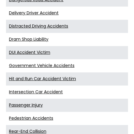
Delivery Driver Accident
Distracted Driving Accidents
Dram Shop Liability
DUI Accident Victim
Government Vehicle Accidents
Hit and Run Car Accident Victim
Intersection Car Accident
Passenger Injury
Pedestrian Accidents
Rear-End Collision