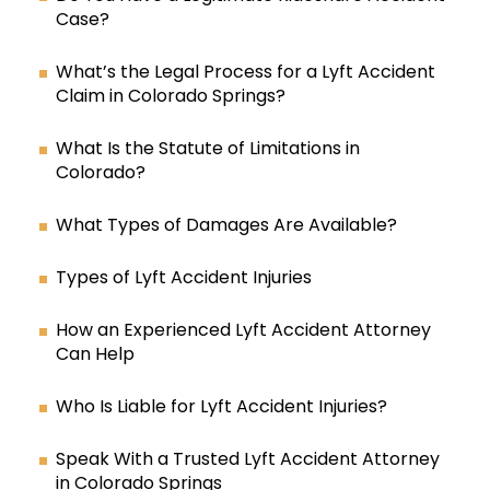
Case?
What’s the Legal Process for a Lyft Accident
Claim in Colorado Springs?
What Is the Statute of Limitations in
Colorado?
What Types of Damages Are Available?
Types of Lyft Accident Injuries
How an Experienced Lyft Accident Attorney
Can Help
Who Is Liable for Lyft Accident Injuries?
Speak With a Trusted Lyft Accident Attorney
in Colorado Springs