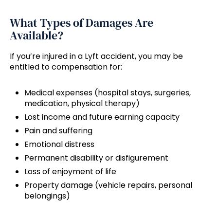
What Types of Damages Are
Available?
If you’re injured in a Lyft accident, you may be
entitled to compensation for:
Medical expenses (hospital stays, surgeries,
medication, physical therapy)
Lost income and future earning capacity
Pain and suffering
Emotional distress
Permanent disability or disfigurement
Loss of enjoyment of life
Property damage (vehicle repairs, personal
belongings)