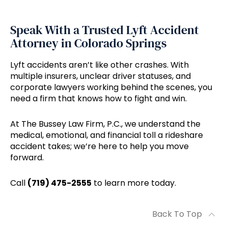
Speak With a Trusted Lyft Accident
Attorney in Colorado Springs
Lyft accidents aren’t like other crashes. With
multiple insurers, unclear driver statuses, and
corporate lawyers working behind the scenes, you
need a firm that knows how to fight and win.
At The Bussey Law Firm, P.C., we understand the
medical, emotional, and financial toll a rideshare
accident takes; we’re here to help you move
forward.
Call
(719) 475-2555
to learn more today.
Back To Top