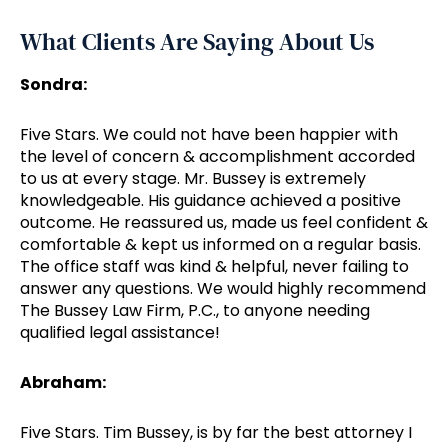
What Clients Are Saying About Us
Sondra:
Five Stars. We could not have been happier with
the level of concern & accomplishment accorded
to us at every stage. Mr. Bussey is extremely
knowledgeable. His guidance achieved a positive
outcome. He reassured us, made us feel confident &
comfortable & kept us informed on a regular basis.
The office staff was kind & helpful, never failing to
answer any questions. We would highly recommend
The Bussey Law Firm, P.C., to anyone needing
qualified legal assistance!
Abraham:
Five Stars. Tim Bussey, is by far the best attorney I