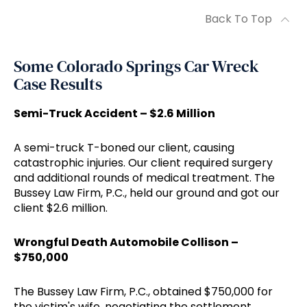
Back To Top
Some Colorado Springs Car Wreck
Case Results
Semi-Truck Accident – $2.6 Million
A semi-truck T-boned our client, causing
catastrophic injuries. Our client required surgery
and additional rounds of medical treatment. The
Bussey Law Firm, P.C., held our ground and got our
client $2.6 million.
Wrongful Death Automobile Collison –
$750,000
The Bussey Law Firm, P.C., obtained $750,000 for
the victim's wife, negotiating the settlement