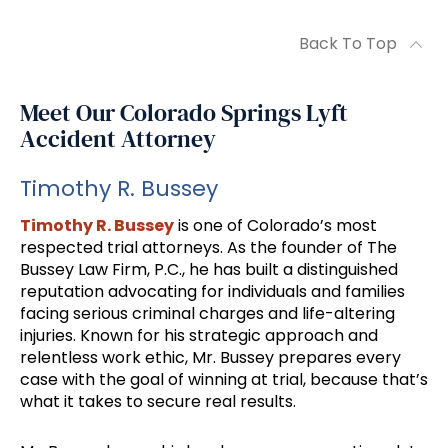
Back To Top
Meet Our Colorado Springs Lyft
Accident Attorney
Timothy R. Bussey
Timothy R. Bussey
is one of Colorado’s most
respected trial attorneys. As the founder of The
Bussey Law Firm, P.C., he has built a distinguished
reputation advocating for individuals and families
facing serious criminal charges and life-altering
injuries. Known for his strategic approach and
relentless work ethic, Mr. Bussey prepares every
case with the goal of winning at trial, because that’s
what it takes to secure real results.