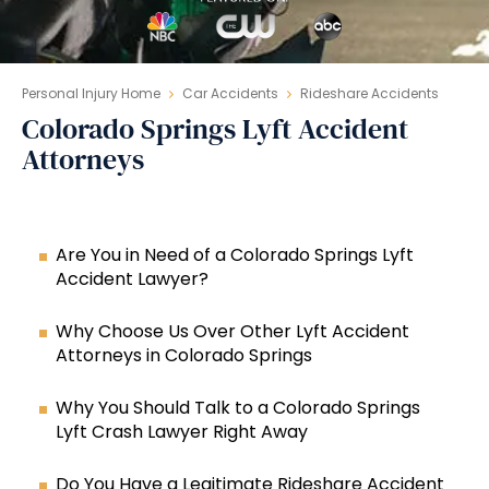
Personal Injury Home
Car Accidents
Rideshare Accidents
Colorado Springs Lyft Accident
Attorneys
Are You in Need of a Colorado Springs Lyft
Accident Lawyer?
Why Choose Us Over Other Lyft Accident
Attorneys in Colorado Springs
Why You Should Talk to a Colorado Springs
Lyft Crash Lawyer Right Away
Do You Have a Legitimate Rideshare Accident