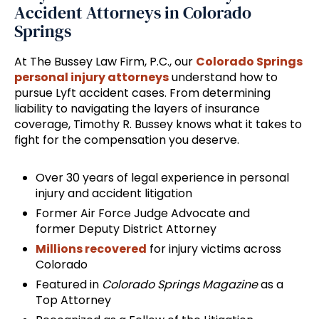
Accident Attorneys in Colorado
Springs
At The Bussey Law Firm, P.C., our
Colorado Springs
personal injury attorneys
understand how to
pursue Lyft accident cases. From determining
liability to navigating the layers of insurance
coverage, Timothy R. Bussey knows what it takes to
fight for the compensation you deserve.
Over 30 years of legal experience in personal
injury and accident litigation
Former Air Force Judge Advocate and
former Deputy District Attorney
Millions recovered
for injury victims across
Colorado
Featured in
Colorado Springs Magazine
as a
Top Attorney