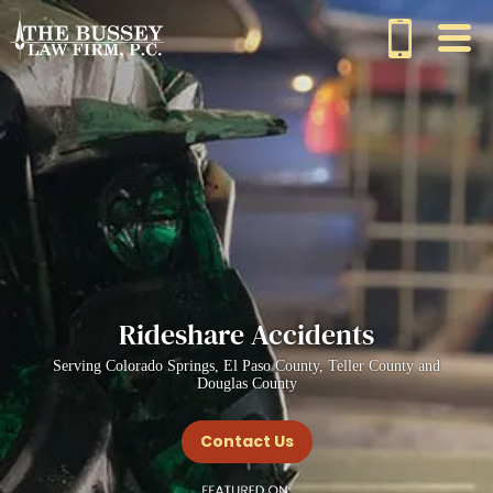
Rideshare Accidents
Serving Colorado Springs, El Paso County, Teller County and
Douglas County
Contact Us