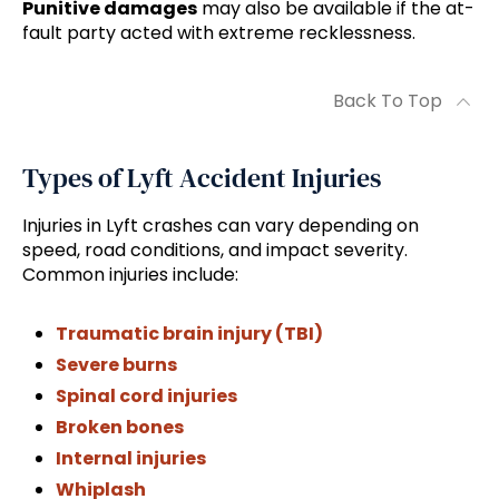
Punitive damages
may also be available if the at-
fault party acted with extreme recklessness.
Back To Top
Types of Lyft Accident Injuries
Injuries in Lyft crashes can vary depending on
speed, road conditions, and impact severity.
Common injuries include:
Traumatic brain injury (TBI)
Severe burns
Spinal cord injuries
Broken bones
Internal injuries
Whiplash