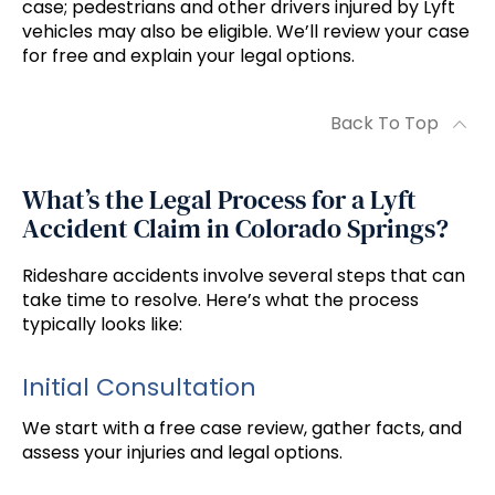
case; pedestrians and other drivers injured by Lyft
vehicles may also be eligible. We’ll review your case
for free and explain your legal options.
Back To Top
What’s the Legal Process for a Lyft
Accident Claim in Colorado Springs?
Rideshare accidents involve several steps that can
take time to resolve. Here’s what the process
typically looks like:
Initial Consultation
We start with a free case review, gather facts, and
assess your injuries and legal options.