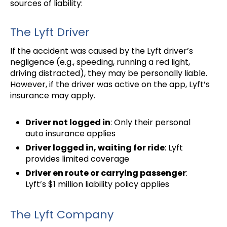
sources of liability:
The Lyft Driver
If the accident was caused by the Lyft driver’s
negligence (e.g., speeding, running a red light,
driving distracted), they may be personally liable.
However, if the driver was active on the app, Lyft’s
insurance may apply.
Driver not logged in
: Only their personal
auto insurance applies
Driver logged in, waiting for ride
: Lyft
provides limited coverage
Driver en route or carrying passenger
:
Lyft’s $1 million liability policy applies
The Lyft Company