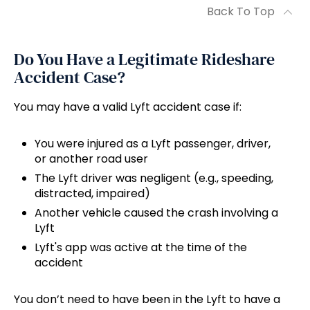
Back To Top
Do You Have a Legitimate Rideshare
Accident Case?
You may have a valid Lyft accident case if:
You were injured as a Lyft passenger, driver,
or another road user
The Lyft driver was negligent (e.g., speeding,
distracted, impaired)
Another vehicle caused the crash involving a
Lyft
Lyft's app was active at the time of the
accident
You don’t need to have been in the Lyft to have a