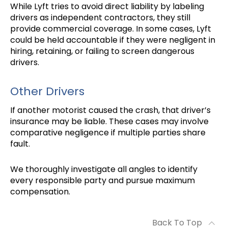
While Lyft tries to avoid direct liability by labeling
drivers as independent contractors, they still
provide commercial coverage. In some cases, Lyft
could be held accountable if they were negligent in
hiring, retaining, or failing to screen dangerous
drivers.
Other Drivers
If another motorist caused the crash, that driver’s
insurance may be liable. These cases may involve
comparative negligence if multiple parties share
fault.
We thoroughly investigate all angles to identify
every responsible party and pursue maximum
compensation.
Back To Top