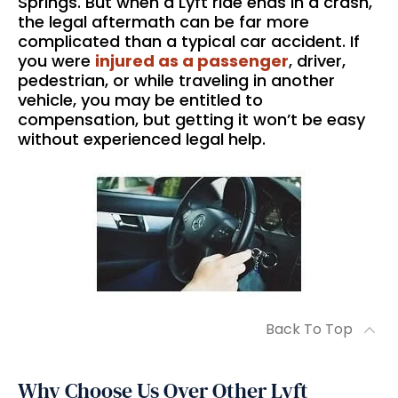
Springs. But when a Lyft ride ends in a crash,
the legal aftermath can be far more
complicated than a typical car accident. If
you were
injured as a passenger
, driver,
pedestrian, or while traveling in another
vehicle, you may be entitled to
compensation, but getting it won’t be easy
without experienced legal help.
Back To Top
Why Choose Us Over Other Lyft