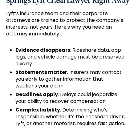
Springs Lyft Crash Lawyer Right Away
Lyft’s insurance team and their corporate
attorneys are trained to protect the company’s
interests, not yours. Here's why you need an
attorney immediately:
Evidence disappears
. Rideshare data, app
logs, and vehicle damage must be preserved
quickly.
Statements matter
. Insurers may contact
you early to gather information that
weakens your claim.
Deadlines apply
. Delays could jeopardize
your ability to recover compensation.
Complex liability
. Determining who’s
responsible, whether it’s the rideshare driver,
Lyft, or another motorist, requires fast action.