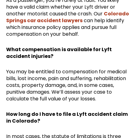
As a passenger, you’re rarely at fault. You likely
have a valid claim whether your Lyft driver or
another motorist caused the crash. Our
Colorado
Springs car accident lawyers
can help identify
which insurance policy applies and pursue full
compensation on your behalf.
What compensation is available for Lyft
accident injuries?
You may be entitled to compensation for medical
bills, lost income, pain and suffering, rehabilitation
costs, property damage, and, in some cases,
punitive damages. We’ll assess your case to
calculate the full value of your losses.
How long do I have to file a Lyft accident claim
in Colorado?
In most cases, the statute of limitations is three