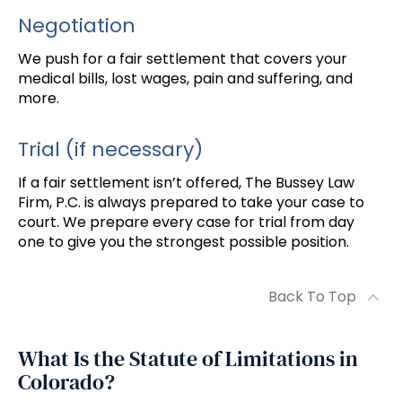
Negotiation
We push for a fair settlement that covers your
medical bills, lost wages, pain and suffering, and
more.
Trial (if necessary)
If a fair settlement isn’t offered, The Bussey Law
Firm, P.C. is always prepared to take your case to
court. We prepare every case for trial from day
one to give you the strongest possible position.
Back To Top
What Is the Statute of Limitations in
Colorado?