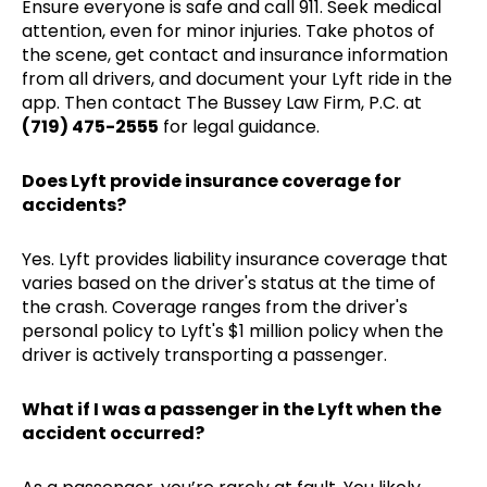
Ensure everyone is safe and call 911. Seek medical
attention, even for minor injuries. Take photos of
the scene, get contact and insurance information
from all drivers, and document your Lyft ride in the
app. Then contact The Bussey Law Firm, P.C. at
(719) 475-2555
for legal guidance.
Does Lyft provide insurance coverage for
accidents?
Yes. Lyft provides liability insurance coverage that
varies based on the driver's status at the time of
the crash. Coverage ranges from the driver's
personal policy to Lyft's $1 million policy when the
driver is actively transporting a passenger.
What if I was a passenger in the Lyft when the
accident occurred?