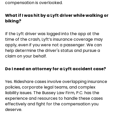
compensation is overlooked.
What if I was hit by a Lyft driver while walking or
biking?
If the Lyft driver was logged into the app at the
time of the crash, Lyft’s insurance coverage may
apply, even if you were not a passenger. We can
help determine the driver's status and pursue a
claim on your behalf.
Do I need an attorney for a Lyft accident case?
Yes. Rideshare cases involve overlapping insurance
policies, corporate legal teams, and complex
liability issues. The Bussey Law Firm, P.C. has the
experience and resources to handle these cases
effectively and fight for the compensation you
deserve.