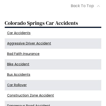
Back To Top
Colorado Springs Car Accidents
Car Accidents
Aggressive Driver Accident
Bad Faith Insurance
Bike Accident
Bus Accidents
Car Rollover
Construction Zone Accident
Dangerous Road Accident