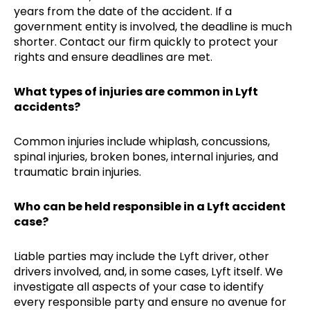
years from the date of the accident. If a
government entity is involved, the deadline is much
shorter. Contact our firm quickly to protect your
rights and ensure deadlines are met.
What types of injuries are common in Lyft
accidents?
Common injuries include whiplash, concussions,
spinal injuries, broken bones, internal injuries, and
traumatic brain injuries.
Who can be held responsible in a Lyft accident
case?
Liable parties may include the Lyft driver, other
drivers involved, and, in some cases, Lyft itself. We
investigate all aspects of your case to identify
every responsible party and ensure no avenue for