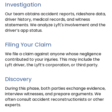
Investigation
Our team obtains accident reports, rideshare data,
driver history, medical records, and witness
statements. We analyze Lyft's involvement and the
driver’s app status.
Filing Your Claim
We file a claim against anyone whose negligence
contributed to your injuries. This may include the
Lyft driver, the Lyft’s corporation, or third party.
Discovery
During this phase, both parties exchange evidence,
interview witnesses, and prepare arguments. We
often consult accident reconstructionists or other
experts.