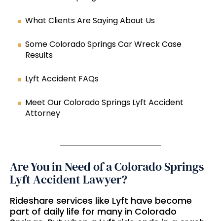
What Clients Are Saying About Us
Some Colorado Springs Car Wreck Case
Results
Lyft Accident FAQs
Meet Our Colorado Springs Lyft Accident
Attorney
Are You in Need of a Colorado Springs
Lyft Accident Lawyer?
Rideshare services like Lyft have become
part of daily life for many in Colorado