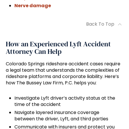
Nerve damage
Back To Top
How an Experienced Lyft Accident
Attorney Can Help
Colorado Springs rideshare accident cases require
a legal team that understands the complexities of
rideshare platforms and corporate liability. Here’s
how The Bussey Law Firm, P.C. helps you:
Investigate Lyft driver’s activity status at the
time of the accident
Navigate layered insurance coverage
between the driver, Lyft, and third parties
Communicate with insurers and protect you