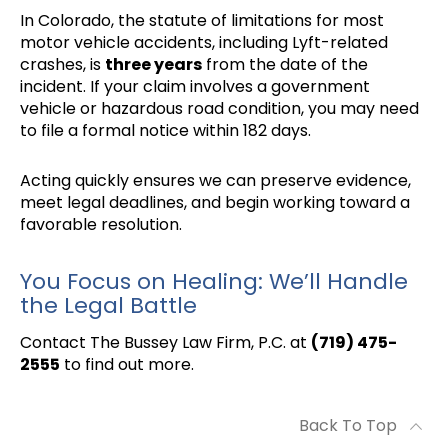
In Colorado, the statute of limitations for most
motor vehicle accidents, including Lyft-related
crashes, is
three years
from the date of the
incident. If your claim involves a government
vehicle or hazardous road condition, you may need
to file a formal notice within 182 days.
Acting quickly ensures we can preserve evidence,
meet legal deadlines, and begin working toward a
favorable resolution.
You Focus on Healing: We’ll Handle
the Legal Battle
Contact The Bussey Law Firm, P.C. at
(719) 475-
2555
to find out more.
Back To Top