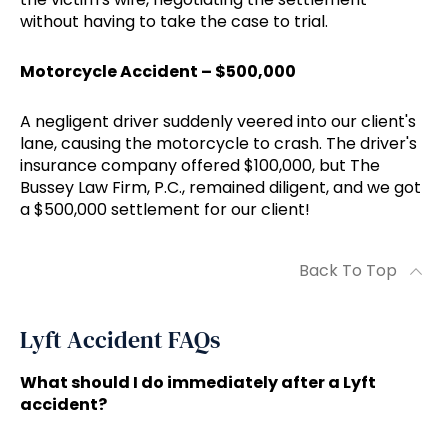
without having to take the case to trial.
Motorcycle Accident – $500,000
A negligent driver suddenly veered into our client's
lane, causing the motorcycle to crash. The driver's
insurance company offered $100,000, but The
Bussey Law Firm, P.C., remained diligent, and we got
a $500,000 settlement for our client!
Back To Top
Lyft Accident FAQs
What should I do immediately after a Lyft
accident?