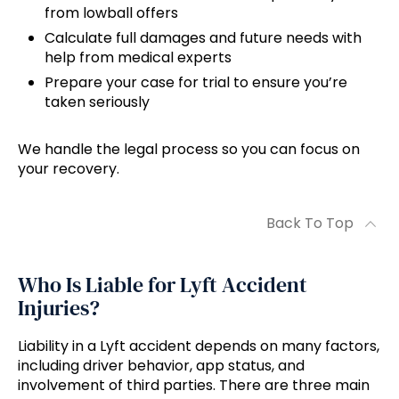
from lowball offers
Calculate full damages and future needs with
help from medical experts
Prepare your case for trial to ensure you’re
taken seriously
We handle the legal process so you can focus on
your recovery.
Back To Top
Who Is Liable for Lyft Accident
Injuries?
Liability in a Lyft accident depends on many factors,
including driver behavior, app status, and
involvement of third parties. There are three main