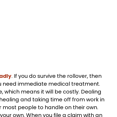
adly
. If you do survive the rollover, then
e you need immediate medical treatment.
e, which means it will be costly. Dealing
 healing and taking time off from work in
r most people to handle on their own.
n your own. When you file a claim with an