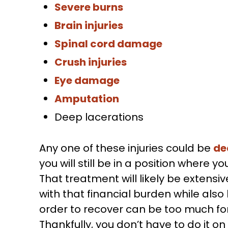
Severe burns
Brain injuries
Spinal cord damage
Crush injuries
Eye damage
Amputation
Deep lacerations
Any one of these injuries could be
de
you will still be in a position wher
That treatment will likely be extensiv
with that financial burden while also
order to recover can be too much fo
Thankfully, you don’t have to do it o