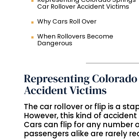
Car Rollover Accident Victims
Why Cars Roll Over
When Rollovers Become
Dangerous
Representing Colorado 
Accident Victims
The car rollover or flip is a st
However, this kind of accident 
Cars can flip for any number 
passengers alike are rarely rea