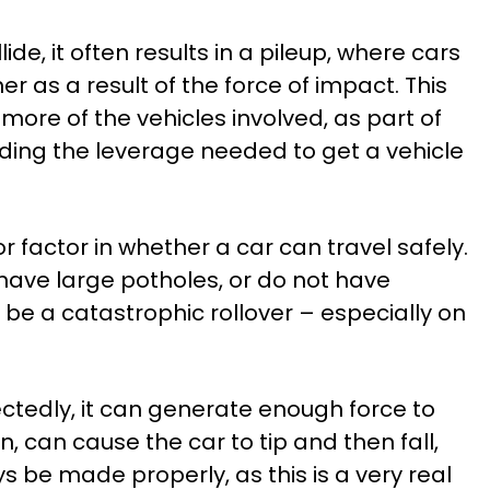
de, it often results in a pileup, where cars
r as a result of the force of impact. This
 more of the vehicles involved, as part of
iding the leverage needed to get a vehicle
 factor in whether a car can travel safely.
 have large potholes, or do not have
d be a catastrophic rollover – especially on
ctedly, it can generate enough force to
rn, can cause the car to tip and then fall,
ys be made properly, as this is a very real