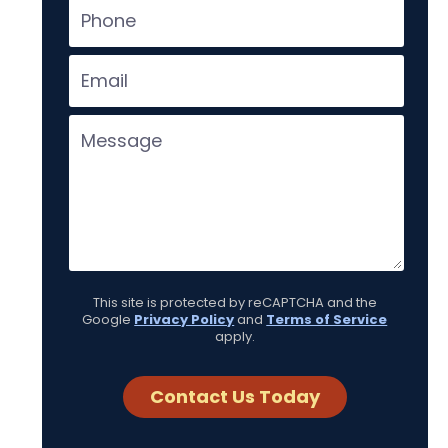
This site is protected by reCAPTCHA and the
Google
Privacy Policy
and
Terms of Service
apply.