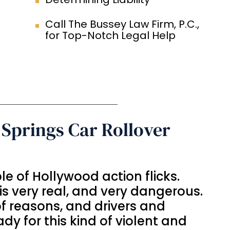
Call The Bussey Law Firm, P.C.,
for Top-Notch Legal Help
Springs Car Rollover
aple of Hollywood action flicks.
is very real, and very dangerous.
of reasons, and drivers and
dy for this kind of violent and