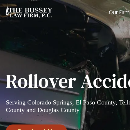
Our Firm
Rollover Accid
Serving Colorado Springs, El Paso County, Tell
County and Douglas County