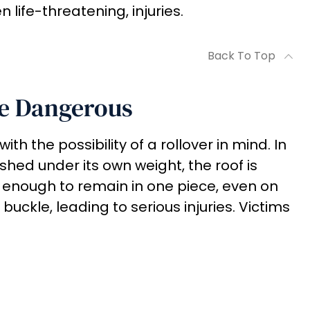
life-threatening, injuries.
Back To Top
e Dangerous
h the possibility of a rollover in mind. In
shed under its own weight, the roof is
 enough to remain in one piece, even on
uckle, leading to serious injuries. Victims