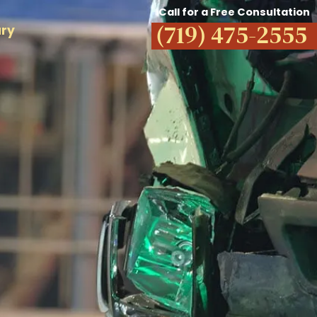
Call for a Free Consultation
(719) 475-2555
ury