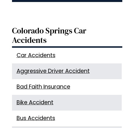
Colorado Springs Car
Accidents
Car Accidents
Aggressive Driver Accident
Bad Faith Insurance
Bike Accident
Bus Accidents