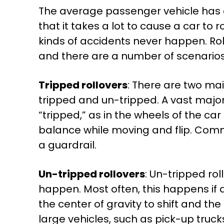
The average passenger vehicle has a 
that it takes a lot to cause a car to
kinds of accidents never happen. Ro
and there are a number of scenarios 
Tripped rollovers
: There are two mai
tripped and un-tripped. A vast major
“tripped,” as in the wheels of the car 
balance while moving and flip. Commo
a guardrail.
Un-tripped rollovers
: Un-tripped ro
happen. Most often, this happens if a
the center of gravity to shift and th
large vehicles, such as pick-up truc