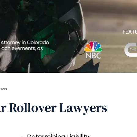
over
r Rollover Lawyers
Determining Liability