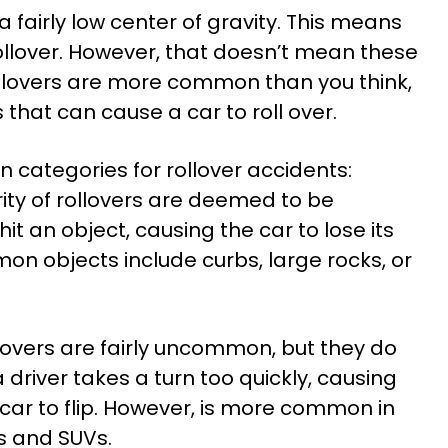
fairly low center of gravity. This means
 rollover. However, that doesn’t mean these
llovers are more common than you think,
that can cause a car to roll over.
n categories for rollover accidents:
ity of rollovers are deemed to be
hit an object, causing the car to lose its
n objects include curbs, large rocks, or
llovers are fairly uncommon, but they do
 driver takes a turn too quickly, causing
e car to flip. However, is more common in
ks and SUVs.