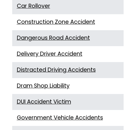
Car Rollover
Construction Zone Accident
Dangerous Road Accident
Delivery Driver Accident
Distracted Driving Accidents
Dram Shop Liability
DUI Accident Victim
Government Vehicle Accidents