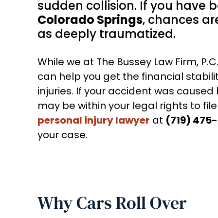
sudden collision. If you have 
Colorado Springs
, chances are
as deeply traumatized.
While we at The Bussey Law Firm, P.
can help you get the financial stabili
injuries. If your accident was cause
may be within your legal rights to file
personal injury lawyer
at
(719) 475
your case.
Why Cars Roll Over