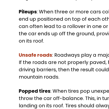
Pileups
: When three or more cars colli
end up positioned on top of each othe
can often lead to a rollover in one or
the car ends up off the ground, prov
on its roof.
Unsafe roads
: Roadways play a major
If the roads are not properly paved,
driving barriers, then the result coul
mountain roads.
Popped tires
: When tires pop unexpe
throw the car off-balance. This, in tu
landing on its roof. Tires should alwa