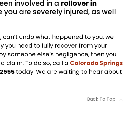
been involved in a
rollover in
 you are severely injured, as well
C., can’t undo what happened to you, we
ty you need to fully recover from your
d by someone else’s negligence, then you
 a claim. To do so, call a
Colorado Springs
-2555
today. We are waiting to hear about
Back To Top