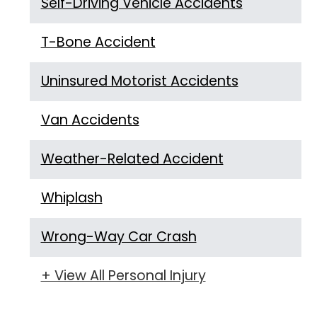
Self-Driving Vehicle Accidents
T-Bone Accident
Uninsured Motorist Accidents
Van Accidents
Weather-Related Accident
Whiplash
Wrong-Way Car Crash
+ View All Personal Injury