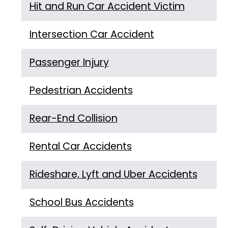
Hit and Run Car Accident Victim
Intersection Car Accident
Passenger Injury
Pedestrian Accidents
Rear-End Collision
Rental Car Accidents
Rideshare, Lyft and Uber Accidents
School Bus Accidents