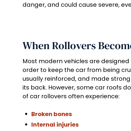
danger, and could cause severe, even 
When Rollovers Becom
Most modern vehicles are designed wit
order to keep the car from being cru
usually reinforced, and made strong
its back. However, some car roofs do b
of car rollovers often experience:
Broken bones
Internal injuries