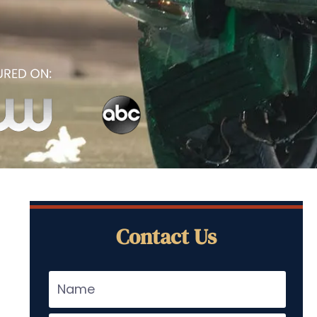
Contact Us