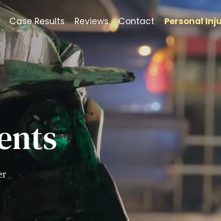
Case Results
Reviews
Contact
Personal Inj
ents
er