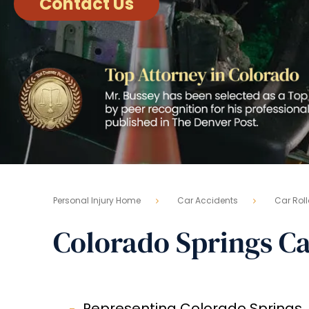
Contact Us
Personal Injury Home
Car Accidents
Car Roll
Colorado Springs Ca
Representing Colorado Springs