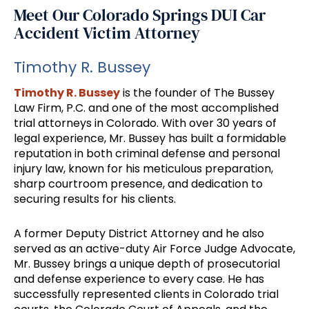
Meet Our Colorado Springs DUI Car
Accident Victim Attorney
Timothy R. Bussey
Timothy R. Bussey
is the founder of The Bussey
Law Firm, P.C. and one of the most accomplished
trial attorneys in Colorado. With over 30 years of
legal experience, Mr. Bussey has built a formidable
reputation in both criminal defense and personal
injury law, known for his meticulous preparation,
sharp courtroom presence, and dedication to
securing results for his clients.
A former Deputy District Attorney and he also
served as an active-duty Air Force Judge Advocate,
Mr. Bussey brings a unique depth of prosecutorial
and defense experience to every case. He has
successfully represented clients in Colorado trial