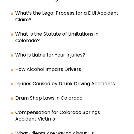
What’s the Legal Process for a DUI Accident
Claim?
What Is the Statute of Limitations in
Colorado?
Who Is Liable for Your Injuries?
How Alcohol Impairs Drivers
Injuries Caused by Drunk Driving Accidents
Dram Shop Laws in Colorado
Compensation for Colorado Springs
Accident Victims
What Clients Are Saying About Us