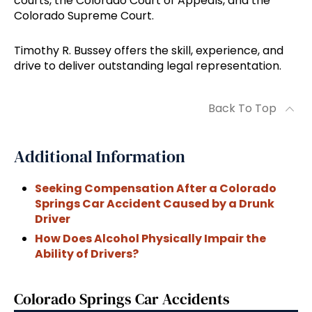
courts, the Colorado Court of Appeals, and the
Colorado Supreme Court.
Timothy R. Bussey offers the skill, experience, and
drive to deliver outstanding legal representation.
Back To Top
Additional Information
Seeking Compensation After a Colorado
Springs Car Accident Caused by a Drunk
Driver
How Does Alcohol Physically Impair the
Ability of Drivers?
Colorado Springs Car Accidents