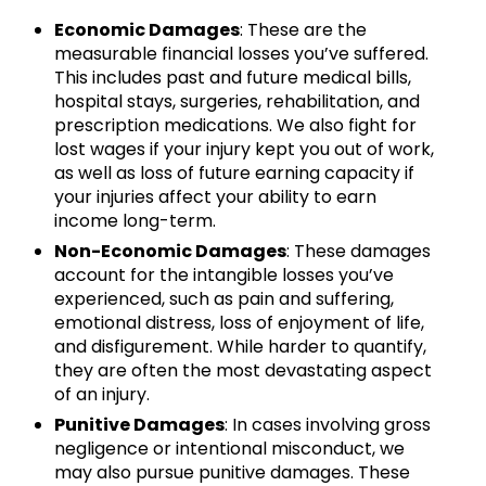
Economic Damages
: These are the
measurable financial losses you’ve suffered.
This includes past and future medical bills,
hospital stays, surgeries, rehabilitation, and
prescription medications. We also fight for
lost wages if your injury kept you out of work,
as well as loss of future earning capacity if
your injuries affect your ability to earn
income long-term.
Non-Economic Damages
: These damages
account for the intangible losses you’ve
experienced, such as pain and suffering,
emotional distress, loss of enjoyment of life,
and disfigurement. While harder to quantify,
they are often the most devastating aspect
of an injury.
Punitive Damages
: In cases involving gross
negligence or intentional misconduct, we
may also pursue punitive damages. These