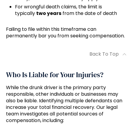
For wrongful death claims, the limit is
typically
two years
from the date of death
Failing to file within this timeframe can
permanently bar you from seeking compensation.
Back To Top
Who Is Liable for Your Injuries?
While the drunk driver is the primary party
responsible, other individuals or businesses may
also be liable. Identifying multiple defendants can
increase your total financial recovery. Our legal
team investigates all potential sources of
compensation, including: