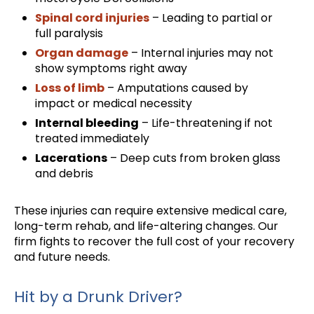
Spinal cord injuries
– Leading to partial or
full paralysis
Organ damage
– Internal injuries may not
show symptoms right away
Loss of limb
– Amputations caused by
impact or medical necessity
Internal bleeding
– Life-threatening if not
treated immediately
Lacerations
– Deep cuts from broken glass
and debris
These injuries can require extensive medical care,
long-term rehab, and life-altering changes. Our
firm fights to recover the full cost of your recovery
and future needs.
Hit by a Drunk Driver?