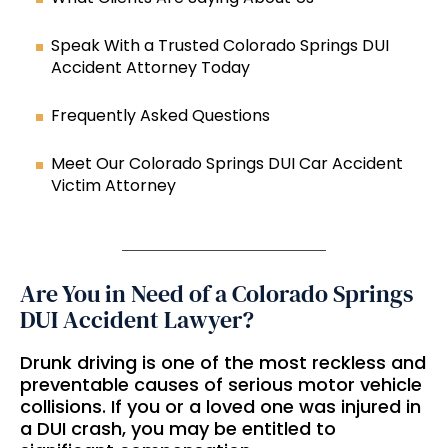
Speak With a Trusted Colorado Springs DUI
Accident Attorney Today
Frequently Asked Questions
Meet Our Colorado Springs DUI Car Accident
Victim Attorney
Are You in Need of a Colorado Springs
DUI Accident Lawyer?
Drunk driving is one of the most reckless and
preventable causes of serious motor vehicle
collisions. If you or a loved one was injured in
a DUI crash, you may be entitled to