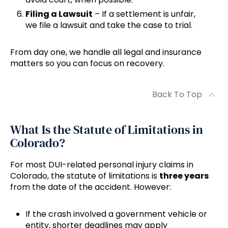
Filing a Lawsuit
– If a settlement is unfair,
we file a lawsuit and take the case to trial.
From day one, we handle all legal and insurance
matters so you can focus on recovery.
Back To Top
What Is the Statute of Limitations in
Colorado?
For most DUI-related personal injury claims in
Colorado, the statute of limitations is
three years
from the date of the accident. However:
If the crash involved a government vehicle or
entity, shorter deadlines may apply