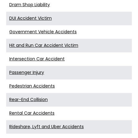
Dram Shop Liability
DUI Accident Victim
Government Vehicle Accidents
Hit and Run Car Accident Victim
Intersection Car Accident
Passenger Injury
Pedestrian Accidents
Rear-End Collision
Rental Car Accidents
Rideshare, Lyft and Uber Accidents