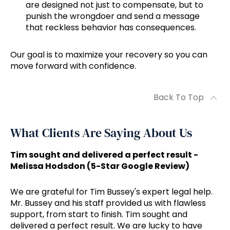
are designed not just to compensate, but to
punish the wrongdoer and send a message
that reckless behavior has consequences.
Our goal is to maximize your recovery so you can
move forward with confidence.
Back To Top
What Clients Are Saying About Us
Tim sought and delivered a perfect result -
Melissa Hodsdon (5-Star Google Review)
We are grateful for Tim Bussey's expert legal help.
Mr. Bussey and his staff provided us with flawless
support, from start to finish. Tim sought and
delivered a perfect result. We are lucky to have