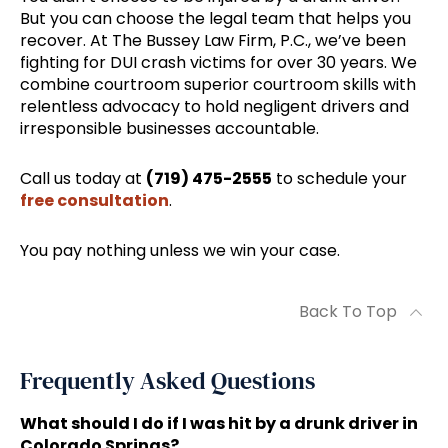
But you can choose the legal team that helps you
recover. At The Bussey Law Firm, P.C., we’ve been
fighting for DUI crash victims for over 30 years. We
combine courtroom superior courtroom skills with
relentless advocacy to hold negligent drivers and
irresponsible businesses accountable.
Call us today at
(719) 475-2555
to schedule your
free consultation
.
You pay nothing unless we win your case.
Back To Top
Frequently Asked Questions
What should I do if I was hit by a drunk driver in
Colorado Springs?