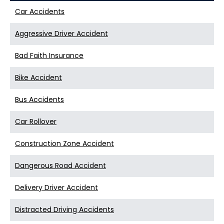
Car Accidents
Aggressive Driver Accident
Bad Faith Insurance
Bike Accident
Bus Accidents
Car Rollover
Construction Zone Accident
Dangerous Road Accident
Delivery Driver Accident
Distracted Driving Accidents