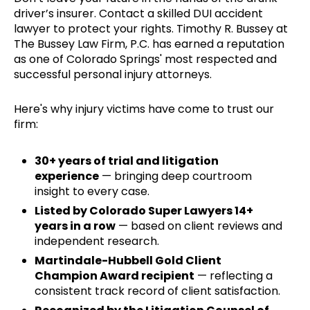
driver’s insurer. Contact a skilled DUI accident
lawyer to protect your rights. Timothy R. Bussey at
The Bussey Law Firm, P.C. has earned a reputation
as one of Colorado Springs' most respected and
successful personal injury attorneys.
Here's why injury victims have come to trust our
firm:
30+ years of trial and litigation
experience
— bringing deep courtroom
insight to every case.
Listed by Colorado Super Lawyers 14+
years in a row
— based on client reviews and
independent research.
Martindale-Hubbell Gold Client
Champion Award recipient
— reflecting a
consistent track record of client satisfaction.