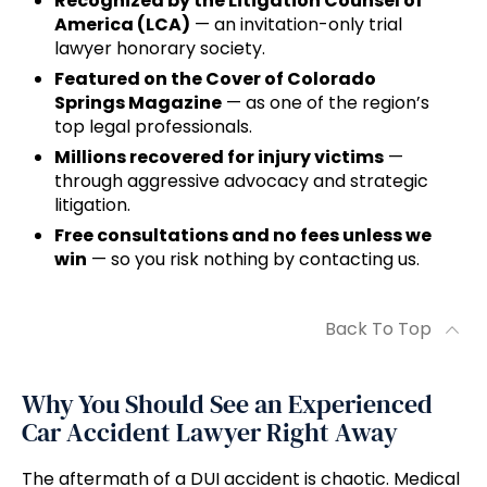
Recognized by the Litigation Counsel of
America (LCA)
— an invitation-only trial
lawyer honorary society.
Featured on the Cover of Colorado
Springs Magazine
— as one of the region’s
top legal professionals.
Millions recovered for injury victims
—
through aggressive advocacy and strategic
litigation.
Free consultations and no fees unless we
win
— so you risk nothing by contacting us.
Back To Top
Why You Should See an Experienced
Car Accident Lawyer Right Away
The aftermath of a DUI accident is chaotic. Medical