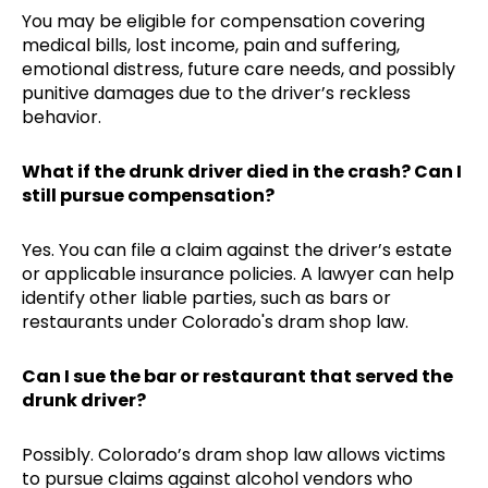
You may be eligible for compensation covering
medical bills, lost income, pain and suffering,
emotional distress, future care needs, and possibly
punitive damages due to the driver’s reckless
behavior.
What if the drunk driver died in the crash? Can I
still pursue compensation?
Yes. You can file a claim against the driver’s estate
or applicable insurance policies. A lawyer can help
identify other liable parties, such as bars or
restaurants under Colorado's dram shop law.
Can I sue the bar or restaurant that served the
drunk driver?
Possibly. Colorado’s dram shop law allows victims
to pursue claims against alcohol vendors who