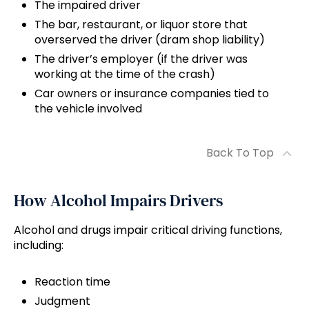
The impaired driver
The bar, restaurant, or liquor store that
overserved the driver (dram shop liability)
The driver’s employer (if the driver was
working at the time of the crash)
Car owners or insurance companies tied to
the vehicle involved
Back To Top
How Alcohol Impairs Drivers
Alcohol and drugs impair critical driving functions,
including:
Reaction time
Judgment