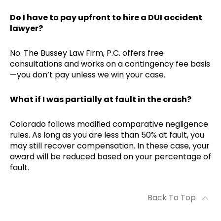
Do I have to pay upfront to hire a DUI accident
lawyer?
No. The Bussey Law Firm, P.C. offers free
consultations and works on a contingency fee basis
—you don’t pay unless we win your case.
What if I was partially at fault in the crash?
Colorado follows modified comparative negligence
rules. As long as you are less than 50% at fault, you
may still recover compensation. In these case, your
award will be reduced based on your percentage of
fault.
Back To Top