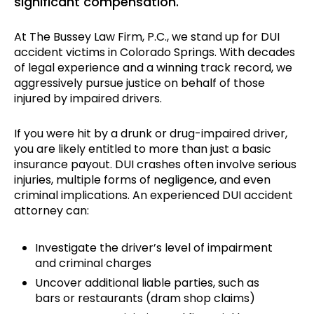
significant compensation.
At The Bussey Law Firm, P.C., we stand up for DUI
accident victims in Colorado Springs. With decades
of legal experience and a winning track record, we
aggressively pursue justice on behalf of those
injured by impaired drivers.
If you were hit by a drunk or drug-impaired driver,
you are likely entitled to more than just a basic
insurance payout. DUI crashes often involve serious
injuries, multiple forms of negligence, and even
criminal implications. An experienced DUI accident
attorney can:
Investigate the driver’s level of impairment
and criminal charges
Uncover additional liable parties, such as
bars or restaurants (dram shop claims)