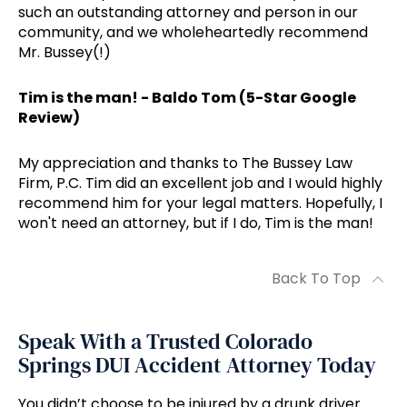
such an outstanding attorney and person in our
community, and we wholeheartedly recommend
Mr. Bussey(!)
Tim is the man! - Baldo Tom (5-Star Google
Review)
My appreciation and thanks to The Bussey Law
Firm, P.C. Tim did an excellent job and I would highly
recommend him for your legal matters. Hopefully, I
won't need an attorney, but if I do, Tim is the man!
Back To Top
Speak With a Trusted Colorado
Springs DUI Accident Attorney Today
You didn’t choose to be injured by a drunk driver.