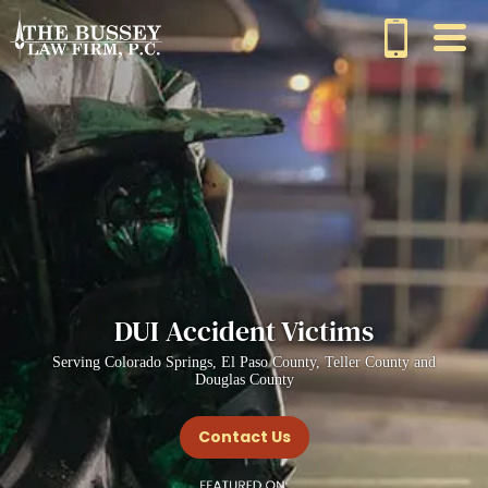
DUI Accident Victims
Serving Colorado Springs, El Paso County, Teller County and
Douglas County
Contact Us