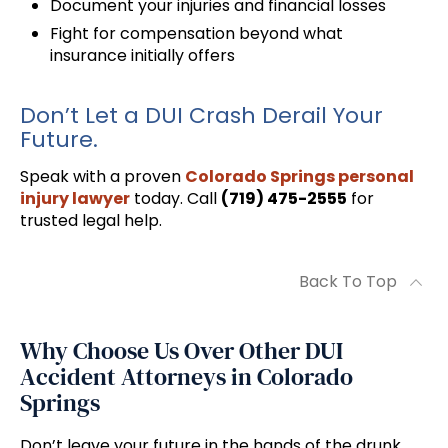
Document your injuries and financial losses
Fight for compensation beyond what
insurance initially offers
Don’t Let a DUI Crash Derail Your
Future.
Speak with a proven
Colorado Springs personal
injury lawyer
today. Call
(719) 475-2555
for
trusted legal help.
Back To Top
Why Choose Us Over Other DUI
Accident Attorneys in Colorado
Springs
Don’t leave your future in the hands of the drunk