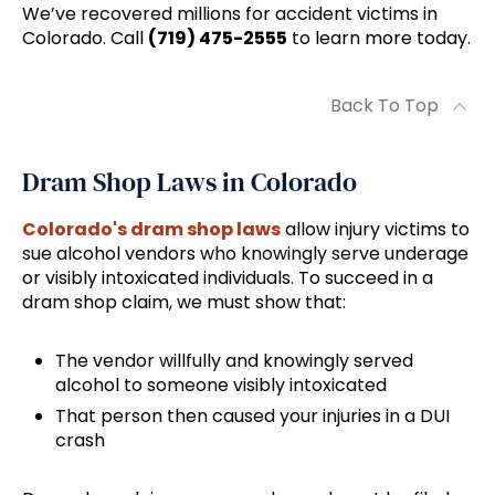
We’ve recovered millions for accident victims in
Colorado. Call
(719) 475-2555
to learn more today.
Back To Top
Dram Shop Laws in Colorado
Colorado's dram shop laws
allow injury victims to
sue alcohol vendors who knowingly serve underage
or visibly intoxicated individuals. To succeed in a
dram shop claim, we must show that:
The vendor willfully and knowingly served
alcohol to someone visibly intoxicated
That person then caused your injuries in a DUI
crash