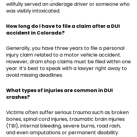
willfully served an underage driver or someone who
was visibly intoxicated.
How long do I have to file a claim after a DUI
accident in Colorado?
Generally, you have three years to file a personal
injury claim related to a motor vehicle accident.
However, dram shop claims must be filed within one
year. It’s best to speak with a lawyer right away to
avoid missing deadlines.
What types of injuries are common in DUI
crashes?
Victims often suffer serious trauma such as broken
bones, spinal cord injuries, traumatic brain injuries
(TBI), internal bleeding, severe burns, road rash,
and even amputations or permanent disability.