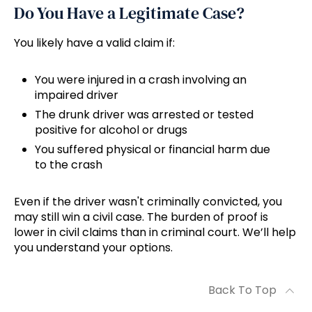
Do You Have a Legitimate Case?
You likely have a valid claim if:
You were injured in a crash involving an
impaired driver
The drunk driver was arrested or tested
positive for alcohol or drugs
You suffered physical or financial harm due
to the crash
Even if the driver wasn't criminally convicted, you
may still win a civil case. The burden of proof is
lower in civil claims than in criminal court. We’ll help
you understand your options.
Back To Top