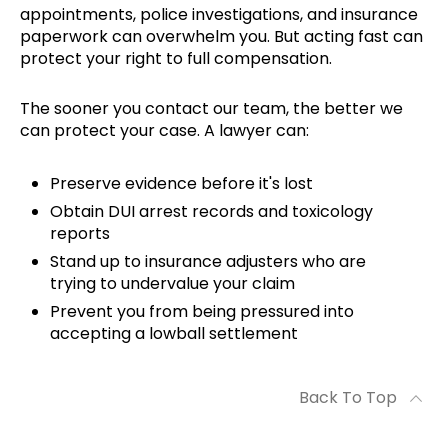
appointments, police investigations, and insurance
paperwork can overwhelm you. But acting fast can
protect your right to full compensation.
The sooner you contact our team, the better we
can protect your case. A lawyer can:
Preserve evidence before it's lost
Obtain DUI arrest records and toxicology
reports
Stand up to insurance adjusters who are
trying to undervalue your claim
Prevent you from being pressured into
accepting a lowball settlement
Back To Top