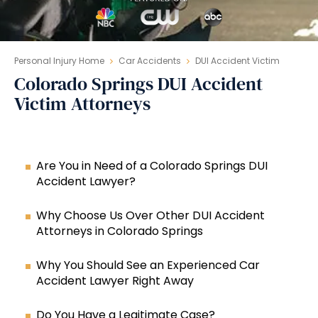
Personal Injury Home
Car Accidents
DUI Accident Victim
Colorado Springs DUI Accident
Victim Attorneys
Are You in Need of a Colorado Springs DUI
Accident Lawyer?
Why Choose Us Over Other DUI Accident
Attorneys in Colorado Springs
Why You Should See an Experienced Car
Accident Lawyer Right Away
Do You Have a Legitimate Case?