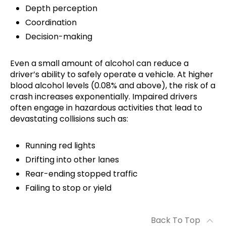
Depth perception
Coordination
Decision-making
Even a small amount of alcohol can reduce a
driver’s ability to safely operate a vehicle. At higher
blood alcohol levels (0.08% and above), the risk of a
crash increases exponentially. Impaired drivers
often engage in hazardous activities that lead to
devastating collisions such as:
Running red lights
Drifting into other lanes
Rear-ending stopped traffic
Failing to stop or yield
Back To Top