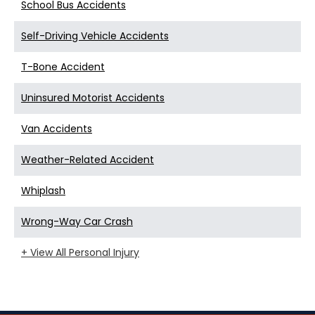
School Bus Accidents
Self-Driving Vehicle Accidents
T-Bone Accident
Uninsured Motorist Accidents
Van Accidents
Weather-Related Accident
Whiplash
Wrong-Way Car Crash
+ View All Personal Injury