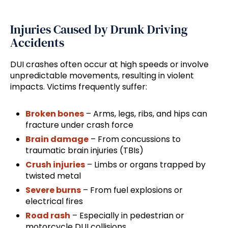
Injuries Caused by Drunk Driving
Accidents
DUI crashes often occur at high speeds or involve
unpredictable movements, resulting in violent
impacts. Victims frequently suffer:
Broken bones
– Arms, legs, ribs, and hips can
fracture under crash force
Brain damage
– From concussions to
traumatic brain injuries (TBIs)
Crush injuries
– Limbs or organs trapped by
twisted metal
Severe burns
– From fuel explosions or
electrical fires
Road rash
– Especially in pedestrian or
motorcycle DUI collisions