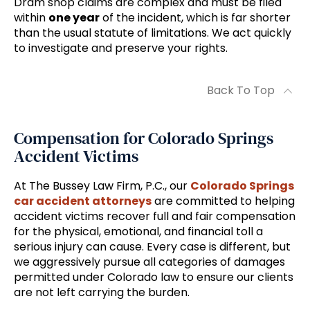
Dram shop claims are complex and must be filed
within
one year
of the incident, which is far shorter
than the usual statute of limitations. We act quickly
to investigate and preserve your rights.
Back To Top
Compensation for Colorado Springs
Accident Victims
At The Bussey Law Firm, P.C., our
Colorado Springs
car accident attorneys
are committed to helping
accident victims recover full and fair compensation
for the physical, emotional, and financial toll a
serious injury can cause. Every case is different, but
we aggressively pursue all categories of damages
permitted under Colorado law to ensure our clients
are not left carrying the burden.