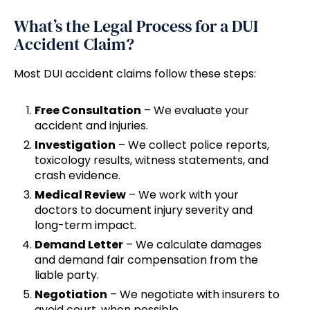
What’s the Legal Process for a DUI
Accident Claim?
Most DUI accident claims follow these steps:
Free Consultation
– We evaluate your
accident and injuries.
Investigation
– We collect police reports,
toxicology results, witness statements, and
crash evidence.
Medical Review
– We work with your
doctors to document injury severity and
long-term impact.
Demand Letter
– We calculate damages
and demand fair compensation from the
liable party.
Negotiation
– We negotiate with insurers to
avoid court, when possible.