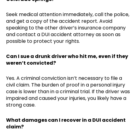
Seek medical attention immediately, call the police,
and get a copy of the accident report. Avoid
speaking to the other driver’s insurance company
and contact a DUI accident attorney as soon as
possible to protect your rights.
Can I sue a drunk driver who hit me, even if they
weren’t convicted?
Yes. A criminal conviction isn’t necessary to file a
civil claim. The burden of proof in a personal injury
case is lower than in a criminal trial. If the driver was
impaired and caused your injuries, you likely have a
strong case.
What damages can I recover in a DUI accident
claim?