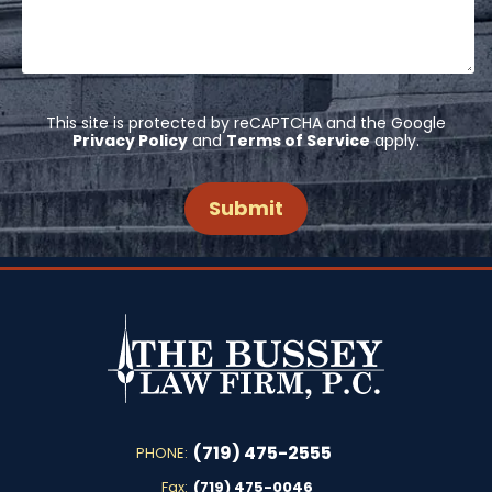
This site is protected by reCAPTCHA and the Google
Privacy Policy
and
Terms of Service
apply.
(719) 475-2555
PHONE:
Fax:
(719) 475-0046