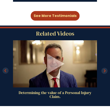
See More Testimonials
Related Videos
al
Determining the value of a Personal Injury
Claim.