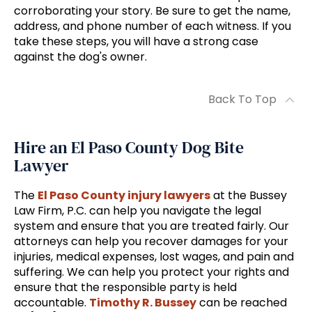
corroborating your story. Be sure to get the name,
address, and phone number of each witness. If you
take these steps, you will have a strong case
against the dog's owner.
Back To Top
Hire an El Paso County Dog Bite
Lawyer
The
El Paso County injury lawyers
at the Bussey
Law Firm, P.C. can help you navigate the legal
system and ensure that you are treated fairly. Our
attorneys can help you recover damages for your
injuries, medical expenses, lost wages, and pain and
suffering. We can help you protect your rights and
ensure that the responsible party is held
accountable.
Timothy R. Bussey
can be reached