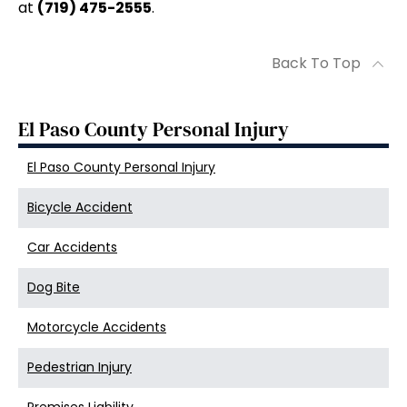
at
(719) 475-2555
.
Back To Top
El Paso County Personal Injury
El Paso County Personal Injury
Bicycle Accident
Car Accidents
Dog Bite
Motorcycle Accidents
Pedestrian Injury