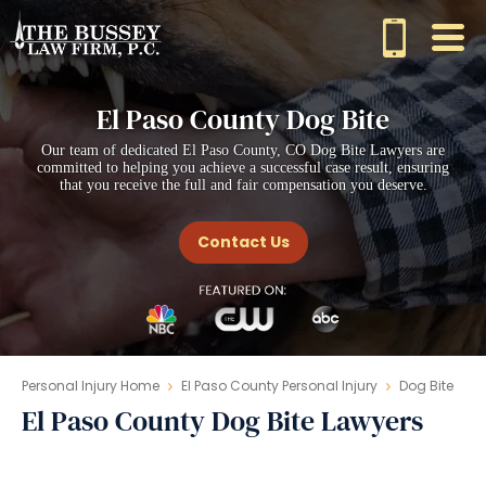
El Paso County Dog Bite
Our team of dedicated El Paso County, CO Dog Bite Lawyers are
committed to helping you achieve a successful case result, ensuring
that you receive the full and fair compensation you deserve.
Contact Us
Personal Injury Home
El Paso County Personal Injury
Dog Bite
El Paso County Dog Bite Lawyers