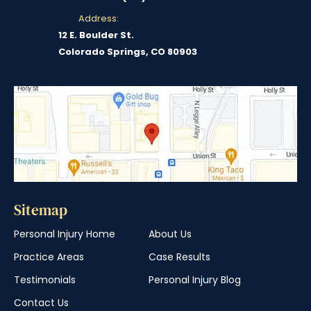
Address:
12 E. Boulder St.
Colorado Springs, CO 80903
Sitemap
Personal Injury Home
About Us
Practice Areas
Case Results
Testimonials
Personal Injury Blog
Contact Us