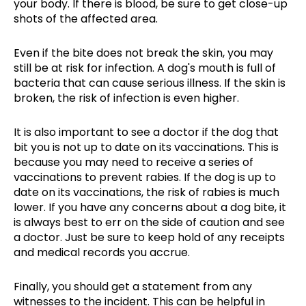
your body. If there is blood, be sure to get close-up
shots of the affected area.
Even if the bite does not break the skin, you may
still be at risk for infection. A dog's mouth is full of
bacteria that can cause serious illness. If the skin is
broken, the risk of infection is even higher.
It is also important to see a doctor if the dog that
bit you is not up to date on its vaccinations. This is
because you may need to receive a series of
vaccinations to prevent rabies. If the dog is up to
date on its vaccinations, the risk of rabies is much
lower. If you have any concerns about a dog bite, it
is always best to err on the side of caution and see
a doctor. Just be sure to keep hold of any receipts
and medical records you accrue.
Finally, you should get a statement from any
witnesses to the incident. This can be helpful in