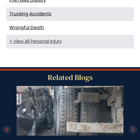
Premises Liability
Trucking Accidents
Wrongful Death
+ View All Personal Injury
Related Blogs