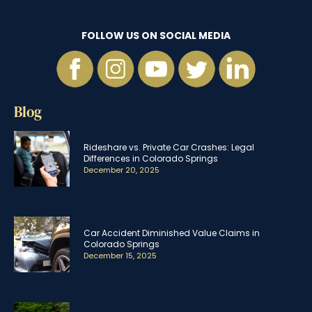
FOLLOW US ON SOCIAL MEDIA
Blog
Rideshare vs. Private Car Crashes: Legal
Differences in Colorado Springs
December 20, 2025
Car Accident Diminished Value Claims in
Colorado Springs
December 15, 2025