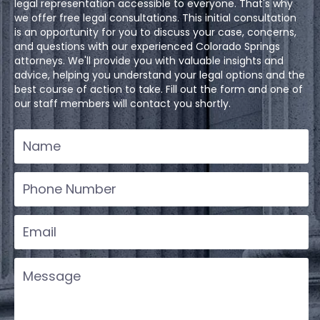
legal representation accessible to everyone. That's why
we offer free legal consultations. This initial consultation
is an opportunity for you to discuss your case, concerns,
and questions with our experienced Colorado Springs
attorneys. We'll provide you with valuable insights and
advice, helping you understand your legal options and the
best course of action to take. Fill out the form and one of
our staff members will contact you shortly.