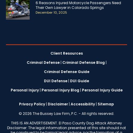
6 Reasons Injured Motorcycle Passengers Need
Their Own Lawyer in Colorado Springs
December 10, 2025
Client Resources
Criminal Defense
|
Criminal Defense Blog
|
Criminal Defense Guide
DUI Defense
|
DUI Guide
Personal Injury
|
Personal Injury Blog
|
Personal Injury Guide
Privacy Policy
|
Disclaimer
|
Accessibility
|
Sitemap
© 2026 The Bussey Law Firm, P.C. - All rights reserved.
THIS IS AN ADVERTISEMENT. El Paso County Dog Attack Attorney
Disclaimer: The legal information presented at this site should not
be construed to be formal legal advice, nor the formation of a