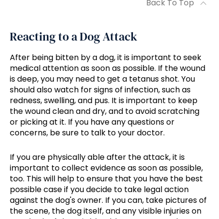
Back To Top
Reacting to a Dog Attack
After being bitten by a dog, it is important to seek
medical attention as soon as possible. If the wound
is deep, you may need to get a tetanus shot. You
should also watch for signs of infection, such as
redness, swelling, and pus. It is important to keep
the wound clean and dry, and to avoid scratching
or picking at it. If you have any questions or
concerns, be sure to talk to your doctor.
If you are physically able after the attack, it is
important to collect evidence as soon as possible,
too. This will help to ensure that you have the best
possible case if you decide to take legal action
against the dog's owner. If you can, take pictures of
the scene, the dog itself, and any visible injuries on