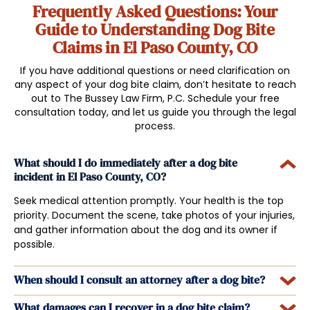
Frequently Asked Questions: Your
Guide to Understanding Dog Bite
Claims in El Paso County, CO
If you have additional questions or need clarification on
any aspect of your dog bite claim, don’t hesitate to reach
out to The Bussey Law Firm, P.C. Schedule your free
consultation today, and let us guide you through the legal
process.
What should I do immediately after a dog bite
incident in El Paso County, CO?
Seek medical attention promptly. Your health is the top
priority. Document the scene, take photos of your injuries,
and gather information about the dog and its owner if
possible.
When should I consult an attorney after a dog bite?
What damages can I recover in a dog bite claim?