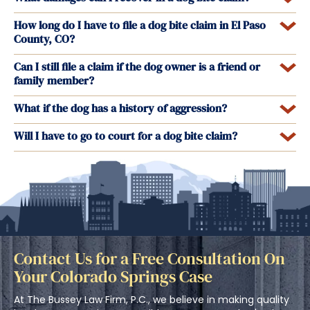
How long do I have to file a dog bite claim in El Paso
County, CO?
Can I still file a claim if the dog owner is a friend or
family member?
What if the dog has a history of aggression?
Will I have to go to court for a dog bite claim?
Contact Us for a Free Consultation On
Your Colorado Springs Case
At The Bussey Law Firm, P.C., we believe in making quality