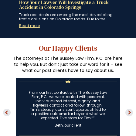
How Your Lawyer Will Investigate a Truck
How
ngs
Accident in Colorado Springs
Spr
 for
Truck accidents are among the most devastating
If y
traffic collisions on Colorado roads. Due to the…
Spri
Read more
Rea
Our Happy Clients
The attorneys at The Bussey Law Firm, P.C. are here
to help you. But don’t just take our word for it – see
what our past clients have to say about us.
From our first contact with The Bussey Law
Firm, P.C., we were treated with personal,
individualized interest, dignity, and
flawless contact and follow-through.
Tim's steady, consistent approach led to
a positive outcome far beyond what we
expected. Five stars for Tim!””
Beth, our client