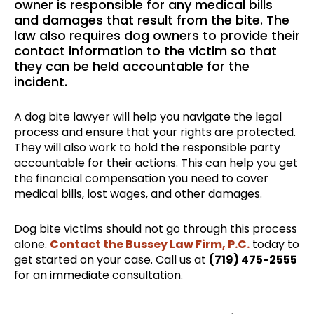
owner is responsible for any medical bills
and damages that result from the bite. The
law also requires dog owners to provide their
contact information to the victim so that
they can be held accountable for the
incident.
A dog bite lawyer will help you navigate the legal
process and ensure that your rights are protected.
They will also work to hold the responsible party
accountable for their actions. This can help you get
the financial compensation you need to cover
medical bills, lost wages, and other damages.
Dog bite victims should not go through this process
alone.
Contact the Bussey Law Firm, P.C.
today to
get started on your case. Call us at
(719) 475-2555
for an immediate consultation.