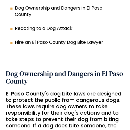
Dog Ownership and Dangers in El Paso
County
Reacting to a Dog Attack
Hire an El Paso County Dog Bite Lawyer
Dog Ownership and Dangers in El Paso
County
El Paso County's dog bite laws are designed
to protect the public from dangerous dogs.
These laws require dog owners to take
responsibility for their dog's actions and to
take steps to prevent their dog from biting
someone. If a dog does bite someone, the