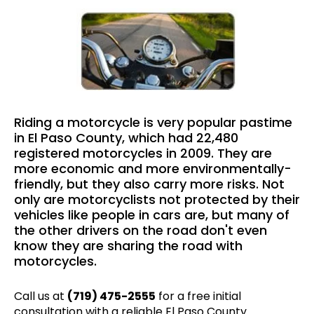
Riding a motorcycle is very popular pastime
in El Paso County, which had 22,480
registered motorcycles in 2009. They are
more economic and more environmentally-
friendly, but they also carry more risks. Not
only are motorcyclists not protected by their
vehicles like people in cars are, but many of
the other drivers on the road don't even
know they are sharing the road with
motorcycles.
Call us at
(719) 475-2555
for a free initial
consultation with a reliable El Paso County