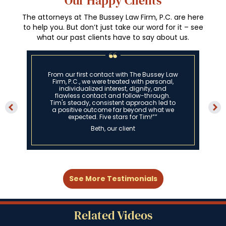
Our Happy Clients
The attorneys at The Bussey Law Firm, P.C. are here
to help you. But don’t just take our word for it – see
what our past clients have to say about us.
From our first contact with The Bussey Law
Firm, P.C., we were treated with personal,
individualized interest, dignity, and
flawless contact and follow-through.
Tim's steady, consistent approach led to
a positive outcome far beyond what we
expected. Five stars for Tim!””
Beth, our client
See More Testimonials
Related Videos