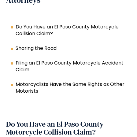
Attorneys
Do You Have an El Paso County Motorcycle
Collision Claim?
Sharing the Road
Filing an El Paso County Motorcycle Accident
Claim
Motorcyclists Have the Same Rights as Other
Motorists
Do You Have an El Paso County
Motorcycle Collision Claim?