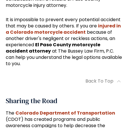
motorcycle injury attorney.
It is impossible to prevent every potential accident
that may be caused by others. If you are
injured in
a Colorado motorcycle accident
because of
another driver's negligent or reckless actions, an
experienced
El Paso County motorcycle
accident attorney
at The Bussey Law Firm, P.C.
can help you understand the legal options available
to you.
Back To Top
Sharing the Road
The
Colorado Department of Transportation
(CDOT) has created programs and public
awareness campaigns to help decrease the