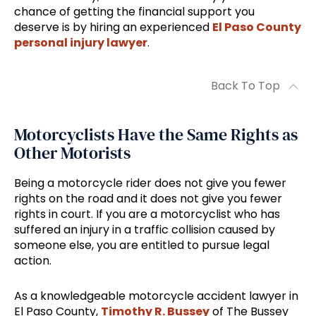
chance of getting the financial support you
deserve is by hiring an experienced
El Paso County
personal injury lawyer
.
Back To Top
Motorcyclists Have the Same Rights as
Other Motorists
Being a motorcycle rider does not give you fewer
rights on the road and it does not give you fewer
rights in court. If you are a motorcyclist who has
suffered an injury in a traffic collision caused by
someone else, you are entitled to pursue legal
action.
As a knowledgeable motorcycle accident lawyer in
El Paso County,
Timothy R. Bussey
of The Bussey