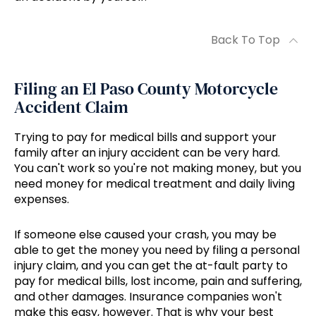
Back To Top
Filing an El Paso County Motorcycle
Accident Claim
Trying to pay for medical bills and support your
family after an injury accident can be very hard.
You can't work so you're not making money, but you
need money for medical treatment and daily living
expenses.
If someone else caused your crash, you may be
able to get the money you need by filing a personal
injury claim, and you can get the at-fault party to
pay for medical bills, lost income, pain and suffering,
and other damages. Insurance companies won't
make this easy, however. That is why your best