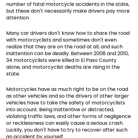
number of fatal motorcycle accidents in the state,
but these don't necessarily make drivers pay more
attention.
Many car drivers don't know how to share the road
with motorcyclists and sometimes don't even
realize that they are on the road at all, and such
inattention can be deadly. Between 2008 and 2010,
34 motorcyclists were killed in El Paso County
alone, and motorcyclist deaths are rising in the
state.
Motorcycles have as much right to be on the road
as other vehicles and so the drivers of other larger
vehicles have to take the safety of motorcyclists
into account. Being inattentive or distracted,
violating traffic laws, and other forms of negligence
or recklessness can easily cause a serious crash.
Luckily, you don't have to try to recover after such
an accident by yourself.