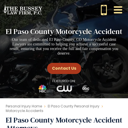
El Paso County Motorcycle Accident
Our team of dedicated El Paso County, CO Motorcycle Accident
Lawyers are committed to helping you achieve a successful case
result, ensuring that you receive the full and fair compensation you
deserve.
Contact Us
Personal Injury Home
El Paso County Personal Injury
Motorcycle Accidents
El Paso County Motorcycle Accident