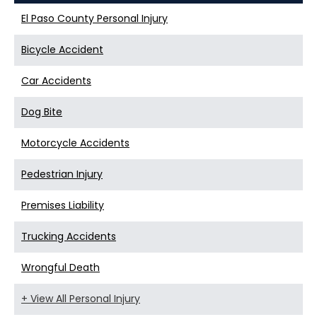
El Paso County Personal Injury
Bicycle Accident
Car Accidents
Dog Bite
Motorcycle Accidents
Pedestrian Injury
Premises Liability
Trucking Accidents
Wrongful Death
+ View All Personal Injury