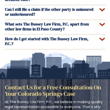
Can I still file a claim if the other party is uninsured
or underinsured?
What sets The Bussey Law Firm, P.C. apart from
other law firms in El Paso County?
How do I get started with The Bussey Law Firm,
P.C.?
Contact Us for a Free Consultation On
Your Colorado Springs Case
At The Bussey Law Firm, P.C., we believe in making quality
legal representation accessible to everyone. That's why