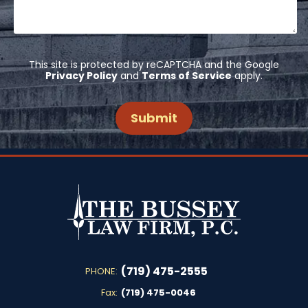
This site is protected by reCAPTCHA and the Google
Privacy Policy
and
Terms of Service
apply.
(719) 475-2555
PHONE:
Fax:
(719) 475-0046