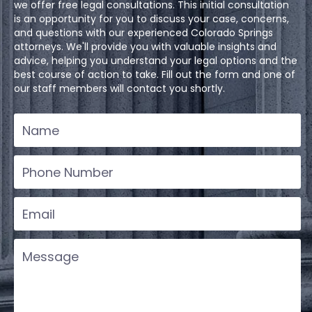
we offer free legal consultations. This initial consultation
is an opportunity for you to discuss your case, concerns,
and questions with our experienced Colorado Springs
attorneys. We'll provide you with valuable insights and
advice, helping you understand your legal options and the
best course of action to take. Fill out the form and one of
our staff members will contact you shortly.