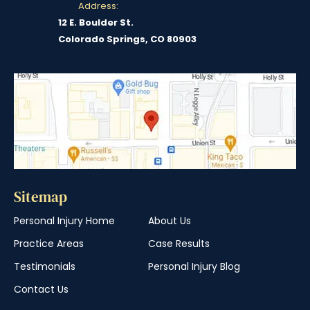
Address:
12 E. Boulder St.
Colorado Springs, CO 80903
Sitemap
Personal Injury Home
About Us
Practice Areas
Case Results
Testimonials
Personal Injury Blog
Contact Us