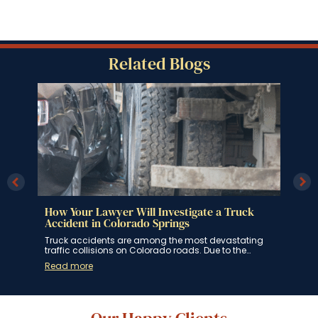
Related Blogs
How Your Lawyer Will Investigate a Truck
How
ngs
Accident in Colorado Springs
Spr
 for
Truck accidents are among the most devastating
If y
traffic collisions on Colorado roads. Due to the…
Spri
Read more
Rea