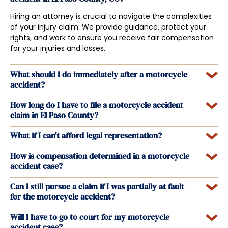
Hiring an attorney is crucial to navigate the complexities
of your injury claim. We provide guidance, protect your
rights, and work to ensure you receive fair compensation
for your injuries and losses.
What should I do immediately after a motorcycle
accident?
How long do I have to file a motorcycle accident
claim in El Paso County?
What if I can't afford legal representation?
How is compensation determined in a motorcycle
accident case?
Can I still pursue a claim if I was partially at fault
for the motorcycle accident?
Will I have to go to court for my motorcycle
accident case?