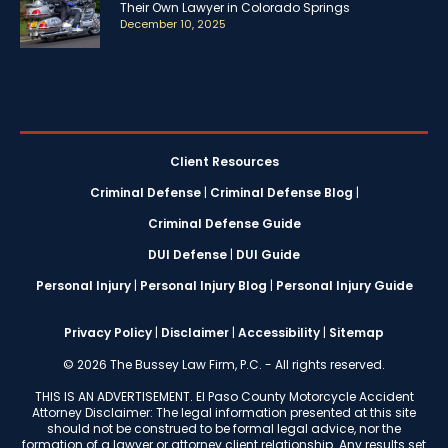
Their Own Lawyer in Colorado Springs
December 10, 2025
Client Resources
Criminal Defense
|
Criminal Defense Blog
|
Criminal Defense Guide
DUI Defense
|
DUI Guide
Personal Injury
|
Personal Injury Blog
|
Personal Injury Guide
Privacy Policy
|
Disclaimer
|
Accessibility
|
Sitemap
© 2026 The Bussey Law Firm, P.C. - All rights reserved.
THIS IS AN ADVERTISEMENT. El Paso County Motorcycle Accident
Attorney Disclaimer: The legal information presented at this site
should not be construed to be formal legal advice, nor the
formation of a lawyer or attorney client relationship. Any results set