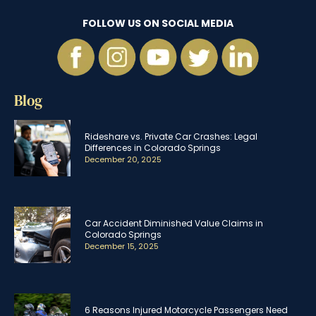
FOLLOW US ON SOCIAL MEDIA
Blog
Rideshare vs. Private Car Crashes: Legal
Differences in Colorado Springs
December 20, 2025
Car Accident Diminished Value Claims in
Colorado Springs
December 15, 2025
6 Reasons Injured Motorcycle Passengers Need