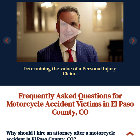
al
Determining the value of a Personal Injury
Claim.
Frequently Asked Questions for
Motorcycle Accident Victims in El Paso
County, CO
Why should I hire an attorney after a motorcycle
accident in El Paso County, CO?