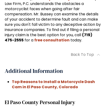
Law Firm, P.C. understands the obstacles a
motorcyclist faces when going after fair
compensation. Mr. Bussey can examine the details
of your accident to determine fault and can make
sure you don't fall victim to any deceptive action by
insurance companies. To find out if filing a personal
injury claim is the best option for you, call
(719)
475-2555
for a
free consultation
today.
Back To Top
Additional Information
Top Reasons to Install a Motorcycle Dash
Cam in El Paso County, Colorado
El Paso County Personal Injury