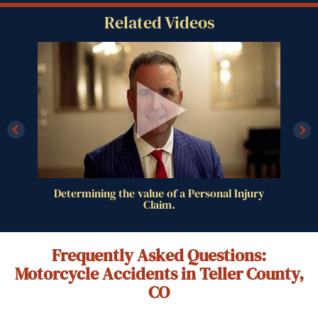
Related Videos
al
Determining the value of a Personal Injury
Claim.
Frequently Asked Questions:
Motorcycle Accidents in Teller County,
CO