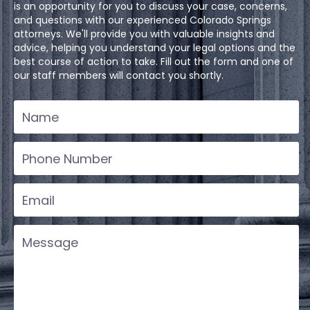
is an opportunity for you to discuss your case, concerns,
and questions with our experienced Colorado Springs
attorneys. We'll provide you with valuable insights and
advice, helping you understand your legal options and the
best course of action to take. Fill out the form and one of
our staff members will contact you shortly.