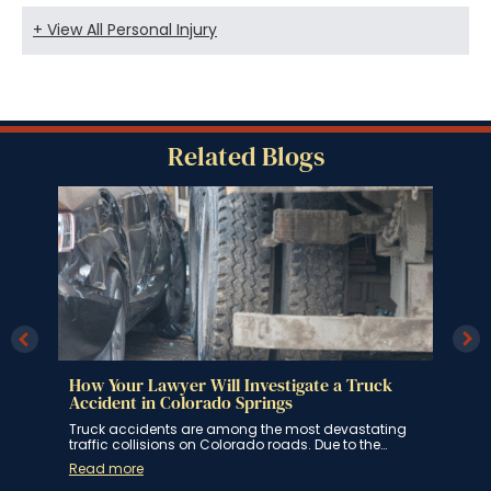
+ View All Personal Injury
Related Blogs
How Your Lawyer Will Investigate a Truck
How
ngs
Accident in Colorado Springs
Spr
 for
Truck accidents are among the most devastating
If y
traffic collisions on Colorado roads. Due to the…
Spri
Read more
Rea