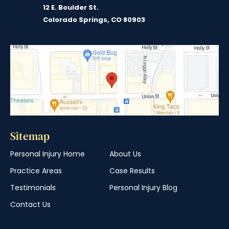
12 E. Boulder St.
Colorado Springs, CO 80903
Sitemap
Personal Injury Home
About Us
Practice Areas
Case Results
Testimonials
Personal Injury Blog
Contact Us