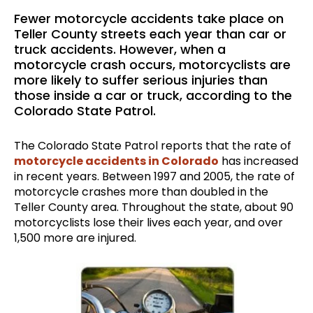
Fewer motorcycle accidents take place on
Teller County streets each year than car or
truck accidents. However, when a
motorcycle crash occurs, motorcyclists are
more likely to suffer serious injuries than
those inside a car or truck, according to the
Colorado State Patrol.
The Colorado State Patrol reports that the rate of
motorcycle accidents in Colorado
has increased
in recent years. Between 1997 and 2005, the rate of
motorcycle crashes more than doubled in the
Teller County area. Throughout the state, about 90
motorcyclists lose their lives each year, and over
1,500 more are injured.