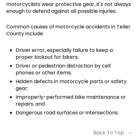
motorcyclists wear protective gear, it's not always
enough to defend against all possible injuries.
Common causes of motorcycle accidents in Teller
County include:
Driver error, especially failure to keep a
proper lookout for bikers;
Driver or pedestrian distraction by cell
phones or other items;
Hidden defects in motorcycle parts or safety
gear;
Improperly-performed bike maintenance or
repairs; and
Dangerous road surfaces or intersections.
Back To Top