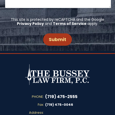
This site is protected by reCAPTCHA and the Google
Privacy Policy
and
Terms of Service
apply.
(719) 475-2555
PHONE:
Fax:
(719) 475-0046
Address: