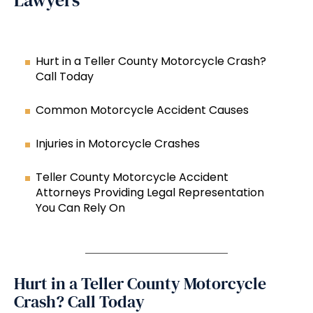
Lawyers
Hurt in a Teller County Motorcycle Crash?
Call Today
Common Motorcycle Accident Causes
Injuries in Motorcycle Crashes
Teller County Motorcycle Accident
Attorneys Providing Legal Representation
You Can Rely On
Hurt in a Teller County Motorcycle
Crash? Call Today