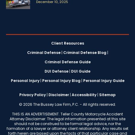
December 10, 2025
Client Resources
Criminal Defense
|
Criminal Defense Blog
|
Criminal Defense Guide
DUI Defense
|
DUI Guide
Personal Injury
|
Personal Injury Blog
|
Personal Injury Guide
Privacy Policy
|
Disclaimer
|
Accessibility
|
Sitemap
© 2026 The Bussey Law Firm, P.C. - All rights reserved.
THIS IS AN ADVERTISEMENT. Teller County Motorcycle Accident
Attorney Disclaimer: The legal information presented at this site
should not be construed to be formal legal advice, nor the
formation of a lawyer or attorney client relationship. Any results set
forth herein are based upon the facts of that particular case and