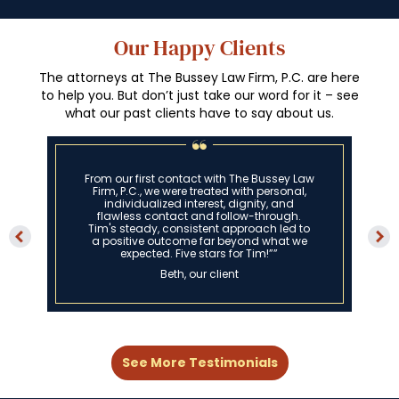
Our Happy Clients
The attorneys at The Bussey Law Firm, P.C. are here
to help you. But don’t just take our word for it – see
what our past clients have to say about us.
From our first contact with The Bussey Law
Firm, P.C., we were treated with personal,
individualized interest, dignity, and
flawless contact and follow-through.
Tim's steady, consistent approach led to
a positive outcome far beyond what we
expected. Five stars for Tim!””
Beth, our client
See More Testimonials