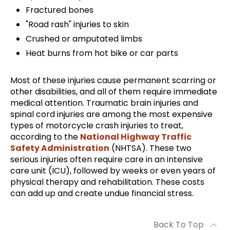
Fractured bones
"Road rash" injuries to skin
Crushed or amputated limbs
Heat burns from hot bike or car parts
Most of these injuries cause permanent scarring or
other disabilities, and all of them require immediate
medical attention. Traumatic brain injuries and
spinal cord injuries are among the most expensive
types of motorcycle crash injuries to treat,
according to the
National Highway Traffic
Safety Administration
(NHTSA). These two
serious injuries often require care in an intensive
care unit (ICU), followed by weeks or even years of
physical therapy and rehabilitation. These costs
can add up and create undue financial stress.
Back To Top