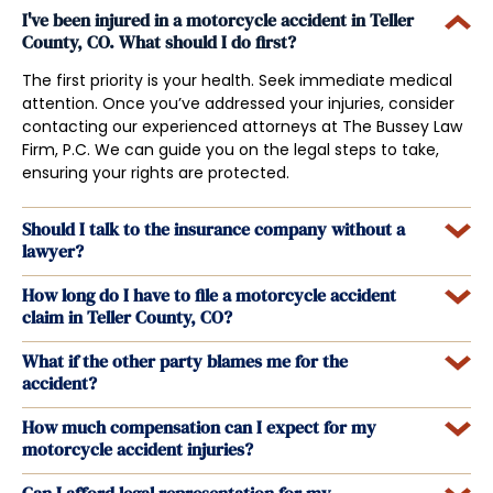
I've been injured in a motorcycle accident in Teller
County, CO. What should I do first?
The first priority is your health. Seek immediate medical
attention. Once you’ve addressed your injuries, consider
contacting our experienced attorneys at The Bussey Law
Firm, P.C. We can guide you on the legal steps to take,
ensuring your rights are protected.
Should I talk to the insurance company without a
lawyer?
How long do I have to file a motorcycle accident
claim in Teller County, CO?
What if the other party blames me for the
accident?
How much compensation can I expect for my
motorcycle accident injuries?