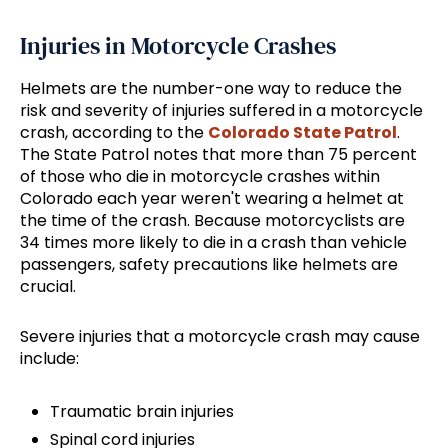
Injuries in Motorcycle Crashes
Helmets are the number-one way to reduce the
risk and severity of injuries suffered in a motorcycle
crash, according to the
Colorado State Patrol
.
The State Patrol notes that more than 75 percent
of those who die in motorcycle crashes within
Colorado each year weren't wearing a helmet at
the time of the crash. Because motorcyclists are
34 times more likely to die in a crash than vehicle
passengers, safety precautions like helmets are
crucial.
Severe injuries that a motorcycle crash may cause
include:
Traumatic brain injuries
Spinal cord injuries