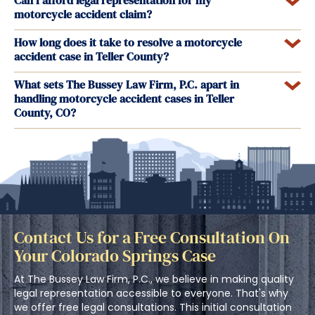
Can I afford legal representation for my
motorcycle accident claim?
How long does it take to resolve a motorcycle
accident case in Teller County?
What sets The Bussey Law Firm, P.C. apart in
handling motorcycle accident cases in Teller
County, CO?
Contact Us for a Free Consultation On
Your Colorado Springs Case
At The Bussey Law Firm, P.C., we believe in making quality
legal representation accessible to everyone. That's why
we offer free legal consultations. This initial consultation