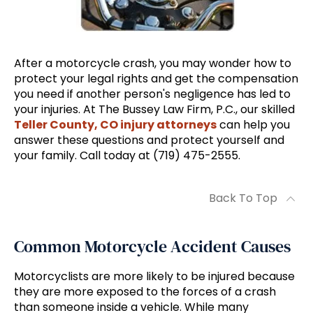
After a motorcycle crash, you may wonder how to
protect your legal rights and get the compensation
you need if another person's negligence has led to
your injuries. At The Bussey Law Firm, P.C., our skilled
Teller County, CO injury attorneys
can help you
answer these questions and protect yourself and
your family. Call today at (719) 475-2555.
Back To Top
Common Motorcycle Accident Causes
Motorcyclists are more likely to be injured because
they are more exposed to the forces of a crash
than someone inside a vehicle. While many