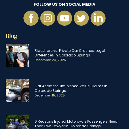
FOLLOW US ON SOCIAL MEDIA
Blog
Rideshare vs. Private Car Crashes: Legal
Differences in Colorado Springs
December 20, 2025
Car Accident Diminished Value Claims in
Colorado Springs
December 15, 2025
6 Reasons Injured Motorcycle Passengers Need
Their Own Lawyer in Colorado Springs