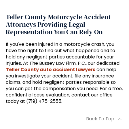
Teller County Motorcycle Accident
Attorneys Providing Legal
Representation You Can Rely On
If you've been injured in a motorcycle crash, you
have the right to find out what happened and to
hold any negligent parties accountable for your
injuries. At The Bussey Law Firm, P.C., our dedicated
Teller County auto accident lawyers
can help
you investigate your accident, file any insurance
claims, and hold negligent parties responsible so
you can get the compensation you need. For a free,
confidential case evaluation, contact our office
today at (719) 475-2555.
Back To Top