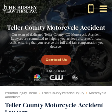
Teller County Motorcycle Accident
Our team of dedicated Teller County, CO Motorcycle Accident
Lawyers are committed to helping you achieve a successful case
result, ensuring that you receive the full and fair compensation you
deserve.
Contact Us
Personal Injury Home
Teller County Personal Injury
Motorcycle
Accidents
Teller County Motorcycle Accident