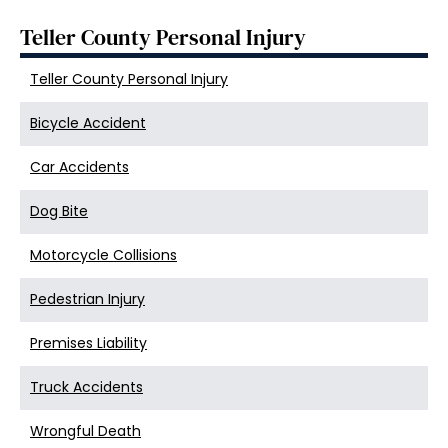
Teller County Personal Injury
Teller County Personal Injury
Bicycle Accident
Car Accidents
Dog Bite
Motorcycle Collisions
Pedestrian Injury
Premises Liability
Truck Accidents
Wrongful Death