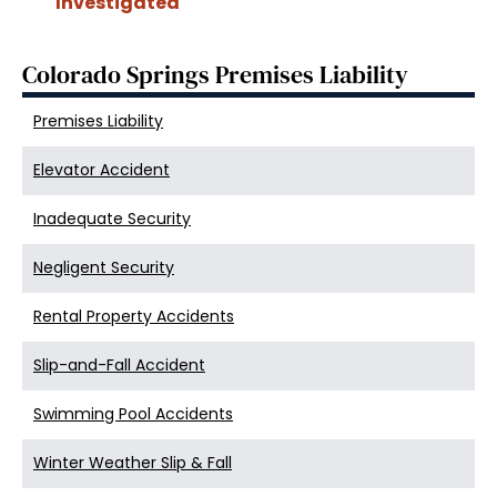
Investigated
Colorado Springs Premises Liability
Premises Liability
Elevator Accident
Inadequate Security
Negligent Security
Rental Property Accidents
Slip-and-Fall Accident
Swimming Pool Accidents
Winter Weather Slip & Fall