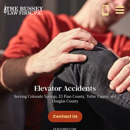
Elevator Accidents
Serving Colorado Springs, El Paso County, Teller County and
Douglas County
Contact Us