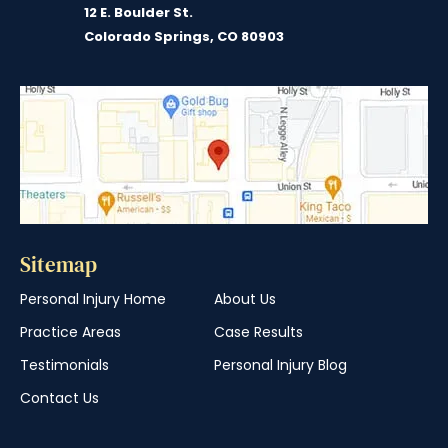
12 E. Boulder St.
Colorado Springs, CO 80903
Sitemap
Personal Injury Home
About Us
Practice Areas
Case Results
Testimonials
Personal Injury Blog
Contact Us