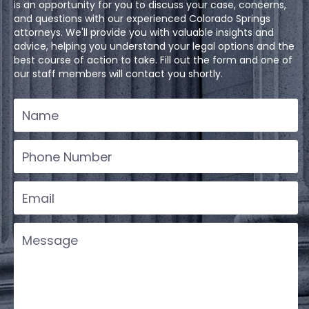
is an opportunity for you to discuss your case, concerns,
and questions with our experienced Colorado Springs
attorneys. We'll provide you with valuable insights and
advice, helping you understand your legal options and the
best course of action to take. Fill out the form and one of
our staff members will contact you shortly.