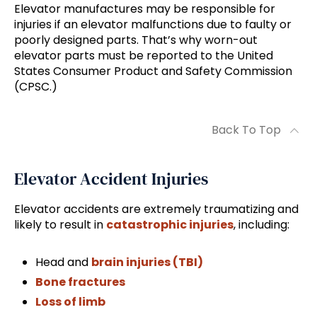
Elevator manufactures may be responsible for
injuries if an elevator malfunctions due to faulty or
poorly designed parts. That’s why worn-out
elevator parts must be reported to the United
States Consumer Product and Safety Commission
(CPSC.)
Back To Top
Elevator Accident Injuries
Elevator accidents are extremely traumatizing and
likely to result in
catastrophic injuries
, including:
Head and
brain injuries (TBI)
Bone fractures
Loss of limb