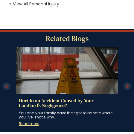
+ View All Personal Injury
Related Blogs
Hurt in an Accident Caused by Your
The
Landlord’s Negligence?
Whil
road
u
You and your family have the right to be safe where
you live. That’s why…
Rea
Read more