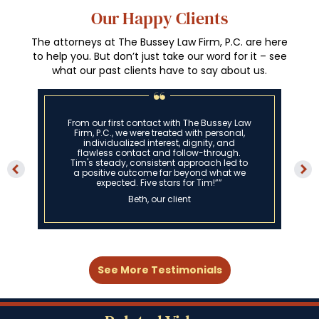
Our Happy Clients
The attorneys at The Bussey Law Firm, P.C. are here
to help you. But don’t just take our word for it – see
what our past clients have to say about us.
From our first contact with The Bussey Law
Firm, P.C., we were treated with personal,
individualized interest, dignity, and
flawless contact and follow-through.
Tim's steady, consistent approach led to
a positive outcome far beyond what we
expected. Five stars for Tim!””
Beth, our client
See More Testimonials