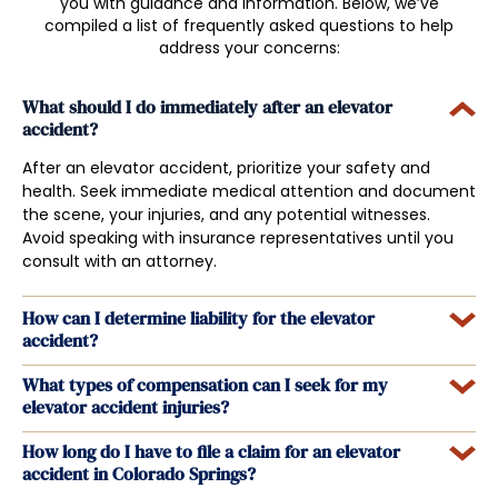
you with guidance and information. Below, we’ve
compiled a list of frequently asked questions to help
address your concerns:
What should I do immediately after an elevator
accident?
After an elevator accident, prioritize your safety and
health. Seek immediate medical attention and document
the scene, your injuries, and any potential witnesses.
Avoid speaking with insurance representatives until you
consult with an attorney.
How can I determine liability for the elevator
accident?
What types of compensation can I seek for my
elevator accident injuries?
How long do I have to file a claim for an elevator
accident in Colorado Springs?