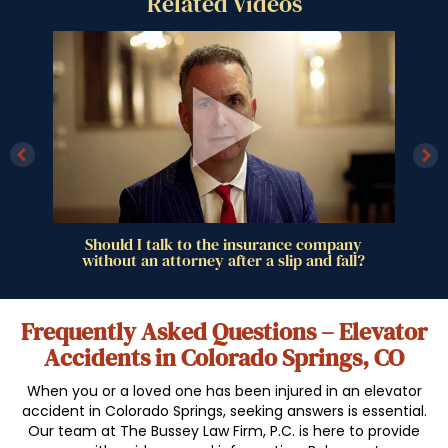
Related Videos
ll
Should I talk to the insurance company
without an attorney after a slip and fall?
Frequently Asked Questions – Elevator
Accidents in Colorado Springs, CO
When you or a loved one has been injured in an elevator
accident in Colorado Springs, seeking answers is essential.
Our team at The Bussey Law Firm, P.C. is here to provide