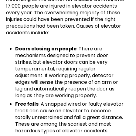
17,000 people are injured in elevator accidents
every year. The overwhelming majority of these
injuries could have been prevented if the right
precautions had been taken. Causes of elevator
accidents include:
Doors closing on people
. There are
mechanisms designed to prevent door
strikes, but elevator doors can be very
temperamental, requiring regular
adjustment. If working properly, detector
edges will sense the presence of an arm or
leg and automatically reopen the door as
long as they are working properly.
Free falls
. A snapped wired or faulty elevator
track can cause an elevator to become
totally unrestrained and fall a great distance.
These are among the scariest and most
hazardous types of elevator accidents.