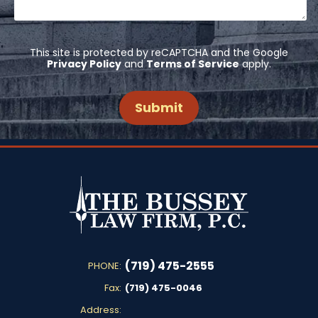
This site is protected by reCAPTCHA and the Google
Privacy Policy
and
Terms of Service
apply.
(719) 475-2555
PHONE:
Fax:
(719) 475-0046
Address: