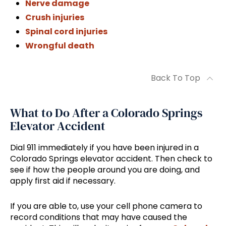
Nerve damage
Crush injuries
Spinal cord injuries
Wrongful death
Back To Top
What to Do After a Colorado Springs
Elevator Accident
Dial 911 immediately if you have been injured in a
Colorado Springs elevator accident. Then check to
see if how the people around you are doing, and
apply first aid if necessary.
If you are able to, use your cell phone camera to
record conditions that may have caused the