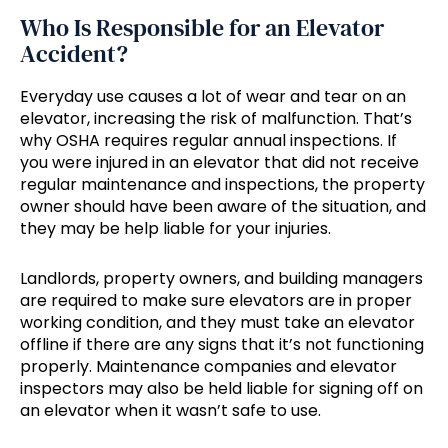
Who Is Responsible for an Elevator
Accident?
Everyday use causes a lot of wear and tear on an
elevator, increasing the risk of malfunction. That’s
why OSHA requires regular annual inspections. If
you were injured in an elevator that did not receive
regular maintenance and inspections, the property
owner should have been aware of the situation, and
they may be help liable for your injuries.
Landlords, property owners, and building managers
are required to make sure elevators are in proper
working condition, and they must take an elevator
offline if there are any signs that it’s not functioning
properly. Maintenance companies and elevator
inspectors may also be held liable for signing off on
an elevator when it wasn’t safe to use.