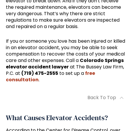
elevator to break down. And if they don’t receive
the required maintenance, elevators can become
very dangerous. That’s why there are strict
regulations to make sure elevators are inspected
and repaired on a regular basis.
If you or someone you love has been injured or killed
in an elevator accident, you may be able to seek
compensation to recover the costs of your medical
care and other expenses. Call a
Colorado Springs
elevator accident lawyer
at The Bussey Law Firm,
P.C. at
(719) 475-2555
to set up a
free
consultation
.
Back To Top
What Causes Elevator Accidents?
According to the Center for Disease Control, over