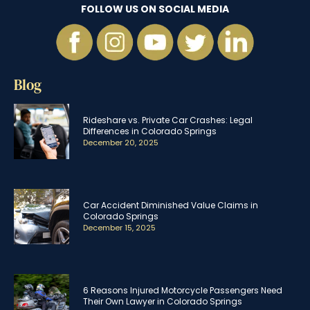
FOLLOW US ON SOCIAL MEDIA
Blog
Rideshare vs. Private Car Crashes: Legal
Differences in Colorado Springs
December 20, 2025
Car Accident Diminished Value Claims in
Colorado Springs
December 15, 2025
6 Reasons Injured Motorcycle Passengers Need
Their Own Lawyer in Colorado Springs