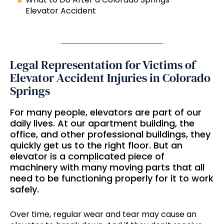
Elevator Accident
Legal Representation for Victims of
Elevator Accident Injuries in Colorado
Springs
For many people, elevators are part of our
daily lives. At our apartment building, the
office, and other professional buildings, they
quickly get us to the right floor. But an
elevator is a complicated piece of
machinery with many moving parts that all
need to be functioning properly for it to work
safely.
Over time, regular wear and tear may cause an