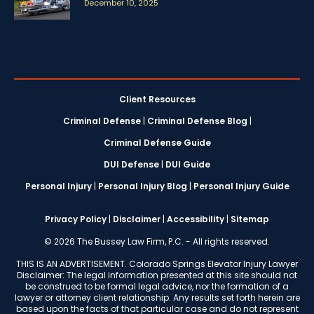
December 10, 2025
Client Resources
Criminal Defense
|
Criminal Defense Blog
|
Criminal Defense Guide
DUI Defense
|
DUI Guide
Personal Injury
|
Personal Injury Blog
|
Personal Injury Guide
Privacy Policy
|
Disclaimer
|
Accessibility
|
Sitemap
© 2026 The Bussey Law Firm, P.C. - All rights reserved.
THIS IS AN ADVERTISEMENT. Colorado Springs Elevator Injury Lawyer
Disclaimer: The legal information presented at this site should not
be construed to be formal legal advice, nor the formation of a
lawyer or attorney client relationship. Any results set forth herein are
based upon the facts of that particular case and do not represent