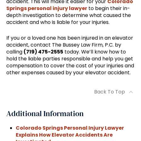
accident. This will make it easier for your
Colorado
Springs personal injury lawyer
to begin their in-
depth investigation to determine what caused the
accident and who is liable for your injuries.
If you or a loved one has been injured in an elevator
accident, contact The Bussey Law Firm, P.C. by
calling
(719) 475-2555
today. We’ll know how to
hold the liable parties responsible and help you get
compensation to cover the cost of your injuries and
other expenses caused by your elevator accident.
Back To Top
Additional Information
Colorado Springs Personal Injury Lawyer
Explains How Elevator Accidents Are