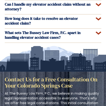
Can I handle my elevator accident claim without an
attorney?
How long does it take to resolve an elevator
accident claim?
What sets The Bussey Law Firm, P.C. apart in
handling elevator accident cases?
Contact Us for a Free Consultation On
Your Colorado Springs Case
At The Bussey Law Firm, P.C., we believe in making quality
legal representation accessible to everyone. That's why
we offer free legal consultations. This initial consultation