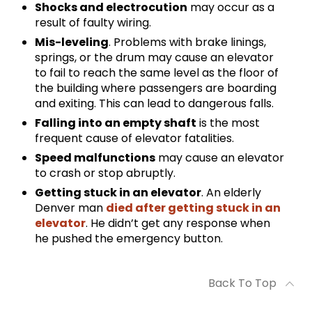
Shocks and electrocution
may occur as a
result of faulty wiring.
Mis-leveling
. Problems with brake linings,
springs, or the drum may cause an elevator
to fail to reach the same level as the floor of
the building where passengers are boarding
and exiting. This can lead to dangerous falls.
Falling into an empty shaft
is the most
frequent cause of elevator fatalities.
Speed malfunctions
may cause an elevator
to crash or stop abruptly.
Getting stuck in an elevator
. An elderly
Denver man
died after getting stuck in an
elevator
. He didn’t get any response when
he pushed the emergency button.
Back To Top