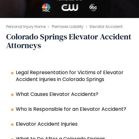
Personal Injury Home
Premises Liability
Elevator Accident
Colorado Springs Elevator Accident
Attorneys
Legal Representation for Victims of Elevator
Accident Injuries in Colorado Springs
What Causes Elevator Accidents?
Who Is Responsible for an Elevator Accident?
Elevator Accident Injuries
What to Do After a Colorado Springs