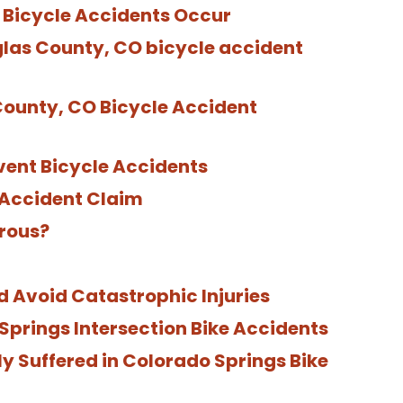
Bicycle Accidents Occur
glas County, CO bicycle accident
County, CO Bicycle Accident
ent Bicycle Accidents
e Accident Claim
rous?
d Avoid Catastrophic Injuries
rings Intersection Bike Accidents
y Suffered in Colorado Springs Bike