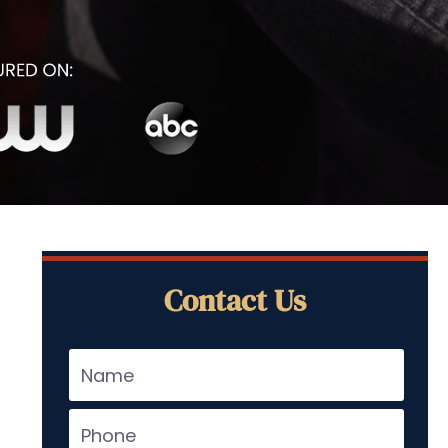
Contact Us