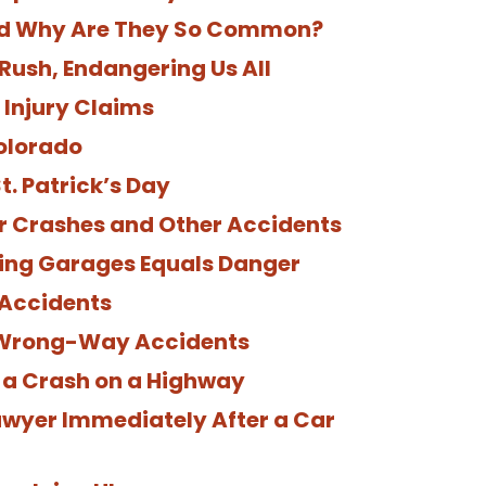
nd Why Are They So Common?
Rush, Endangering Us All
Injury Claims
olorado
t. Patrick’s Day
r Crashes and Other Accidents
ing Garages Equals Danger
 Accidents
 Wrong-Way Accidents
n a Crash on a Highway
Lawyer Immediately After a Car