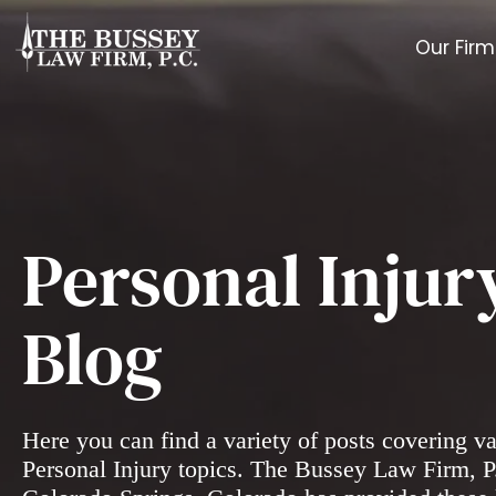
Our Firm
Personal Injur
Blog
Here you can find a variety of posts covering v
Personal Injury topics. The Bussey Law Firm, P