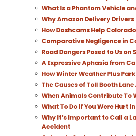
What Is a Phantom Vehicle a
Why Amazon Delivery Drivers 
How Dashcams Help Colorado 
Comparative Negligence in C
Road Dangers Posed to Us on S
A Expressive Aphasia from Ca
How Winter Weather Plus Park
The Causes of Toll Booth Lane
When Animals Contribute To
What To Do if You Were Hurt i
Why It’s Important to Call a 
Accident