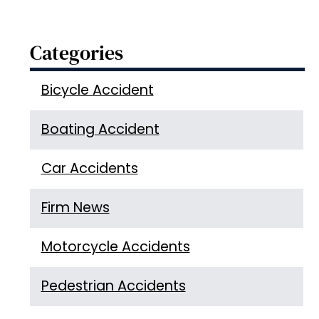
Categories
Bicycle Accident
Boating Accident
Car Accidents
Firm News
Motorcycle Accidents
Pedestrian Accidents