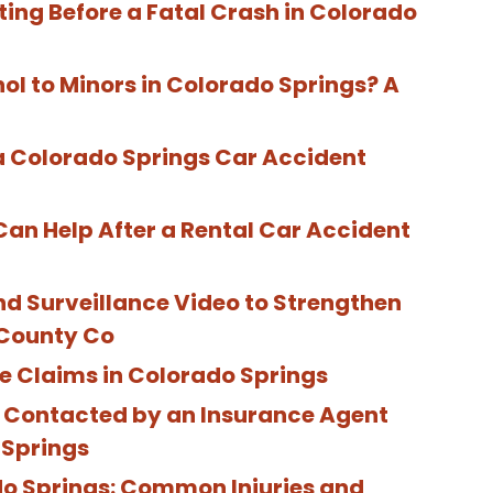
ting Before a Fatal Crash in Colorado
hol to Minors in Colorado Springs? A
 Colorado Springs Car Accident
Can Help After a Rental Car Accident
 Surveillance Video to Strengthen
 County Co
e Claims in Colorado Springs
e Contacted by an Insurance Agent
 Springs
do Springs: Common Injuries and