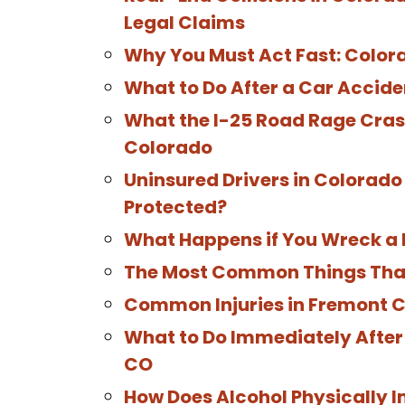
Legal Claims
Why You Must Act Fast: Color
What to Do After a Car Accide
What the I-25 Road Rage Crash
Colorado
Uninsured Drivers in Colorado 
Protected?
What Happens if You Wreck a 
The Most Common Things That 
Common Injuries in Fremont 
What to Do Immediately After 
CO
How Does Alcohol Physically Im