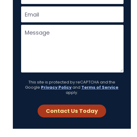
This site is protected by reCAPTCHA and the
Google
Privacy Policy
and
Terms of Service
apply.