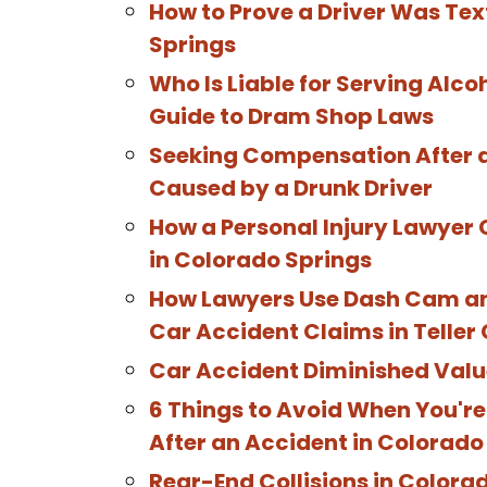
How to Prove a Driver Was Tex
Springs
Who Is Liable for Serving Alco
Guide to Dram Shop Laws
Seeking Compensation After a
Caused by a Drunk Driver
How a Personal Injury Lawyer 
in Colorado Springs
How Lawyers Use Dash Cam and
Car Accident Claims in Teller
Car Accident Diminished Valu
6 Things to Avoid When You'r
After an Accident in Colorado
Rear-End Collisions in Colora