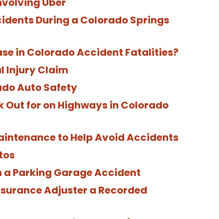
nvolving Uber
cidents During a Colorado Springs
se in Colorado Accident Fatalities?
l Injury Claim
ado Auto Safety
 Out for on Highways in Colorado
ntenance to Help Avoid Accidents
tos
in a Parking Garage Accident
nsurance Adjuster a Recorded