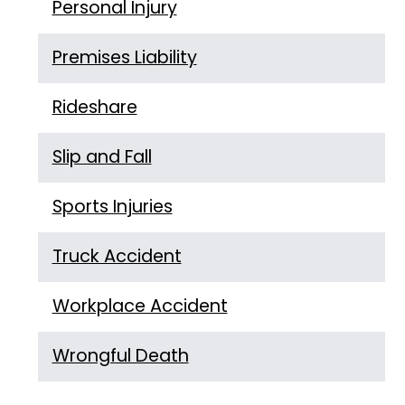
Personal Injury
Premises Liability
Rideshare
Slip and Fall
Sports Injuries
Truck Accident
Workplace Accident
Wrongful Death