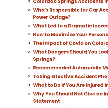
Colorado Springs Accidents I
Who’s Responsible for Car Ac
Power Outage?
What Led to a Dramatic Increa
How to Maximize Your Persona
The Impact of Covid on Color
What Dangers Should You Look
Springs?
Recommended Automobile Mai
Taking Effective Accident Pho
What to Do If You Are Injured 
Why You Should Not Give an I
Statement