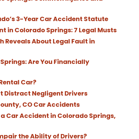
ado’s 3-Year Car Accident Statute
nt in Colorado Springs: 7 Legal Musts
 Reveals About Legal Fault in
Springs: Are You Financially
Rental Car?
Distract Negligent Drivers
County, CO Car Accidents
a Car Accident in Colorado Springs,
pair the Ability of Drivers?