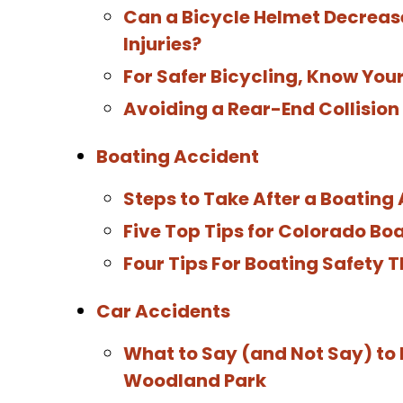
Can a Bicycle Helmet Decrease
Injuries?
For Safer Bicycling, Know You
Avoiding a Rear-End Collision
Boating Accident
Steps to Take After a Boating
Five Top Tips for Colorado Bo
Four Tips For Boating Safety
Car Accidents
What to Say (and Not Say) to 
Woodland Park