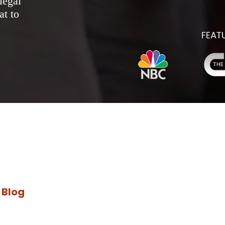
legal
at to
 Blog