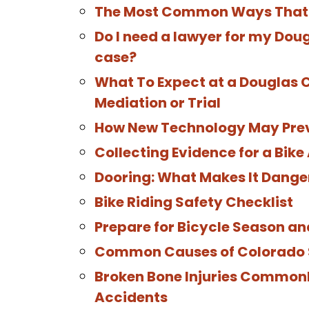
The Most Common Ways That 
Do I need a lawyer for my Dou
case?
What To Expect at a Douglas 
Mediation or Trial
How New Technology May Prev
Collecting Evidence for a Bik
Dooring: What Makes It Dange
Bike Riding Safety Checklist
Prepare for Bicycle Season an
Common Causes of Colorado Sp
Broken Bone Injuries Commonl
Accidents