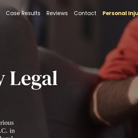
Case Results
Reviews
Contact
Personal Inj
y Legal
arious
.C. in