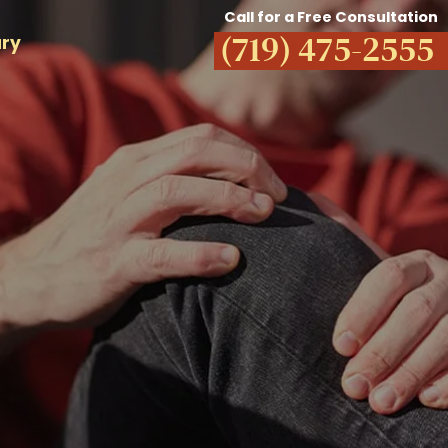
Call for a Free Consultation
(719) 475-2555
ury