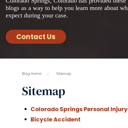
Colorado Springs, Colorado has provided these 
blogs as a way to help you learn more about wh
expect during your case.
Contact Us
Blog Home
Sitemap
Sitemap
Colorado Springs Personal Injury
Bicycle Accident