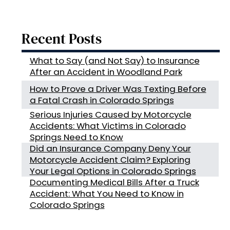
Recent Posts
What to Say (and Not Say) to Insurance
After an Accident in Woodland Park
How to Prove a Driver Was Texting Before
a Fatal Crash in Colorado Springs
Serious Injuries Caused by Motorcycle
Accidents: What Victims in Colorado
Springs Need to Know
Did an Insurance Company Deny Your
Motorcycle Accident Claim? Exploring
Your Legal Options in Colorado Springs
Documenting Medical Bills After a Truck
Accident: What You Need to Know in
Colorado Springs