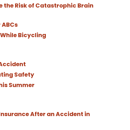
 the Risk of Catastrophic Brain
r ABCs
 While Bicycling
 Accident
ating Safety
 This Summer
Insurance After an Accident in