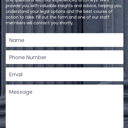
and questions with our experienced attorneys. We'll
provide you with valuable insights and advice, helping you
understand your legal options and the best course of
action to take. Fill out the form and one of our staff
members will contact you shortly.