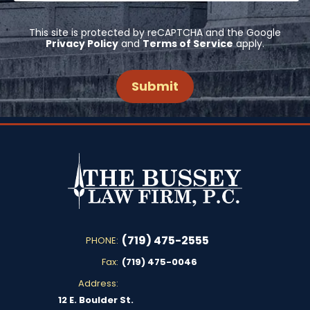
This site is protected by reCAPTCHA and the Google
Privacy Policy
and
Terms of Service
apply.
(719) 475-2555
PHONE:
Fax:
(719) 475-0046
Address:
12 E. Boulder St.