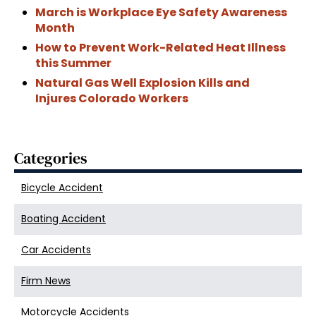
March is Workplace Eye Safety Awareness
Month
How to Prevent Work-Related Heat Illness
this Summer
Natural Gas Well Explosion Kills and
Injures Colorado Workers
Categories
Bicycle Accident
Boating Accident
Car Accidents
Firm News
Motorcycle Accidents