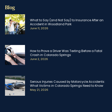
Blog
What to Say (and Not Say) to Insurance After an
Accident in Woodland Park
June 11, 2026
How to Prove a Driver Was Texting Before a Fatal
Crash in Colorado Springs
June 2, 2026
Serious Injuries Caused by Motorcycle Accidents:
What Victims in Colorado Springs Need to Know
May 21, 2026