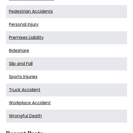
Pedestrian Accidents
Personal Injury
Premises Liability
Rideshare
Slip and Fall
Sports Injuries
Truck Accident
Workplace Accident
Wrongful Death