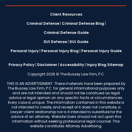
Client Resources
Criminal Defense
|
Criminal Defense Blog
|
Criminal Defense Guide
DUI Defense
|
DUI Guide
Personal Injury
|
Personal Injury Blog
|
Personal Injury Guide
Privacy Policy
|
Disclaimer
|
Accessibility
|
Injury Blog Sitemap
Copyright 2026 © The Bussey Law Firm, P.C.
THIS IS AN ADVERTISEMENT. These materials have been prepared by
The Bussey Law Firm, P.C. for general informational purposes only
and are not intended and should not be construed as legal
advice or legal opinion on any specific facts or circumstances.
Every case is unique. The information contained in this website is
not intended to create, and receipt of it does not constitute, a
lawyer-client relationship nor is it intended to substitute for the
advice of an attorney. Website Users should not act upon this
information without seeking professional legal counsel. This
website constitutes Attorney Advertising.