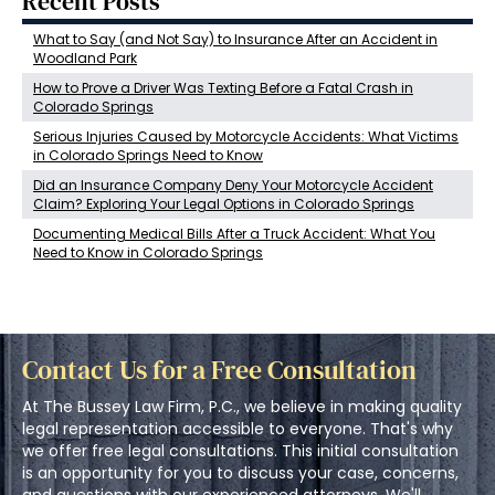
Recent Posts
What to Say (and Not Say) to Insurance After an Accident in
Woodland Park
How to Prove a Driver Was Texting Before a Fatal Crash in
Colorado Springs
Serious Injuries Caused by Motorcycle Accidents: What Victims
in Colorado Springs Need to Know
Did an Insurance Company Deny Your Motorcycle Accident
Claim? Exploring Your Legal Options in Colorado Springs
Documenting Medical Bills After a Truck Accident: What You
Need to Know in Colorado Springs
Contact Us for a Free Consultation
At The Bussey Law Firm, P.C., we believe in making quality
legal representation accessible to everyone. That's why
we offer free legal consultations. This initial consultation
is an opportunity for you to discuss your case, concerns,