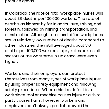
produce goods.
In Colorado, the rate of fatal workplace injuries was
about 3.9 deaths per 100,000 workers. The rate of
death was highest by far in agriculture, fishing, and
forestry, followed by mining, transportation, and
construction. Although retail and office workplaces
saw a relatively low number of deaths compared to
other industries, they still averaged about 3.0
deaths per 100,000 workers. Injury rates across all
sectors of the workforce in Colorado were even
higher.
Workers and their employers can protect
themselves from many types of workplace injuries
by using proper safety equipment and following
safety procedures. When a hidden defect in a
workplace tool or machine causes injury or a third
party causes harm, however, workers and
employers can’t always predict or avoid the