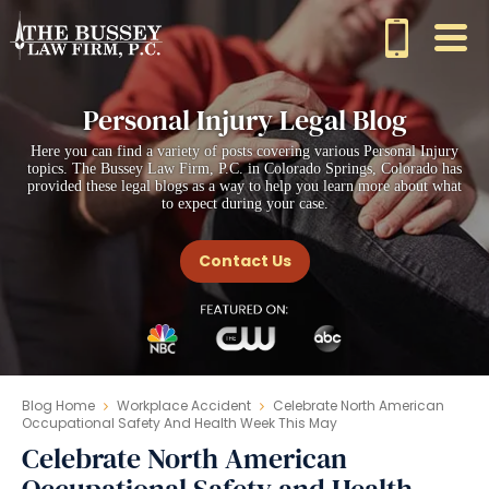
Personal Injury Legal Blog
Here you can find a variety of posts covering various Personal Injury
topics. The Bussey Law Firm, P.C. in Colorado Springs, Colorado has
provided these legal blogs as a way to help you learn more about what
to expect during your case.
Contact Us
Blog Home
Workplace Accident
Celebrate North American
Occupational Safety And Health Week This May
Celebrate North American