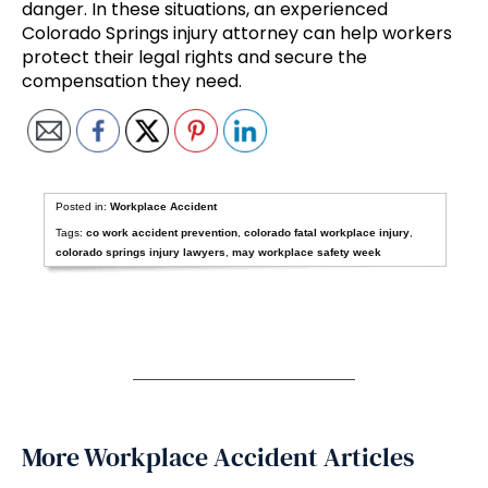
danger. In these situations, an experienced
Colorado Springs injury attorney can help workers
protect their legal rights and secure the
compensation they need.
Posted in:
Workplace Accident
Tags:
co work accident prevention
,
colorado fatal workplace injury
,
colorado springs injury lawyers
,
may workplace safety week
More Workplace Accident Articles