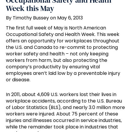
Occupational Safety and Health
Week this May
By Timothy Bussey on May 6, 2013
The first full week of May is North American
Occupational Safety and Health Week. This week
offers an opportunity for workplaces throughout
the U.S. and Canada to re-commit to protecting
worker safety and health – not only keeping
workers from harm, but also protecting the
company’s productivity by ensuring vital
employees aren’t laid low by a preventable injury
or disease.
In 2011, about 4,609 U.S. workers lost their lives in
workplace accidents, according to the U.S. Bureau
of Labor Statistics (BLS), and nearly 3.0 million more
workers were injured. About 75 percent of these
injuries and illnesses occurred in service industries,
while the remainder took place in industries that