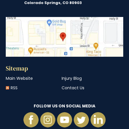
Colorado Springs, CO 80903
Sitemap
Main Website
Injury Blog
RSS
Contact Us
FOLLOW US ON SOCIAL MEDIA