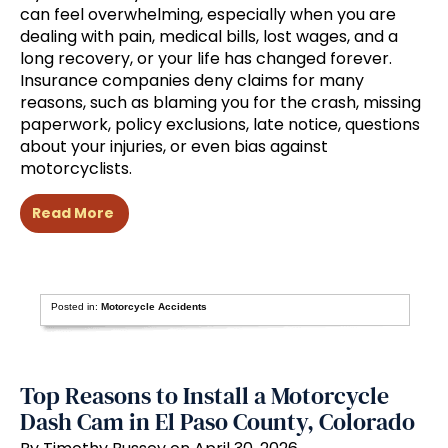
can feel overwhelming, especially when you are
dealing with pain, medical bills, lost wages, and a
long recovery, or your life has changed forever.
Insurance companies deny claims for many
reasons, such as blaming you for the crash, missing
paperwork, policy exclusions, late notice, questions
about your injuries, or even bias against
motorcyclists.
Read More
Posted in:
Motorcycle Accidents
Top Reasons to Install a Motorcycle
Dash Cam in El Paso County, Colorado