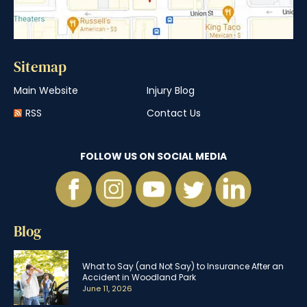
Sitemap
Main Website
Injury Blog
RSS
Contact Us
FOLLOW US ON SOCIAL MEDIA
Blog
What to Say (and Not Say) to Insurance After an
Accident in Woodland Park
June 11, 2026