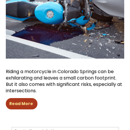
Riding a motorcycle in Colorado Springs can be
exhilarating and leaves a small carbon footprint.
But it also comes with significant risks, especially at
intersections.
Read More