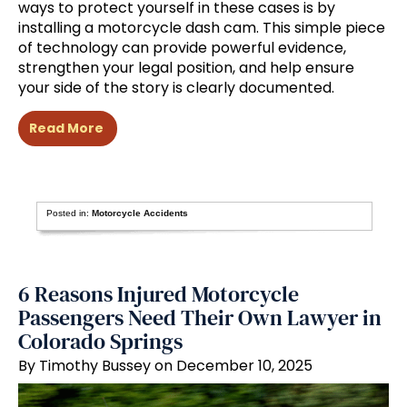
ways to protect yourself in these cases is by
installing a motorcycle dash cam. This simple piece
of technology can provide powerful evidence,
strengthen your legal position, and help ensure
your side of the story is clearly documented.
Read More
Posted in:
Motorcycle Accidents
6 Reasons Injured Motorcycle
Passengers Need Their Own Lawyer in
Colorado Springs
By Timothy Bussey on December 10, 2025