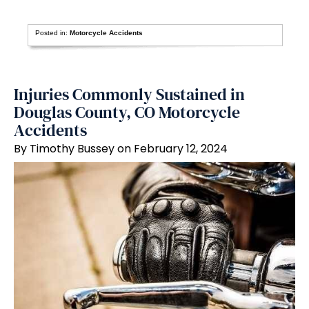
Posted in:
Motorcycle Accidents
Injuries Commonly Sustained in
Douglas County, CO Motorcycle
Accidents
By Timothy Bussey on February 12, 2024