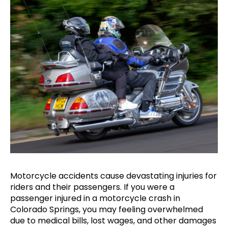
Motorcycle accidents cause devastating injuries for
riders and their passengers. If you were a
passenger injured in a motorcycle crash in
Colorado Springs, you may feeling overwhelmed
due to medical bills, lost wages, and other damages