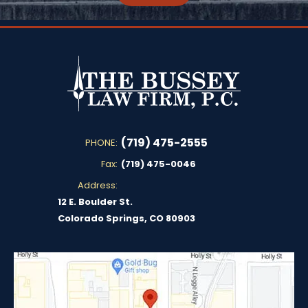
(719) 475-2555
PHONE:
Fax:
(719) 475-0046
Address:
12 E. Boulder St.
Colorado Springs, CO 80903