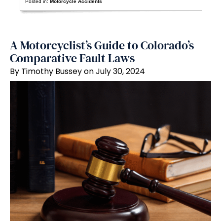
Posted in:
Motorcycle Accidents
A Motorcyclist’s Guide to Colorado’s
Comparative Fault Laws
By Timothy Bussey on July 30, 2024