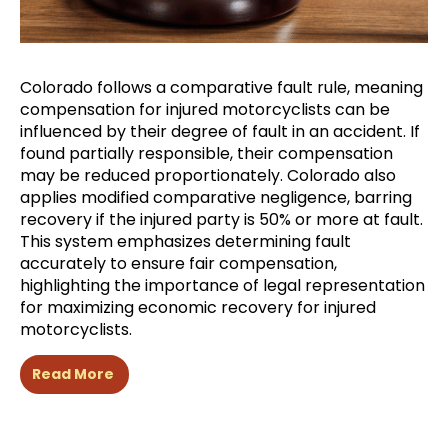
Colorado follows a comparative fault rule, meaning
compensation for injured motorcyclists can be
influenced by their degree of fault in an accident. If
found partially responsible, their compensation
may be reduced proportionately. Colorado also
applies modified comparative negligence, barring
recovery if the injured party is 50% or more at fault.
This system emphasizes determining fault
accurately to ensure fair compensation,
highlighting the importance of legal representation
for maximizing economic recovery for injured
motorcyclists.
Read More