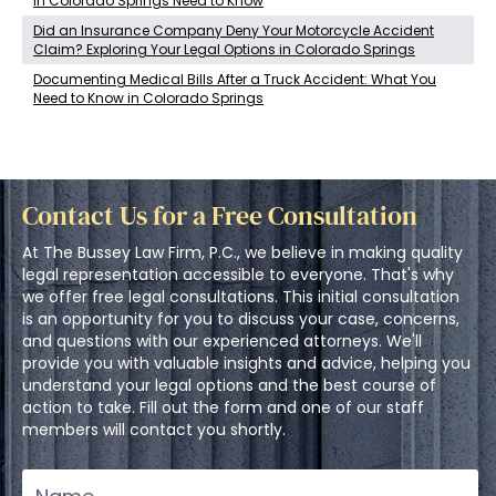
in Colorado Springs Need to Know
Did an Insurance Company Deny Your Motorcycle Accident
Claim? Exploring Your Legal Options in Colorado Springs
Documenting Medical Bills After a Truck Accident: What You
Need to Know in Colorado Springs
Contact Us for a Free Consultation
At The Bussey Law Firm, P.C., we believe in making quality
legal representation accessible to everyone. That's why
we offer free legal consultations. This initial consultation
is an opportunity for you to discuss your case, concerns,
and questions with our experienced attorneys. We'll
provide you with valuable insights and advice, helping you
understand your legal options and the best course of
action to take. Fill out the form and one of our staff
members will contact you shortly.