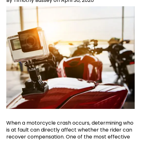
By Timothy Bussey on April 30, 2026
When a motorcycle crash occurs, determining who
is at fault can directly affect whether the rider can
recover compensation. One of the most effective