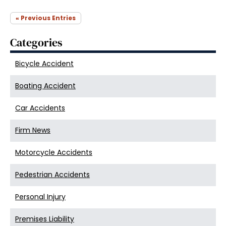
« Previous Entries
Categories
Bicycle Accident
Boating Accident
Car Accidents
Firm News
Motorcycle Accidents
Pedestrian Accidents
Personal Injury
Premises Liability