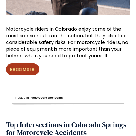
Motorcycle riders in Colorado enjoy some of the
most scenic routes in the nation, but they also face
considerable safety risks. For motorcycle riders, no
piece of equipment is more important than your
helmet when you need to protect yourself.
Read More
Posted in:
Motorcycle Accidents
Top Intersections in Colorado Springs
for Motorcycle Accidents