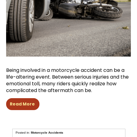
Being involved in a motorcycle accident can be a
life-altering event. Between serious injuries and the
emotional toll, many riders quickly realize how
complicated the aftermath can be.
Read More
Posted in:
Motorcycle Accidents