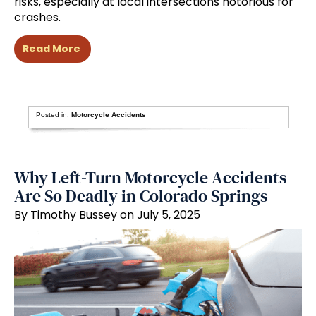
risks, especially at local intersections notorious for
crashes.
Read More
Posted in:
Motorcycle Accidents
Why Left-Turn Motorcycle Accidents
Are So Deadly in Colorado Springs
By Timothy Bussey on July 5, 2025