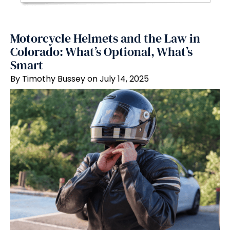
Motorcycle Helmets and the Law in
Colorado: What’s Optional, What’s
Smart
By Timothy Bussey on July 14, 2025