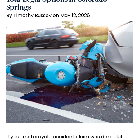
Springs
By Timothy Bussey on May 12, 2026
If your motorcycle accident claim was denied, it