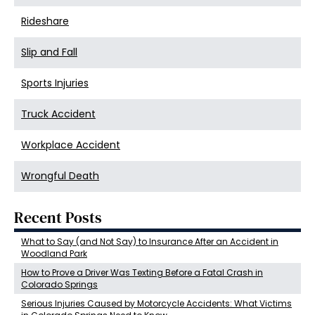
Rideshare
Slip and Fall
Sports Injuries
Truck Accident
Workplace Accident
Wrongful Death
Recent Posts
What to Say (and Not Say) to Insurance After an Accident in
Woodland Park
How to Prove a Driver Was Texting Before a Fatal Crash in
Colorado Springs
Serious Injuries Caused by Motorcycle Accidents: What Victims