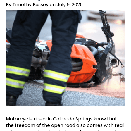
By Timothy Bussey on July 9, 2025
Motorcycle riders in Colorado Springs know that
the freedom of the open road also comes with real