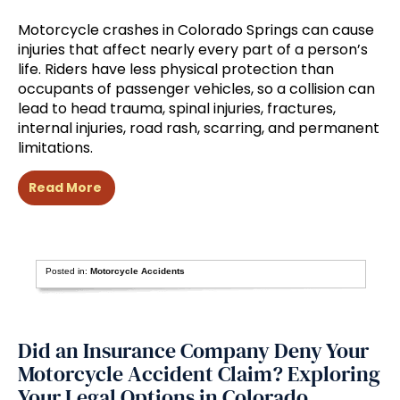
Motorcycle crashes in Colorado Springs can cause
injuries that affect nearly every part of a person’s
life. Riders have less physical protection than
occupants of passenger vehicles, so a collision can
lead to head trauma, spinal injuries, fractures,
internal injuries, road rash, scarring, and permanent
limitations.
Read More
Posted in:
Motorcycle Accidents
Did an Insurance Company Deny Your
Motorcycle Accident Claim? Exploring
Your Legal Options in Colorado