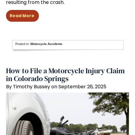
resulting from the crash.
Read More
Posted in:
Motorcycle Accidents
How to File a Motorcycle Injury Claim
in Colorado Springs
By Timothy Bussey on September 26, 2025