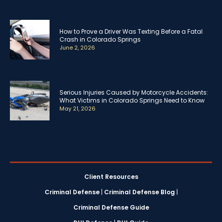
How to Prove a Driver Was Texting Before a Fatal
Crash in Colorado Springs
June 2, 2026
Serious Injuries Caused by Motorcycle Accidents:
What Victims in Colorado Springs Need to Know
May 21, 2026
Client Resources
Criminal Defense
|
Criminal Defense Blog
|
Criminal Defense Guide