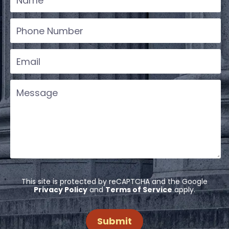
This site is protected by reCAPTCHA and the Google
Privacy Policy
and
Terms of Service
apply.