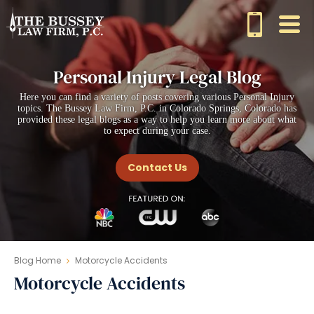
Personal Injury Legal Blog
Here you can find a variety of posts covering various Personal Injury
topics. The Bussey Law Firm, P.C. in Colorado Springs, Colorado has
provided these legal blogs as a way to help you learn more about what
to expect during your case.
Contact Us
Blog Home
Motorcycle Accidents
Motorcycle Accidents