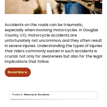
Accidents on the roads can be traumatic,
especially when involving motorcycles. In Douglas
County, CO, motorcycle accidents are
unfortunately not uncommon, and they often result
in severe injuries. Understanding the types of injuries
that riders commonly sustain in such accidents is
crucial, not only for awareness but also for the legal
implications that follow.
Read More
Posted in:
Motorcycle Accidents