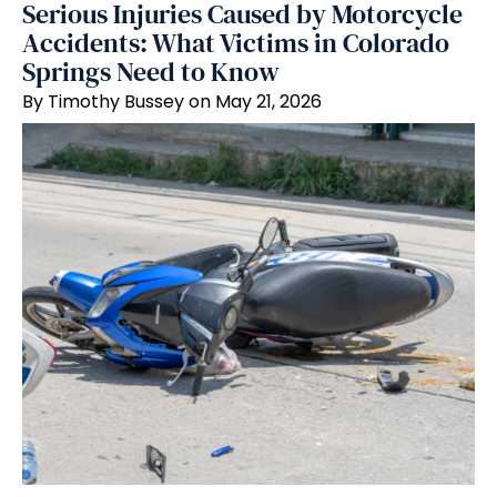
Serious Injuries Caused by Motorcycle
Accidents: What Victims in Colorado
Springs Need to Know
By Timothy Bussey on May 21, 2026