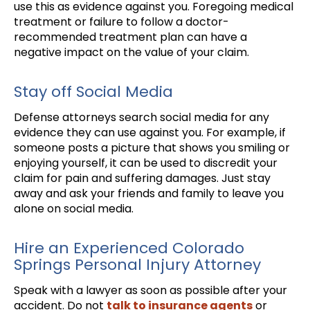
use this as evidence against you. Foregoing medical
treatment or failure to follow a doctor-
recommended treatment plan can have a
negative impact on the value of your claim.
Stay off Social Media
Defense attorneys search social media for any
evidence they can use against you. For example, if
someone posts a picture that shows you smiling or
enjoying yourself, it can be used to discredit your
claim for pain and suffering damages. Just stay
away and ask your friends and family to leave you
alone on social media.
Hire an Experienced Colorado
Springs Personal Injury Attorney
Speak with a lawyer as soon as possible after your
accident. Do not
talk to insurance agents
or