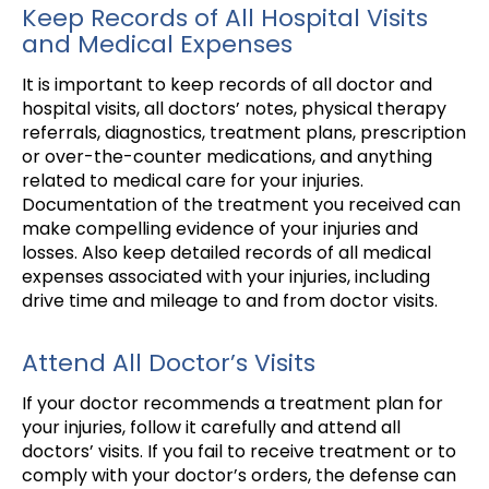
Keep Records of All Hospital Visits
and Medical Expenses
It is important to keep records of all doctor and
hospital visits, all doctors’ notes, physical therapy
referrals, diagnostics, treatment plans, prescription
or over-the-counter medications, and anything
related to medical care for your injuries.
Documentation of the treatment you received can
make compelling evidence of your injuries and
losses. Also keep detailed records of all medical
expenses associated with your injuries, including
drive time and mileage to and from doctor visits.
Attend All Doctor’s Visits
If your doctor recommends a treatment plan for
your injuries, follow it carefully and attend all
doctors’ visits. If you fail to receive treatment or to
comply with your doctor’s orders, the defense can