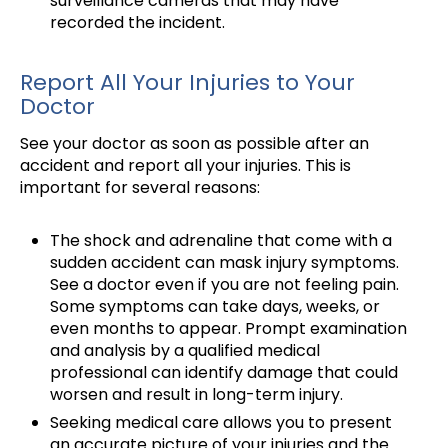
surveillance cameras that may have
recorded the incident.
Report All Your Injuries to Your
Doctor
See your doctor as soon as possible after an
accident and report all your injuries. This is
important for several reasons:
The shock and adrenaline that come with a
sudden accident can mask injury symptoms.
See a doctor even if you are not feeling pain.
Some symptoms can take days, weeks, or
even months to appear. Prompt examination
and analysis by a qualified medical
professional can identify damage that could
worsen and result in long-term injury.
Seeking medical care allows you to present
an accurate picture of your injuries and the