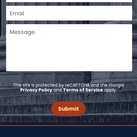
This site is protected by reCAPTCHA and the Google
Privacy Policy
and
Terms of Service
apply.