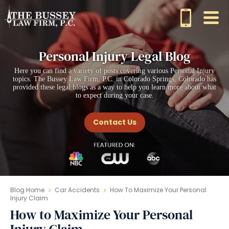
Personal Injury Legal Blog
Here you can find a variety of posts covering various Personal Injury
topics. The Bussey Law Firm, P.C. in Colorado Springs, Colorado has
provided these legal blogs as a way to help you learn more about what
to expect during your case.
Contact Us
Blog Home
Car Accidents
How To Maximize Your Personal
Injury Claim
How to Maximize Your Personal