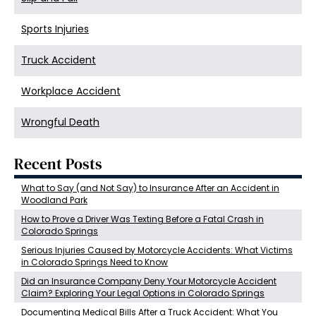
Sports Injuries
Truck Accident
Workplace Accident
Wrongful Death
Recent Posts
What to Say (and Not Say) to Insurance After an Accident in
Woodland Park
How to Prove a Driver Was Texting Before a Fatal Crash in
Colorado Springs
Serious Injuries Caused by Motorcycle Accidents: What Victims
in Colorado Springs Need to Know
Did an Insurance Company Deny Your Motorcycle Accident
Claim? Exploring Your Legal Options in Colorado Springs
Documenting Medical Bills After a Truck Accident: What You