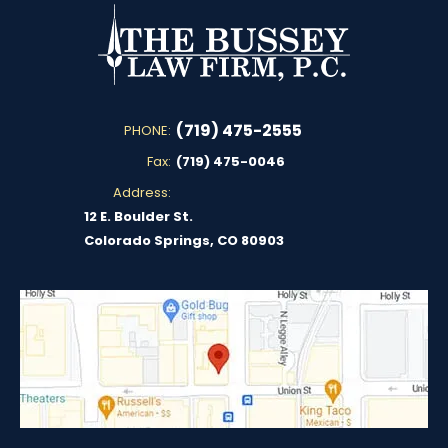
(719) 475-2555
PHONE:
Fax:
(719) 475-0046
Address:
12 E. Boulder St.
Colorado Springs, CO 80903