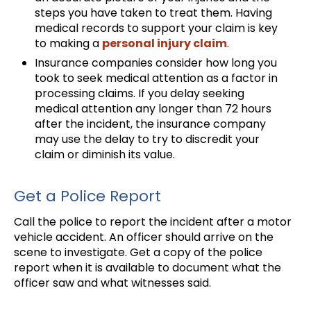
steps you have taken to treat them. Having
medical records to support your claim is key
to making a
personal injury claim
.
Insurance companies consider how long you
took to seek medical attention as a factor in
processing claims. If you delay seeking
medical attention any longer than 72 hours
after the incident, the insurance company
may use the delay to try to discredit your
claim or diminish its value.
Get a Police Report
Call the police to report the incident after a motor
vehicle accident. An officer should arrive on the
scene to investigate. Get a copy of the police
report when it is available to document what the
officer saw and what witnesses said.