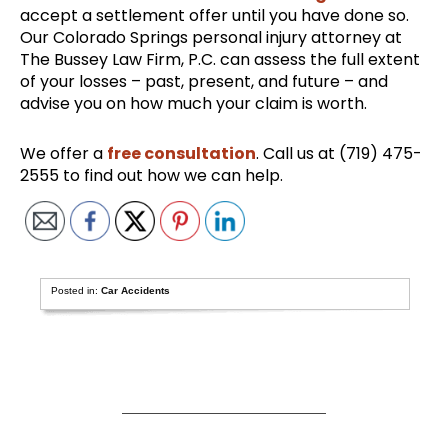
accept a settlement offer until you have done so.
Our Colorado Springs personal injury attorney at
The Bussey Law Firm, P.C. can assess the full extent
of your losses – past, present, and future – and
advise you on how much your claim is worth.
We offer a
free consultation
. Call us at (719) 475-
2555 to find out how we can help.
Posted in:
Car Accidents