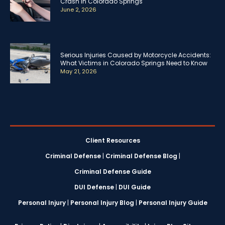
Crash in Colorado Springs
June 2, 2026
Serious Injuries Caused by Motorcycle Accidents:
What Victims in Colorado Springs Need to Know
May 21, 2026
Client Resources
Criminal Defense
|
Criminal Defense Blog
|
Criminal Defense Guide
DUI Defense
|
DUI Guide
Personal Injury
|
Personal Injury Blog
|
Personal Injury Guide