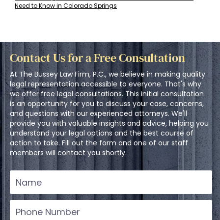
Need to Know in Colorado Springs
Contact Us for a Free Consultation
At The Bussey Law Firm, P.C., we believe in making quality
legal representation accessible to everyone. That's why
we offer free legal consultations. This initial consultation
is an opportunity for you to discuss your case, concerns,
and questions with our experienced attorneys. We'll
provide you with valuable insights and advice, helping you
understand your legal options and the best course of
action to take. Fill out the form and one of our staff
members will contact you shortly.