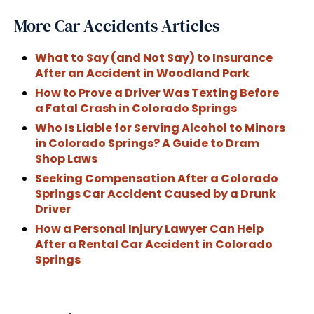
More Car Accidents Articles
What to Say (and Not Say) to Insurance
After an Accident in Woodland Park
How to Prove a Driver Was Texting Before
a Fatal Crash in Colorado Springs
Who Is Liable for Serving Alcohol to Minors
in Colorado Springs? A Guide to Dram
Shop Laws
Seeking Compensation After a Colorado
Springs Car Accident Caused by a Drunk
Driver
How a Personal Injury Lawyer Can Help
After a Rental Car Accident in Colorado
Springs