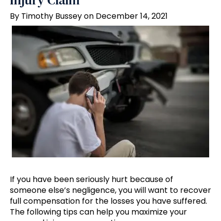
Injury Claim
By Timothy Bussey on December 14, 2021
If you have been seriously hurt because of
someone else’s negligence, you will want to recover
full compensation for the losses you have suffered.
The following tips can help you maximize your