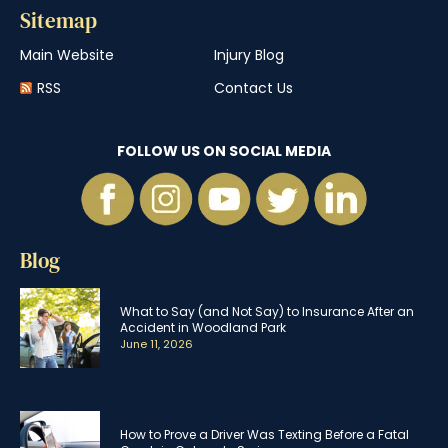
Sitemap
Main Website
Injury Blog
RSS
Contact Us
FOLLOW US ON SOCIAL MEDIA
Blog
What to Say (and Not Say) to Insurance After an
Accident in Woodland Park
June 11, 2026
How to Prove a Driver Was Texting Before a Fatal