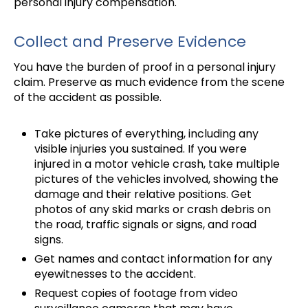
personal injury compensation.
Collect and Preserve Evidence
You have the burden of proof in a personal injury
claim. Preserve as much evidence from the scene
of the accident as possible.
Take pictures of everything, including any
visible injuries you sustained. If you were
injured in a motor vehicle crash, take multiple
pictures of the vehicles involved, showing the
damage and their relative positions. Get
photos of any skid marks or crash debris on
the road, traffic signals or signs, and road
signs.
Get names and contact information for any
eyewitnesses to the accident.
Request copies of footage from video