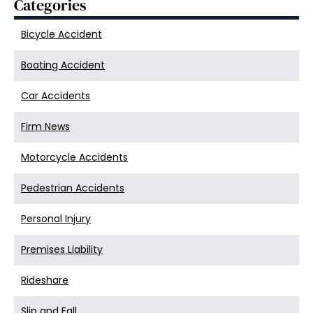
Categories
Bicycle Accident
Boating Accident
Car Accidents
Firm News
Motorcycle Accidents
Pedestrian Accidents
Personal Injury
Premises Liability
Rideshare
Slip and Fall