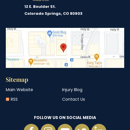
12 E. Boulder St.
Colorado Springs, CO 80903
Sitemap
Main Website
Injury Blog
RSS
Contact Us
FOLLOW US ON SOCIAL MEDIA