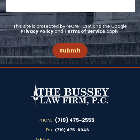
This site is protected by reCAPTCHA and the Google
Privacy Policy
and
Terms of Service
apply.
(719) 475-2555
PHONE:
Fax:
(719) 475-0046
Address: