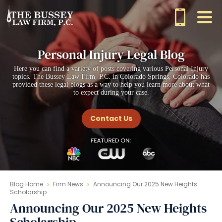
Personal Injury Legal Blog
Here you can find a variety of posts covering various Personal Injury
topics. The Bussey Law Firm, P.C. in Colorado Springs, Colorado has
provided these legal blogs as a way to help you learn more about what
to expect during your case.
Contact Us
Blog Home
Firm News
Announcing Our 2025 New Heights
Scholarship
Announcing Our 2025 New Heights