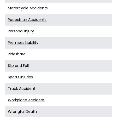
Motorcycle Accidents
Pedestrian Accidents
Personal Injury
Premises Liability
Rideshare
Slip and Fall
Sports Injuries
Truck Accident
Workplace Accident
Wrongful Death