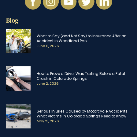
Blog
What to Say (and Not Say) to Insurance After an
Accident in Woodland Park
June 11, 2026
How to Prove a Driver Was Texting Before a Fatal
Crash in Colorado Springs
June 2, 2026
Serious Injuries Caused by Motorcycle Accidents:
What Victims in Colorado Springs Need to Know
May 21, 2026