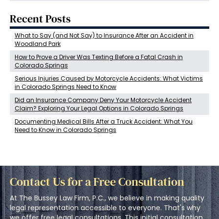
Recent Posts
What to Say (and Not Say) to Insurance After an Accident in
Woodland Park
How to Prove a Driver Was Texting Before a Fatal Crash in
Colorado Springs
Serious Injuries Caused by Motorcycle Accidents: What Victims
in Colorado Springs Need to Know
Did an Insurance Company Deny Your Motorcycle Accident
Claim? Exploring Your Legal Options in Colorado Springs
Documenting Medical Bills After a Truck Accident: What You
Need to Know in Colorado Springs
Contact Us for a Free Consultation
At The Bussey Law Firm, P.C., we believe in making quality
legal representation accessible to everyone. That's why
we offer free legal consultations. This initial consultation