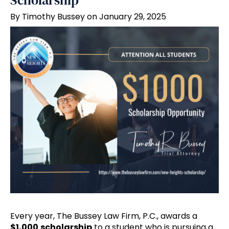
Scholarship
By Timothy Bussey on January 29, 2025
Every year, The Bussey Law Firm, P.C., awards a
$1,000
scholarship
to a student who is pursuing a