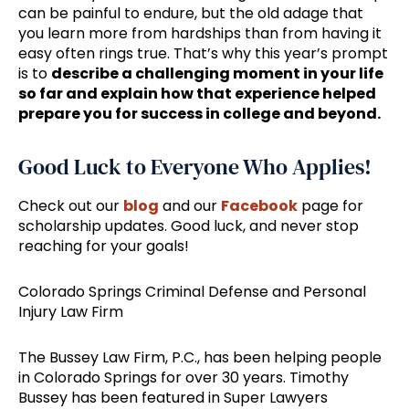
can be painful to endure, but the old adage that
you learn more from hardships than from having it
easy often rings true. That’s why this year’s prompt
is to
describe a challenging moment in your life
so far and explain how that experience helped
prepare you for success in college and beyond.
Good Luck to Everyone Who Applies!
Check out our
blog
and our
Facebook
page for
scholarship updates. Good luck, and never stop
reaching for your goals!
Colorado Springs Criminal Defense and Personal
Injury Law Firm
The Bussey Law Firm, P.C., has been helping people
in Colorado Springs for over 30 years. Timothy
Bussey has been featured in Super Lawyers