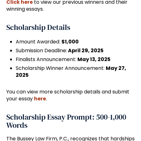
Click here
to view our previous winners and their
winning essays.
Scholarship Details
Amount Awarded:
$1,000
Submission Deadline:
April 29, 2025
Finalists Announcement:
May 13, 2025
Scholarship Winner Announcement:
May 27,
2025
You can view more scholarship details and submit
your essay
here
.
Scholarship Essay Prompt: 500-1,000
Words
The Bussey Law Firm, P.C., recognizes that hardships