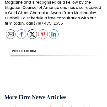
Magazine and is recognized as a Fellow by the
Litigation Counsel of America and has also received
a Gold Client Champion Award from Martindale-
Hubbell. To schedule a free consultation with our
firm today, call (719) 475-2555.
Posted in:
Firm News
More Firm News Articles