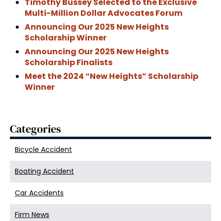
Timothy Bussey Selected to the Exclusive
Multi-Million Dollar Advocates Forum
Announcing Our 2025 New Heights
Scholarship Winner
Announcing Our 2025 New Heights
Scholarship Finalists
Meet the 2024 “New Heights” Scholarship
Winner
Categories
Bicycle Accident
Boating Accident
Car Accidents
Firm News