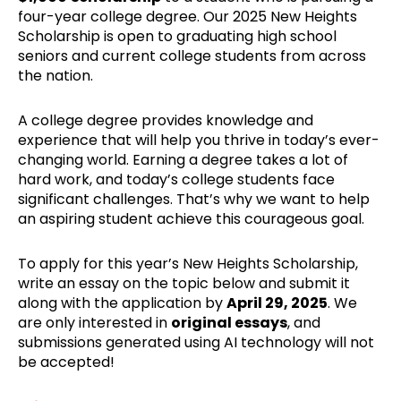
four-year college degree. Our 2025 New Heights
Scholarship is open to graduating high school
seniors and current college students from across
the nation.
A college degree provides knowledge and
experience that will help you thrive in today’s ever-
changing world. Earning a degree takes a lot of
hard work, and today’s college students face
significant challenges. That’s why we want to help
an aspiring student achieve this courageous goal.
To apply for this year’s New Heights Scholarship,
write an essay on the topic below and submit it
along with the application by
April 29, 2025
. We
are only interested in
original essays
, and
submissions generated using AI technology will not
be accepted!