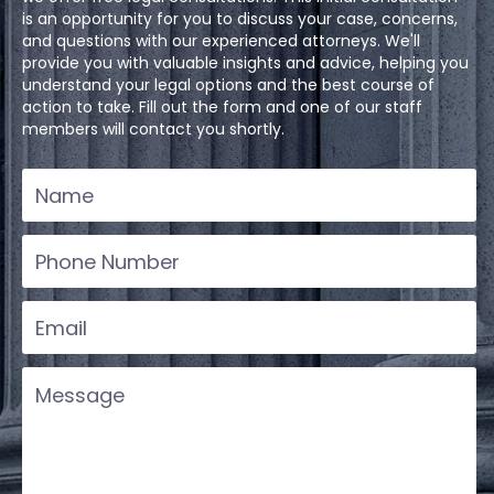
is an opportunity for you to discuss your case, concerns,
and questions with our experienced attorneys. We'll
provide you with valuable insights and advice, helping you
understand your legal options and the best course of
action to take. Fill out the form and one of our staff
members will contact you shortly.