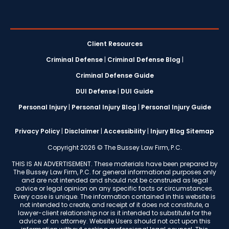
Client Resources
Criminal Defense
|
Criminal Defense Blog
|
Criminal Defense Guide
DUI Defense
|
DUI Guide
Personal Injury
|
Personal Injury Blog
|
Personal Injury Guide
Privacy Policy
|
Disclaimer
|
Accessibility
|
Injury Blog Sitemap
Copyright 2026 © The Bussey Law Firm, P.C.
THIS IS AN ADVERTISEMENT. These materials have been prepared by
The Bussey Law Firm, P.C. for general informational purposes only
and are not intended and should not be construed as legal
advice or legal opinion on any specific facts or circumstances.
Every case is unique. The information contained in this website is
not intended to create, and receipt of it does not constitute, a
lawyer-client relationship nor is it intended to substitute for the
advice of an attorney. Website Users should not act upon this