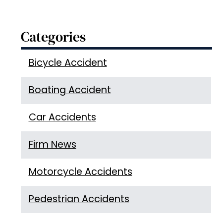
Categories
Bicycle Accident
Boating Accident
Car Accidents
Firm News
Motorcycle Accidents
Pedestrian Accidents