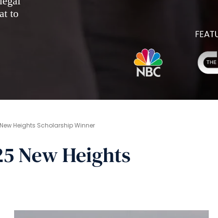
legal
at to
New Heights Scholarship Winner
5 New Heights