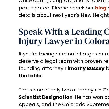
Once again, congratulations to Mari
participated. Please check our
blog
details about next year’s New Height
Speak With a Leading 
Injury Lawyer in Color
If you’re facing criminal charges or r
deserve a legal team with proven res
founding attorney
Timothy Bussey
b
the table.
Tim is one of only two attorneys in 
Scientist Designation
. He has won ca
Appeals, and the Colorado Supreme