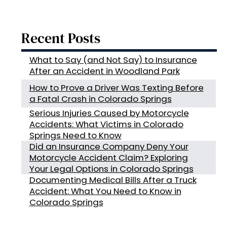
Recent Posts
What to Say (and Not Say) to Insurance
After an Accident in Woodland Park
How to Prove a Driver Was Texting Before
a Fatal Crash in Colorado Springs
Serious Injuries Caused by Motorcycle
Accidents: What Victims in Colorado
Springs Need to Know
Did an Insurance Company Deny Your
Motorcycle Accident Claim? Exploring
Your Legal Options in Colorado Springs
Documenting Medical Bills After a Truck
Accident: What You Need to Know in
Colorado Springs