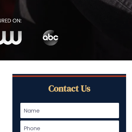
Contact Us