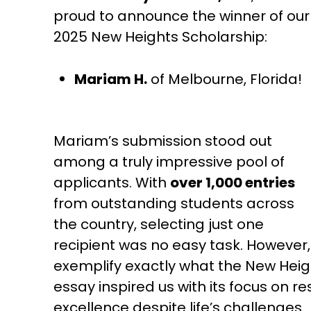
proud to announce the winner of our
2025 New Heights Scholarship:
Mariam H.
of Melbourne, Florida!
Mariam’s submission stood out
among a truly impressive pool of
applicants. With
over 1,000 entries
from outstanding students across
the country, selecting just one
recipient was no easy task. However
exemplify exactly what the New Heig
essay inspired us with its focus on re
excellence despite life’s challenges.