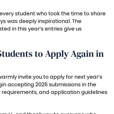
every student who took the time to share
ays was deeply inspirational. The
d in this year’s entries give us
Students to Apply Again in
e warmly invite you to apply for next year’s
egin accepting 2026 submissions in the
ity requirements, and application guidelines