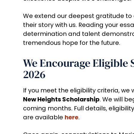
We extend our deepest gratitude to 
their story with us. Reading your ess
determination and talent demonstrate
tremendous hope for the future.
We Encourage Eligible 
2026
If you meet the eligibility criteria, w
New Heights Scholarship
. We will b
coming months. Full details, eligibil
are available
here
.