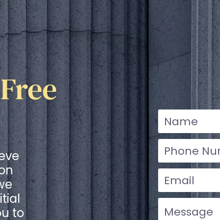
 Free
ieve
ion
 we
tial
ou to