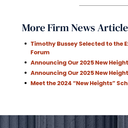
More Firm News Article
Timothy Bussey Selected to the E
Forum
Announcing Our 2025 New Heights
Announcing Our 2025 New Height
Meet the 2024 “New Heights” Sch