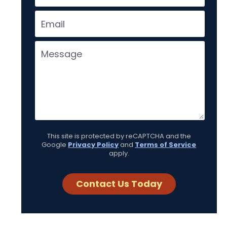
This site is protected by reCAPTCHA and the
Google
Privacy Policy
and
Terms of Service
apply.