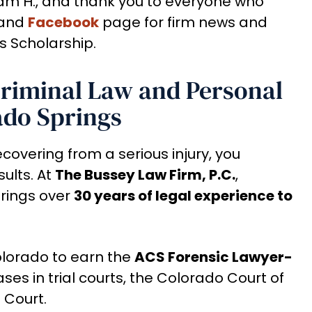
am H., and thank you to everyone who
and
Facebook
page for firm news and
s Scholarship.
Criminal Law and Personal
ado Springs
ecovering from a serious injury, you
ults. At
The Bussey Law Firm, P.C.
,
rings over
30 years of legal experience to
Colorado to earn the
ACS Forensic Lawyer-
ses in trial courts, the Colorado Court of
 Court.