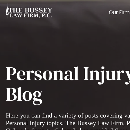
Our Firm
Personal Injur
Blog
Here you can find a variety of posts covering v
Personal Injury topics. The Bussey Law Firm, P