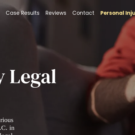
Case Results
Reviews
Contact
Personal Inj
y Legal
arious
.C. in