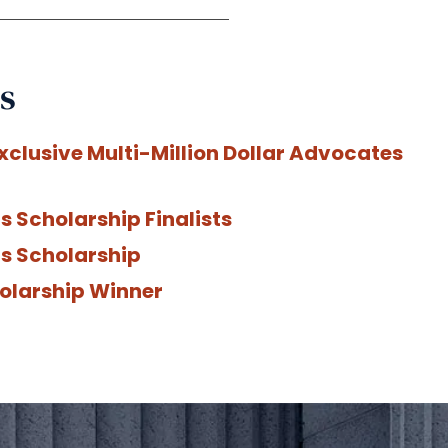
s
xclusive Multi-Million Dollar Advocates
 Scholarship Finalists
s Scholarship
olarship Winner