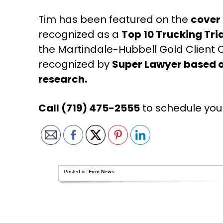
Tim has been featured on the
cover
recognized as a
Top 10 Trucking Tri
the Martindale-Hubbell Gold Clien
recognized by
Super Lawyer based o
research.
Call (719) 475-2555
to schedule you
Posted in:
Firm News