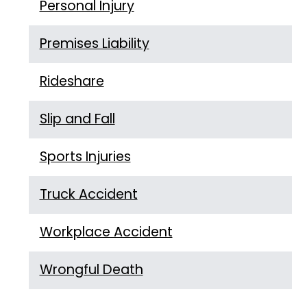
Personal Injury
Premises Liability
Rideshare
Slip and Fall
Sports Injuries
Truck Accident
Workplace Accident
Wrongful Death