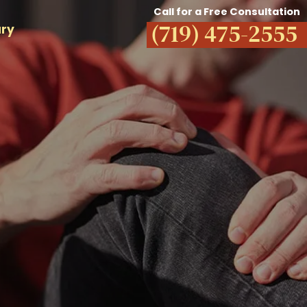
Call for a Free Consultation
(719) 475-2555
ury