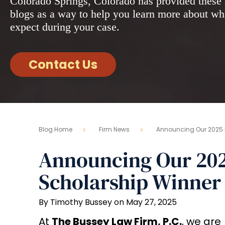
Colorado Springs, Colorado has provided these 
blogs as a way to help you learn more about wh
expect during your case.
Contact Us
Blog Home
Firm News
Announcing Our 2025 
Announcing Our 202
Scholarship Winner
By Timothy Bussey on May 27, 2025
At
The Bussey Law Firm, P.C.
, we are