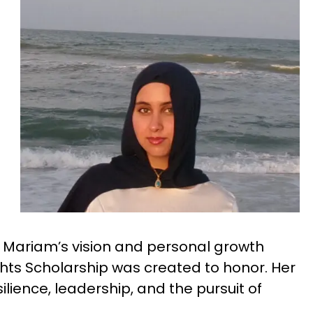
, Mariam’s vision and personal growth
hts Scholarship was created to honor. Her
silience, leadership, and the pursuit of