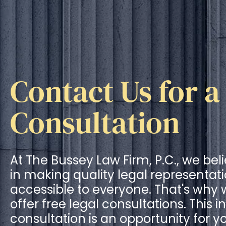
Contact Us for a
Consultation
At The Bussey Law Firm, P.C., we bel
in making quality legal representat
accessible to everyone. That's why
offer free legal consultations. This ini
consultation is an opportunity for y