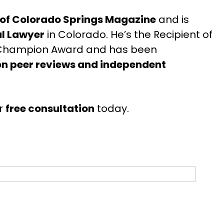
 of Colorado Springs Magazine
and is
al Lawyer
in Colorado. He’s the Recipient of
t Champion Award and has been
n peer reviews and independent
r
free consultation
today.