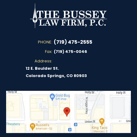
(719) 475-2555
PHONE:
Fax:
(719) 475-0046
Address:
12 E. Boulder St.
Colorado Springs, CO 80903