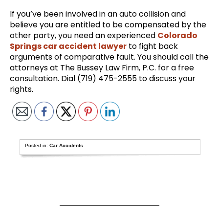
If you’ve been involved in an auto collision and
believe you are entitled to be compensated by the
other party, you need an experienced
Colorado
Springs car accident lawyer
to fight back
arguments of comparative fault. You should call the
attorneys at The Bussey Law Firm, P.C. for a free
consultation. Dial (719) 475-2555 to discuss your
rights.
Posted in:
Car Accidents