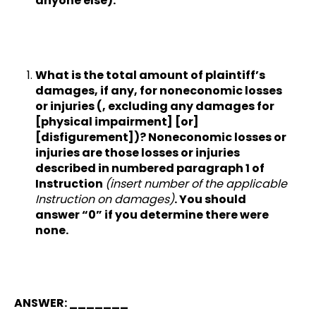
anyone else).
What is the total amount of plaintiff’s
damages, if any, for noneconomic losses
or injuries (, excluding any damages for
[physical impairment] [or]
[disfigurement])? Noneconomic losses or
injuries are those losses or injuries
described in numbered paragraph 1 of
Instruction
(insert number of the applicable
Instruction on damages)
. You should
answer “0” if you determine there were
none.
ANSWER: _______