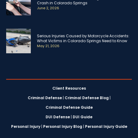
Crash in Colorado Springs
June 2, 2026
Serious Injuries Caused by Motorcycle Accidents:
What Victims in Colorado Springs Need to Know
May 21, 2026
Client Resources
Criminal Defense
|
Criminal Defense Blog
|
Criminal Defense Guide
DUI Defense
|
DUI Guide
Personal Injury
|
Personal Injury Blog
|
Personal Injury Guide