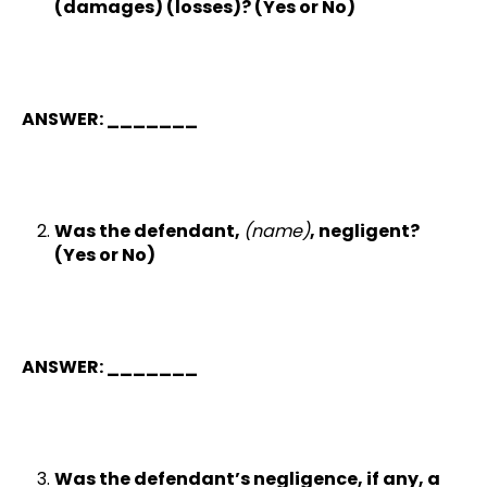
(damages) (losses)? (Yes or No)
ANSWER: _______
Was the defendant,
(name)
, negligent?
(Yes or No)
ANSWER: _______
Was the defendant’s negligence, if any, a