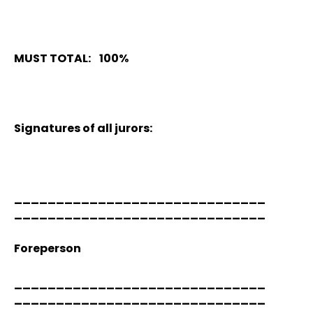
MUST TOTAL: 100%
Signatures of all jurors:
______________________________
______________________________
Foreperson
______________________________
______________________________