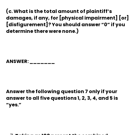
(c. What is the total amount of plaintiff’s
damages, if any, for [physical impairment] [or]
[disfigurement]? You should answer “0” if you
determine there were none.)
ANSWER: _______
Answer the following question 7 only if your
answer to all five questions 1, 2, 3, 4, and 5 is
“yes.”