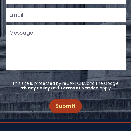
This site is protected by reCAPTCHA and the Google
Privacy Policy
and
Terms of Service
apply.