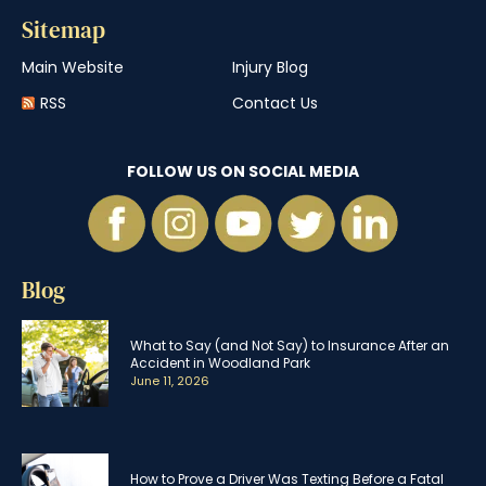
Sitemap
Main Website
Injury Blog
RSS
Contact Us
FOLLOW US ON SOCIAL MEDIA
Blog
What to Say (and Not Say) to Insurance After an
Accident in Woodland Park
June 11, 2026
How to Prove a Driver Was Texting Before a Fatal