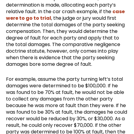
determination is made, allocating each party’s
relative fault. In the car crash example, if the
case
were to go to trial
, the judge or jury would first
determine the total damages of the party seeking
compensation. Then, they would determine the
degree of fault for each party and apply that to
the total damages. The comparative negligence
doctrine statute, however, only comes into play
when there is evidence that the party seeking
damages bore some degree of fault.
For example, assume the party turning left’s total
damages were determined to be $100,000. If he
was found to be 70% at fault, he would not be able
to collect any damages from the other party
because he was more at fault than they were. If he
was found to be 30% at fault, the damages he could
recover would be reduced by 30%, or $30,000. As a
result, he could only recover $70,000. If the other
party was determined to be 100% at fault, then the