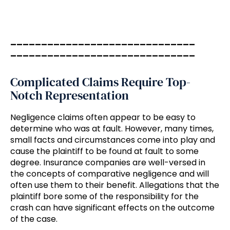
______________________________
______________________________
Complicated Claims Require Top-
Notch Representation
Negligence claims often appear to be easy to
determine who was at fault. However, many times,
small facts and circumstances come into play and
cause the plaintiff to be found at fault to some
degree. Insurance companies are well-versed in
the concepts of comparative negligence and will
often use them to their benefit. Allegations that the
plaintiff bore some of the responsibility for the
crash can have significant effects on the outcome
of the case.