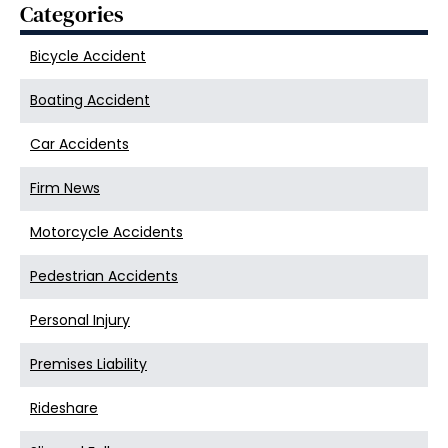
Categories
Bicycle Accident
Boating Accident
Car Accidents
Firm News
Motorcycle Accidents
Pedestrian Accidents
Personal Injury
Premises Liability
Rideshare