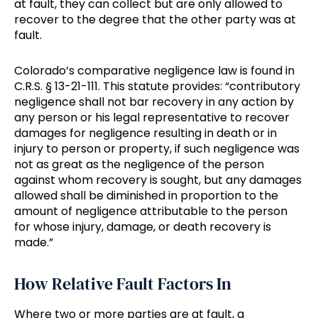
at fault, they can collect but are only allowed to
recover to the degree that the other party was at
fault.
Colorado’s comparative negligence law is found in
C.R.S. § 13-21-111. This statute provides: “contributory
negligence shall not bar recovery in any action by
any person or his legal representative to recover
damages for negligence resulting in death or in
injury to person or property, if such negligence was
not as great as the negligence of the person
against whom recovery is sought, but any damages
allowed shall be diminished in proportion to the
amount of negligence attributable to the person
for whose injury, damage, or death recovery is
made.”
How Relative Fault Factors In
Where two or more parties are at fault, a