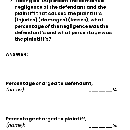
Taking as 100 percent the combined
negligence of the defendant and the
plaintiff that caused the plaintiff’s
(injuries) (damages) (losses), what
percentage of the negligence was the
defendant’s and what percentage was
the plaintiff’s?
ANSWER:
Percentage charged to defendant,
(name)
: _______%
Percentage charged to plaintiff,
(name)
: _______%