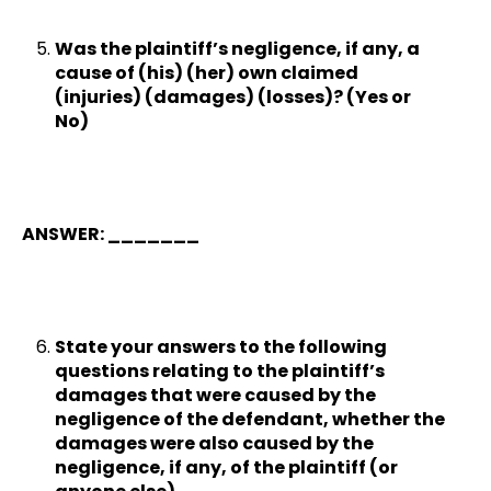
Was the plaintiff’s negligence, if any, a
cause of (his) (her) own claimed
(injuries) (damages) (losses)? (Yes or
No)
ANSWER: _______
State your answers to the following
questions relating to the plaintiff’s
damages that were caused by the
negligence of the defendant, whether the
damages were also caused by the
negligence, if any, of the plaintiff (or