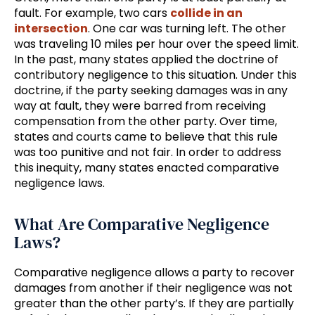
fault. For example, two cars
collide in an
intersection
. One car was turning left. The other
was traveling 10 miles per hour over the speed limit.
In the past, many states applied the doctrine of
contributory negligence to this situation. Under this
doctrine, if the party seeking damages was in any
way at fault, they were barred from receiving
compensation from the other party. Over time,
states and courts came to believe that this rule
was too punitive and not fair. In order to address
this inequity, many states enacted comparative
negligence laws.
What Are Comparative Negligence
Laws?
Comparative negligence allows a party to recover
damages from another if their negligence was not
greater than the other party’s. If they are partially