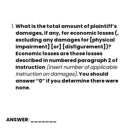
What is the total amount of plaintiff’s
damages, if any, for economic losses (,
excluding any damages for [physical
impairment] [or] [disfigurement])?
Economic losses are those losses
described in numbered paragraph 2 of
Instruction
(insert number of applicable
Instruction on damages)
. You should
answer “0” if you determine there were
none.
ANSWER: _______