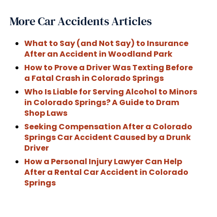
More Car Accidents Articles
What to Say (and Not Say) to Insurance
After an Accident in Woodland Park
How to Prove a Driver Was Texting Before
a Fatal Crash in Colorado Springs
Who Is Liable for Serving Alcohol to Minors
in Colorado Springs? A Guide to Dram
Shop Laws
Seeking Compensation After a Colorado
Springs Car Accident Caused by a Drunk
Driver
How a Personal Injury Lawyer Can Help
After a Rental Car Accident in Colorado
Springs