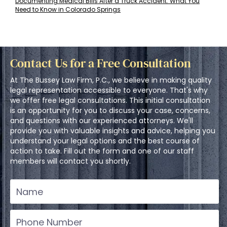
Documenting Medical Bills After a Truck Accident: What You
Need to Know in Colorado Springs
Contact Us for a Free Consultation
At The Bussey Law Firm, P.C., we believe in making quality
legal representation accessible to everyone. That's why
we offer free legal consultations. This initial consultation
is an opportunity for you to discuss your case, concerns,
and questions with our experienced attorneys. We'll
provide you with valuable insights and advice, helping you
understand your legal options and the best course of
action to take. Fill out the form and one of our staff
members will contact you shortly.