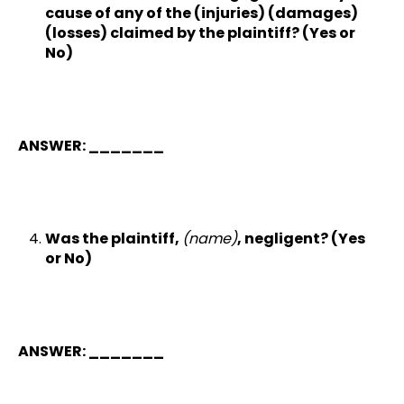
cause of any of the (injuries) (damages)
(losses) claimed by the plaintiff? (Yes or
No)
ANSWER: _______
Was the plaintiff,
(name)
, negligent? (Yes
or No)
ANSWER: _______