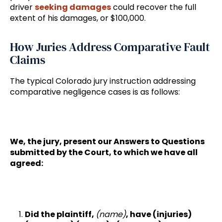
driver
seeking damages
could recover the full
extent of his damages, or $100,000.
How Juries Address Comparative Fault
Claims
The typical Colorado jury instruction addressing
comparative negligence cases is as follows:
We, the jury, present our Answers to Questions
submitted by the Court, to which we have all
agreed:
Did the plaintiff,
(name)
, have (injuries)