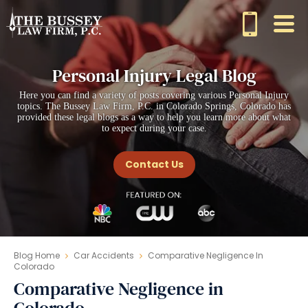
Personal Injury Legal Blog
Here you can find a variety of posts covering various Personal Injury
topics. The Bussey Law Firm, P.C. in Colorado Springs, Colorado has
provided these legal blogs as a way to help you learn more about what
to expect during your case.
Contact Us
Blog Home
Car Accidents
Comparative Negligence In
Colorado
Comparative Negligence in