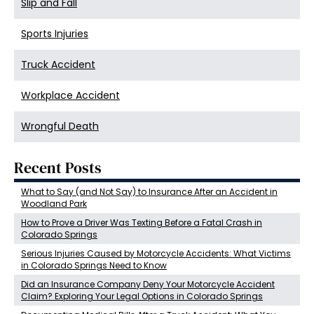
Slip and Fall
Sports Injuries
Truck Accident
Workplace Accident
Wrongful Death
Recent Posts
What to Say (and Not Say) to Insurance After an Accident in
Woodland Park
How to Prove a Driver Was Texting Before a Fatal Crash in
Colorado Springs
Serious Injuries Caused by Motorcycle Accidents: What Victims
in Colorado Springs Need to Know
Did an Insurance Company Deny Your Motorcycle Accident
Claim? Exploring Your Legal Options in Colorado Springs