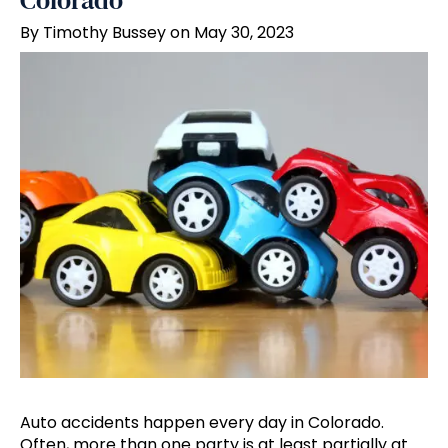
Colorado
By Timothy Bussey on May 30, 2023
Auto accidents happen every day in Colorado.
Often, more than one party is at least partially at