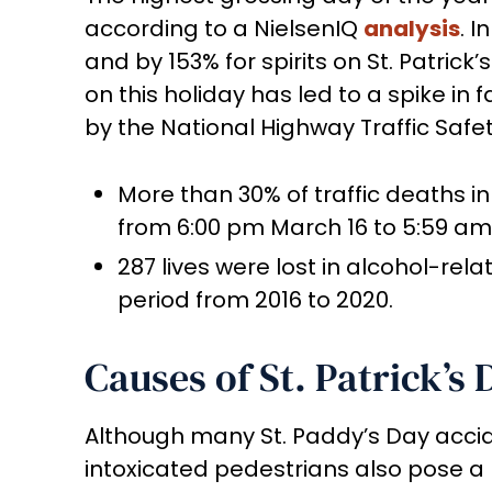
according to a NielsenIQ
analysis
. I
and by 153% for spirits on St. Patric
on this holiday has led to a spike in f
by the National Highway Traffic Safet
More than 30% of traffic deaths in
from 6:00 pm March 16 to 5:59 am 
287 lives were lost in alcohol-rela
period from 2016 to 2020.
Causes of St. Patrick’s
Although many St. Paddy’s Day accid
intoxicated pedestrians also pose a 