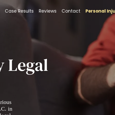
Case Results
Reviews
Contact
Personal Inj
y Legal
arious
.C. in