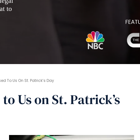
legal
at to
d To Us On St. Patrick’s Day
o Us on St. Patrick’s
s