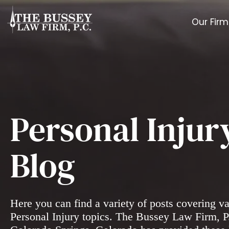
Our Firm
Personal Injur
Blog
Here you can find a variety of posts covering v
Personal Injury topics. The Bussey Law Firm, P