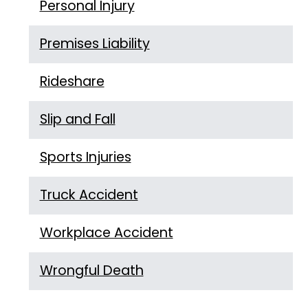
Personal Injury
Premises Liability
Rideshare
Slip and Fall
Sports Injuries
Truck Accident
Workplace Accident
Wrongful Death