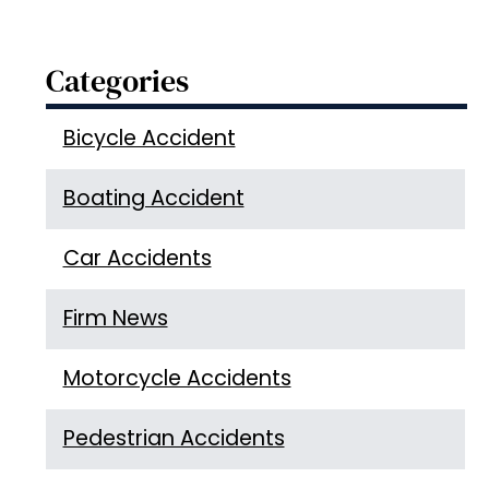
Categories
Bicycle Accident
Boating Accident
Car Accidents
Firm News
Motorcycle Accidents
Pedestrian Accidents