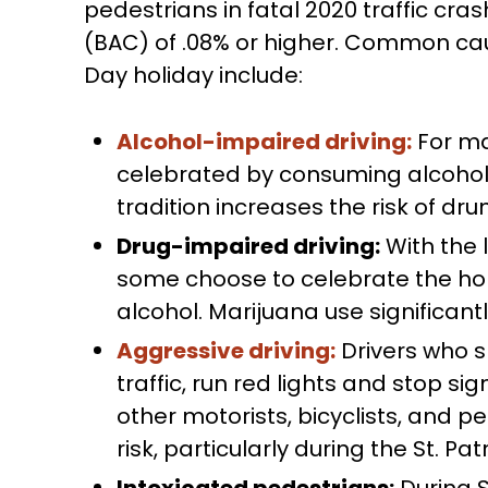
pedestrians in fatal 2020 traffic cr
(BAC) of .08% or higher. Common caus
Day holiday include:
Alcohol-impaired driving:
For man
celebrated by consuming alcohol i
tradition increases the risk of dru
Drug-impaired driving:
With the 
some choose to celebrate the hol
alcohol. Marijuana use significantly
Aggressive driving:
Drivers who s
traffic, run red lights and stop sign
other motorists, bicyclists, and 
risk, particularly during the St. Pat
Intoxicated pedestrians:
During S