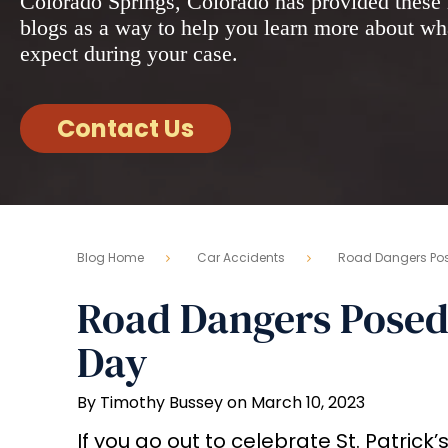
Colorado Springs, Colorado has provided these 
blogs as a way to help you learn more about wh
expect during your case.
Contact Us
Blog Home
Car Accidents
Road Dangers Pose
Road Dangers Posed t
Day
By Timothy Bussey on March 10, 2023
If you go out to celebrate St. Patrick’