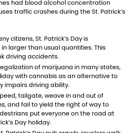
ashes had blood alcohol concentration
es traffic crashes during the St. Patrick’s
y citizens, St. Patrick’s Day is
n larger than usual quantities. This
nk driving accidents.
legalization of marijuana in many states,
iday with cannabis as an alternative to
 impairs driving ability.
peed, tailgate, weave in and out of
s, and fail to yield the right of way to
pedestrians put everyone on the road at
rick’s Day holiday.
t. Patrick’s Day pub crawls, revelers walk