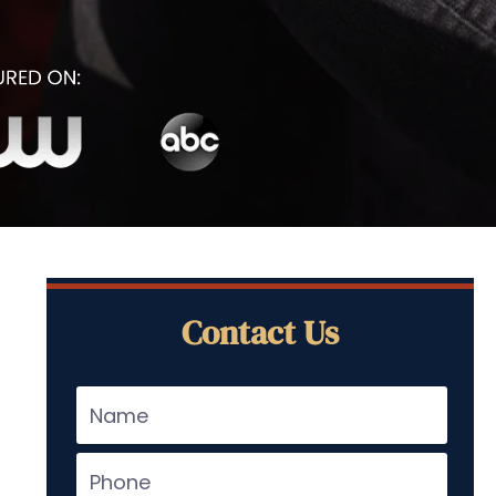
Contact Us