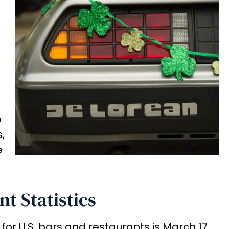
b
,
e
nt Statistics
for U.S. bars and restaurants is March 17,