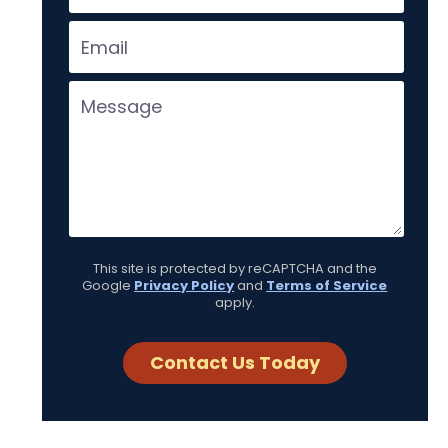
This site is protected by reCAPTCHA and the
Google
Privacy Policy
and
Terms of Service
apply.