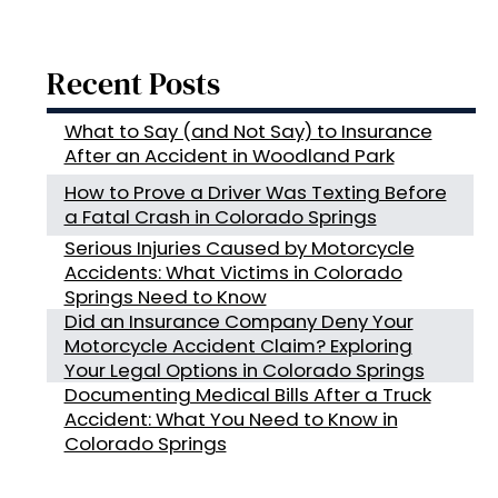
Recent Posts
What to Say (and Not Say) to Insurance
After an Accident in Woodland Park
How to Prove a Driver Was Texting Before
a Fatal Crash in Colorado Springs
Serious Injuries Caused by Motorcycle
Accidents: What Victims in Colorado
Springs Need to Know
Did an Insurance Company Deny Your
Motorcycle Accident Claim? Exploring
Your Legal Options in Colorado Springs
Documenting Medical Bills After a Truck
Accident: What You Need to Know in
Colorado Springs