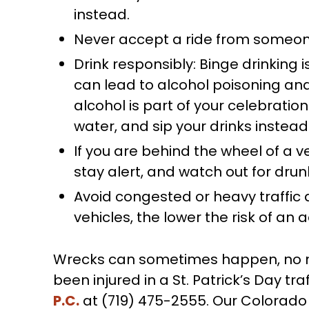
instead.
Never accept a ride from someone
Drink responsibly: Binge drinking i
can lead to alcohol poisoning and
alcohol is part of your celebration
water, and sip your drinks instea
If you are behind the wheel of a ve
stay alert, and watch out for drun
Avoid congested or heavy traffic
vehicles, the lower the risk of an 
Wrecks can sometimes happen, no mat
been injured in a St. Patrick’s Day tr
P.C.
at (719) 475-2555. Our Colorado 