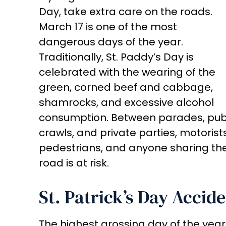
Day, take extra care on the roads.
March 17 is one of the most
dangerous days of the year.
Traditionally, St. Paddy’s Day is
celebrated with the wearing of the
green, corned beef and cabbage,
shamrocks, and excessive alcohol
consumption. Between parades, pu
crawls, and private parties, motorists
pedestrians, and anyone sharing th
road is at risk.
St. Patrick’s Day Accide
The highest grossing day of the year 