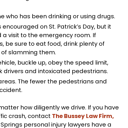
 who has been drinking or using drugs.
s encouraged on St. Patrick’s Day, but it
 a visit to the emergency room. If
s, be sure to eat food, drink plenty of
d of slamming them.
hicle, buckle up, obey the speed limit,
k drivers and intoxicated pedestrians.
 areas. The fewer the pedestrians and
accident.
ter how diligently we drive. If you have
affic crash, contact
The Bussey Law Firm,
Springs personal injury lawyers have a