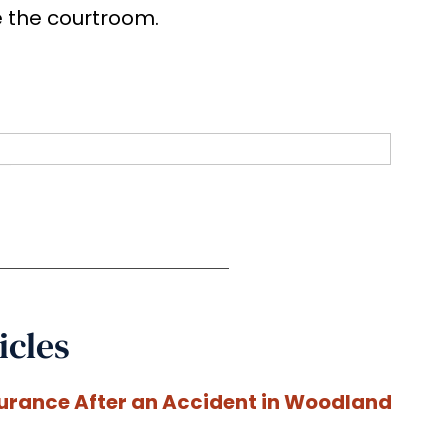
e the courtroom.
icles
surance After an Accident in Woodland