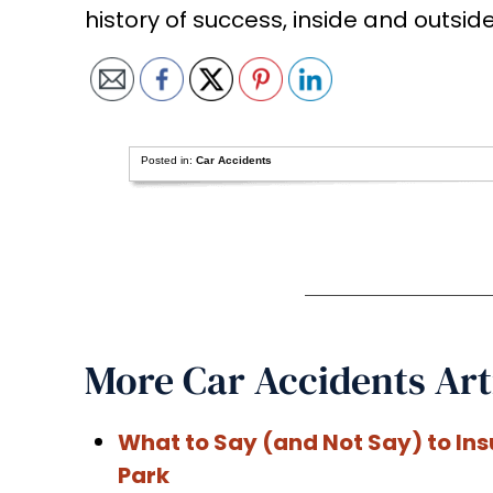
history of success, inside and outsid
Posted in:
Car Accidents
More Car Accidents Art
What to Say (and Not Say) to In
Park