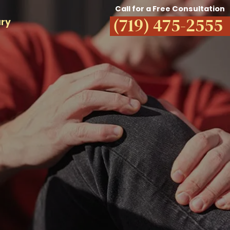
Call for a Free Consultation
(719) 475-2555
ury