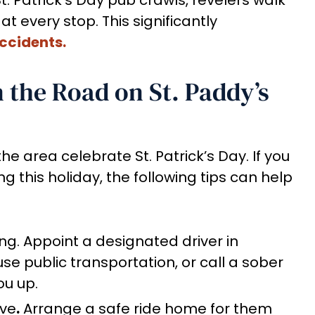
at every stop. This significantly
ccidents.
n the Road on St. Paddy’s
he area celebrate St. Patrick’s Day. If you
g this holiday, the following tips can help
ing. Appoint a designated driver in
use public transportation, or call a sober
ou up.
ive
.
Arrange a safe ride home for them