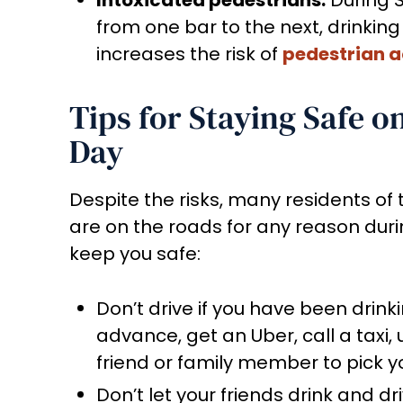
from one bar to the next, drinking 
increases the risk of
pedestrian a
Tips for Staying Safe o
Day
Despite the risks, many residents of t
are on the roads for any reason durin
keep you safe:
Don’t drive if you have been drink
advance, get an Uber, call a taxi, 
friend or family member to pick y
Don’t let your friends drink and dr