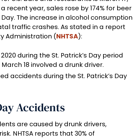
n a recent year, sales rose by 174% for beer
k’s Day. The increase in alcohol consumption
atal traffic crashes. As stated in a report
y Administration (
NHTSA
):
 2020 during the St. Patrick’s Day period
March 18 involved a drunk driver.
ted accidents during the St. Patrick’s Day
 Day Accidents
ents are caused by drunk drivers,
risk. NHTSA reports that 30% of