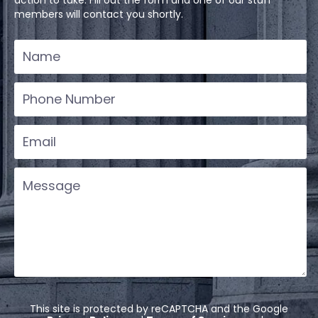
members will contact you shortly.
This site is protected by reCAPTCHA and the Google