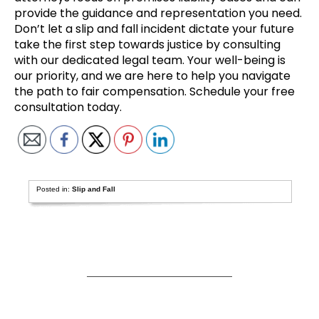
provide the guidance and representation you need.
Don’t let a slip and fall incident dictate your future
take the first step towards justice by consulting
with our dedicated legal team. Your well-being is
our priority, and we are here to help you navigate
the path to fair compensation. Schedule your free
consultation today.
Posted in:
Slip and Fall