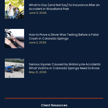
What to Say (and Not Say) to Insurance After an
Accident in Woodland Park
June 11, 2026
How to Prove a Driver Was Texting Before a Fatal
Crash in Colorado Springs
June 2, 2026
Serious Injuries Caused by Motorcycle Accidents:
What Victims in Colorado Springs Need to Know
May 21, 2026
Client Resources