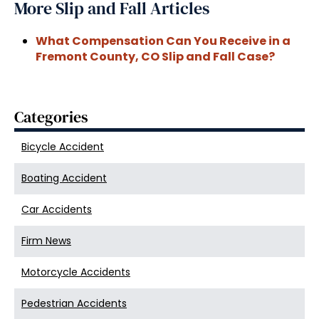
More Slip and Fall Articles
What Compensation Can You Receive in a
Fremont County, CO Slip and Fall Case?
Categories
Bicycle Accident
Boating Accident
Car Accidents
Firm News
Motorcycle Accidents
Pedestrian Accidents