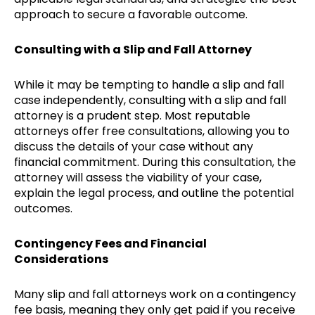
approach to secure a favorable outcome.
Consulting with a Slip and Fall Attorney
While it may be tempting to handle a slip and fall
case independently, consulting with a slip and fall
attorney is a prudent step. Most reputable
attorneys offer free consultations, allowing you to
discuss the details of your case without any
financial commitment. During this consultation, the
attorney will assess the viability of your case,
explain the legal process, and outline the potential
outcomes.
Contingency Fees and Financial
Considerations
Many slip and fall attorneys work on a contingency
fee basis, meaning they only get paid if you receive