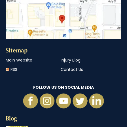
Sitemap
Main Website
Injury Blog
RSS
Contact Us
FOLLOW US ON SOCIAL MEDIA
Blog