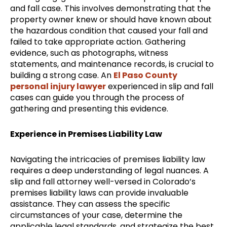
and fall case. This involves demonstrating that the
property owner knew or should have known about
the hazardous condition that caused your fall and
failed to take appropriate action. Gathering
evidence, such as photographs, witness
statements, and maintenance records, is crucial to
building a strong case. An
El Paso County
personal injury lawyer
experienced in slip and fall
cases can guide you through the process of
gathering and presenting this evidence.
Experience in Premises Liability Law
Navigating the intricacies of premises liability law
requires a deep understanding of legal nuances. A
slip and fall attorney well-versed in Colorado’s
premises liability laws can provide invaluable
assistance. They can assess the specific
circumstances of your case, determine the
applicable legal standards, and strategize the best