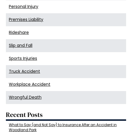
Personal Injury
Premises Liability
Rideshare
Slip and Fall
Sports Injuries
Truck Accident
Workplace Accident
Wrongful Death
Recent Posts
What to Say (and Not Say) to Insurance After an Accident in
Woodland Park