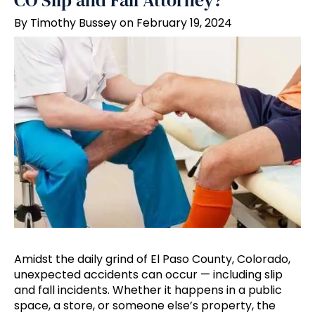
CO Slip and Fall Attorney?
By Timothy Bussey on February 19, 2024
Amidst the daily grind of El Paso County, Colorado,
unexpected accidents can occur — including slip
and fall incidents. Whether it happens in a public
space, a store, or someone else’s property, the