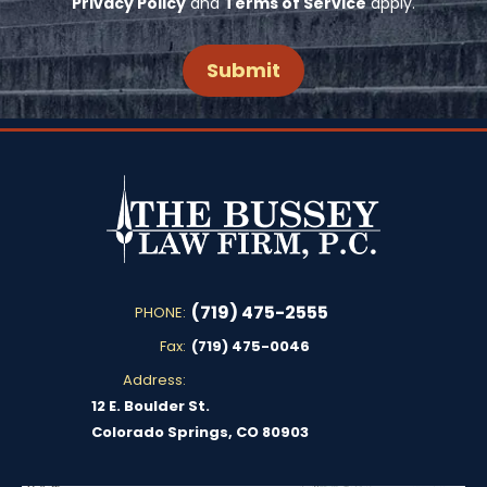
Privacy Policy
and
Terms of Service
apply.
(719) 475-2555
PHONE:
Fax:
(719) 475-0046
Address:
12 E. Boulder St.
Colorado Springs, CO 80903