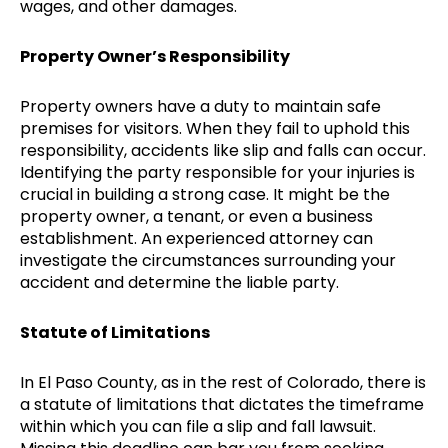
wages, and other damages.
Property Owner’s Responsibility
Property owners have a duty to maintain safe
premises for visitors. When they fail to uphold this
responsibility, accidents like slip and falls can occur.
Identifying the party responsible for your injuries is
crucial in building a strong case. It might be the
property owner, a tenant, or even a business
establishment. An experienced attorney can
investigate the circumstances surrounding your
accident and determine the liable party.
Statute of Limitations
In El Paso County, as in the rest of Colorado, there is
a statute of limitations that dictates the timeframe
within which you can file a slip and fall lawsuit.