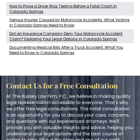
How to Prove a Driver Was Texting Before a Fatal Crash in
Colorado Springs
Serious Injuries Caused by Motorcycle Accidents: What Victims
in Colorado Springs Need to Know
Did an Insurance Company Deny Your Motorcycle Accident
Claim? Exploring Your Legal Options in Colorado Springs
Documenting Medical Bills After a Truck Accident: What You
Need to Know in Colorado Springs
Contact Us for a Free Consultation
At The Bussey Law Firm, P.C., we believe in making quality
legal representation accessible to everyone. That's why
we offer free legal consultations. This initial consultation
is an opportunity for you to discuss your case, concerns,
and questions with our experienced attorneys. We'll
provide you with valuable insights and advice, helping you
understand your legal options and the best course of
action to take. Fill out the form and one of our staff