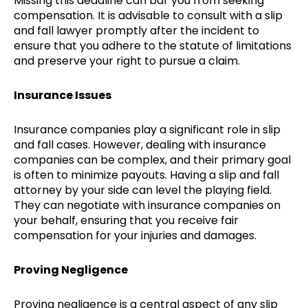
Missing this deadline can bar you from seeking
compensation. It is advisable to consult with a slip
and fall lawyer promptly after the incident to
ensure that you adhere to the statute of limitations
and preserve your right to pursue a claim.
Insurance Issues
Insurance companies play a significant role in slip
and fall cases. However, dealing with insurance
companies can be complex, and their primary goal
is often to minimize payouts. Having a slip and fall
attorney by your side can level the playing field.
They can negotiate with insurance companies on
your behalf, ensuring that you receive fair
compensation for your injuries and damages.
Proving Negligence
Proving negligence is a central aspect of any slip