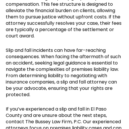
compensation. This fee structure is designed to
alleviate the financial burden on clients, allowing
them to pursue justice without upfront costs. If the
attorney successfully resolves your case, their fees
are typically a percentage of the settlement or
court award.
Slip and fall incidents can have far-reaching
consequences. When facing the aftermath of such
an accident, seeking legal guidance is essential to
navigate the complexities of premises liability law.
From determining liability to negotiating with
insurance companies, a slip and fall attorney can
be your advocate, ensuring that your rights are
protected.
If you’ve experienced a slip and fall in El Paso
County and are unsure about the next steps,
contact The Bussey Law Firm, P.C. Our experienced
attorneys focus on premises liability cases and can