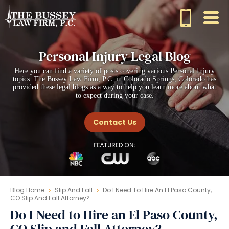
Personal Injury Legal Blog
Here you can find a variety of posts covering various Personal Injury
topics. The Bussey Law Firm, P.C. in Colorado Springs, Colorado has
provided these legal blogs as a way to help you learn more about what
to expect during your case.
Contact Us
Blog Home
Slip And Fall
Do I Need To Hire An El Paso County,
CO Slip And Fall Attorney?
Do I Need to Hire an El Paso County,