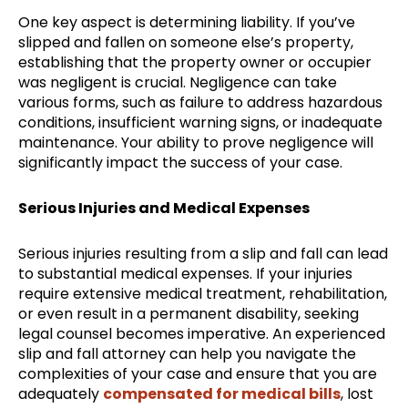
One key aspect is determining liability. If you’ve
slipped and fallen on someone else’s property,
establishing that the property owner or occupier
was negligent is crucial. Negligence can take
various forms, such as failure to address hazardous
conditions, insufficient warning signs, or inadequate
maintenance. Your ability to prove negligence will
significantly impact the success of your case.
Serious Injuries and Medical Expenses
Serious injuries resulting from a slip and fall can lead
to substantial medical expenses. If your injuries
require extensive medical treatment, rehabilitation,
or even result in a permanent disability, seeking
legal counsel becomes imperative. An experienced
slip and fall attorney can help you navigate the
complexities of your case and ensure that you are
adequately
compensated for medical bills
, lost