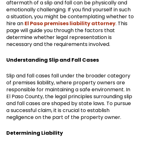
aftermath of a slip and fall can be physically and
emotionally challenging. If you find yourself in such
a situation, you might be contemplating whether to
hire an
El Paso premises liability attorney
. This
page will guide you through the factors that
determine whether legal representation is
necessary and the requirements involved.
Understanding Slip and Fall Cases
Slip and fall cases fall under the broader category
of premises liability, where property owners are
responsible for maintaining a safe environment. In
El Paso County, the legal principles surrounding slip
and fall cases are shaped by state laws. To pursue
a successful claim, it is crucial to establish
negligence on the part of the property owner.
Determining Liability