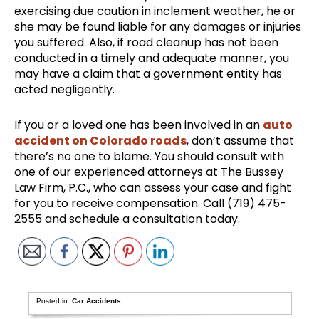
exercising due caution in inclement weather, he or
she may be found liable for any damages or injuries
you suffered. Also, if road cleanup has not been
conducted in a timely and adequate manner, you
may have a claim that a government entity has
acted negligently.
If you or a loved one has been involved in an
auto
accident on Colorado roads
, don’t assume that
there’s no one to blame. You should consult with
one of our experienced attorneys at The Bussey
Law Firm, P.C., who can assess your case and fight
for you to receive compensation. Call (719) 475-
2555 and schedule a consultation today.
Posted in:
Car Accidents