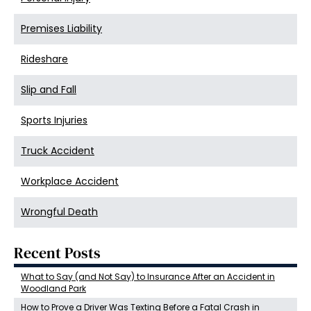
Premises Liability
Rideshare
Slip and Fall
Sports Injuries
Truck Accident
Workplace Accident
Wrongful Death
Recent Posts
What to Say (and Not Say) to Insurance After an Accident in
Woodland Park
How to Prove a Driver Was Texting Before a Fatal Crash in