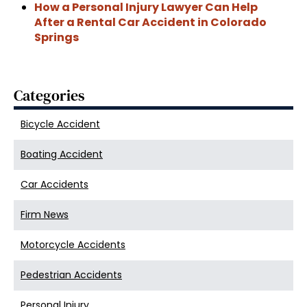
How a Personal Injury Lawyer Can Help
After a Rental Car Accident in Colorado
Springs
Categories
Bicycle Accident
Boating Accident
Car Accidents
Firm News
Motorcycle Accidents
Pedestrian Accidents
Personal Injury