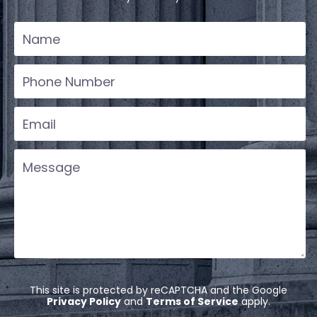
This site is protected by reCAPTCHA and the Google
Privacy Policy
and
Terms of Service
apply.