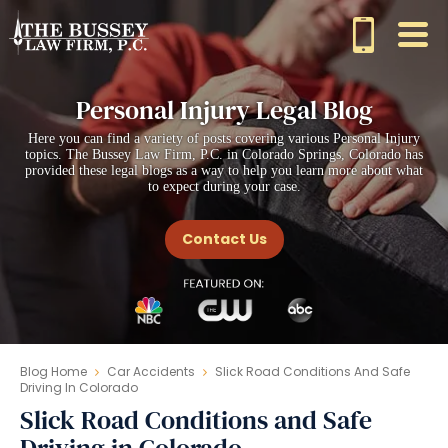
Personal Injury Legal Blog
Here you can find a variety of posts covering various Personal Injury
topics. The Bussey Law Firm, P.C. in Colorado Springs, Colorado has
provided these legal blogs as a way to help you learn more about what
to expect during your case.
Contact Us
Blog Home
Car Accidents
Slick Road Conditions And Safe
Driving In Colorado
Slick Road Conditions and Safe