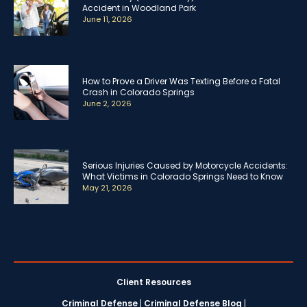
Accident in Woodland Park
June 11, 2026
How to Prove a Driver Was Texting Before a Fatal
Crash in Colorado Springs
June 2, 2026
Serious Injuries Caused by Motorcycle Accidents:
What Victims in Colorado Springs Need to Know
May 21, 2026
Client Resources
Criminal Defense
|
Criminal Defense Blog
|