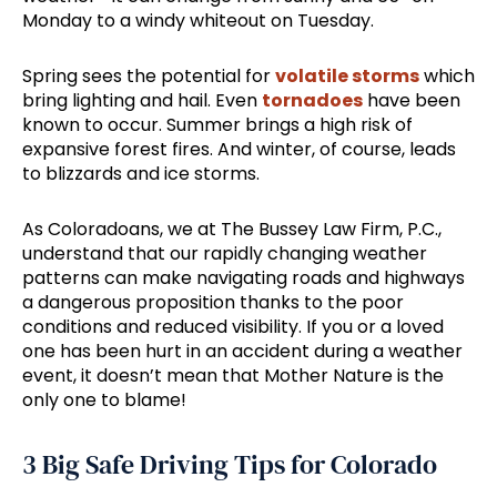
Monday to a windy whiteout on Tuesday.
Spring sees the potential for
volatile storms
which
bring lighting and hail. Even
tornadoes
have been
known to occur. Summer brings a high risk of
expansive forest fires. And winter, of course, leads
to blizzards and ice storms.
As Coloradoans, we at The Bussey Law Firm, P.C.,
understand that our rapidly changing weather
patterns can make navigating roads and highways
a dangerous proposition thanks to the poor
conditions and reduced visibility. If you or a loved
one has been hurt in an accident during a weather
event, it doesn’t mean that Mother Nature is the
only one to blame!
3 Big Safe Driving Tips for Colorado