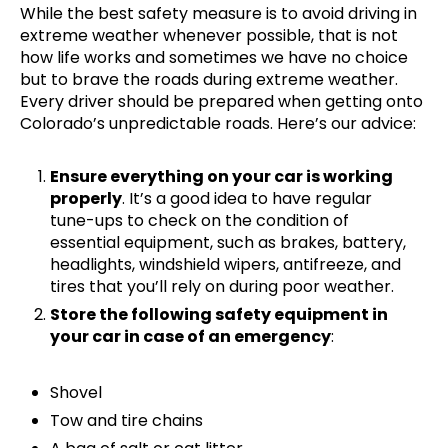
While the best safety measure is to avoid driving in
extreme weather whenever possible, that is not
how life works and sometimes we have no choice
but to brave the roads during extreme weather.
Every driver should be prepared when getting onto
Colorado’s unpredictable roads. Here’s our advice:
Ensure everything on your car is working
properly
. It’s a good idea to have regular
tune-ups to check on the condition of
essential equipment, such as brakes, battery,
headlights, windshield wipers, antifreeze, and
tires that you’ll rely on during poor weather.
Store the following safety equipment in
your car in case of an emergency
:
Shovel
Tow and tire chains