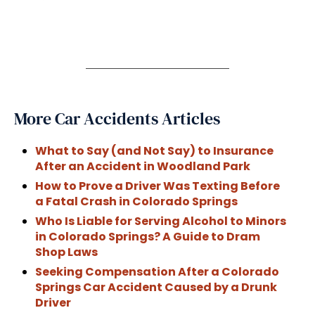
More Car Accidents Articles
What to Say (and Not Say) to Insurance
After an Accident in Woodland Park
How to Prove a Driver Was Texting Before
a Fatal Crash in Colorado Springs
Who Is Liable for Serving Alcohol to Minors
in Colorado Springs? A Guide to Dram
Shop Laws
Seeking Compensation After a Colorado
Springs Car Accident Caused by a Drunk
Driver