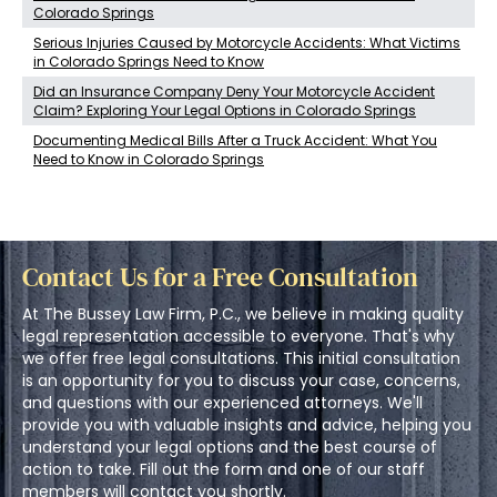
Colorado Springs
Serious Injuries Caused by Motorcycle Accidents: What Victims
in Colorado Springs Need to Know
Did an Insurance Company Deny Your Motorcycle Accident
Claim? Exploring Your Legal Options in Colorado Springs
Documenting Medical Bills After a Truck Accident: What You
Need to Know in Colorado Springs
Contact Us for a Free Consultation
At The Bussey Law Firm, P.C., we believe in making quality
legal representation accessible to everyone. That's why
we offer free legal consultations. This initial consultation
is an opportunity for you to discuss your case, concerns,
and questions with our experienced attorneys. We'll
provide you with valuable insights and advice, helping you
understand your legal options and the best course of
action to take. Fill out the form and one of our staff
members will contact you shortly.