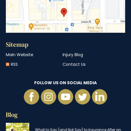
Sitemap
Main Website
Injury Blog
RSS
Contact Us
FOLLOW US ON SOCIAL MEDIA
Blog
What to Say (and Not Say) to Insurance After an