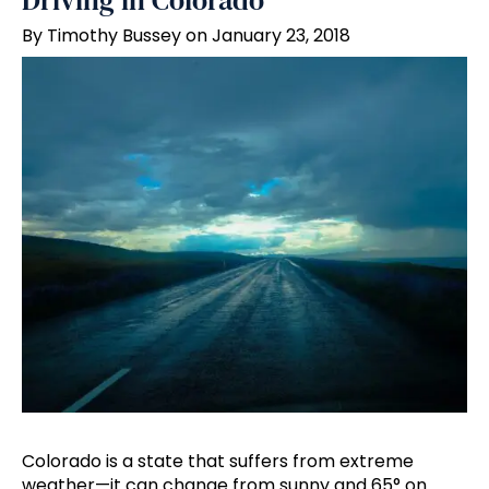
Driving in Colorado
By Timothy Bussey on January 23, 2018
Colorado is a state that suffers from extreme
weather—it can change from sunny and 65° on