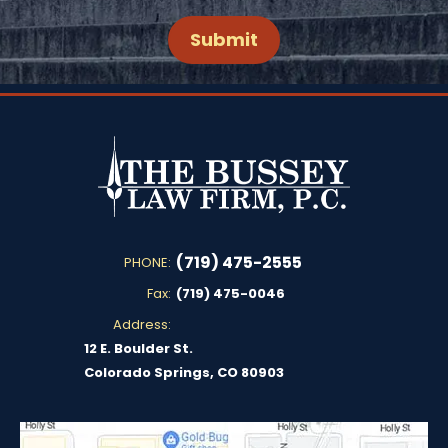
(719) 475-2555
PHONE:
Fax:
(719) 475-0046
Address:
12 E. Boulder St.
Colorado Springs, CO 80903