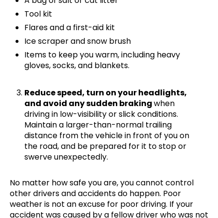
A bag of salt or cat litter
Tool kit
Flares and a first-aid kit
Ice scraper and snow brush
Items to keep you warm, including heavy
gloves, socks, and blankets.
Reduce speed, turn on your headlights,
and avoid any sudden braking
when
driving in low-visibility or slick conditions.
Maintain a larger-than-normal trailing
distance from the vehicle in front of you on
the road, and be prepared for it to stop or
swerve unexpectedly.
No matter how safe you are, you cannot control
other drivers and accidents do happen. Poor
weather is not an excuse for poor driving. If your
accident was caused by a fellow driver who was not