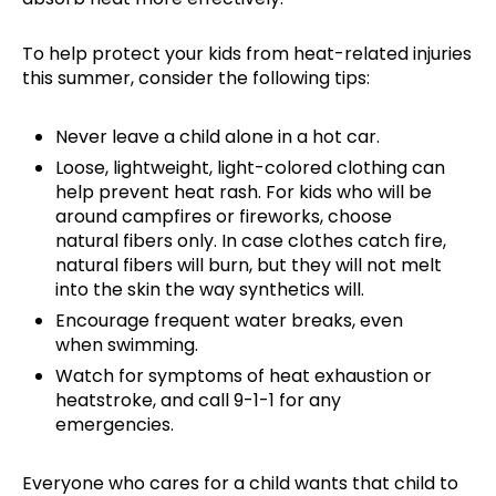
To help protect your kids from heat-related injuries
this summer, consider the following tips:
Never leave a child alone in a hot car.
Loose, lightweight, light-colored clothing can
help prevent heat rash. For kids who will be
around campfires or fireworks, choose
natural fibers only. In case clothes catch fire,
natural fibers will burn, but they will not melt
into the skin the way synthetics will.
Encourage frequent water breaks, even
when swimming.
Watch for symptoms of heat exhaustion or
heatstroke, and call 9-1-1 for any
emergencies.
Everyone who cares for a child wants that child to