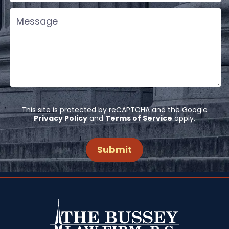
This site is protected by reCAPTCHA and the Google
Privacy Policy
and
Terms of Service
apply.