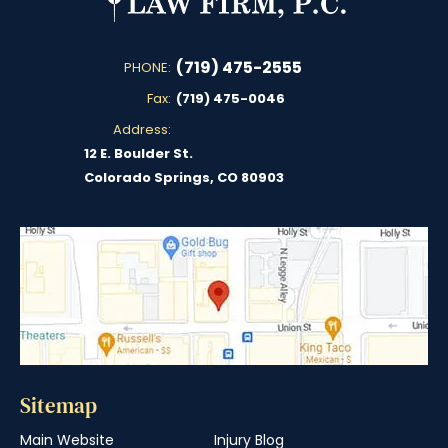
(719) 475-2555
PHONE:
Fax:
(719) 475-0046
Address:
12 E. Boulder St.
Colorado Springs, CO 80903
Sitemap
Main Website
Injury Blog