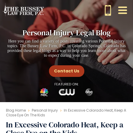
Personal Injury Legal Blog
Here you can find a variety of posts covering various Personal Injury
topics. The Bussey Law Firm, P.C. in Colorado Springs, Colorado has
provided these legal blogs as a way to help you learn more about what
to expect during your case.
Contact Us
Blog Home
Personal Injury
In Excessive Colorado Heat, Keep A
Close Eye On The Kids
In Excessive Colorado Heat, Keep a