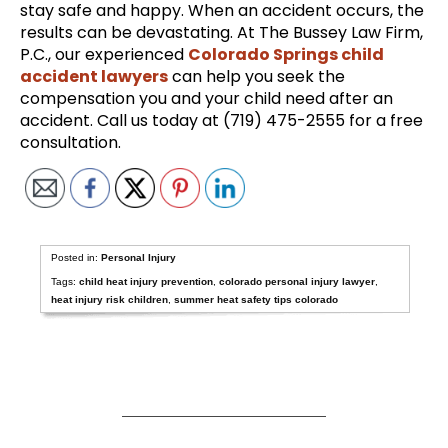
stay safe and happy. When an accident occurs, the
results can be devastating. At The Bussey Law Firm,
P.C., our experienced
Colorado Springs child
accident lawyers
can help you seek the
compensation you and your child need after an
accident. Call us today at (719) 475-2555 for a free
consultation.
Posted in:
Personal Injury
Tags:
child heat injury prevention
,
colorado personal injury lawyer
,
heat injury risk children
,
summer heat safety tips colorado