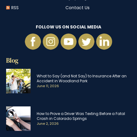
RSS
Contact Us
FOLLOW US ON SOCIAL MEDIA
Blog
What to Say (and Not Say) to Insurance After an
Accident in Woodland Park
June 11, 2026
How to Prove a Driver Was Texting Before a Fatal
Crash in Colorado Springs
June 2, 2026