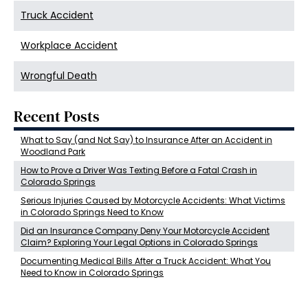
Truck Accident
Workplace Accident
Wrongful Death
Recent Posts
What to Say (and Not Say) to Insurance After an Accident in
Woodland Park
How to Prove a Driver Was Texting Before a Fatal Crash in
Colorado Springs
Serious Injuries Caused by Motorcycle Accidents: What Victims
in Colorado Springs Need to Know
Did an Insurance Company Deny Your Motorcycle Accident
Claim? Exploring Your Legal Options in Colorado Springs
Documenting Medical Bills After a Truck Accident: What You
Need to Know in Colorado Springs