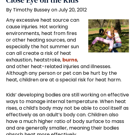
Close Eye on the Kids
By Timothy Bussey on July 20, 2012
Any excessive heat source can
cause injuries. Hot working
environments, heat from fires
or other heating sources, and
especially the hot summer sun
can all create a risk of heat
exhaustion, heatstroke,
burns
,
and other heat-related injuries and illnesses.
Although any person or pet can be hurt by the
heat, children are at a special risk for heat harm.
Kids’ developing bodies are still working on effective
ways to manage internal temperature. When heat
rises, a child’s body may not be able to cool itself as
effectively as an adult’s body can. Children also
have a much higher ratio of body surface to mass
and are generally smaller, meaning their bodies
absorb heat more effectively.