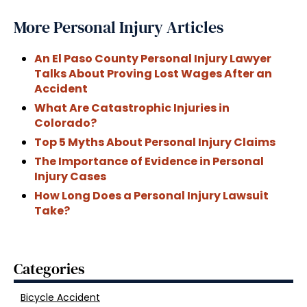
More Personal Injury Articles
An El Paso County Personal Injury Lawyer
Talks About Proving Lost Wages After an
Accident
What Are Catastrophic Injuries in
Colorado?
Top 5 Myths About Personal Injury Claims
The Importance of Evidence in Personal
Injury Cases
How Long Does a Personal Injury Lawsuit
Take?
Categories
Bicycle Accident