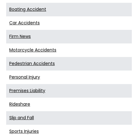
Boating Accident
Car Accidents
Firm News
Motorcycle Accidents
Pedestrian Accidents
Personal Injury
Premises Liability
Rideshare
Slip and Fall
Sports Injuries