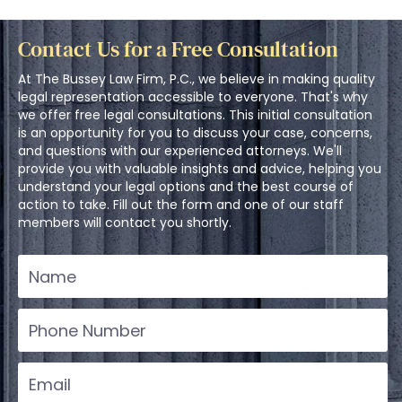
Contact Us for a Free Consultation
At The Bussey Law Firm, P.C., we believe in making quality
legal representation accessible to everyone. That's why
we offer free legal consultations. This initial consultation
is an opportunity for you to discuss your case, concerns,
and questions with our experienced attorneys. We'll
provide you with valuable insights and advice, helping you
understand your legal options and the best course of
action to take. Fill out the form and one of our staff
members will contact you shortly.