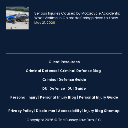
Serious Injuries Caused by Motorcycle Accidents:
What Victims in Colorado Springs Need to Know
May 21, 2026
Client Resources
Criminal Defense
|
Criminal Defense Blog
|
Criminal Defense Guide
DUI Defense
|
DUI Guide
Personal Injury
|
Personal Injury Blog
|
Personal Injury Guide
Privacy Policy
|
Disclaimer
|
Accessibility
|
Injury Blog Sitemap
Copyright 2026 © The Bussey Law Firm, P.C.