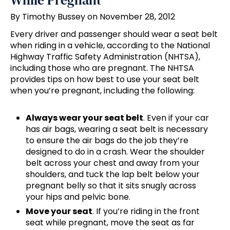
While Pregnant
By Timothy Bussey on November 28, 2012
Every driver and passenger should wear a seat belt
when riding in a vehicle, according to the National
Highway Traffic Safety Administration (NHTSA),
including those who are pregnant. The NHTSA
provides tips on how best to use your seat belt
when you’re pregnant, including the following:
Always wear your seat belt
. Even if your car
has air bags, wearing a seat belt is necessary
to ensure the air bags do the job they’re
designed to do in a crash. Wear the shoulder
belt across your chest and away from your
shoulders, and tuck the lap belt below your
pregnant belly so that it sits snugly across
your hips and pelvic bone.
Move your seat
. If you’re riding in the front
seat while pregnant, move the seat as far