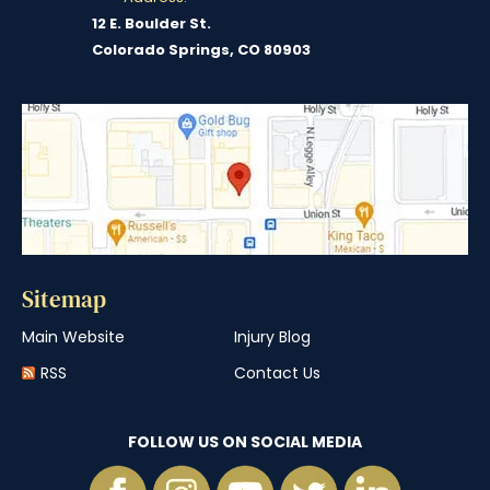
12 E. Boulder St.
Colorado Springs, CO 80903
Sitemap
Main Website
Injury Blog
RSS
Contact Us
FOLLOW US ON SOCIAL MEDIA