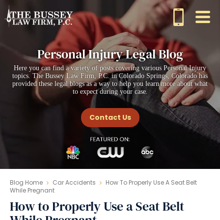
Personal Injury Legal Blog
Here you can find a variety of posts covering various Personal Injury
topics. The Bussey Law Firm, P.C. in Colorado Springs, Colorado has
provided these legal blogs as a way to help you learn more about what
to expect during your case.
Contact Us
Blog Home
Car Accidents
How To Properly Use A Seat Belt
While Pregnant
How to Properly Use a Seat Belt