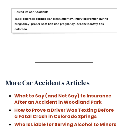
Posted in:
Car Accidents
Tags:
colorado springs car crash attorney
,
injury prevention during
pregnancy
,
proper seat belt use pregnancy
,
seat belt safety tips
colorado
More Car Accidents Articles
What to Say (and Not Say) to Insurance
After an Accident in Woodland Park
How to Prove a Driver Was Texting Before
a Fatal Crash in Colorado Springs
Who Is Liable for Serving Alcohol to Minors