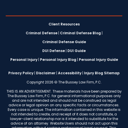
Client Resources
Criminal Defense
|
Criminal Defense Blog
|
Criminal Defense Guide
DUI Defense
|
DUI Guide
Personal Injury
|
Personal Injury Blog
|
Personal Injury Guide
Privacy Policy
|
Disclaimer
|
Accessibility
|
Injury Blog Sitemap
Copyright 2026 © The Bussey Law Firm, P.C.
THIS IS AN ADVERTISEMENT. These materials have been prepared by
The Bussey Law Firm, P.C. for general informational purposes only
and are not intended and should not be construed as legal
advice or legal opinion on any specific facts or circumstances.
Every case is unique. The information contained in this website is
not intended to create, and receipt of it does not constitute, a
lawyer-client relationship nor is it intended to substitute for the
advice of an attorney. Website Users should not act upon this
information without seeking professional legal counsel. This