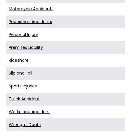
Motorcycle Accidents
Pedestrian Accidents
Personal Injury
Premises Liability
Rideshare
Slip and Fall
Sports Injuries
Truck Accident
Workplace Accident
Wrongful Death