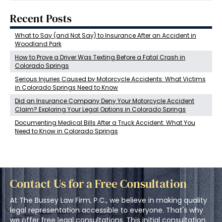
Recent Posts
What to Say (and Not Say) to Insurance After an Accident in
Woodland Park
How to Prove a Driver Was Texting Before a Fatal Crash in
Colorado Springs
Serious Injuries Caused by Motorcycle Accidents: What Victims
in Colorado Springs Need to Know
Did an Insurance Company Deny Your Motorcycle Accident
Claim? Exploring Your Legal Options in Colorado Springs
Documenting Medical Bills After a Truck Accident: What You
Need to Know in Colorado Springs
Contact Us for a Free Consultation
At The Bussey Law Firm, P.C., we believe in making quality
legal representation accessible to everyone. That's why
we offer free legal consultations. This initial consultation