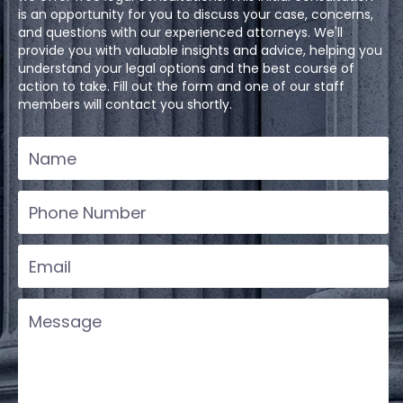
is an opportunity for you to discuss your case, concerns,
and questions with our experienced attorneys. We'll
provide you with valuable insights and advice, helping you
understand your legal options and the best course of
action to take. Fill out the form and one of our staff
members will contact you shortly.