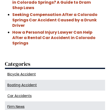
in Colorado Springs? A Guide to Dram
Shop Laws
Seeking Compensation After a Colorado
Springs Car Accident Caused by a Drunk
Driver
How a Personal Injury Lawyer Can Help
After a Rental Car Accident in Colorado
Springs
Categories
Bicycle Accident
Boating Accident
Car Accidents
Firm News