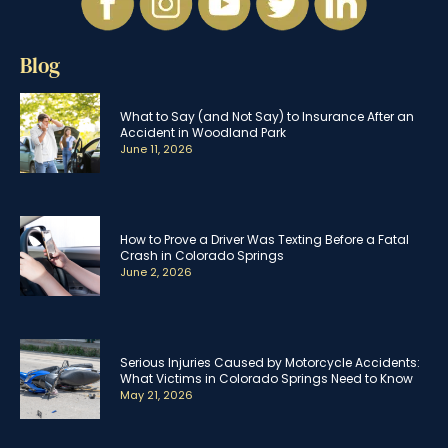
Blog
What to Say (and Not Say) to Insurance After an
Accident in Woodland Park
June 11, 2026
How to Prove a Driver Was Texting Before a Fatal
Crash in Colorado Springs
June 2, 2026
Serious Injuries Caused by Motorcycle Accidents:
What Victims in Colorado Springs Need to Know
May 21, 2026