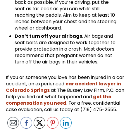
back as possible. If you’re driving, put the
seat as far back as you can while still
reaching the pedals. Aim to keep at least 10
inches between your chest and the steering
wheel or dashboard.
Don’t turn off your air bags
. Air bags and
seat belts are designed to work together to
provide protection in a crash. Most doctors
recommend that pregnant women do not
turn off the air bags in their vehicles.
If you or someone you love has been injured in a car
accident, an experienced
car accident lawyer in
Colorado Springs
at The Bussey Law Firm, P.C. can
help you find out what happened and
get the
compensation you need
. For a free, confidential
case evaluation, call us today at (719) 475-2555.