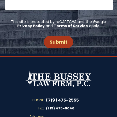
This site is protected by reCAPTCHA and the Google
Privacy Policy
and
Terms of Service
apply.
(719) 475-2555
PHONE:
Fax:
(719) 475-0046
Address: