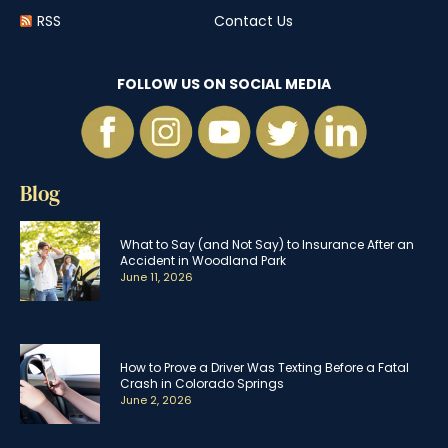
RSS
Contact Us
FOLLOW US ON SOCIAL MEDIA
Blog
What to Say (and Not Say) to Insurance After an
Accident in Woodland Park
June 11, 2026
How to Prove a Driver Was Texting Before a Fatal
Crash in Colorado Springs
June 2, 2026