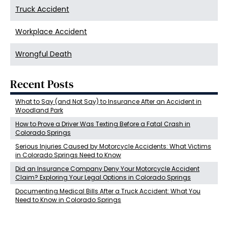
Truck Accident
Workplace Accident
Wrongful Death
Recent Posts
What to Say (and Not Say) to Insurance After an Accident in
Woodland Park
How to Prove a Driver Was Texting Before a Fatal Crash in
Colorado Springs
Serious Injuries Caused by Motorcycle Accidents: What Victims
in Colorado Springs Need to Know
Did an Insurance Company Deny Your Motorcycle Accident
Claim? Exploring Your Legal Options in Colorado Springs
Documenting Medical Bills After a Truck Accident: What You
Need to Know in Colorado Springs