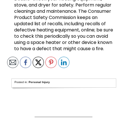
stove, and dryer for safety. Perform regular
cleanings and maintenance. The Consumer
Product Safety Commission keeps an
updated list of recalls, including recalls of
defective heating equipment, online; be sure
to check this periodically so you can avoid
using a space heater or other device known
to have a defect that might cause a fire.
Posted in:
Personal Injury