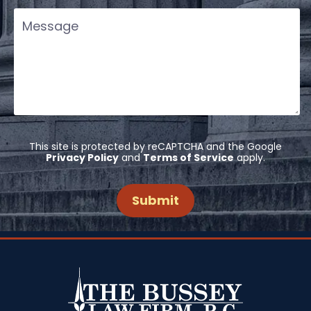
This site is protected by reCAPTCHA and the Google
Privacy Policy
and
Terms of Service
apply.