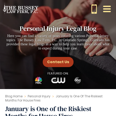
Personal Injury Legal Blog
Here you can find a variety of posts covering various Personal Injury
topics. The Bussey Law Firm, P.C. in Colorado Springs, Colorado has
provided these legal blogs as a way to help you learn more about what
to expect during your case.
Contact Us
Blog Home
Personal Injury
January Is One Of The Riskiest
Months For House Fires
January is One of the Riskiest