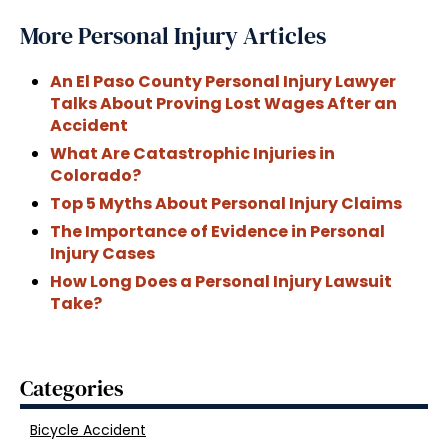
More Personal Injury Articles
An El Paso County Personal Injury Lawyer
Talks About Proving Lost Wages After an
Accident
What Are Catastrophic Injuries in
Colorado?
Top 5 Myths About Personal Injury Claims
The Importance of Evidence in Personal
Injury Cases
How Long Does a Personal Injury Lawsuit
Take?
Categories
Bicycle Accident