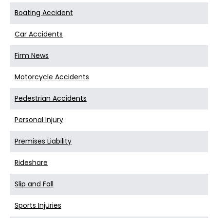
Boating Accident
Car Accidents
Firm News
Motorcycle Accidents
Pedestrian Accidents
Personal Injury
Premises Liability
Rideshare
Slip and Fall
Sports Injuries