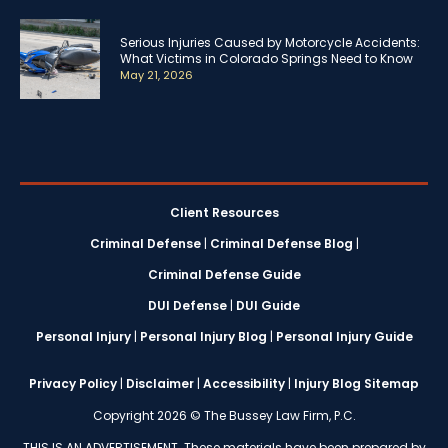
Serious Injuries Caused by Motorcycle Accidents:
What Victims in Colorado Springs Need to Know
May 21, 2026
Client Resources
Criminal Defense
|
Criminal Defense Blog
|
Criminal Defense Guide
DUI Defense
|
DUI Guide
Personal Injury
|
Personal Injury Blog
|
Personal Injury Guide
Privacy Policy
|
Disclaimer
|
Accessibility
|
Injury Blog Sitemap
Copyright 2026 © The Bussey Law Firm, P.C.
THIS IS AN ADVERTISEMENT. These materials have been prepared by