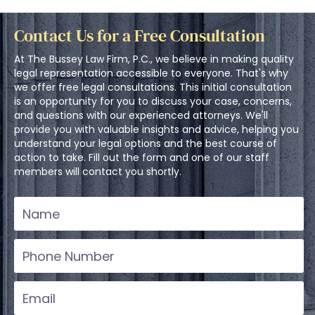
Contact Us for a Free Consultation
At The Bussey Law Firm, P.C., we believe in making quality
legal representation accessible to everyone. That's why
we offer free legal consultations. This initial consultation
is an opportunity for you to discuss your case, concerns,
and questions with our experienced attorneys. We'll
provide you with valuable insights and advice, helping you
understand your legal options and the best course of
action to take. Fill out the form and one of our staff
members will contact you shortly.