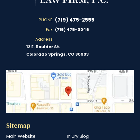
(719) 475-2555
PHONE:
Fax:
(719) 475-0046
Address:
12 E. Boulder St.
Colorado Springs, CO 80903
Sitemap
Main Website
Injury Blog