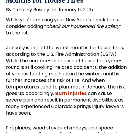
Months for House Fires
By Timothy Bussey on January 6, 2015
While you’re making your New Year’s resolutions,
consider adding “
check our household fire safety
”
to the list.
January is one of the worst months for house fires,
according to the U.S. Fire Administration (USFA).
While the number-one cause of house fires year-
round is still cooking-related accidents, the addition
of various heating methods in the winter months
further increases the risk of fire. And when
temperatures tend to plummet in January, the risk
goes up accordingly.
Burn injuries
can cause
severe pain and result in permanent disabilities, as
many experienced Colorado Springs injury lawyers
have seen.
Fireplaces, wood stoves, chimneys, and space