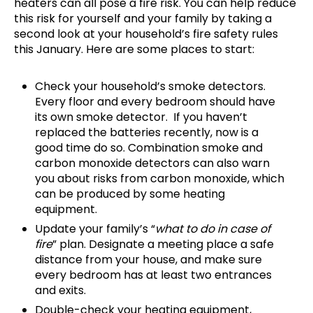
heaters can all pose a fire risk. You can help reduce
this risk for yourself and your family by taking a
second look at your household’s fire safety rules
this January. Here are some places to start:
Check your household’s smoke detectors.
Every floor and every bedroom should have
its own smoke detector. If you haven’t
replaced the batteries recently, now is a
good time do so. Combination smoke and
carbon monoxide detectors can also warn
you about risks from carbon monoxide, which
can be produced by some heating
equipment.
Update your family’s “
what to do in case of
fire
” plan. Designate a meeting place a safe
distance from your house, and make sure
every bedroom has at least two entrances
and exits.
Double-check your heating equipment,