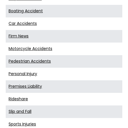
Boating Accident
Car Accidents
Firm News
Motorcycle Accidents
Pedestrian Accidents
Personal Injury
Premises Liability
Rideshare
Slip and Fall
Sports Injuries