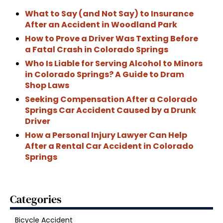
What to Say (and Not Say) to Insurance
After an Accident in Woodland Park
How to Prove a Driver Was Texting Before
a Fatal Crash in Colorado Springs
Who Is Liable for Serving Alcohol to Minors
in Colorado Springs? A Guide to Dram
Shop Laws
Seeking Compensation After a Colorado
Springs Car Accident Caused by a Drunk
Driver
How a Personal Injury Lawyer Can Help
After a Rental Car Accident in Colorado
Springs
Categories
Bicycle Accident