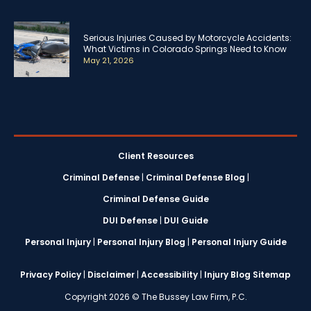
Serious Injuries Caused by Motorcycle Accidents:
What Victims in Colorado Springs Need to Know
May 21, 2026
Client Resources
Criminal Defense
|
Criminal Defense Blog
|
Criminal Defense Guide
DUI Defense
|
DUI Guide
Personal Injury
|
Personal Injury Blog
|
Personal Injury Guide
Privacy Policy
|
Disclaimer
|
Accessibility
|
Injury Blog Sitemap
Copyright 2026 © The Bussey Law Firm, P.C.