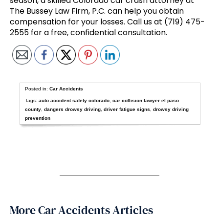
season, a skilled Colorado car crash attorney at
The Bussey Law Firm, P.C. can help you obtain
compensation for your losses. Call us at (719) 475-
2555 for a free, confidential consultation.
Posted in:
Car Accidents
Tags:
auto accident safety colorado
,
car collision lawyer el paso
county
,
dangers drowsy driving
,
driver fatigue signs
,
drowsy driving
prevention
More Car Accidents Articles