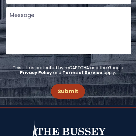
This site is protected by reCAPTCHA and the Google
Privacy Policy
and
Terms of Service
apply.