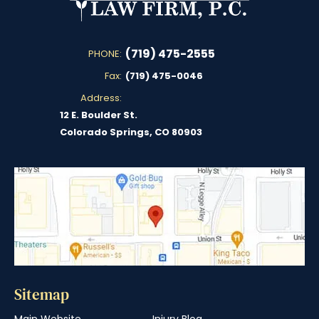
(719) 475-2555
PHONE:
Fax:
(719) 475-0046
Address:
12 E. Boulder St.
Colorado Springs, CO 80903
Sitemap