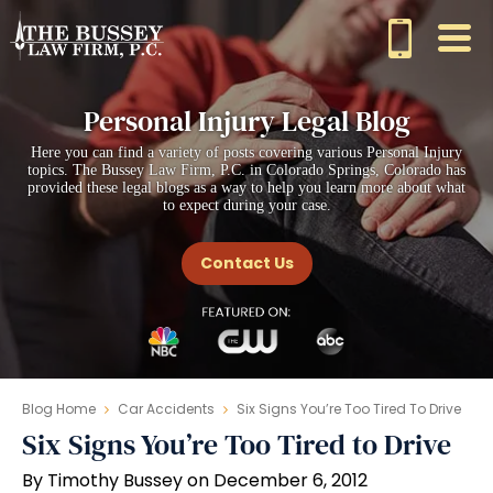
Personal Injury Legal Blog
Here you can find a variety of posts covering various Personal Injury
topics. The Bussey Law Firm, P.C. in Colorado Springs, Colorado has
provided these legal blogs as a way to help you learn more about what
to expect during your case.
Contact Us
Blog Home
Car Accidents
Six Signs You’re Too Tired To Drive
Six Signs You’re Too Tired to Drive
By Timothy Bussey on December 6, 2012