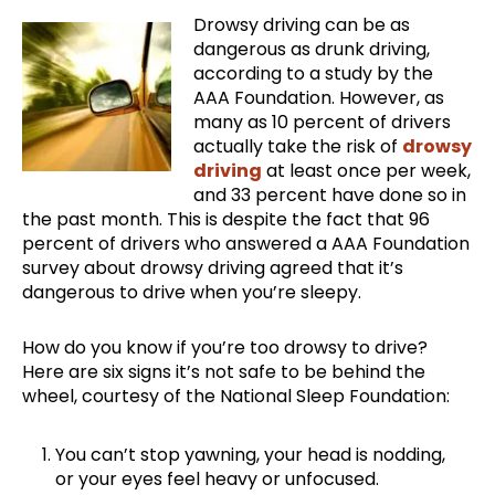
Drowsy driving can be as
dangerous as drunk driving,
according to a study by the
AAA Foundation. However, as
many as 10 percent of drivers
actually take the risk of
drowsy
driving
at least once per week,
and 33 percent have done so in
the past month. This is despite the fact that 96
percent of drivers who answered a AAA Foundation
survey about drowsy driving agreed that it’s
dangerous to drive when you’re sleepy.
How do you know if you’re too drowsy to drive?
Here are six signs it’s not safe to be behind the
wheel, courtesy of the National Sleep Foundation:
You can’t stop yawning, your head is nodding,
or your eyes feel heavy or unfocused.