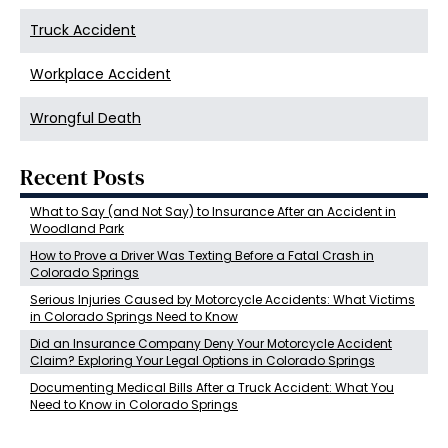
Truck Accident
Workplace Accident
Wrongful Death
Recent Posts
What to Say (and Not Say) to Insurance After an Accident in
Woodland Park
How to Prove a Driver Was Texting Before a Fatal Crash in
Colorado Springs
Serious Injuries Caused by Motorcycle Accidents: What Victims
in Colorado Springs Need to Know
Did an Insurance Company Deny Your Motorcycle Accident
Claim? Exploring Your Legal Options in Colorado Springs
Documenting Medical Bills After a Truck Accident: What You
Need to Know in Colorado Springs