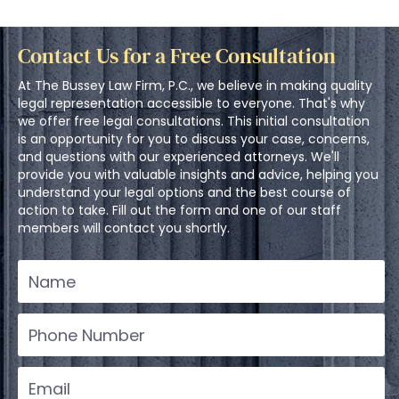
Contact Us for a Free Consultation
At The Bussey Law Firm, P.C., we believe in making quality
legal representation accessible to everyone. That's why
we offer free legal consultations. This initial consultation
is an opportunity for you to discuss your case, concerns,
and questions with our experienced attorneys. We'll
provide you with valuable insights and advice, helping you
understand your legal options and the best course of
action to take. Fill out the form and one of our staff
members will contact you shortly.