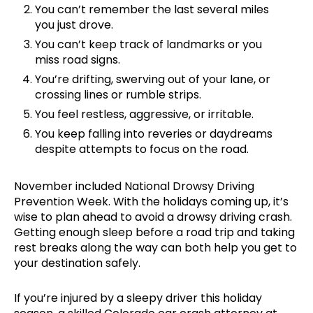
You can’t remember the last several miles
you just drove.
You can’t keep track of landmarks or you
miss road signs.
You’re drifting, swerving out of your lane, or
crossing lines or rumble strips.
You feel restless, aggressive, or irritable.
You keep falling into reveries or daydreams
despite attempts to focus on the road.
November included National Drowsy Driving
Prevention Week. With the holidays coming up, it’s
wise to plan ahead to avoid a drowsy driving crash.
Getting enough sleep before a road trip and taking
rest breaks along the way can both help you get to
your destination safely.
If you’re injured by a sleepy driver this holiday