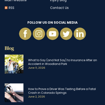
Main Website
Injury Blog
RSS
Contact Us
FOLLOW US ON SOCIAL MEDIA
Blog
What to Say (and Not Say) to Insurance After an
Accident in Woodland Park
June 11, 2026
How to Prove a Driver Was Texting Before a Fatal
Crash in Colorado Springs
June 2, 2026