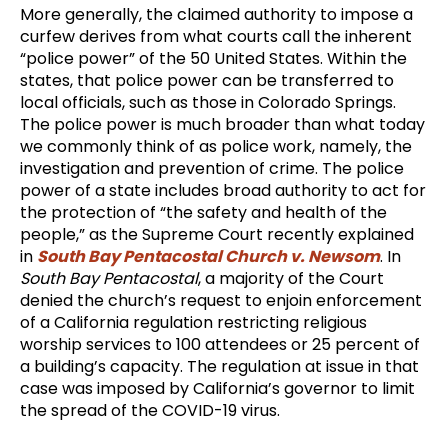
More generally, the claimed authority to impose a
curfew derives from what courts call the inherent
“police power” of the 50 United States. Within the
states, that police power can be transferred to
local officials, such as those in Colorado Springs.
The police power is much broader than what today
we commonly think of as police work, namely, the
investigation and prevention of crime. The police
power of a state includes broad authority to act for
the protection of “the safety and health of the
people,” as the Supreme Court recently explained
in
South Bay Pentacostal Church v. Newsom
. In
South Bay Pentacostal
, a majority of the Court
denied the church’s request to enjoin enforcement
of a California regulation restricting religious
worship services to 100 attendees or 25 percent of
a building’s capacity. The regulation at issue in that
case was imposed by California’s governor to limit
the spread of the COVID-19 virus.