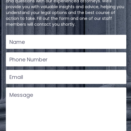
and questions with our experienced attorneys. We'll
provide you with valuable insights and advice, helping you
understand your legal options and the best course of
action to take. Fill out the form and one of our staff
members will contact you shortly.