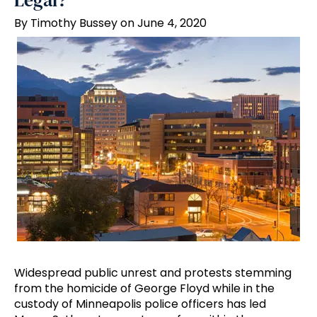
Legal?
By Timothy Bussey on June 4, 2020
Widespread public unrest and protests stemming
from the homicide of George Floyd while in the
custody of Minneapolis police officers has led