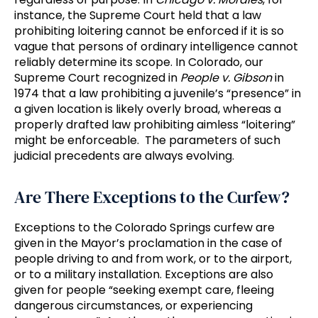
instance, the Supreme Court held that a law
prohibiting loitering cannot be enforced if it is so
vague that persons of ordinary intelligence cannot
reliably determine its scope. In Colorado, our
Supreme Court recognized in
People v. Gibson
in
1974 that a law prohibiting a juvenile’s “presence” in
a given location is likely overly broad, whereas a
properly drafted law prohibiting aimless “loitering”
might be enforceable. The parameters of such
judicial precedents are always evolving.
Are There Exceptions to the Curfew?
Exceptions to the Colorado Springs curfew are
given in the Mayor’s proclamation in the case of
people driving to and from work, or to the airport,
or to a military installation. Exceptions are also
given for people “seeking exempt care, fleeing
dangerous circumstances, or experiencing