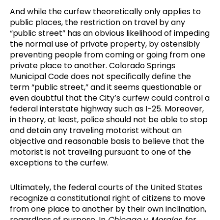
And while the curfew theoretically only applies to
public places, the restriction on travel by any
“public street” has an obvious likelihood of impeding
the normal use of private property, by ostensibly
preventing people from coming or going from one
private place to another. Colorado Springs
Municipal Code does not specifically define the
term “public street,” and it seems questionable or
even doubtful that the City’s curfew could control a
federal interstate highway such as I-25. Moreover,
in theory, at least, police should not be able to stop
and detain any traveling motorist without an
objective and reasonable basis to believe that the
motorist is not traveling pursuant to one of the
exceptions to the curfew.
Ultimately, the federal courts of the United States
recognize a constitutional right of citizens to move
from one place to another by their own inclination,
regardless of purpose. In
Chicago v. Morales
, for