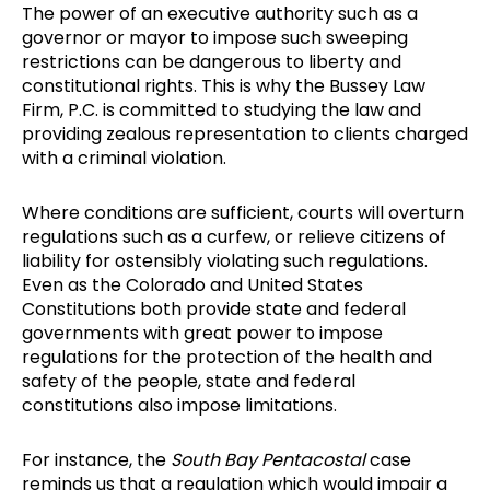
The power of an executive authority such as a
governor or mayor to impose such sweeping
restrictions can be dangerous to liberty and
constitutional rights. This is why the Bussey Law
Firm, P.C. is committed to studying the law and
providing zealous representation to clients charged
with a criminal violation.
Where conditions are sufficient, courts will overturn
regulations such as a curfew, or relieve citizens of
liability for ostensibly violating such regulations.
Even as the Colorado and United States
Constitutions both provide state and federal
governments with great power to impose
regulations for the protection of the health and
safety of the people, state and federal
constitutions also impose limitations.
For instance, the
South Bay Pentacostal
case
reminds us that a regulation which would impair a