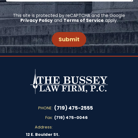
This site is protected by reCAPTCHA and the Google
Privacy Policy
and
Terms of Service
apply.
(719) 475-2555
PHONE:
Fax:
(719) 475-0046
Address:
12 E. Boulder St.