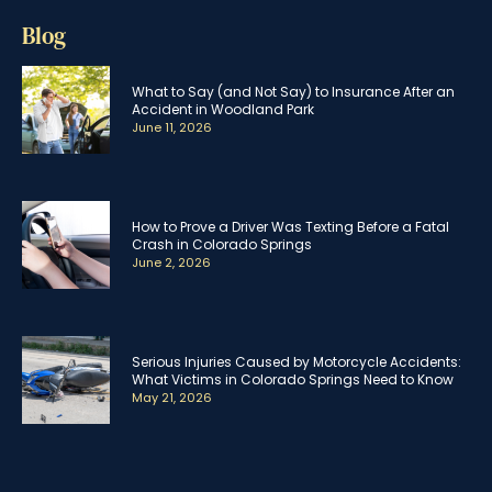
Blog
What to Say (and Not Say) to Insurance After an
Accident in Woodland Park
June 11, 2026
How to Prove a Driver Was Texting Before a Fatal
Crash in Colorado Springs
June 2, 2026
Serious Injuries Caused by Motorcycle Accidents:
What Victims in Colorado Springs Need to Know
May 21, 2026