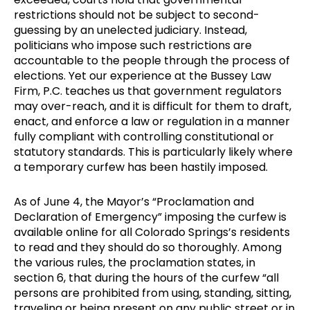
restrictions should not be subject to second-
guessing by an unelected judiciary. Instead,
politicians who impose such restrictions are
accountable to the people through the process of
elections. Yet our experience at the Bussey Law
Firm, P.C. teaches us that government regulators
may over-reach, and it is difficult for them to draft,
enact, and enforce a law or regulation in a manner
fully compliant with controlling constitutional or
statutory standards. This is particularly likely where
a temporary curfew has been hastily imposed.
As of June 4, the Mayor’s “Proclamation and
Declaration of Emergency” imposing the curfew is
available online for all Colorado Springs’s residents
to read and they should do so thoroughly. Among
the various rules, the proclamation states, in
section 6, that during the hours of the curfew “all
persons are prohibited from using, standing, sitting,
traveling or being present on any public street or in