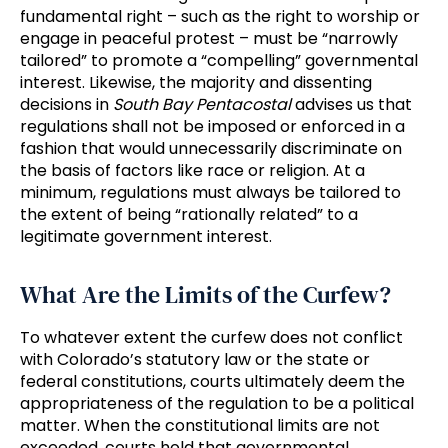
fundamental right – such as the right to worship or
engage in peaceful protest – must be “narrowly
tailored” to promote a “compelling” governmental
interest. Likewise, the majority and dissenting
decisions in
South Bay Pentacostal
advises us that
regulations shall not be imposed or enforced in a
fashion that would unnecessarily discriminate on
the basis of factors like race or religion. At a
minimum, regulations must always be tailored to
the extent of being “rationally related” to a
legitimate government interest.
What Are the Limits of the Curfew?
To whatever extent the curfew does not conflict
with Colorado’s statutory law or the state or
federal constitutions, courts ultimately deem the
appropriateness of the regulation to be a political
matter. When the constitutional limits are not
exceeded, courts hold that governmental