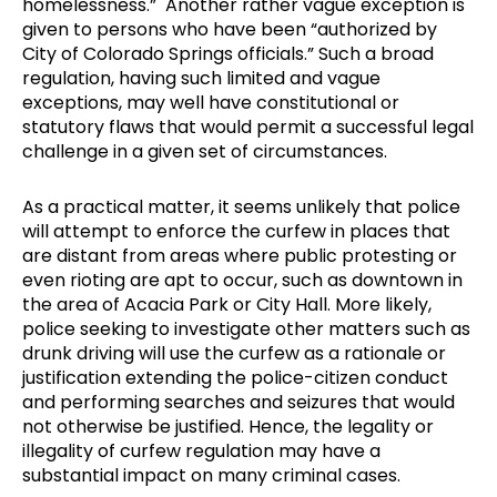
homelessness.” Another rather vague exception is
given to persons who have been “authorized by
City of Colorado Springs officials.” Such a broad
regulation, having such limited and vague
exceptions, may well have constitutional or
statutory flaws that would permit a successful legal
challenge in a given set of circumstances.
As a practical matter, it seems unlikely that police
will attempt to enforce the curfew in places that
are distant from areas where public protesting or
even rioting are apt to occur, such as downtown in
the area of Acacia Park or City Hall. More likely,
police seeking to investigate other matters such as
drunk driving will use the curfew as a rationale or
justification extending the police-citizen conduct
and performing searches and seizures that would
not otherwise be justified. Hence, the legality or
illegality of curfew regulation may have a
substantial impact on many criminal cases.