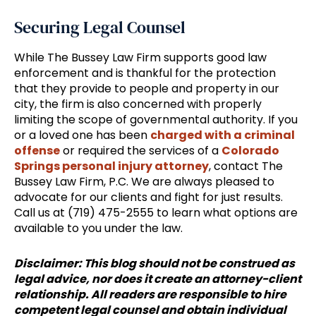
Securing Legal Counsel
While The Bussey Law Firm supports good law
enforcement and is thankful for the protection
that they provide to people and property in our
city, the firm is also concerned with properly
limiting the scope of governmental authority. If you
or a loved one has been
charged with a criminal
offense
or required the services of a
Colorado
Springs personal injury attorney
, contact The
Bussey Law Firm, P.C. We are always pleased to
advocate for our clients and fight for just results.
Call us at (719) 475-2555 to learn what options are
available to you under the law.
Disclaimer: This blog should not be construed as
legal advice, nor does it create an attorney-client
relationship. All readers are responsible to hire
competent legal counsel and obtain individual