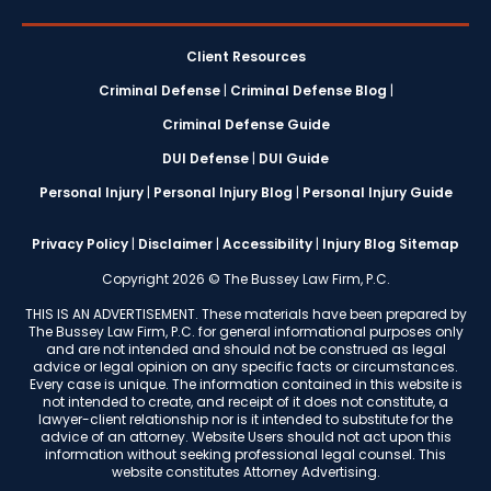
Client Resources
Criminal Defense
|
Criminal Defense Blog
|
Criminal Defense Guide
DUI Defense
|
DUI Guide
Personal Injury
|
Personal Injury Blog
|
Personal Injury Guide
Privacy Policy
|
Disclaimer
|
Accessibility
|
Injury Blog Sitemap
Copyright 2026 © The Bussey Law Firm, P.C.
THIS IS AN ADVERTISEMENT. These materials have been prepared by
The Bussey Law Firm, P.C. for general informational purposes only
and are not intended and should not be construed as legal
advice or legal opinion on any specific facts or circumstances.
Every case is unique. The information contained in this website is
not intended to create, and receipt of it does not constitute, a
lawyer-client relationship nor is it intended to substitute for the
advice of an attorney. Website Users should not act upon this
information without seeking professional legal counsel. This
website constitutes Attorney Advertising.