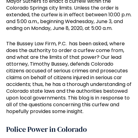
Mayor Suthers to enact a curfew within the
Colorado Springs city limits. Unless the order is
extended, the curfew is in effect between 10:00 p.m.
and 5:00 a.m., beginning Wednesday, June 3, and
ending on Monday, June 8, 2020, at 5:00 a.m.
The Bussey Law Firm, P.C. has been asked, where
does the authority to order a curfew come from,
and what are the limits of that power? Our lead
attorney, Timothy Bussey, defends Colorado
citizens accused of serious crimes and prosecutes
claims on behalf of citizens injured in serious car
accidents; thus, he has a thorough understanding of
Colorado state laws and the authorities bestowed
upon local governments. This blog is in response to
all of the questions concerning this curfew and
hopefully provides some insight.
Police Power in Colorado