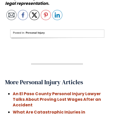
legal representation.
Posted in:
Personal Injury
More Personal Injury Articles
An El Paso County Personal Injury Lawyer
Talks About Proving Lost Wages After an
Accident
What Are Catastrophic Injuries in