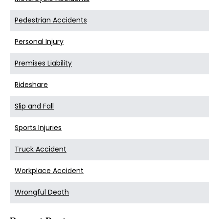
Pedestrian Accidents
Personal Injury
Premises Liability
Rideshare
Slip and Fall
Sports Injuries
Truck Accident
Workplace Accident
Wrongful Death