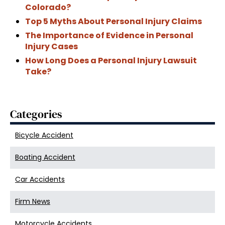
Colorado?
Top 5 Myths About Personal Injury Claims
The Importance of Evidence in Personal
Injury Cases
How Long Does a Personal Injury Lawsuit
Take?
Categories
Bicycle Accident
Boating Accident
Car Accidents
Firm News
Motorcycle Accidents