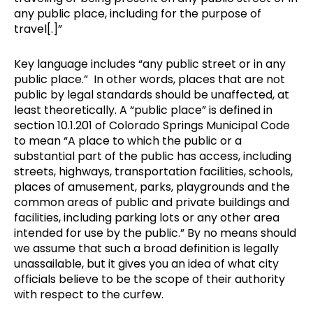
any public place, including for the purpose of
travel[.]”
Key language includes “any public street or in any
public place.” In other words, places that are not
public by legal standards should be unaffected, at
least theoretically. A “public place” is defined in
section 10.1.201 of Colorado Springs Municipal Code
to mean “A place to which the public or a
substantial part of the public has access, including
streets, highways, transportation facilities, schools,
places of amusement, parks, playgrounds and the
common areas of public and private buildings and
facilities, including parking lots or any other area
intended for use by the public.” By no means should
we assume that such a broad definition is legally
unassailable, but it gives you an idea of what city
officials believe to be the scope of their authority
with respect to the curfew.