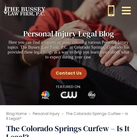
Personal Injury Legal Blog
Here you can find a variety of posts covering various Personal Injury
topics. The Bussey Law Firm, P.C. in Colorado Springs, Colorado has
provided these legal blogs as a way to help you learn more about what
to expect during your case.
Contact Us
Blog Home
Personal Injury
The Colorado Springs Curfew – Is
It Legal?
The Colorado Springs Curfew – Is It