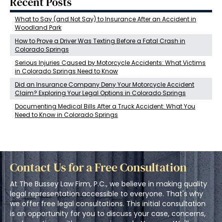
Recent Posts
What to Say (and Not Say) to Insurance After an Accident in
Woodland Park
How to Prove a Driver Was Texting Before a Fatal Crash in
Colorado Springs
Serious Injuries Caused by Motorcycle Accidents: What Victims
in Colorado Springs Need to Know
Did an Insurance Company Deny Your Motorcycle Accident
Claim? Exploring Your Legal Options in Colorado Springs
Documenting Medical Bills After a Truck Accident: What You
Need to Know in Colorado Springs
Contact Us for a Free Consultation
At The Bussey Law Firm, P.C., we believe in making quality
legal representation accessible to everyone. That's why
we offer free legal consultations. This initial consultation
is an opportunity for you to discuss your case, concerns,