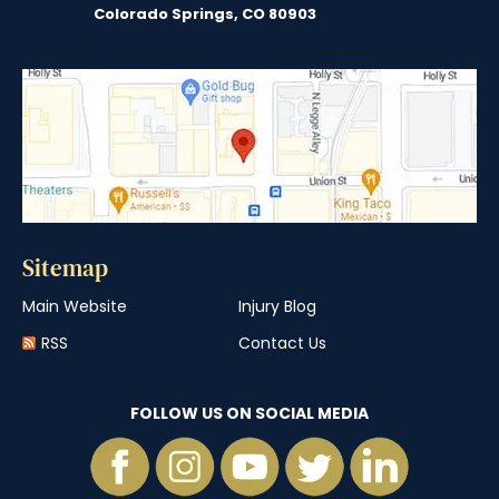
Colorado Springs, CO 80903
Sitemap
Main Website
Injury Blog
RSS
Contact Us
FOLLOW US ON SOCIAL MEDIA