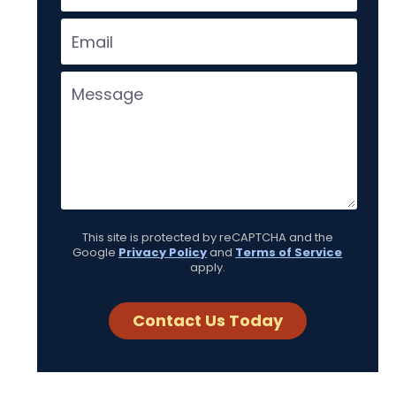
This site is protected by reCAPTCHA and the
Google
Privacy Policy
and
Terms of Service
apply.