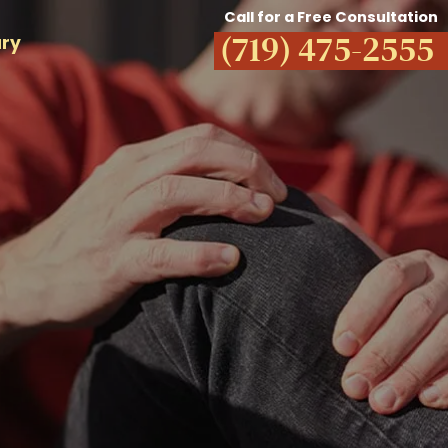
Call for a Free Consultation
(719) 475-2555
ury