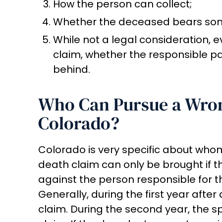
How the person can collect;
Whether the deceased bears some 
While not a legal consideration, e
claim, whether the responsible p
behind.
Who Can Pursue a Wron
Colorado?
Colorado is very specific about whom
death claim can only be brought if 
against the person responsible for t
Generally, during the first year afte
claim. During the second year, the s