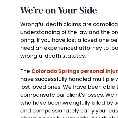
We’re on Your Side
Wrongful death claims are complica
understanding of the law and the pra
bring. If you have lost a loved one 
need an experienced attorney to look
wrongful death statutes.
The
Colorado Springs personal inju
have successfully handled multiple 
lost loved ones. We have been able 
compensate our client’s losses. We r
who have been wrongfully killed by
and compassionately carry your case