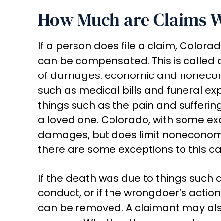
How Much are Claims 
If a person does file a claim, Color
can be compensated. This is called
of damages: economic and nonecon
such as medical bills and funeral 
things such as the pain and sufferin
a loved one. Colorado, with some ex
damages, but does limit noneconomic
there are some exceptions to this ca
If the death was due to things such a
conduct, or if the wrongdoer’s actio
can be removed. A claimant may a