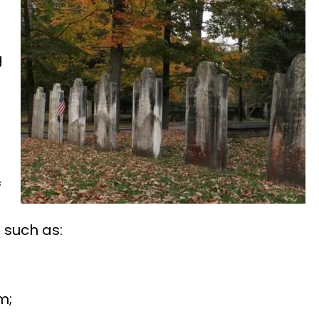
g
f
 such as:
m;