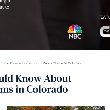
legal
at to
Should Know About Wrongful Death Claims In Colorado
ould Know About
ims in Colorado