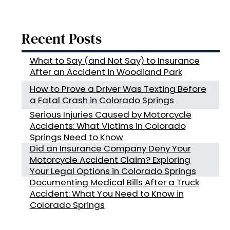
Recent Posts
What to Say (and Not Say) to Insurance
After an Accident in Woodland Park
How to Prove a Driver Was Texting Before
a Fatal Crash in Colorado Springs
Serious Injuries Caused by Motorcycle
Accidents: What Victims in Colorado
Springs Need to Know
Did an Insurance Company Deny Your
Motorcycle Accident Claim? Exploring
Your Legal Options in Colorado Springs
Documenting Medical Bills After a Truck
Accident: What You Need to Know in
Colorado Springs