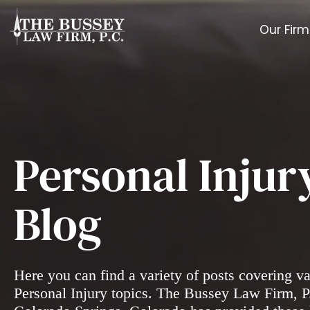
Our Firm
Personal Injur
Blog
Here you can find a variety of posts covering v
Personal Injury topics. The Bussey Law Firm, P