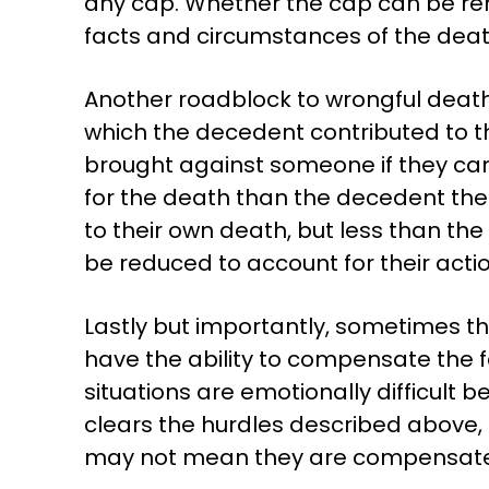
any cap. Whether the cap can be rem
facts and circumstances of the deat
Another roadblock to wrongful deat
which the decedent contributed to th
brought against someone if they ca
for the death than the decedent the
to their own death, but less than t
be reduced to account for their actio
Lastly but importantly, sometimes t
have the ability to compensate the 
situations are emotionally difficul
clears the hurdles described above, 
may not mean they are compensat