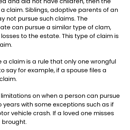
ed and did not have children, then the
 claim. Siblings, adoptive parents of an
y not pursue such claims. The
ate can pursue a similar type of clam,
losses to the estate. This type of claim is
aim.
a claim is a rule that only one wrongful
o say for example, if a spouse files a
claim.
e limitations on when a person can pursue
wo years with some exceptions such as if
tor vehicle crash. If a loved one misses
e brought.