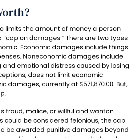
Worth?
ado limits the amount of money a person
 a “cap on damages.” There are two types
omic. Economic damages include things
expenses. Noneconomic damages include
g and emotional distress caused by losing
ceptions, does not limit economic
 damages, currently at $571,870.00. But,
p.
s fraud, malice, or willful and wanton
ns could be considered felonious, the cap
lso be awarded punitive damages beyond