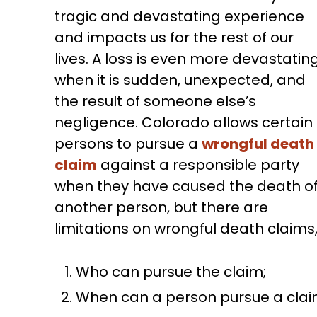
tragic and devastating experience
and impacts us for the rest of our
lives. A loss is even more devastatin
when it is sudden, unexpected, and
the result of someone else’s
negligence. Colorado allows certain
persons to pursue a
wrongful death
claim
against a responsible party
when they have caused the death o
another person, but there are
limitations on wrongful death claims,
Who can pursue the claim;
When can a person pursue a clai