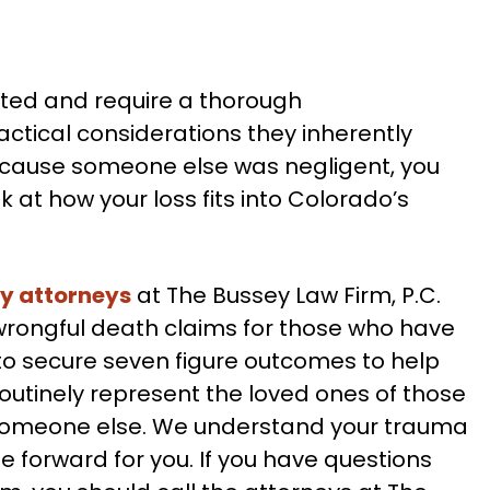
ted and require a thorough
ctical considerations they inherently
because someone else was negligent, you
 at how your loss fits into Colorado’s
ry attorneys
at The Bussey Law Firm, P.C.
wrongful death claims for those who have
to secure seven figure outcomes to help
outinely represent the loved ones of those
 someone else. We understand your trauma
 forward for you. If you have questions