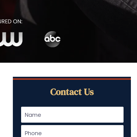
Contact Us