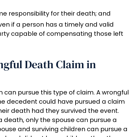
responsibility for their death; and
ven if a person has a timely and valid
arty capable of compensating those left
gful Death Claim in
 can pursue this type of claim. A wrongful
the decedent could have pursued a claim
heir death had they survived the event.
r a death, only the spouse can pursue a
pouse and surviving children can pursue a