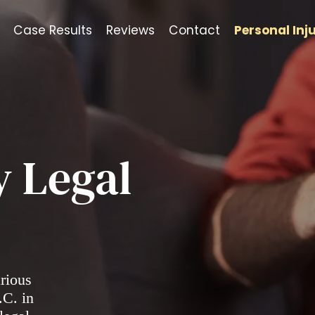
Case Results
Reviews
Contact
Personal Inj
y Legal
arious
.C. in