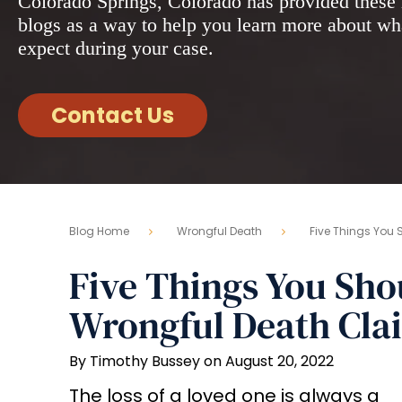
Colorado Springs, Colorado has provided these 
blogs as a way to help you learn more about wh
expect during your case.
Contact Us
Blog Home
Wrongful Death
Five Things You 
Five Things You Sh
Wrongful Death Cla
By Timothy Bussey on August 20, 2022
The loss of a loved one is always a