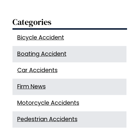
Categories
Bicycle Accident
Boating Accident
Car Accidents
Firm News
Motorcycle Accidents
Pedestrian Accidents