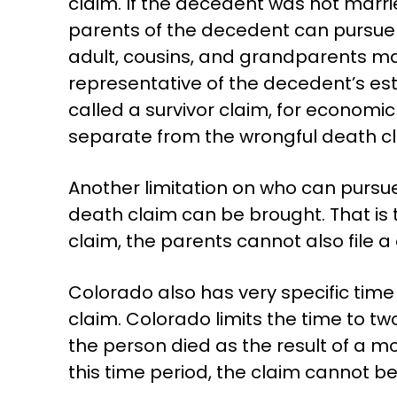
claim. If the decedent was not marri
parents of the decedent can pursue a
adult, cousins, and grandparents ma
representative of the decedent’s est
called a survivor claim, for economic 
separate from the wrongful death cl
Another limitation on who can pursue 
death claim can be brought. That is t
claim, the parents cannot also file a 
Colorado also has very specific tim
claim. Colorado limits the time to t
the person died as the result of a mo
this time period, the claim cannot b