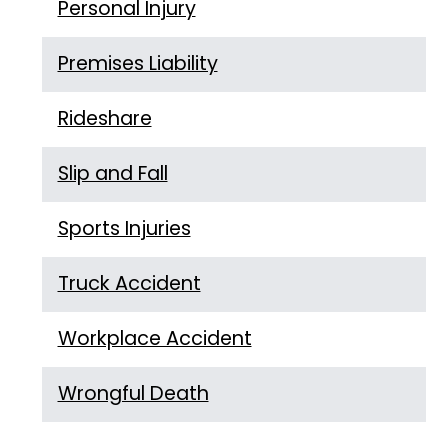
Personal Injury
Premises Liability
Rideshare
Slip and Fall
Sports Injuries
Truck Accident
Workplace Accident
Wrongful Death