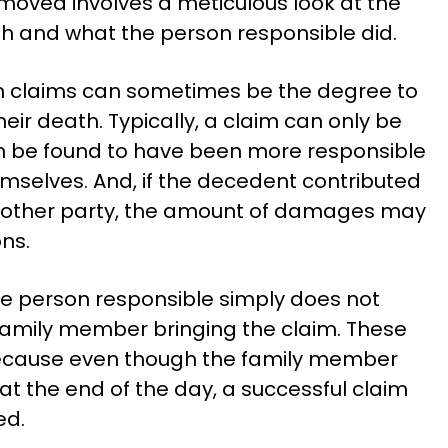
oved involves a meticulous look at the
h and what the person responsible did.
h claims can sometimes be the degree to
eir death. Typically, a claim can only be
n be found to have been more responsible
mselves. And, if the decedent contributed
he other party, the amount of damages may
ns.
he person responsible simply does not
family member bringing the claim. These
t because even though the family member
at the end of the day, a successful claim
ed.