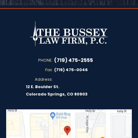
(719) 475-2555
PHONE:
Fax:
(719) 475-0046
Address:
12 E. Boulder St.
Colorado Springs, CO 80903