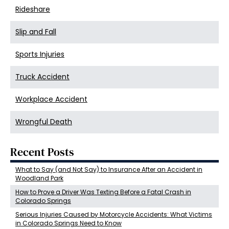
Rideshare
Slip and Fall
Sports Injuries
Truck Accident
Workplace Accident
Wrongful Death
Recent Posts
What to Say (and Not Say) to Insurance After an Accident in
Woodland Park
How to Prove a Driver Was Texting Before a Fatal Crash in
Colorado Springs
Serious Injuries Caused by Motorcycle Accidents: What Victims
in Colorado Springs Need to Know