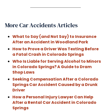
More Car Accidents Articles
What to Say (and Not Say) to Insurance
After an Accident in Woodland Park
How to Prove a Driver Was Texting Before
a Fatal Crash in Colorado Springs
Who Is Liable for Serving Alcohol to Minors
in Colorado Springs? A Guide to Dram
Shop Laws
Seeking Compensation After a Colorado
Springs Car Accident Caused by a Drunk
Driver
How a Personal Injury Lawyer Can Help
After a Rental Car Accident in Colorado
Springs