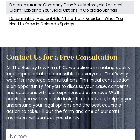
Did an Insurance Company Deny Your Motorcycle Accident
Claim? Exploring Your Legal Options in Colorado Springs
Documenting Medical Bills After a Truck Accident: What You
Need to Know in Colorado Springs
Contact Us for a Free Consultation
At The Bussey Law Firm, P.C., we believe in making quality
legal representation accessible to everyone. That's why
we offer free legal consultations. This initial consultation
is an opportunity for you to discuss your case, concerns,
and questions with our experienced attorneys. We'll
provide you with valuable insights and advice, helping you
understand your legal options and the best course of
action to take. Fill out the form and one of our staff
members will contact you shortly.