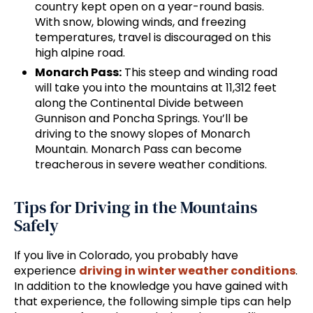
country kept open on a year-round basis.
With snow, blowing winds, and freezing
temperatures, travel is discouraged on this
high alpine road.
Monarch Pass:
This steep and winding road
will take you into the mountains at 11,312 feet
along the Continental Divide between
Gunnison and Poncha Springs. You’ll be
driving to the snowy slopes of Monarch
Mountain. Monarch Pass can become
treacherous in severe weather conditions.
Tips for Driving in the Mountains
Safely
If you live in Colorado, you probably have
experience
driving in winter weather conditions
.
In addition to the knowledge you have gained with
that experience, the following simple tips can help