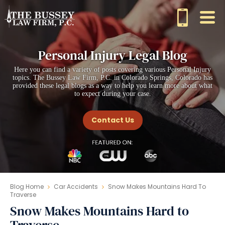
Personal Injury Legal Blog
Here you can find a variety of posts covering various Personal Injury
topics. The Bussey Law Firm, P.C. in Colorado Springs, Colorado has
provided these legal blogs as a way to help you learn more about what
to expect during your case.
Contact Us
Blog Home
Car Accidents
Snow Makes Mountains Hard To
Traverse
Snow Makes Mountains Hard to