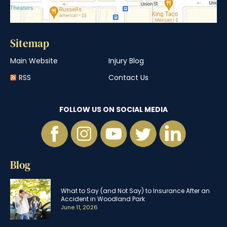
Sitemap
Main Website
Injury Blog
RSS
Contact Us
FOLLOW US ON SOCIAL MEDIA
Blog
What to Say (and Not Say) to Insurance After an
Accident in Woodland Park
June 11, 2026