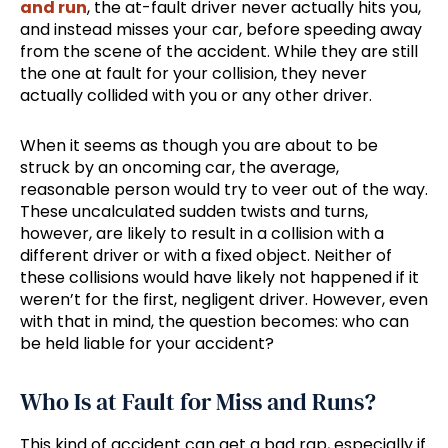
and run
, the at-fault driver never actually hits you,
and instead misses your car, before speeding away
from the scene of the accident. While they are still
the one at fault for your collision, they never
actually collided with you or any other driver.
When it seems as though you are about to be
struck by an oncoming car, the average,
reasonable person would try to veer out of the way.
These uncalculated sudden twists and turns,
however, are likely to result in a collision with a
different driver or with a fixed object. Neither of
these collisions would have likely not happened if it
weren’t for the first, negligent driver. However, even
with that in mind, the question becomes: who can
be held liable for your accident?
Who Is at Fault for Miss and Runs?
This kind of accident can get a bad rap, especially if