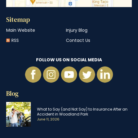
Sitemap
Main Website
Injury Blog
RSS
Contact Us
FOLLOW US ON SOCIAL MEDIA
Blog
What to Say (and Not Say) to Insurance After an
Accident in Woodland Park
June 11, 2026