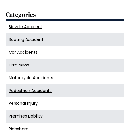
Categories
Bicycle Accident
Boating Accident
Car Accidents
Firm News
Motorcycle Accidents
Pedestrian Accidents
Personal Injury
Premises Liability
Rideshare