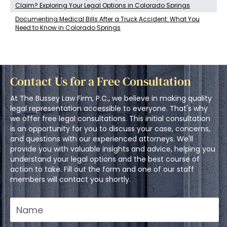
Claim? Exploring Your Legal Options in Colorado Springs
Documenting Medical Bills After a Truck Accident: What You
Need to Know in Colorado Springs
Contact Us for a Free Consultation
At The Bussey Law Firm, P.C., we believe in making quality
legal representation accessible to everyone. That's why
we offer free legal consultations. This initial consultation
is an opportunity for you to discuss your case, concerns,
and questions with our experienced attorneys. We'll
provide you with valuable insights and advice, helping you
understand your legal options and the best course of
action to take. Fill out the form and one of our staff
members will contact you shortly.