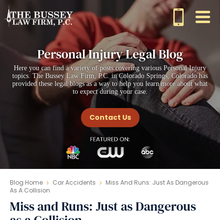
Personal Injury Legal Blog
Here you can find a variety of posts covering various Personal Injury
topics. The Bussey Law Firm, P.C. in Colorado Springs, Colorado has
provided these legal blogs as a way to help you learn more about what
to expect during your case.
Contact Us
Blog Home
Car Accidents
Miss And Runs: Just As Dangerous
As A Collision
Miss and Runs: Just as Dangerous