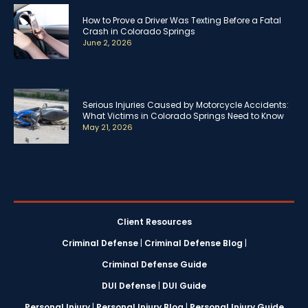
How to Prove a Driver Was Texting Before a Fatal
Crash in Colorado Springs
June 2, 2026
Serious Injuries Caused by Motorcycle Accidents:
What Victims in Colorado Springs Need to Know
May 21, 2026
Client Resources
Criminal Defense
|
Criminal Defense Blog
|
Criminal Defense Guide
DUI Defense
|
DUI Guide
Personal Injury
|
Personal Injury Blog
|
Personal Injury Guide