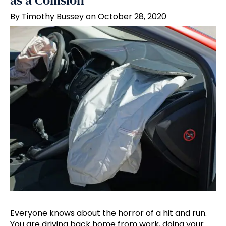
as a Collision
By Timothy Bussey on October 28, 2020
Everyone knows about the horror of a hit and run.
You are driving back home from work, doing your