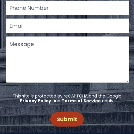
This site is protected by reCAPTCHA and the Google
Privacy Policy
and
Terms of Service
apply.