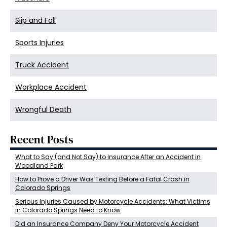
Slip and Fall
Sports Injuries
Truck Accident
Workplace Accident
Wrongful Death
Recent Posts
What to Say (and Not Say) to Insurance After an Accident in
Woodland Park
How to Prove a Driver Was Texting Before a Fatal Crash in
Colorado Springs
Serious Injuries Caused by Motorcycle Accidents: What Victims
in Colorado Springs Need to Know
Did an Insurance Company Deny Your Motorcycle Accident