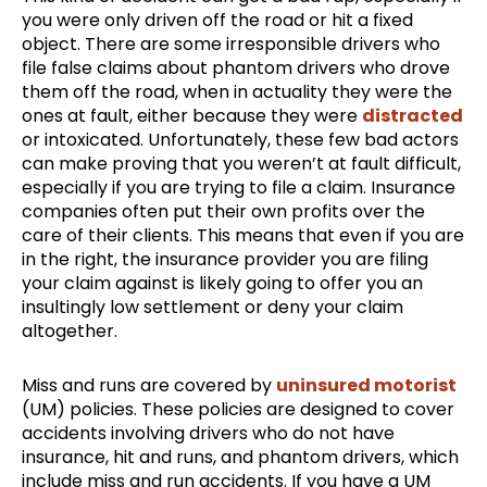
you were only driven off the road or hit a fixed
object. There are some irresponsible drivers who
file false claims about phantom drivers who drove
them off the road, when in actuality they were the
ones at fault, either because they were
distracted
or intoxicated. Unfortunately, these few bad actors
can make proving that you weren’t at fault difficult,
especially if you are trying to file a claim. Insurance
companies often put their own profits over the
care of their clients. This means that even if you are
in the right, the insurance provider you are filing
your claim against is likely going to offer you an
insultingly low settlement or deny your claim
altogether.
Miss and runs are covered by
uninsured motorist
(UM) policies. These policies are designed to cover
accidents involving drivers who do not have
insurance, hit and runs, and phantom drivers, which
include miss and run accidents. If you have a UM