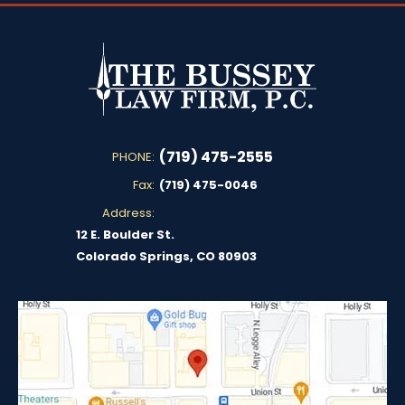
(719) 475-2555
PHONE:
Fax:
(719) 475-0046
Address:
12 E. Boulder St.
Colorado Springs, CO 80903