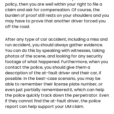
policy, then you are well within your right to file a
claim and ask for compensation. Of course, the
burden of proof still rests on your shoulders and you
may have to prove that another driver forced you
off the road.
After any type of car accident, including a miss and
run accident, you should always gather evidence.
You can do this by speaking with witnesses, taking
photos of the scene, and looking for any security
footage of what happened. Furthermore, when you
contact the police, you should give them a
description of the at-fault driver and their car, if
possible. In the best-case scenario, you may be
able to remember their license plate number, or
even just partially remembered it, which can help
the police quickly track down the perpetrator. Even
if they cannot find the at-fault driver, the police
report can help support your UM claim.