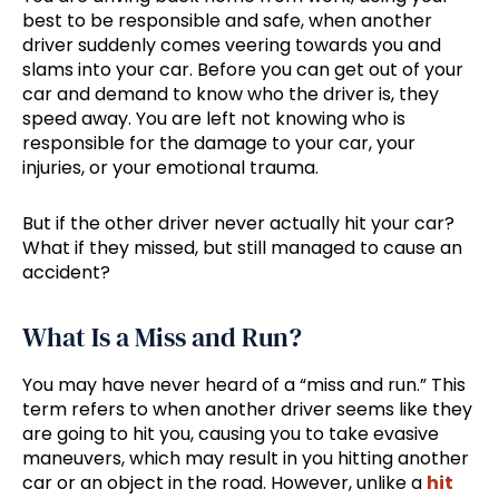
best to be responsible and safe, when another
driver suddenly comes veering towards you and
slams into your car. Before you can get out of your
car and demand to know who the driver is, they
speed away. You are left not knowing who is
responsible for the damage to your car, your
injuries, or your emotional trauma.
But if the other driver never actually hit your car?
What if they missed, but still managed to cause an
accident?
What Is a Miss and Run?
You may have never heard of a “miss and run.” This
term refers to when another driver seems like they
are going to hit you, causing you to take evasive
maneuvers, which may result in you hitting another
car or an object in the road. However, unlike a
hit