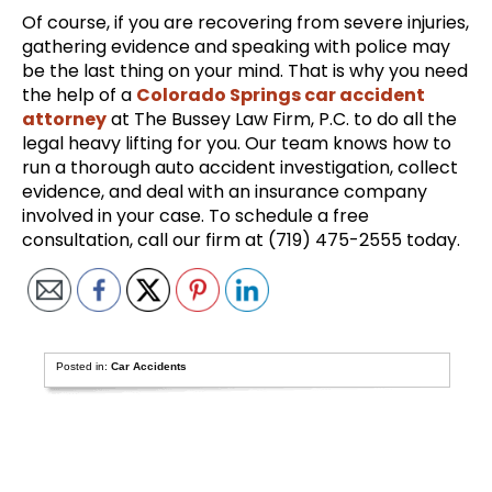
Of course, if you are recovering from severe injuries,
gathering evidence and speaking with police may
be the last thing on your mind. That is why you need
the help of a
Colorado Springs car accident
attorney
at The Bussey Law Firm, P.C. to do all the
legal heavy lifting for you. Our team knows how to
run a thorough auto accident investigation, collect
evidence, and deal with an insurance company
involved in your case. To schedule a free
consultation, call our firm at (719) 475-2555 today.
Posted in:
Car Accidents