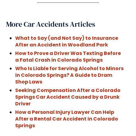
More Car Accidents Articles
What to Say (and Not Say) to Insurance
After an Accident in Woodland Park
How to Prove a Driver Was Texting Before
a Fatal Crash in Colorado Springs
Who Is Liable for Serving Alcohol to Minors
in Colorado Springs? A Guide to Dram
Shop Laws
Seeking Compensation After a Colorado
Springs Car Accident Caused by a Drunk
Driver
How a Personal Injury Lawyer Can Help
After a Rental Car Accident in Colorado
Springs