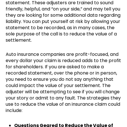
statement. These adjusters are trained to sound
friendly, helpful, and “on your side,” and may tell you
they are looking for some additional data regarding
liability. You can put yourself at risk by allowing your
statement to be recorded, as in many cases, the
sole purpose of the call is to reduce the value of a
settlement.
Auto insurance companies are profit-focused, and
every dollar your claim is reduced adds to the profit
for shareholders. If you are asked to make a
recorded statement, over the phone or in person,
you need to ensure you do not say anything that
could impact the value of your settlement. The
adjuster will be attempting to see if you will change
your story or admit to any fault. The strategies they
use to reduce the value of an insurance claim could
include:
Questions Geared to Reduce the Value of