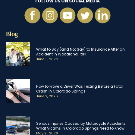
FOLLOW US ON SOCIAL MEDIA
Blog
What to Say (and Not Say) to Insurance After an
Accident in Woodland Park
June 11, 2026
How to Prove a Driver Was Texting Before a Fatal
Crash in Colorado Springs
June 2, 2026
Serious Injuries Caused by Motorcycle Accidents:
What Victims in Colorado Springs Need to Know
May 21, 2026