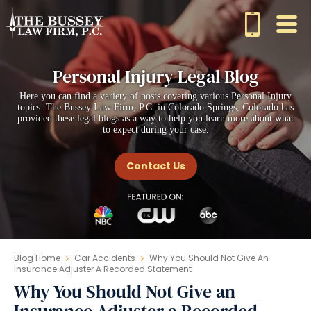
Personal Injury Legal Blog
Here you can find a variety of posts covering various Personal Injury
topics. The Bussey Law Firm, P.C. in Colorado Springs, Colorado has
provided these legal blogs as a way to help you learn more about what
to expect during your case.
Contact Us
Blog Home
Car Accidents
Why You Should Not Give An
Insurance Adjuster A Recorded Statement
Why You Should Not Give an