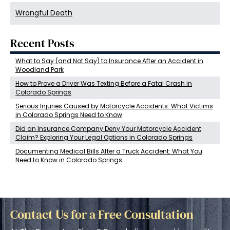
Wrongful Death
Recent Posts
What to Say (and Not Say) to Insurance After an Accident in
Woodland Park
How to Prove a Driver Was Texting Before a Fatal Crash in
Colorado Springs
Serious Injuries Caused by Motorcycle Accidents: What Victims
in Colorado Springs Need to Know
Did an Insurance Company Deny Your Motorcycle Accident
Claim? Exploring Your Legal Options in Colorado Springs
Documenting Medical Bills After a Truck Accident: What You
Need to Know in Colorado Springs
Contact Us for a Free Consultation