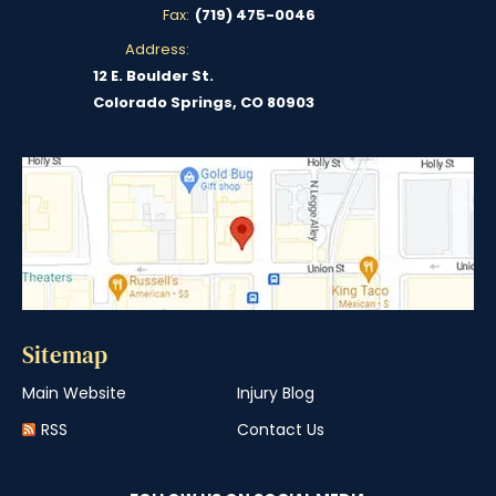
Fax:
(719) 475-0046
Address:
12 E. Boulder St.
Colorado Springs, CO 80903
Sitemap
Main Website
Injury Blog
RSS
Contact Us