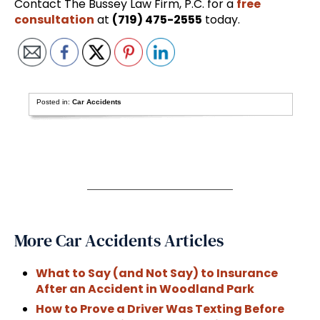
Contact The Bussey Law Firm, P.C. for a
free
consultation
at
(719) 475-2555
today.
Posted in:
Car Accidents
More Car Accidents Articles
What to Say (and Not Say) to Insurance
After an Accident in Woodland Park
How to Prove a Driver Was Texting Before