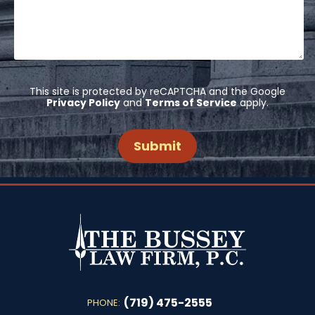
This site is protected by reCAPTCHA and the Google
Privacy Policy
and
Terms of Service
apply.
(719) 475-2555
PHONE: