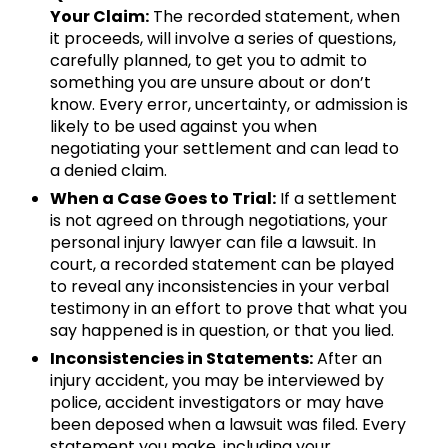
Your Claim:
The recorded statement, when
it proceeds, will involve a series of questions,
carefully planned, to get you to admit to
something you are unsure about or don’t
know. Every error, uncertainty, or admission is
likely to be used against you when
negotiating your settlement and can lead to
a denied claim.
When a Case Goes to Trial:
If a settlement
is not agreed on through negotiations, your
personal injury lawyer can file a lawsuit. In
court, a recorded statement can be played
to reveal any inconsistencies in your verbal
testimony in an effort to prove that what you
say happened is in question, or that you lied.
Inconsistencies in Statements:
After an
injury accident, you may be interviewed by
police, accident investigators or may have
been deposed when a lawsuit was filed. Every
statement you make, including your