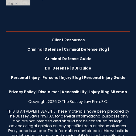
Client Resources
Criminal Defense
|
Criminal Defense Blog
|
Criminal Defense Guide
DUI Defense
|
DUI Guide
Personal Injury
|
Personal Injury Blog
|
Personal Injury Guide
Privacy Policy
|
Disclaimer
|
Accessibility
|
Injury Blog Sitemap
Copyright 2026 © The Bussey Law Firm, P.C.
THIS IS AN ADVERTISEMENT. These materials have been prepared by
The Bussey Law Firm, P.C. for general informational purposes only
and are not intended and should not be construed as legal
advice or legal opinion on any specific facts or circumstances.
Every case is unique. The information contained in this website is
not intended to create, and receipt of it does not constitute, a