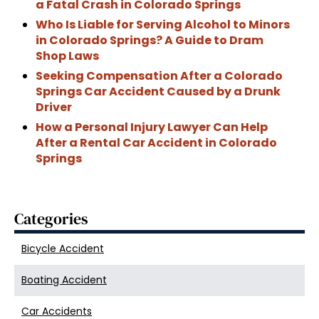
a Fatal Crash in Colorado Springs
Who Is Liable for Serving Alcohol to Minors
in Colorado Springs? A Guide to Dram
Shop Laws
Seeking Compensation After a Colorado
Springs Car Accident Caused by a Drunk
Driver
How a Personal Injury Lawyer Can Help
After a Rental Car Accident in Colorado
Springs
Categories
Bicycle Accident
Boating Accident
Car Accidents