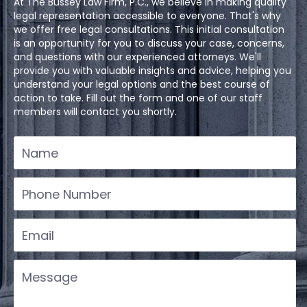
At The Bussey Law Firm, P.C., we believe in making quality
legal representation accessible to everyone. That's why
we offer free legal consultations. This initial consultation
is an opportunity for you to discuss your case, concerns,
and questions with our experienced attorneys. We'll
provide you with valuable insights and advice, helping you
understand your legal options and the best course of
action to take. Fill out the form and one of our staff
members will contact you shortly.