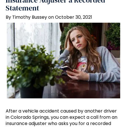
Insurance Adjuster a Recorded
Statement
By Timothy Bussey on October 30, 2021
After a vehicle accident caused by another driver
in Colorado Springs, you can expect a call from an
insurance adjuster who asks you for a recorded