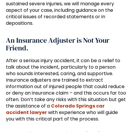
sustained severe injuries, we will manage every
aspect of your case, including guidance on the
critical issues of recorded statements or in
depositions.
An Insurance Adjuster is Not Your
Friend.
After a serious injury accident, it can be a relief to
talk about the incident, particularly to a person
who sounds interested, caring, and supportive.
Insurance adjusters are trained to extract
information out of injured people that could reduce
or deny an insurance claim – and this occurs far too
often. Don’t take any risks with this situation but get
the assistance of a
Colorado Springs car
accident lawyer
with experience who will guide
you with this critical part of the process.