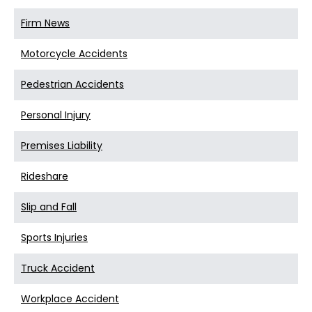
Firm News
Motorcycle Accidents
Pedestrian Accidents
Personal Injury
Premises Liability
Rideshare
Slip and Fall
Sports Injuries
Truck Accident
Workplace Accident