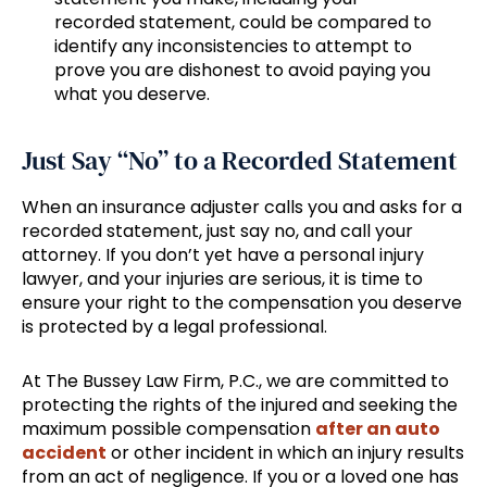
recorded statement, could be compared to
identify any inconsistencies to attempt to
prove you are dishonest to avoid paying you
what you deserve.
Just Say “No” to a Recorded Statement
When an insurance adjuster calls you and asks for a
recorded statement, just say no, and call your
attorney. If you don’t yet have a personal injury
lawyer, and your injuries are serious, it is time to
ensure your right to the compensation you deserve
is protected by a legal professional.
At The Bussey Law Firm, P.C., we are committed to
protecting the rights of the injured and seeking the
maximum possible compensation
after an auto
accident
or other incident in which an injury results
from an act of negligence. If you or a loved one has