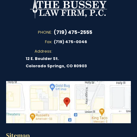
(719) 475-2555
PHONE:
Fax:
(719) 475-0046
Address:
12 E. Boulder St.
Colorado Springs, CO 80903
Sitemap