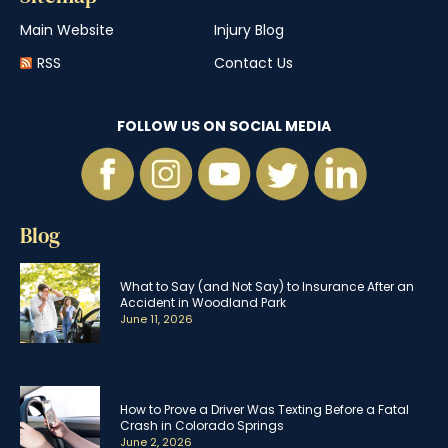
Main Website
Injury Blog
RSS
Contact Us
FOLLOW US ON SOCIAL MEDIA
Blog
What to Say (and Not Say) to Insurance After an
Accident in Woodland Park
June 11, 2026
How to Prove a Driver Was Texting Before a Fatal
Crash in Colorado Springs
June 2, 2026