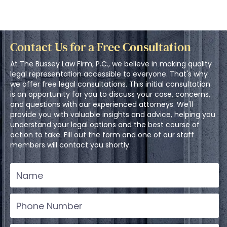
Contact Us for a Free Consultation
At The Bussey Law Firm, P.C., we believe in making quality
legal representation accessible to everyone. That's why
we offer free legal consultations. This initial consultation
is an opportunity for you to discuss your case, concerns,
and questions with our experienced attorneys. We'll
provide you with valuable insights and advice, helping you
understand your legal options and the best course of
action to take. Fill out the form and one of our staff
members will contact you shortly.