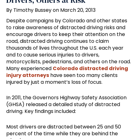
Drivers, Others at Risk
By Timothy Bussey on March 20, 2013
Despite campaigns by Colorado and other states
to raise awareness of distracted driving risks and
encourage drivers to keep their attention on the
road, distracted driving continues to claim
thousands of lives throughout the U.S. each year
and to cause serious injuries to drivers,
motorcyclists, pedestrians, and others on the road.
Many experienced
Colorado distracted driving
injury attorneys
have seen too many clients
injured by just a moment’s loss of focus.
In 2011, the Governors Highway Safety Association
(GHSA) released a detailed study of distracted
driving. Key findings included:
Most drivers are distracted between 25 and 50
percent of the time while they are behind the