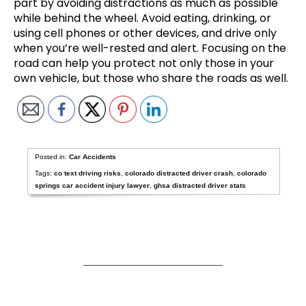
part by avoiding distractions as much as possible
while behind the wheel. Avoid eating, drinking, or
using cell phones or other devices, and drive only
when you’re well-rested and alert. Focusing on the
road can help you protect not only those in your
own vehicle, but those who share the roads as well.
Posted in:
Car Accidents
Tags:
co text driving risks
,
colorado distracted driver crash
,
colorado
springs car accident injury lawyer
,
ghsa distracted driver stats