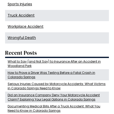
Sports Injuries
Truck Accident
Workplace Accident
Wrongful Death
Recent Posts
What to Say (and Not Say) to Insurance After an Accident in
Woodland Park
How to Prove a Driver Was Texting Before a Fatal Crash in
Colorado Springs
Serious Injuries Caused by Motorcycle Accidents: What Victims
in Colorado Springs Need to Know
Did an Insurance Company Deny Your Motorcycle Accident
Claim? Exploring Your Legal Options in Colorado Springs
Documenting Medical Bills After a Truck Accident: What You
Need to Know in Colorado Springs