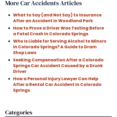
More Car Accidents Articles
What to Say (and Not Say) to Insurance
After an Accident in Woodland Park
How to Prove a Driver Was Texting Before
a Fatal Crash in Colorado Springs
Who Is Liable for Serving Alcohol to Minors
in Colorado Springs? A Guide to Dram
Shop Laws
Seeking Compensation After a Colorado
Springs Car Accident Caused by a Drunk
Driver
How a Personal Injury Lawyer Can Help
After a Rental Car Accident in Colorado
Springs
Categories