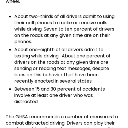
wheel.
About two-thirds of all drivers admit to using
their cell phones to make or receive calls
while driving. Seven to ten percent of drivers
on the roads at any given time are on their
phones.
About one-eighth of all drivers admit to
texting while driving. About one percent of
drivers on the roads at any given time are
sending or reading text messages, despite
bans on this behavior that have been
recently enacted in several states.
Between 15 and 30 percent of accidents
involve at least one driver who was
distracted.
The GHSA recommends a number of measures to
combat distracted driving. Drivers can play their