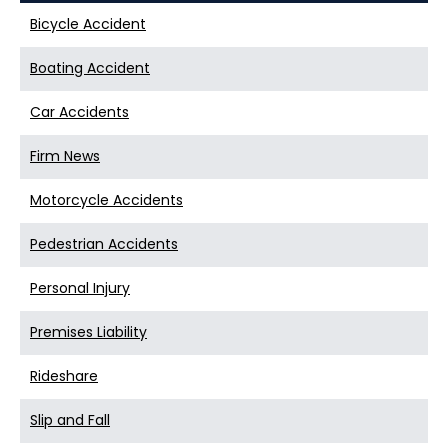
Bicycle Accident
Boating Accident
Car Accidents
Firm News
Motorcycle Accidents
Pedestrian Accidents
Personal Injury
Premises Liability
Rideshare
Slip and Fall