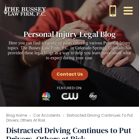
Personal Injury Legal Blog
Here you can find a variety of posts covering various Personal Injury
topics. The Bussey Law Firm, P.C. in Colorado Springs, Colorado has
provided these legal blogs as a way to help you learn more about what
to expect during your case.
Contact Us
Blog Home
Car Accidents
Distracted Driving Continues To Put
Drivers, Others At Risk
Distracted Driving Continues to Put