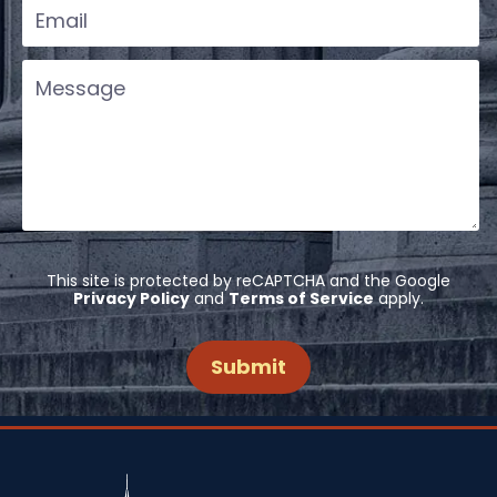
This site is protected by reCAPTCHA and the Google
Privacy Policy
and
Terms of Service
apply.