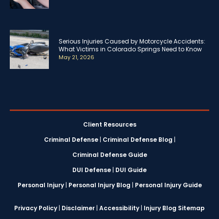
Serious Injuries Caused by Motorcycle Accidents:
What Victims in Colorado Springs Need to Know
May 21, 2026
Client Resources
Criminal Defense
|
Criminal Defense Blog
|
Criminal Defense Guide
DUI Defense
|
DUI Guide
Personal Injury
|
Personal Injury Blog
|
Personal Injury Guide
Privacy Policy
|
Disclaimer
|
Accessibility
|
Injury Blog Sitemap