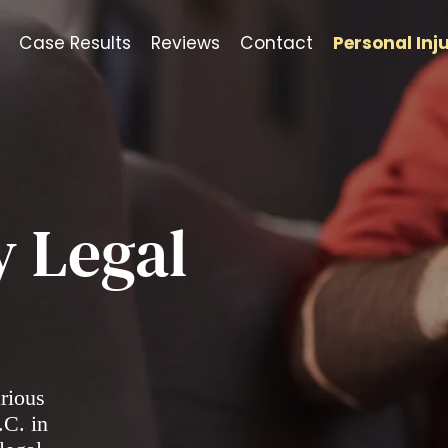
Case Results
Reviews
Contact
Personal Inj
y Legal
arious
.C. in