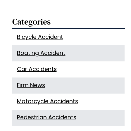
Categories
Bicycle Accident
Boating Accident
Car Accidents
Firm News
Motorcycle Accidents
Pedestrian Accidents