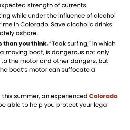
expected strength of currents.
ing while under the influence of alcohol
crime in Colorado. Save alcoholic drinks
afely ashore.
 than you think.
“Teak surfing,” in which
a moving boat, is dangerous not only
to the motor and other dangers, but
e boat’s motor can suffocate a
ent this summer, an experienced
Colorado
 able to help you protect your legal