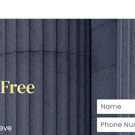
 Free
ieve