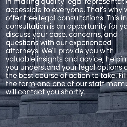
in making quality legal representat
accessible to everyone. That's why
offer free legal consultations. This ini
consultation is an opportunity for y
discuss your case, concerns, and
questions with our experienced
attorneys. We'll provide you with
valuable insights and advice, helpi
you understand your legal options 
the best course of action to take. Fil
the form and one of our staff mem
will contact you shortly.