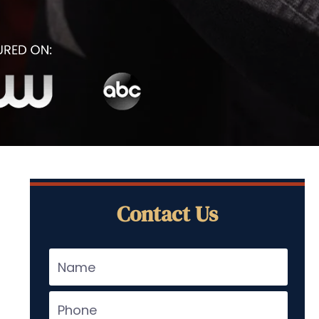
Contact Us