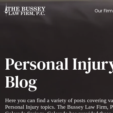
Our Firm
Personal Injur
Blog
Here you can find a variety of posts covering v
Personal Injury topics. The Bussey Law Firm, P