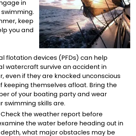
ngage in
d swimming.
ummer, keep
help you and
l flotation devices (PFDs) can help
 watercraft survive an accident in
er, even if they are knocked unconscious
 keeping themselves afloat. Bring the
mber of your boating party and wear
 swimming skills are.
Check the weather report before
examine the water before heading out in
 depth, what major obstacles may be