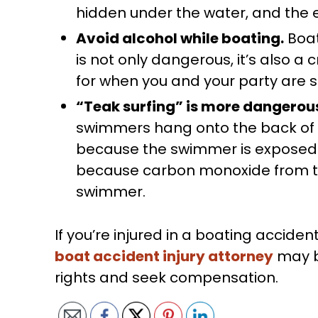
hidden under the water, and the 
Avoid alcohol while boating.
Boat
is not only dangerous, it’s also a 
for when you and your party are s
“Teak surfing” is more dangerous
swimmers hang onto the back of 
because the swimmer is exposed 
because carbon monoxide from th
swimmer.
If you’re injured in a boating accid
boat accident injury attorney
may be
rights and seek compensation.