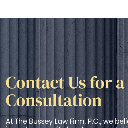
Contact Us for a
Consultation
At The Bussey Law Firm, P.C., we bel