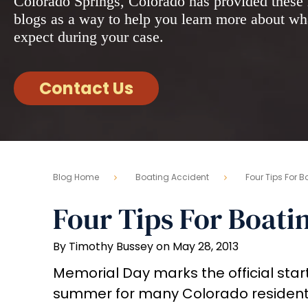
Colorado Springs, Colorado has provided these 
blogs as a way to help you learn more about wh
expect during your case.
Contact Us
Blog Home
Boating Accident
Four Tips For 
Four Tips For Boati
By Timothy Bussey on May 28, 2013
Memorial Day marks the official start
summer for many Colorado residents