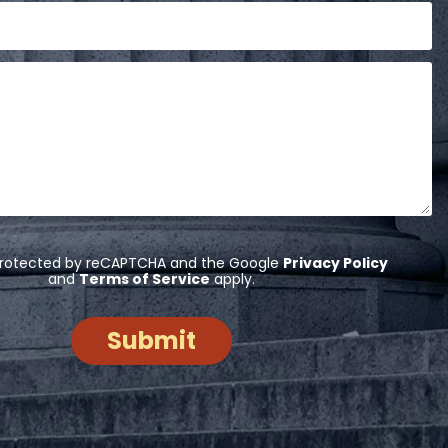
s protected by reCAPTCHA and the Google
Privacy Policy
and
Terms of Service
apply.