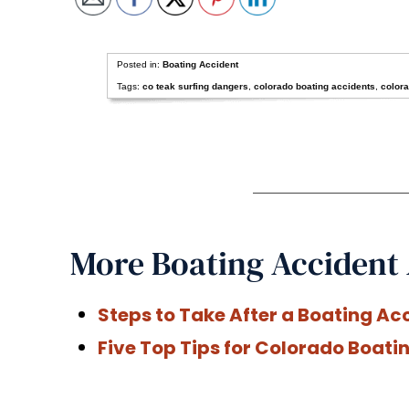
Posted in:
Boating Accident
Tags:
co teak surfing dangers
,
colorado boating accidents
,
colora
More Boating Accident 
Steps to Take After a Boating Ac
Five Top Tips for Colorado Boati