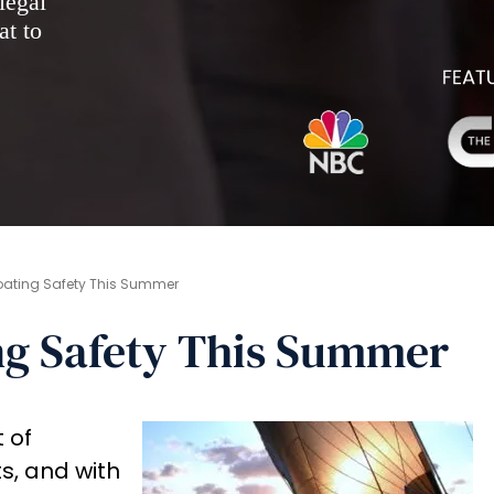
legal
at to
Boating Safety This Summer
ng Safety This Summer
 of
, and with