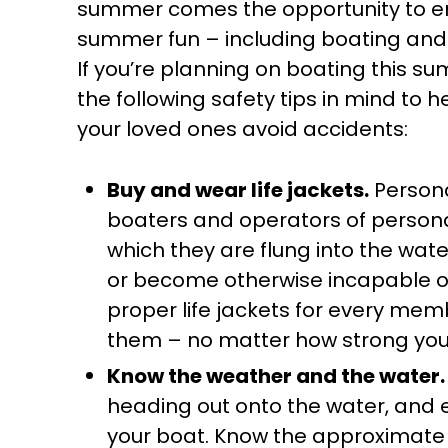
summer comes the opportunity to e
summer fun – including boating an
If you’re planning on boating this s
the following safety tips in mind to 
your loved ones avoid accidents:
Buy and wear life jackets.
Persona
boaters and operators of personal
which they are flung into the wat
or become otherwise incapable of
proper life jackets for every me
them – no matter how strong your
Know the weather and the water.
heading out onto the water, and 
your boat. Know the approximate