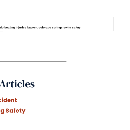
do boating injuries lawyer
,
colorado springs swim safety
Articles
cident
ng Safety