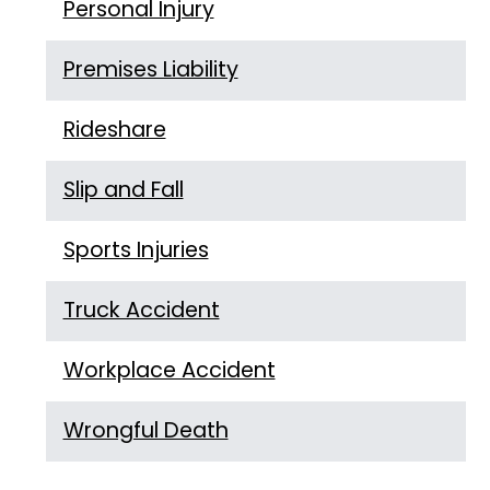
Personal Injury
Premises Liability
Rideshare
Slip and Fall
Sports Injuries
Truck Accident
Workplace Accident
Wrongful Death