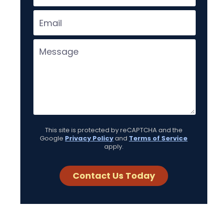
This site is protected by reCAPTCHA and the
Google
Privacy Policy
and
Terms of Service
apply.