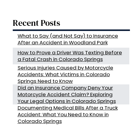
Recent Posts
What to Say (and Not Say) to Insurance
After an Accident in Woodland Park
How to Prove a Driver Was Texting Before
a Fatal Crash in Colorado Springs
Serious Injuries Caused by Motorcycle
Accidents: What Victims in Colorado
Springs Need to Know
Did an Insurance Company Deny Your
Motorcycle Accident Claim? Exploring
Your Legal Options in Colorado Springs
Documenting Medical Bills After a Truck
Accident: What You Need to Know in
Colorado Springs