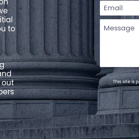
ion
 we
tial
ou to
ng
and
l out
This site i
bers