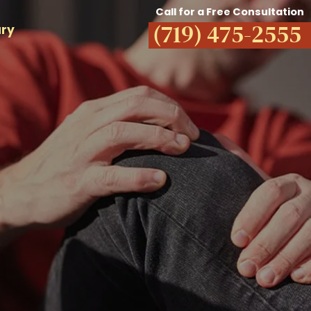
Call for a Free Consultation
(719) 475-2555
ury