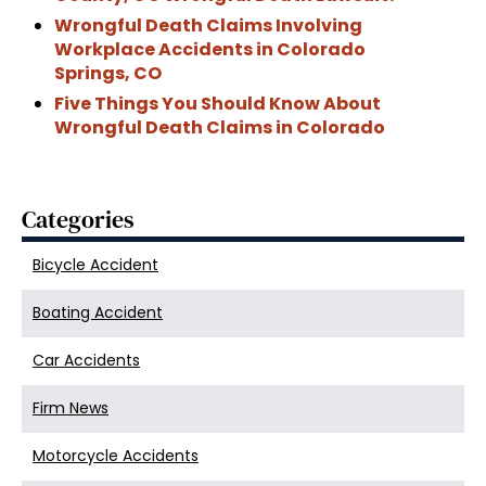
Wrongful Death Claims Involving
Workplace Accidents in Colorado
Springs, CO
Five Things You Should Know About
Wrongful Death Claims in Colorado
Categories
Bicycle Accident
Boating Accident
Car Accidents
Firm News
Motorcycle Accidents