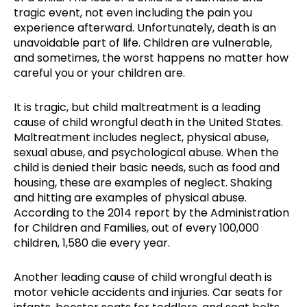
tragic event, not even including the pain you
experience afterward. Unfortunately, death is an
unavoidable part of life. Children are vulnerable,
and sometimes, the worst happens no matter how
careful you or your children are.
It is tragic, but child maltreatment is a leading
cause of child wrongful death in the United States.
Maltreatment includes neglect, physical abuse,
sexual abuse, and psychological abuse. When the
child is denied their basic needs, such as food and
housing, these are examples of neglect. Shaking
and hitting are examples of physical abuse.
According to the 2014 report by the Administration
for Children and Families, out of every 100,000
children, 1,580 die every year.
Another leading cause of child wrongful death is
motor vehicle accidents and injuries. Car seats for