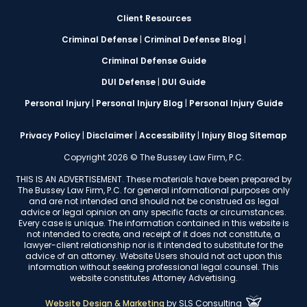
Client Resources
Criminal Defense
|
Criminal Defense Blog
|
Criminal Defense Guide
DUI Defense
|
DUI Guide
Personal Injury
|
Personal Injury Blog
|
Personal Injury Guide
Privacy Policy
|
Disclaimer
|
Accessibility
|
Injury Blog Sitemap
Copyright 2026 © The Bussey Law Firm, P.C.
THIS IS AN ADVERTISEMENT. These materials have been prepared by
The Bussey Law Firm, P.C. for general informational purposes only
and are not intended and should not be construed as legal
advice or legal opinion on any specific facts or circumstances.
Every case is unique. The information contained in this website is
not intended to create, and receipt of it does not constitute, a
lawyer-client relationship nor is it intended to substitute for the
advice of an attorney. Website Users should not act upon this
information without seeking professional legal counsel. This
website constitutes Attorney Advertising.
Website Design & Marketing
by
SLS Consulting