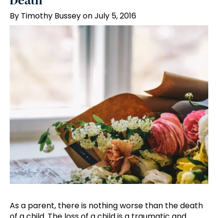
Death
By Timothy Bussey on July 5, 2016
As a parent, there is nothing worse than the death
of a child. The loss of a child is a traumatic and