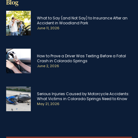
Blog
What to Say (and Not Say) to Insurance After an
Accident in Woodland Park
June 11, 2026
How to Prove a Driver Was Texting Before a Fatal
Crash in Colorado Springs
June 2, 2026
Serious Injuries Caused by Motorcycle Accidents:
What Victims in Colorado Springs Need to Know
May 21, 2026