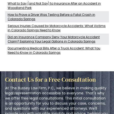
What to Say (and Not Say) to Insurance After an Accident in
Woodland Park
How to Prove a Driver Was Texting Before a Fatal Crash in
Colorado Springs
Serious Injuries Caused by Motorcycle Accidents: What Victims
in Colorado Springs Need to Know
Did an Insurance Company Deny Your Motorcycle Accident
Claim? Exploring Your Legal Options in Colorado Springs
Documenting Medical Bills After a Truck Accident: What You
Need to Know in Colorado Springs
Contact Us for a Free Consultation
At The Bussey Law Firm, P.C., we believe in making quality
legal representation accessible to everyone. That's why
we offer free legal consultations. This initial consultation
is an opportunity for you to discuss your case, concerns,
and questions with our experienced attorneys. We'll
provide you with valuable insights and advice, helping you