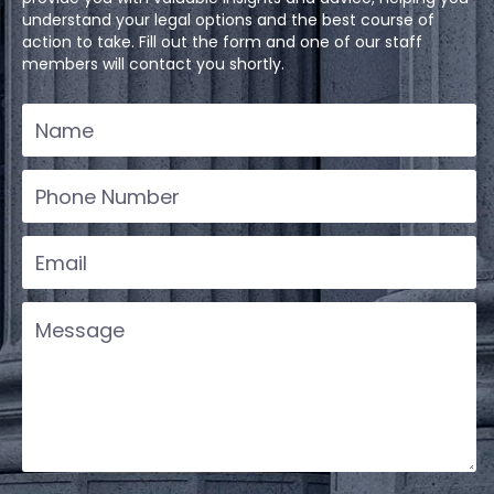
understand your legal options and the best course of
action to take. Fill out the form and one of our staff
members will contact you shortly.