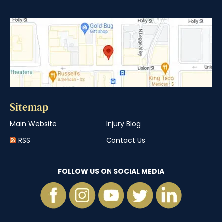
Sitemap
Main Website
Injury Blog
RSS
Contact Us
FOLLOW US ON SOCIAL MEDIA