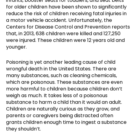
infants, booster seats for toddlers, and seat belts
for older children have been shown to significantly
reduce the risk of children receiving fatal injuries in
a motor vehicle accident. Unfortunately, the
Centers for Disease Control and Prevention reports
that, in 2013, 638 children were killed and 127,250
were injured. These children were 12 years old and
younger.
Poisoning is yet another leading cause of child
wrongful death in the United States. There are
many substances, such as cleaning chemicals,
which are poisonous. These substances are even
more harmful to children because children don’t
weigh as much. It takes less of a poisonous
substance to harm a child than it would an adult.
Children are naturally curious as they grow, and
parents or caregivers being distracted often
grants children enough time to ingest a substance
they shouldn’t.