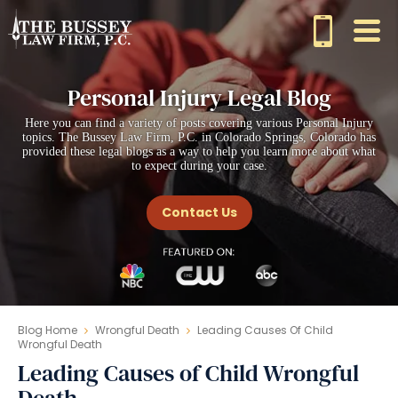
Personal Injury Legal Blog
Here you can find a variety of posts covering various Personal Injury
topics. The Bussey Law Firm, P.C. in Colorado Springs, Colorado has
provided these legal blogs as a way to help you learn more about what
to expect during your case.
Contact Us
Blog Home
Wrongful Death
Leading Causes Of Child
Wrongful Death
Leading Causes of Child Wrongful