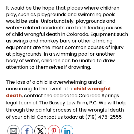
It would be the hope that places where children
play, such as playgrounds and swimming pools
would be safe. Unfortunately, playgrounds and
water-related accidents are both leading causes
of child wrongful death in Colorado. Equipment such
as swings and monkey bars or other climbing
equipment are the most common causes of injury
at playgrounds. In a swimming pool or another
body of water, children can be unable to draw
attention to themselves if drowning.
The loss of a child is overwhelming and all-
consuming. In the event of a
child wrongful
death
, contact the dedicated Colorado Springs
legal team at The Bussey Law Firm, P.C. We will help
through the painful process of the wrongful death
of your child. Contact us today at (719) 475-2555.