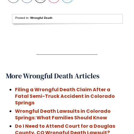
Posted in:
Wrongful Death
More Wrongful Death Articles
Filing a Wrongful Death Claim After a
Fatal Semi-Truck Accident in Colorado
Springs
Wrongful Death Lawsuits in Colorado
Springs: What Families Should Know
Do I Need to Attend Court for a Douglas
County, CO Wrongful Death Lawsuit?