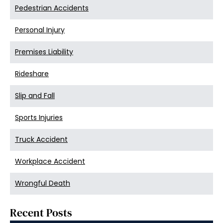
Pedestrian Accidents
Personal Injury
Premises Liability
Rideshare
Slip and Fall
Sports Injuries
Truck Accident
Workplace Accident
Wrongful Death
Recent Posts