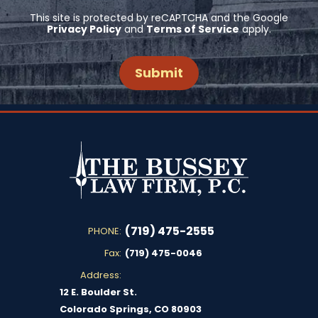
This site is protected by reCAPTCHA and the Google
Privacy Policy
and
Terms of Service
apply.
(719) 475-2555
PHONE:
Fax:
(719) 475-0046
Address:
12 E. Boulder St.
Colorado Springs, CO 80903