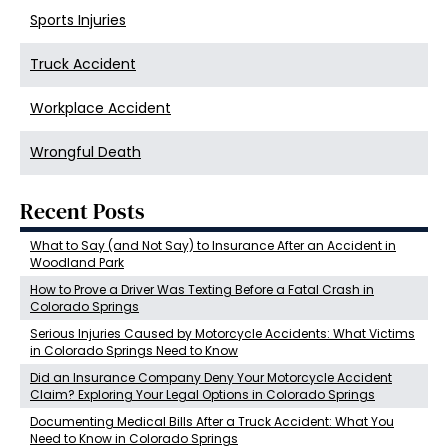
Sports Injuries
Truck Accident
Workplace Accident
Wrongful Death
Recent Posts
What to Say (and Not Say) to Insurance After an Accident in
Woodland Park
How to Prove a Driver Was Texting Before a Fatal Crash in
Colorado Springs
Serious Injuries Caused by Motorcycle Accidents: What Victims
in Colorado Springs Need to Know
Did an Insurance Company Deny Your Motorcycle Accident
Claim? Exploring Your Legal Options in Colorado Springs
Documenting Medical Bills After a Truck Accident: What You
Need to Know in Colorado Springs