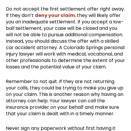
Do not accept the first settlement offer right away.
If they don’t
deny your claim
, they will likely offer
you an inadequate settlement. If you accept a low-
ball settlement, your case will be closed and you
will not be able to pursue additional compensation.
Instead, you should discuss the offer with a skilled
car accident attorney. A Colorado Springs personal
injury lawyer will work with medical, vocational, and
other professionals to determine the extent of your
losses and the potential value of your claim.
Remember to not quit. If they are not returning
your calls, they could be trying to make you give up
on your claim. This is another reason why having an
attorney can help. Your lawyer can call the
insurance provider on your behalf and make sure
that your claim is dealt with in a timely manner.
Never sign any paperwork without first having it