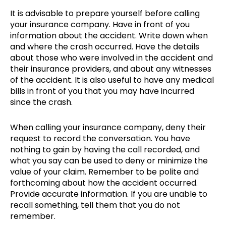
It is advisable to prepare yourself before calling
your insurance company. Have in front of you
information about the accident. Write down when
and where the crash occurred. Have the details
about those who were involved in the accident and
their insurance providers, and about any witnesses
of the accident. It is also useful to have any medical
bills in front of you that you may have incurred
since the crash.
When calling your insurance company, deny their
request to record the conversation. You have
nothing to gain by having the call recorded, and
what you say can be used to deny or minimize the
value of your claim. Remember to be polite and
forthcoming about how the accident occurred.
Provide accurate information. If you are unable to
recall something, tell them that you do not
remember.