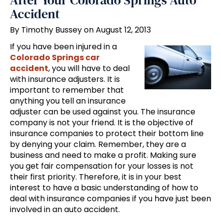
After Your Colorado Springs Auto
Accident
By Timothy Bussey on August 12, 2013
If you have been injured in a
Colorado Springs car
accident
, you will have to deal
with insurance adjusters. It is
important to remember that
anything you tell an insurance
adjuster can be used against you. The insurance
company is not your friend. It is the objective of
insurance companies to protect their bottom line
by denying your claim. Remember, they are a
business and need to make a profit. Making sure
you get fair compensation for your losses is not
their first priority. Therefore, it is in your best
interest to have a basic understanding of how to
deal with insurance companies if you have just been
involved in an auto accident.