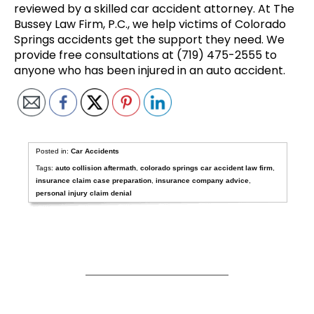
reviewed by a skilled car accident attorney. At The
Bussey Law Firm, P.C., we help victims of Colorado
Springs accidents get the support they need. We
provide free consultations at (719) 475-2555 to
anyone who has been injured in an auto accident.
Posted in:
Car Accidents
Tags:
auto collision aftermath
,
colorado springs car accident law firm
,
insurance claim case preparation
,
insurance company advice
,
personal injury claim denial