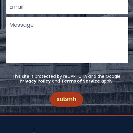
This site is protected by reCAPTCHA and the Google
Privacy Policy
and
Terms of Service
apply.