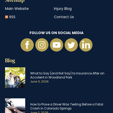
Main Website
Injury Blog
RSS
Contact Us
FOLLOW US ON SOCIAL MEDIA
Blog
What to Say (and Not Say) to Insurance After an
Accident in Woodland Park
June 11, 2026
How to Prove a Driver Was Texting Before a Fatal
Crash in Colorado Springs
June 2, 2026