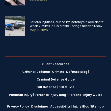
Serious Injuries Caused by Motorcycle Accidents:
What Victims in Colorado Springs Need to Know
May 21, 2026
Client Resources
Criminal Defense
|
Criminal Defense Blog
|
Criminal Defense Guide
DUI Defense
|
DUI Guide
Personal Injury
|
Personal Injury Blog
|
Personal Injury Guide
Privacy Policy
|
Disclaimer
|
Accessibility
|
Injury Blog Sitemap