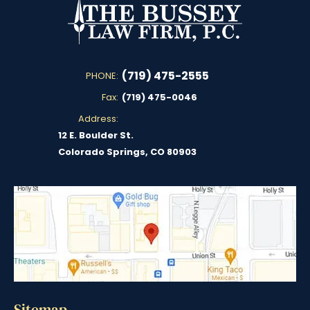
(719) 475-2555
PHONE:
Fax:
(719) 475-0046
Address:
12 E. Boulder St.
Colorado Springs, CO 80903
Sitemap