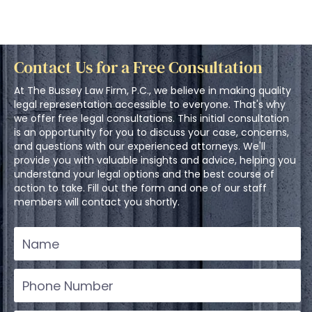
Contact Us for a Free Consultation
At The Bussey Law Firm, P.C., we believe in making quality
legal representation accessible to everyone. That's why
we offer free legal consultations. This initial consultation
is an opportunity for you to discuss your case, concerns,
and questions with our experienced attorneys. We'll
provide you with valuable insights and advice, helping you
understand your legal options and the best course of
action to take. Fill out the form and one of our staff
members will contact you shortly.