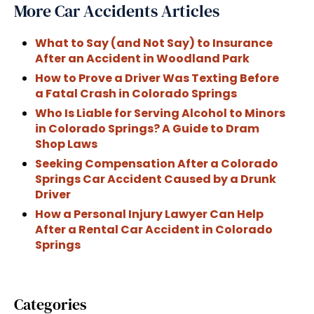
More Car Accidents Articles
What to Say (and Not Say) to Insurance
After an Accident in Woodland Park
How to Prove a Driver Was Texting Before
a Fatal Crash in Colorado Springs
Who Is Liable for Serving Alcohol to Minors
in Colorado Springs? A Guide to Dram
Shop Laws
Seeking Compensation After a Colorado
Springs Car Accident Caused by a Drunk
Driver
How a Personal Injury Lawyer Can Help
After a Rental Car Accident in Colorado
Springs
Categories