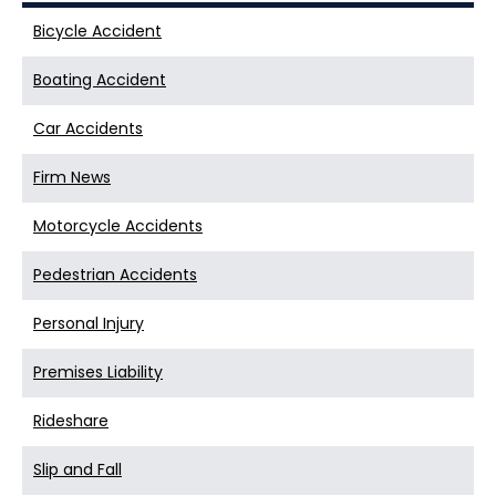
Bicycle Accident
Boating Accident
Car Accidents
Firm News
Motorcycle Accidents
Pedestrian Accidents
Personal Injury
Premises Liability
Rideshare
Slip and Fall