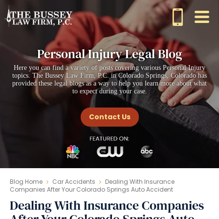
Personal Injury Legal Blog
Here you can find a variety of posts covering various Personal Injury
topics. The Bussey Law Firm, P.C. in Colorado Springs, Colorado has
provided these legal blogs as a way to help you learn more about what
to expect during your case.
Contact Us
Blog Home
Car Accidents
Dealing With Insurance
Companies After Your Colorado Springs Auto Accident
Dealing With Insurance Companies