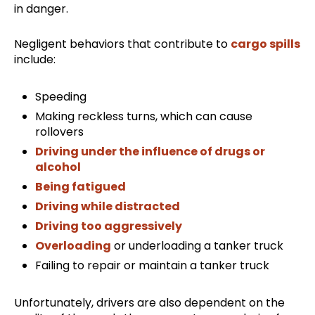
in danger.
Negligent behaviors that contribute to
cargo spills
include:
Speeding
Making reckless turns, which can cause
rollovers
Driving under the influence of drugs or
alcohol
Being fatigued
Driving while distracted
Driving too aggressively
Overloading
or underloading a tanker truck
Failing to repair or maintain a tanker truck
Unfortunately, drivers are also dependent on the