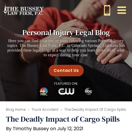
Personal Injury Legal Blog
Here you can find a variety of posts covering various Personal Injury
topics. The Bussey Law Firm, P.C. in Colorado Springs, Colorado has
provided these legal blogs as a way to help you learn more about what
to expect during your case.
Contact Us
Blog Home
Truck Accident
The Deadly Impact Of Cargo Spills
The Deadly Impact of Cargo Spills
By Timothy Bussey on July 12, 2021