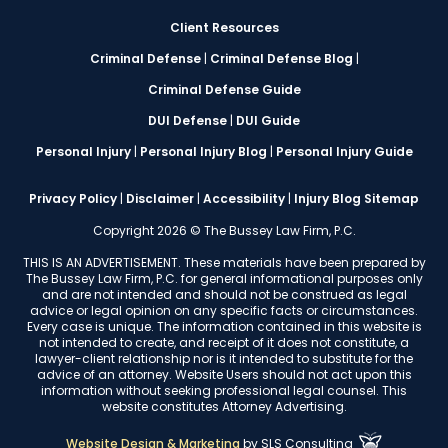
Client Resources
Criminal Defense
|
Criminal Defense Blog
|
Criminal Defense Guide
DUI Defense
|
DUI Guide
Personal Injury
|
Personal Injury Blog
|
Personal Injury Guide
Privacy Policy
|
Disclaimer
|
Accessibility
|
Injury Blog Sitemap
Copyright 2026 © The Bussey Law Firm, P.C.
THIS IS AN ADVERTISEMENT. These materials have been prepared by
The Bussey Law Firm, P.C. for general informational purposes only
and are not intended and should not be construed as legal
advice or legal opinion on any specific facts or circumstances.
Every case is unique. The information contained in this website is
not intended to create, and receipt of it does not constitute, a
lawyer-client relationship nor is it intended to substitute for the
advice of an attorney. Website Users should not act upon this
information without seeking professional legal counsel. This
website constitutes Attorney Advertising.
Website Design & Marketing
by
SLS Consulting