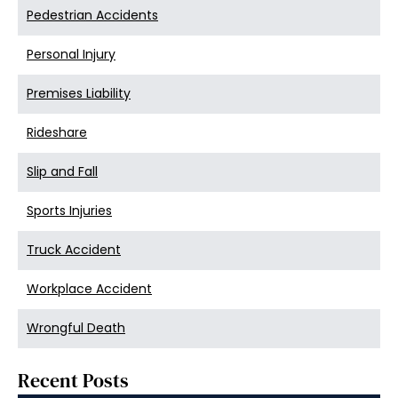
Pedestrian Accidents
Personal Injury
Premises Liability
Rideshare
Slip and Fall
Sports Injuries
Truck Accident
Workplace Accident
Wrongful Death
Recent Posts