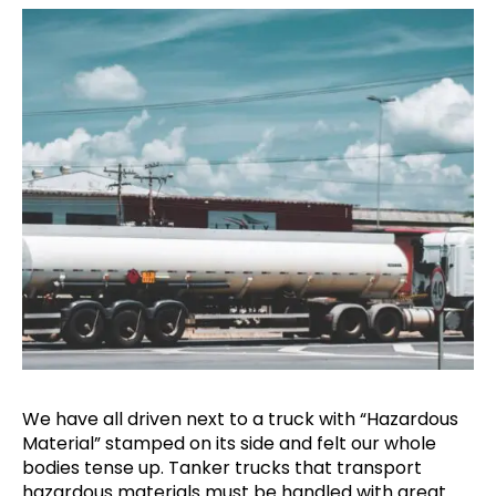
We have all driven next to a truck with “Hazardous
Material” stamped on its side and felt our whole
bodies tense up. Tanker trucks that transport
hazardous materials must be handled with great