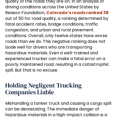
quality of the roads they are on. In an analysis of
driving conditions across the United States by
Reason Foundation,
Colorado’s roads ranked 38
out of 50 for road quality, a ranking determined by
fatal accident rates, bridge conditions, traffic
congestion, and urban and rural pavement
conditions. Overall, only twelve states have worse
roads than we do. This negative ranking does not
bode well for drivers who are transporting
hazardous materials. Even a well-trained and
experienced trucker can make a fatal error on a
poorly maintained road, resulting in a catastrophic
spill. But that is no excuse.
Holding Negligent Trucking
Companies Liable
Mishandling a tanker truck and causing a cargo spill
can be devastating. The immediate danger of
hazardous materials in a high-impact collision is a