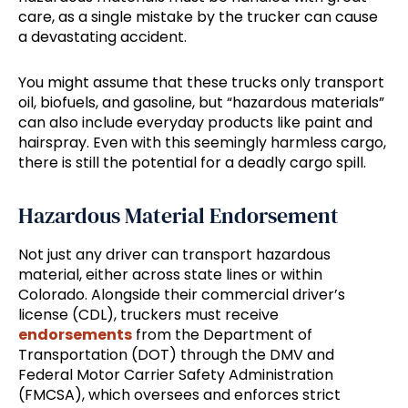
care, as a single mistake by the trucker can cause
a devastating accident.
You might assume that these trucks only transport
oil, biofuels, and gasoline, but “hazardous materials”
can also include everyday products like paint and
hairspray. Even with this seemingly harmless cargo,
there is still the potential for a deadly cargo spill.
Hazardous Material Endorsement
Not just any driver can transport hazardous
material, either across state lines or within
Colorado. Alongside their commercial driver’s
license (CDL), truckers must receive
endorsements
from the Department of
Transportation (DOT) through the DMV and
Federal Motor Carrier Safety Administration
(FMCSA), which oversees and enforces strict