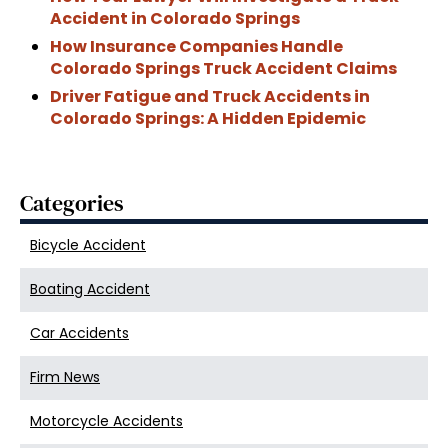
Accident in Colorado Springs
How Insurance Companies Handle
Colorado Springs Truck Accident Claims
Driver Fatigue and Truck Accidents in
Colorado Springs: A Hidden Epidemic
Categories
Bicycle Accident
Boating Accident
Car Accidents
Firm News
Motorcycle Accidents