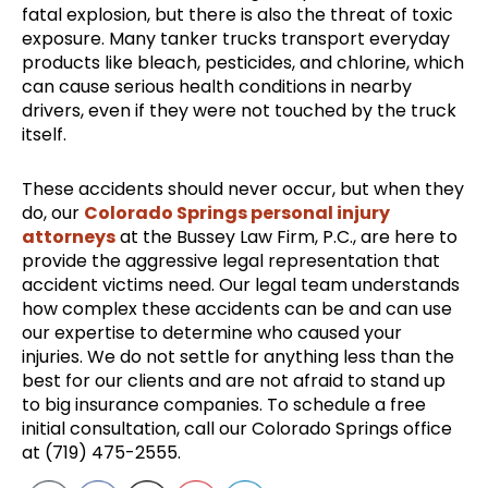
fatal explosion, but there is also the threat of toxic
exposure. Many tanker trucks transport everyday
products like bleach, pesticides, and chlorine, which
can cause serious health conditions in nearby
drivers, even if they were not touched by the truck
itself.
These accidents should never occur, but when they
do, our
Colorado Springs personal injury
attorneys
at the Bussey Law Firm, P.C., are here to
provide the aggressive legal representation that
accident victims need. Our legal team understands
how complex these accidents can be and can use
our expertise to determine who caused your
injuries. We do not settle for anything less than the
best for our clients and are not afraid to stand up
to big insurance companies. To schedule a free
initial consultation, call our Colorado Springs office
at (719) 475-2555.