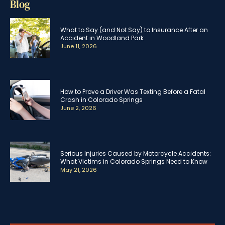
Blog
What to Say (and Not Say) to Insurance After an
Accident in Woodland Park
June 11, 2026
How to Prove a Driver Was Texting Before a Fatal
Crash in Colorado Springs
June 2, 2026
Serious Injuries Caused by Motorcycle Accidents:
What Victims in Colorado Springs Need to Know
May 21, 2026