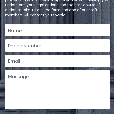
understand your legal options and the best course of
action to take. Fill out the form and one of our staff
members will contact you shortly.