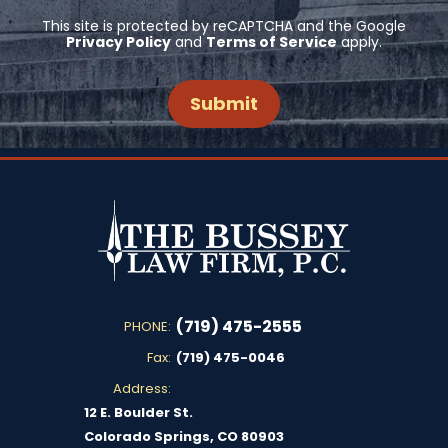
This site is protected by reCAPTCHA and the Google
Privacy Policy
and
Terms of Service
apply.
(719) 475-2555
PHONE:
Fax:
(719) 475-0046
Address:
12 E. Boulder St.
Colorado Springs, CO 80903