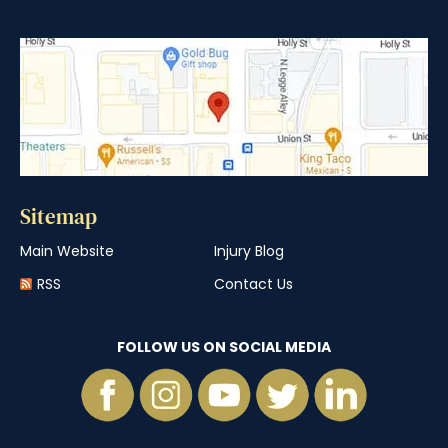
Sitemap
Main Website
Injury Blog
RSS
Contact Us
FOLLOW US ON SOCIAL MEDIA