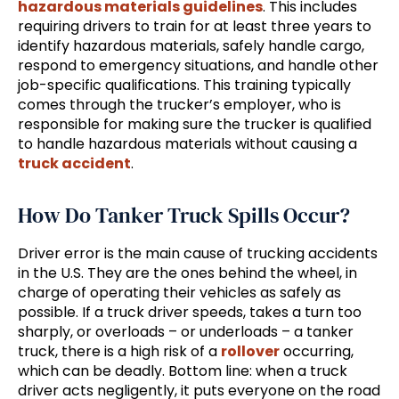
hazardous materials guidelines
. This includes
requiring drivers to train for at least three years to
identify hazardous materials, safely handle cargo,
respond to emergency situations, and handle other
job-specific qualifications. This training typically
comes through the trucker’s employer, who is
responsible for making sure the trucker is qualified
to handle hazardous materials without causing a
truck accident
.
How Do Tanker Truck Spills Occur?
Driver error is the main cause of trucking accidents
in the U.S. They are the ones behind the wheel, in
charge of operating their vehicles as safely as
possible. If a truck driver speeds, takes a turn too
sharply, or overloads – or underloads – a tanker
truck, there is a high risk of a
rollover
occurring,
which can be deadly. Bottom line: when a truck
driver acts negligently, it puts everyone on the road