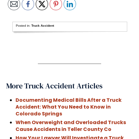
Posted in:
Truck Accident
More Truck Accident Articles
Documenting Medical Bills After a Truck
Accident: What You Need to Know in
Colorado Springs
When Overweight and Overloaded Trucks
Cause Accidents in Teller County Co
How Your Lawyer Will Investigate a Truck