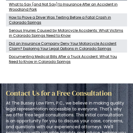
What to Say (and Not Say) to Insurance After an Accident in
Woodland Park
How to Prove a Driver Was Texting Before a Fatal Crash in
Colorado Springs
Serious Injuries Caused by Motorcycle Accidents: What Victims
in Colorado Springs Need to Know
Did an Insurance Company Deny Your Motorcycle Accident
Claim? Exploring Your Legal Options in Colorado Springs
Documenting Medical Bills After a Truck Accident: What You
Need to Know in Colorado Springs
Contact Us for a Free Consultation
At The Bussey Law Firm, P.C., we believe in making quality
legal representation accessible to everyone. That's why
we offer free legal consultations. This initial consultation
is an opportunity for you to discuss your case, concerns,
and questions with our experienced attorneys. We'll
provide you with valuable insights and advice, helping you