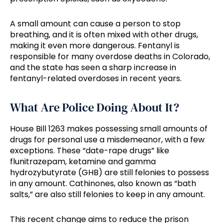
A small amount can cause a person to stop
breathing, and it is often mixed with other drugs,
making it even more dangerous. Fentanyl is
responsible for many overdose deaths in Colorado,
and the state has seen a sharp increase in
fentanyl-related overdoses in recent years.
What Are Police Doing About It?
House Bill 1263 makes possessing small amounts of
drugs for personal use a misdemeanor, with a few
exceptions. These “date-rape drugs” like
flunitrazepam, ketamine and gamma
hydrozybutyrate (GHB) are still felonies to possess
in any amount. Cathinones, also known as “bath
salts,” are also still felonies to keep in any amount.
This recent change aims to reduce the prison