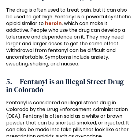
The drug is often used to treat pain, but it can also
be used to get high. Fentanyl is a powerful synthetic
opioid similar to
heroin
, which can make it
addictive. People who use the drug can develop a
tolerance and dependence on it. They may need
larger and larger doses to get the same effect.
Withdrawal from fentanyl can be difficult and
uncomfortable. Symptoms include anxiety,
sweating, shaking, and nausea.
5. Fentanyl is an Illegal Street Drug
in Colorado
Fentanyl is considered an illegal street drug in
Colorado by the Drug Enforcement Administration
(DEA). Fentanyl is often sold as a white or brown
powder that can be snorted, smoked, or injected. It
can also be made into fake pills that look like other
prescription opioids, such as oxycodone.