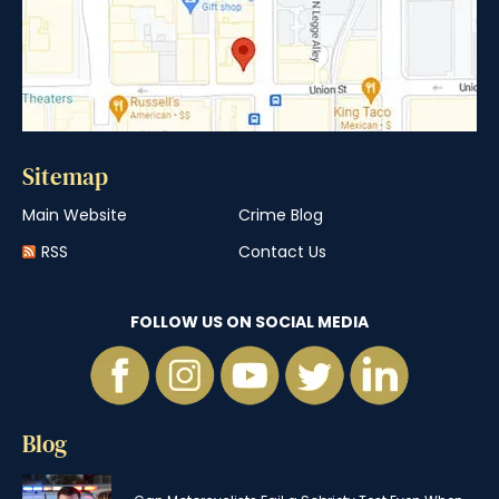
Sitemap
Main Website
Crime Blog
RSS
Contact Us
FOLLOW US ON SOCIAL MEDIA
Blog