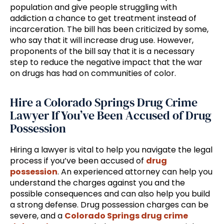
population and give people struggling with
addiction a chance to get treatment instead of
incarceration. The bill has been criticized by some,
who say that it will increase drug use. However,
proponents of the bill say that it is a necessary
step to reduce the negative impact that the war
on drugs has had on communities of color.
Hire a Colorado Springs Drug Crime
Lawyer If You’ve Been Accused of Drug
Possession
Hiring a lawyer is vital to help you navigate the legal
process if you’ve been accused of
drug
possession
. An experienced attorney can help you
understand the charges against you and the
possible consequences and can also help you build
a strong defense. Drug possession charges can be
severe, and a
Colorado Springs drug crime