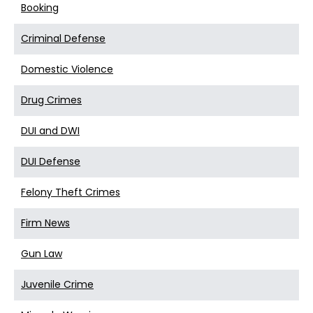
Booking
Criminal Defense
Domestic Violence
Drug Crimes
DUI and DWI
DUI Defense
Felony Theft Crimes
Firm News
Gun Law
Juvenile Crime