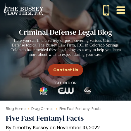
Criminal Defense Legal Blog
Here you can find a variety of posts covering various Criminal
Defense topics. The Bussey Law Firm, P.C. in Colorado Springs,
Colorado has provided these legal blogs as a way to help you learn
more about what to expect during your case.
Contact Us
Blog Home
Drug Crimes
Five Fast Fentanyl Facts
Five Fast Fentanyl Facts
By Timothy Bussey on November 10, 2022