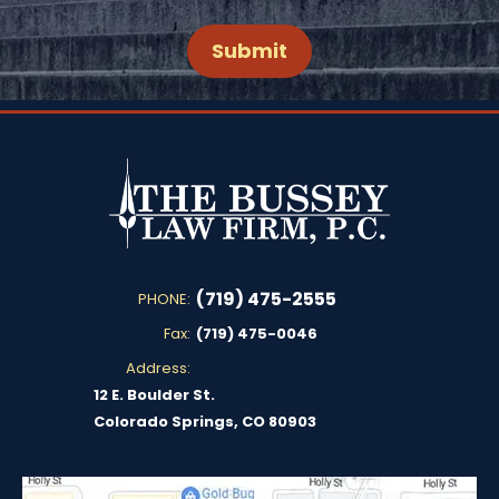
(719) 475-2555
PHONE:
Fax:
(719) 475-0046
Address:
12 E. Boulder St.
Colorado Springs, CO 80903