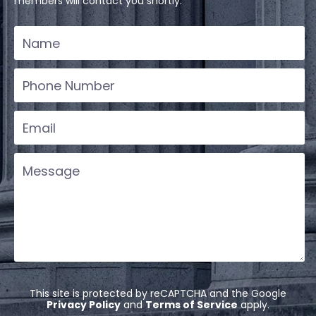
members will contact you shortly.
This site is protected by reCAPTCHA and the Google
Privacy Policy
and
Terms of Service
apply.