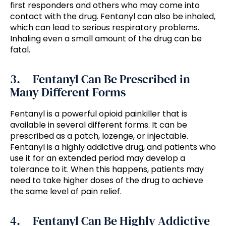
first responders and others who may come into
contact with the drug. Fentanyl can also be inhaled,
which can lead to serious respiratory problems.
Inhaling even a small amount of the drug can be
fatal.
3. Fentanyl Can Be Prescribed in
Many Different Forms
Fentanyl is a powerful opioid painkiller that is
available in several different forms. It can be
prescribed as a patch, lozenge, or injectable.
Fentanyl is a highly addictive drug, and patients who
use it for an extended period may develop a
tolerance to it. When this happens, patients may
need to take higher doses of the drug to achieve
the same level of pain relief.
4. Fentanyl Can Be Highly Addictive