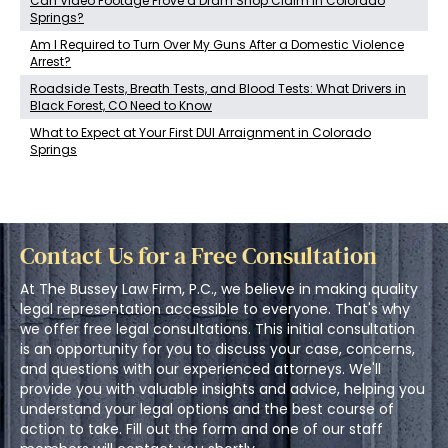
Can Video Footage Prove a Dram Shop Claim in Colorado
Springs?
Am I Required to Turn Over My Guns After a Domestic Violence
Arrest?
Roadside Tests, Breath Tests, and Blood Tests: What Drivers in
Black Forest, CO Need to Know
What to Expect at Your First DUI Arraignment in Colorado
Springs
Contact Us for a Free Consultation
At The Bussey Law Firm, P.C., we believe in making quality
legal representation accessible to everyone. That's why
we offer free legal consultations. This initial consultation
is an opportunity for you to discuss your case, concerns,
and questions with our experienced attorneys. We'll
provide you with valuable insights and advice, helping you
understand your legal options and the best course of
action to take. Fill out the form and one of our staff