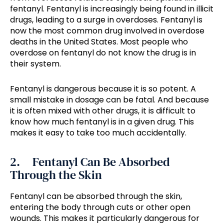
fentanyl. Fentanyl is increasingly being found in illicit
drugs, leading to a surge in overdoses. Fentanyl is
now the most common drug involved in overdose
deaths in the United States. Most people who
overdose on fentanyl do not know the drug is in
their system.
Fentanyl is dangerous because it is so potent. A
small mistake in dosage can be fatal. And because
it is often mixed with other drugs, it is difficult to
know how much fentanyl is in a given drug. This
makes it easy to take too much accidentally.
2. Fentanyl Can Be Absorbed
Through the Skin
Fentanyl can be absorbed through the skin,
entering the body through cuts or other open
wounds. This makes it particularly dangerous for