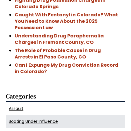
Fighting Drug Possession Charges in
Colorado Springs
Caught With Fentanyl in Colorado? What
You Need to Know About the 2025
Possession Law
Understanding Drug Paraphernalia
Charges in Fremont County, CO
The Role of Probable Cause in Drug
Arrests in El Paso County, CO
Can I Expunge My Drug Conviction Record
in Colorado?
Categories
Assault
Boating Under Influence