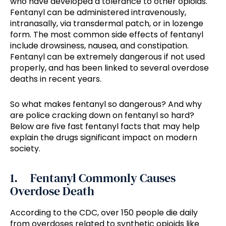
who have developed a tolerance to other opioids.
Fentanyl can be administered intravenously,
intranasally, via transdermal patch, or in lozenge
form. The most common side effects of fentanyl
include drowsiness, nausea, and constipation.
Fentanyl can be extremely dangerous if not used
properly, and has been linked to several overdose
deaths in recent years.
So what makes fentanyl so dangerous? And why
are police cracking down on fentanyl so hard?
Below are five fast fentanyl facts that may help
explain the drugs significant impact on modern
society.
1. Fentanyl Commonly Causes
Overdose Death
According to the CDC, over 150 people die daily
from overdoses related to synthetic opioids like