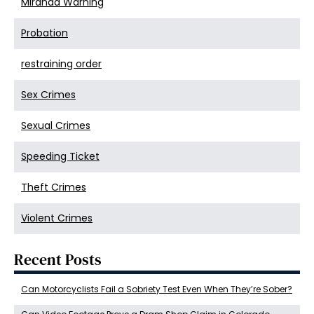
Miranda Warning
Probation
restraining order
Sex Crimes
Sexual Crimes
Speeding Ticket
Theft Crimes
Violent Crimes
Recent Posts
Can Motorcyclists Fail a Sobriety Test Even When They’re Sober?