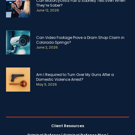
Can Motorcyclists Fail a Sobriety Test Even When
They’re Sober?
June 12, 2026
Can Video Footage Prove a Dram Shop Claim in
Colorado Springs?
June 2, 2026
Am I Required to Turn Over My Guns After a
Domestic Violence Arrest?
May 5, 2026
Client Resources