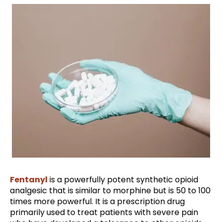
Fentanyl
is a powerfully potent synthetic opioid
analgesic that is similar to morphine but is 50 to 100
times more powerful. It is a prescription drug
primarily used to treat patients with severe pain