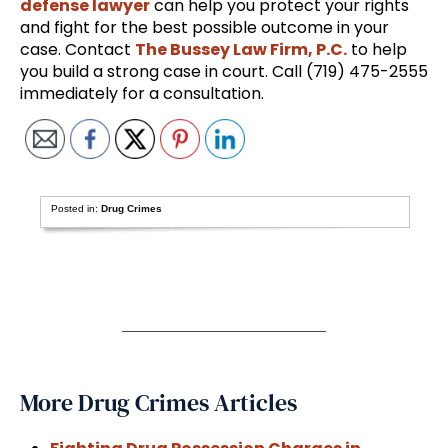
defense lawyer
can help you protect your rights
and fight for the best possible outcome in your
case. Contact
The Bussey Law Firm, P.C.
to help
you build a strong case in court. Call (719) 475-2555
immediately for a consultation.
Posted in:
Drug Crimes
More Drug Crimes Articles