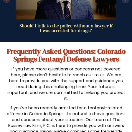
drug
Should I talk to the police without a lawyer if
I was arrested for drugs?
Frequently Asked Questions: Colorado
Springs Fentanyl Defense Lawyers
If you have more questions or concerns not covered
here, please don’t hesitate to reach out to us. We are
here to provide you with the support and guidance you
need during this challenging time. Your future is
important, and we are committed to helping you protect
it.
If you’ve been recently arrested for a fentanyl-related
offense in Colorado Springs, it’s natural to have questions
and concerns about your situation. Our team at The
Bussey Law Firm, P.C. is here to provide you with answers
and guidance. Below, we’ve compiled some frequently