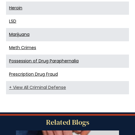
Heroin
LSD
Marijuana
Meth Crimes
Possession of Drug Paraphernalia
Prescription Drug Fraud
+ View All Criminal Defense
Related Blogs