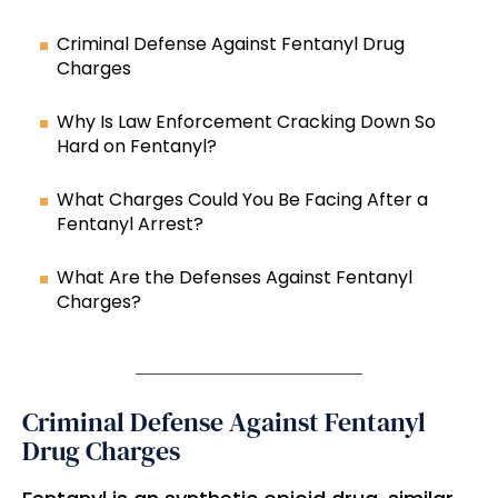
Criminal Defense Against Fentanyl Drug
Charges
Why Is Law Enforcement Cracking Down So
Hard on Fentanyl?
What Charges Could You Be Facing After a
Fentanyl Arrest?
What Are the Defenses Against Fentanyl
Charges?
Criminal Defense Against Fentanyl
Drug Charges