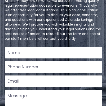
At The Bussey Law Firm, P.C., we believe in making quality
legal representation accessible to everyone. That's why
we offer free legal consultations. This initial consultation
is an opportunity for you to discuss your case, concerns,
and questions with our experienced Colorado Springs
attorneys. We'll provide you with valuable insights and
advice, helping you understand your legal options and the
best course of action to take. Fill out the form and one of
our staff members will contact you shortly.