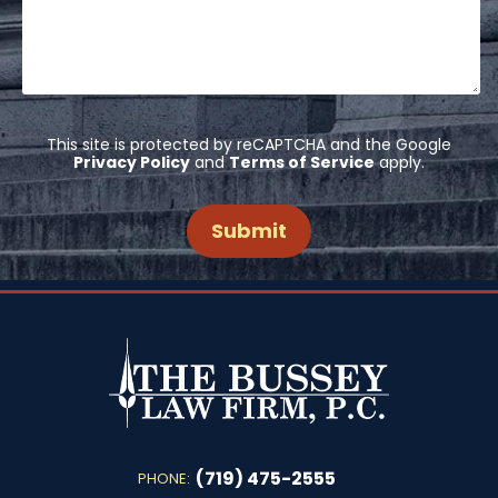
This site is protected by reCAPTCHA and the Google
Privacy Policy
and
Terms of Service
apply.
(719) 475-2555
PHONE: