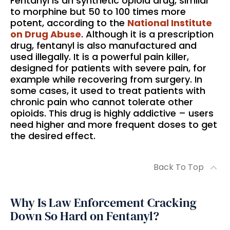
Fentanyl is an synthetic opioid drug, similar
to morphine but 50 to 100 times more
potent, according to the
National Institute
on Drug Abuse
. Although it is a prescription
drug, fentanyl is also manufactured and
used illegally. It is a powerful pain killer,
designed for patients with severe pain, for
example while recovering from surgery. In
some cases, it used to treat patients with
chronic pain who cannot tolerate other
opioids. This drug is highly addictive – users
need higher and more frequent doses to get
the desired effect.
Back To Top
Why Is Law Enforcement Cracking
Down So Hard on Fentanyl?