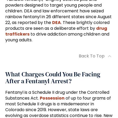
powders designed to target young people and
children. DEA and law enforcement have seized
rainbow fentanyl in 26 different states since August
22, as reported by the
DEA
. These brightly colored
products are seen as a deliberate effort by
drug
traffickers
to drive addiction among children and
young adults.
Back To Top
What Charges Could You Be Facing
After a Fentanyl Arrest?
Fentanyl is a Schedule II drug under the Controlled
Substances Act.
Possession
of up to four grams of
most Schedule II drugs is a misdemeanor in
Colorado since 2019. However, state laws are
evolving as overdose statistics continue to rise. New