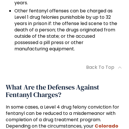
years.
Other fentanyl offenses can be charged as
Level 1 drug felonies punishable by up to 32
years in prison if: the offense led scene to the
death of a person; the drugs originated from
outside of the state; or the accused
possessed a pill press or other
manufacturing equipment.
Back To Top
What Are the Defenses Against
Fentanyl Charges?
In some cases, a Level 4 drug felony conviction for
fentanyl can be reduced to a misdemeanor with
completion of a drug treatment program.
Depending on the circumstances, your
Colorado