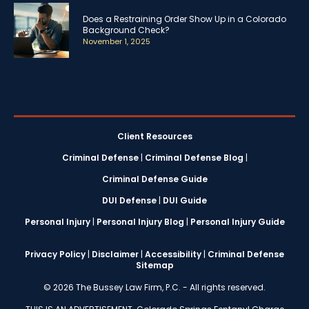
Does a Restraining Order Show Up in a Colorado
Background Check?
November 1, 2025
Client Resources
Criminal Defense
|
Criminal Defense Blog
|
Criminal Defense Guide
DUI Defense
|
DUI Guide
Personal Injury
|
Personal Injury Blog
|
Personal Injury Guide
Privacy Policy
|
Disclaimer
|
Accessibility
|
Criminal Defense
Sitemap
© 2026 The Bussey Law Firm, P.C. - All rights reserved.