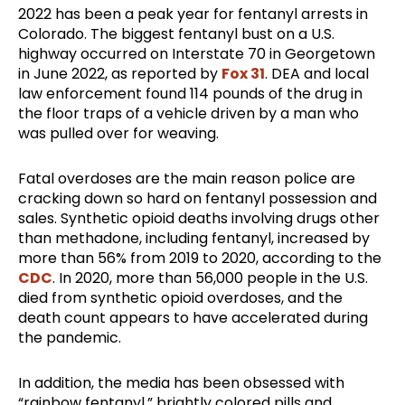
2022 has been a peak year for fentanyl arrests in
Colorado. The biggest fentanyl bust on a U.S.
highway occurred on Interstate 70 in Georgetown
in June 2022, as reported by
Fox 31
. DEA and local
law enforcement found 114 pounds of the drug in
the floor traps of a vehicle driven by a man who
was pulled over for weaving.
Fatal overdoses are the main reason police are
cracking down so hard on fentanyl possession and
sales. Synthetic opioid deaths involving drugs other
than methadone, including fentanyl, increased by
more than 56% from 2019 to 2020, according to the
CDC
. In 2020, more than 56,000 people in the U.S.
died from synthetic opioid overdoses, and the
death count appears to have accelerated during
the pandemic.
In addition, the media has been obsessed with
“rainbow fentanyl,” brightly colored pills and