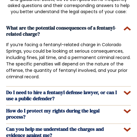
asked questions and their corresponding answers to help
you better understand the legal aspects of your case:
What are the potential consequences of a fentanyl-
related charge?
If you’re facing a fentanyl-related charge in Colorado
Springs, you could be looking at serious consequences,
including fines, jail time, and a permanent criminal record.
The specific penalties will depend on the nature of the
offense, the quantity of fentanyl involved, and your prior
criminal record.
Do I need to hire a fentanyl defense lawyer, or can I
use a public defender?
How do I protect my rights during the legal
process?
Can you help me understand the charges and
evidence against me?