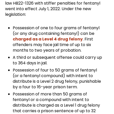
law HB22-1326 with stiffer penalties for fentanyl
went into effect July 1, 2022. Under the new
legislation:
Possession of one to four grams of fentanyl
(or any drug containing fentanyl) can be
charged as a Level 4 drug felony
. First
offenders may face jail time of up to six
months to two years of probation.
A third or subsequent offense could carry up
to 364 days in jail.
Possession of four to 50 grams of fentanyl
(or a fentanyl compound) with intent to
distribute is a Level 2 drug felony, punishable
by a four to 16-year prison term.
Possession of more than 50 grams of
fentanyl or a compound with intent to
distribute is charged as a Level 1 drug felony
that carries a prison sentence of up to 32