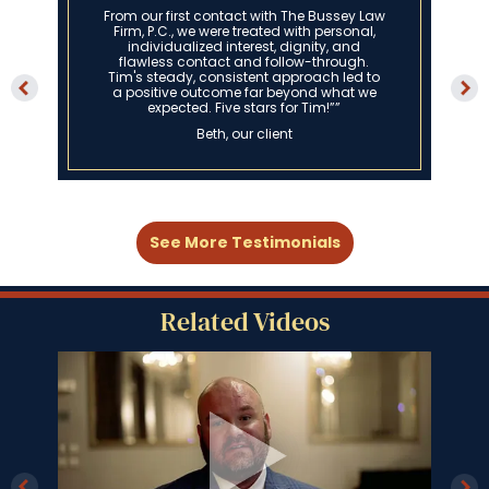
From our first contact with The Bussey Law
Firm, P.C., we were treated with personal,
individualized interest, dignity, and
flawless contact and follow-through.
Tim's steady, consistent approach led to
a positive outcome far beyond what we
expected. Five stars for Tim!””
Beth, our client
See More Testimonials
Related Videos