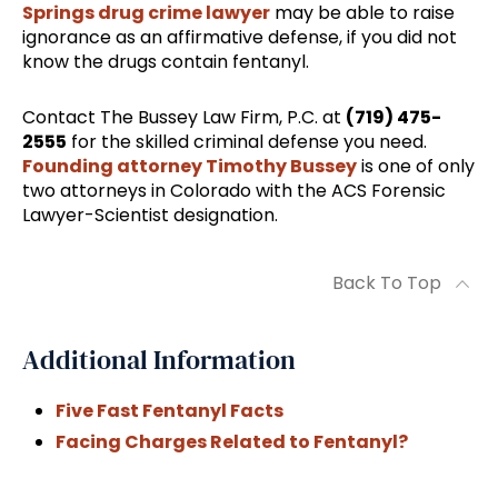
Springs drug crime lawyer
may be able to raise
ignorance as an affirmative defense, if you did not
know the drugs contain fentanyl.
Contact The Bussey Law Firm, P.C. at
(719) 475-
2555
for the skilled criminal defense you need.
Founding attorney Timothy Bussey
is one of only
two attorneys in Colorado with the ACS Forensic
Lawyer-Scientist designation.
Back To Top
Additional Information
Five Fast Fentanyl Facts
Facing Charges Related to Fentanyl?