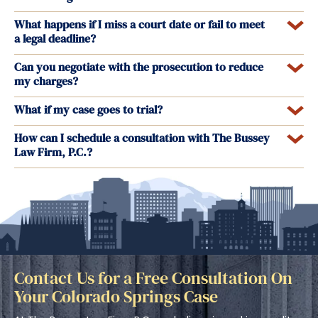
What happens if I miss a court date or fail to meet
a legal deadline?
Can you negotiate with the prosecution to reduce
my charges?
What if my case goes to trial?
How can I schedule a consultation with The Bussey
Law Firm, P.C.?
Contact Us for a Free Consultation On
Your Colorado Springs Case