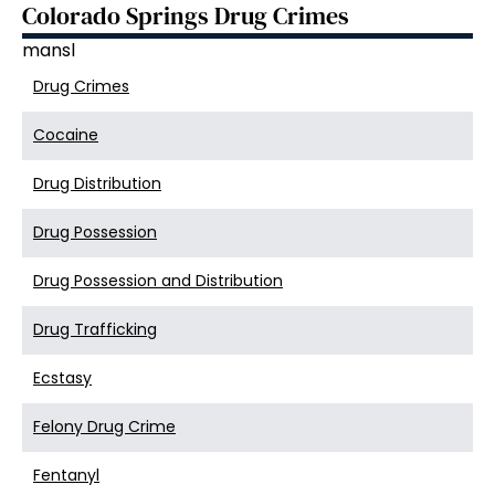
Colorado Springs Drug Crimes
mansl
Drug Crimes
Cocaine
Drug Distribution
Drug Possession
Drug Possession and Distribution
Drug Trafficking
Ecstasy
Felony Drug Crime
Fentanyl