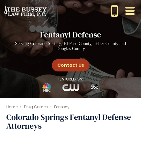
Fentanyl Defense
Serving Colorado Springs, El Paso County, Teller County and
Douglas County
Contact Us
Home
Drug Crimes
Fentanyl
Colorado Springs Fentanyl Defense
Attorneys