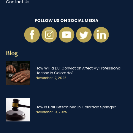
Contact Us
FOLLOW US ON SOCIAL MEDIA
Blog
How Will a DUI Conviction Affect My Professional
License in Colorado?
November 17, 2025
How Is Bail Determined in Colorado Springs?
November 10, 2025