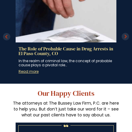
s in
The Role of Probable Cause in Drug Arrests in
Can
El Paso County, CO
Col
g
In the realm of criminal law, the concept of probable
In t
cause plays a pivotal role…
indi
Read more
Rea
Our Happy Clients
The attorneys at The Bussey Law Firm, P.C. are here
to help you. But don’t just take our word for it – see
what our past clients have to say about us.