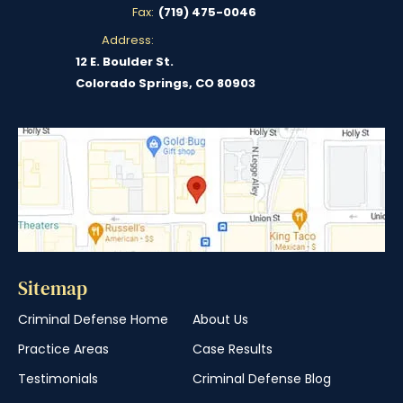
Fax:
(719) 475-0046
Address:
12 E. Boulder St.
Colorado Springs, CO 80903
Sitemap
Criminal Defense Home
About Us
Practice Areas
Case Results
Testimonials
Criminal Defense Blog