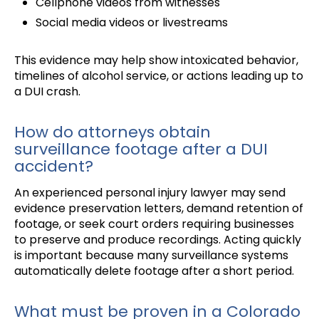
Cellphone videos from witnesses
Social media videos or livestreams
This evidence may help show intoxicated behavior,
timelines of alcohol service, or actions leading up to
a DUI crash.
How do attorneys obtain
surveillance footage after a DUI
accident?
An experienced personal injury lawyer may send
evidence preservation letters, demand retention of
footage, or seek court orders requiring businesses
to preserve and produce recordings. Acting quickly
is important because many surveillance systems
automatically delete footage after a short period.
What must be proven in a Colorado