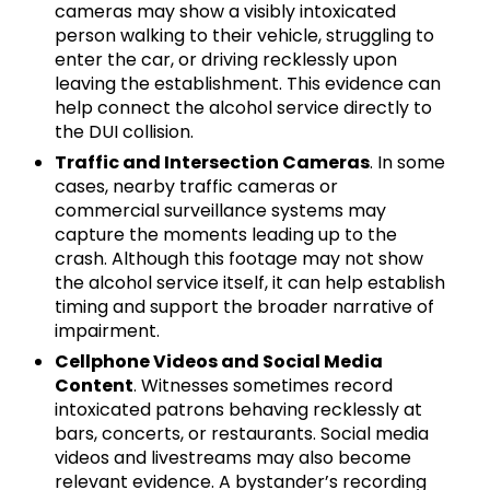
cameras may show a visibly intoxicated
person walking to their vehicle, struggling to
enter the car, or driving recklessly upon
leaving the establishment. This evidence can
help connect the alcohol service directly to
the DUI collision.
Traffic and Intersection Cameras
. In some
cases, nearby traffic cameras or
commercial surveillance systems may
capture the moments leading up to the
crash. Although this footage may not show
the alcohol service itself, it can help establish
timing and support the broader narrative of
impairment.
Cellphone Videos and Social Media
Content
. Witnesses sometimes record
intoxicated patrons behaving recklessly at
bars, concerts, or restaurants. Social media
videos and livestreams may also become
relevant evidence. A bystander’s recording