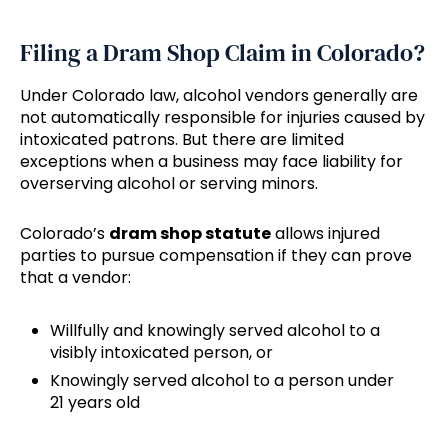
Filing a Dram Shop Claim in Colorado?
Under Colorado law, alcohol vendors generally are
not automatically responsible for injuries caused by
intoxicated patrons. But there are limited
exceptions when a business may face liability for
overserving alcohol or serving minors.
Colorado’s
dram shop statute
allows injured
parties to pursue compensation if they can prove
that a vendor:
Willfully and knowingly served alcohol to a
visibly intoxicated person, or
Knowingly served alcohol to a person under
21 years old