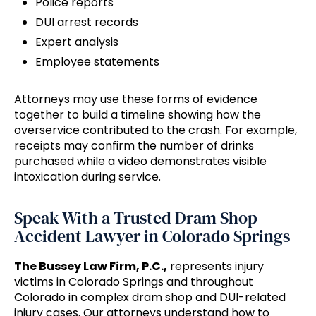
Police reports
DUI arrest records
Expert analysis
Employee statements
Attorneys may use these forms of evidence
together to build a timeline showing how the
overservice contributed to the crash. For example,
receipts may confirm the number of drinks
purchased while a video demonstrates visible
intoxication during service.
Speak With a Trusted Dram Shop
Accident Lawyer in Colorado Springs
The Bussey Law Firm, P.C.,
represents injury
victims in Colorado Springs and throughout
Colorado in complex dram shop and DUI-related
injury cases. Our attorneys understand how to