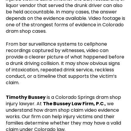
liquor vendor that served the drunk driver can also
be held accountable. In many cases, the answer
depends on the evidence available. Video footage is
one of the strongest forms of evidence in Colorado
dram shop cases.
From bar surveillance systems to cellphone
recordings captured by witnesses, video can
provide a clearer picture of what happened before
a drunk driving collision. It may show obvious signs
of intoxication, repeated drink service, reckless
conduct, or a timeline that supports the victim’s
claim.
Timothy Bussey
is a Colorado Springs dram shop
injury lawyer. At
The Bussey Law Firm, P.C.
, we
understand how dram shop claim video evidence
works. Our firm can help injury victims and their
families determine whether they may have a valid
claim under Colorado law.