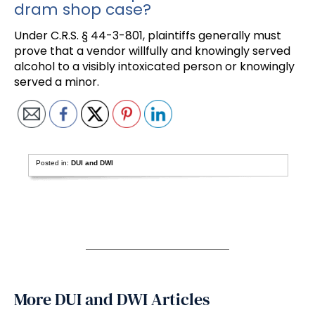
dram shop case?
Under C.R.S. § 44-3-801, plaintiffs generally must
prove that a vendor willfully and knowingly served
alcohol to a visibly intoxicated person or knowingly
served a minor.
Posted in:
DUI and DWI
More DUI and DWI Articles