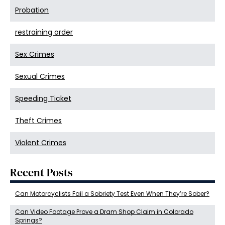
Probation
restraining order
Sex Crimes
Sexual Crimes
Speeding Ticket
Theft Crimes
Violent Crimes
Recent Posts
Can Motorcyclists Fail a Sobriety Test Even When They’re Sober?
Can Video Footage Prove a Dram Shop Claim in Colorado
Springs?