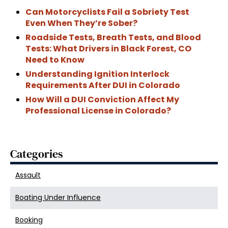
Can Motorcyclists Fail a Sobriety Test
Even When They’re Sober?
Roadside Tests, Breath Tests, and Blood
Tests: What Drivers in Black Forest, CO
Need to Know
Understanding Ignition Interlock
Requirements After DUI in Colorado
How Will a DUI Conviction Affect My
Professional License in Colorado?
Categories
Assault
Boating Under Influence
Booking