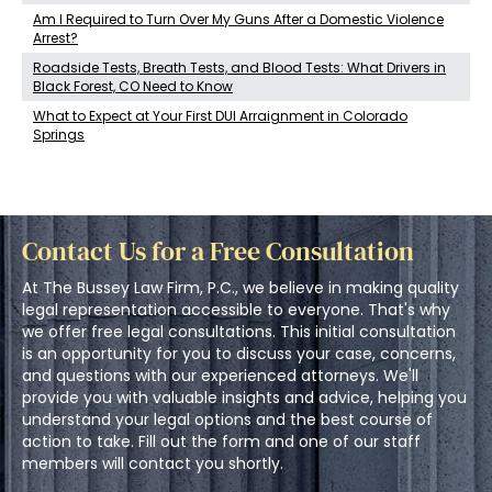
Am I Required to Turn Over My Guns After a Domestic Violence
Arrest?
Roadside Tests, Breath Tests, and Blood Tests: What Drivers in
Black Forest, CO Need to Know
What to Expect at Your First DUI Arraignment in Colorado
Springs
Contact Us for a Free Consultation
At The Bussey Law Firm, P.C., we believe in making quality
legal representation accessible to everyone. That's why
we offer free legal consultations. This initial consultation
is an opportunity for you to discuss your case, concerns,
and questions with our experienced attorneys. We'll
provide you with valuable insights and advice, helping you
understand your legal options and the best course of
action to take. Fill out the form and one of our staff
members will contact you shortly.