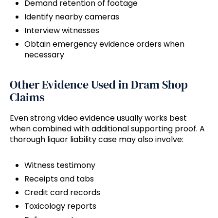
Demand retention of footage
Identify nearby cameras
Interview witnesses
Obtain emergency evidence orders when
necessary
Other Evidence Used in Dram Shop
Claims
Even strong video evidence usually works best
when combined with additional supporting proof. A
thorough liquor liability case may also involve:
Witness testimony
Receipts and tabs
Credit card records
Toxicology reports