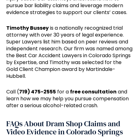
pursue bar liability claims and leverage modern
evidence strategies to support our clients’ cases.
Timothy Bussey
is a nationally recognized trial
attorney with over 30 years of legal experience.
Super Lawyers list him based on peer reviews and
independent research. Our firm was named among
the Best Car Accident Lawyers in Colorado Springs
by Expertise, and Timothy was selected for the
Gold Client Champion award by Martindale-
Hubbell.
Call (
719) 475-2555
for a
free consultation
and
learn how we may help you pursue compensation
after a serious alcohol-related crash.
FAQs About Dram Shop Claims and
Video Evidence in Colorado Springs