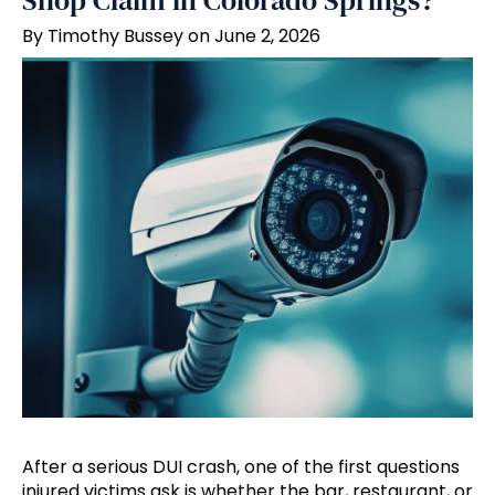
Shop Claim in Colorado Springs?
By Timothy Bussey on June 2, 2026
After a serious DUI crash, one of the first questions
injured victims ask is whether the bar, restaurant, or