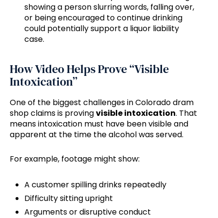
showing a person slurring words, falling over,
or being encouraged to continue drinking
could potentially support a liquor liability
case.
How Video Helps Prove “Visible
Intoxication”
One of the biggest challenges in Colorado dram
shop claims is proving
visible intoxication
. That
means intoxication must have been visible and
apparent at the time the alcohol was served.
For example, footage might show:
A customer spilling drinks repeatedly
Difficulty sitting upright
Arguments or disruptive conduct