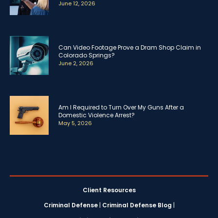
June 12, 2026
Can Video Footage Prove a Dram Shop Claim in
Colorado Springs?
June 2, 2026
Am I Required to Turn Over My Guns After a
Domestic Violence Arrest?
May 5, 2026
Client Resources
Criminal Defense
|
Criminal Defense Blog
|