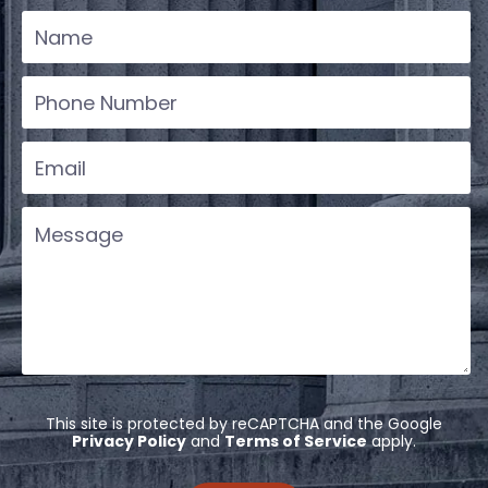
This site is protected by reCAPTCHA and the Google
Privacy Policy
and
Terms of Service
apply.