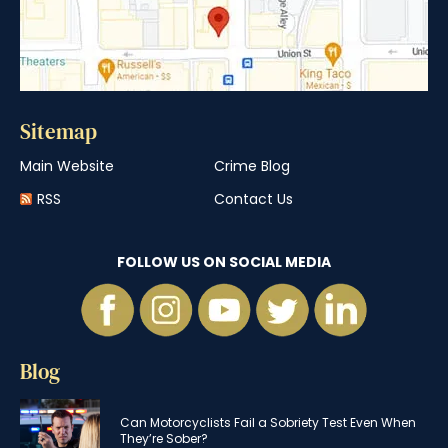
Sitemap
Main Website
Crime Blog
RSS
Contact Us
FOLLOW US ON SOCIAL MEDIA
Blog
Can Motorcyclists Fail a Sobriety Test Even When
They’re Sober?