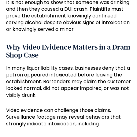
It is not enough to show that someone was drinking
and then they caused a DUI crash. Plaintiffs must
prove the establishment knowingly continued
serving alcohol despite obvious signs of intoxication
or knowingly served a minor.
Why Video Evidence Matters in a Dram
Shop Case
In many liquor liability cases, businesses deny that a
patron appeared intoxicated before leaving the
establishment. Bartenders may claim the customer
looked normal, did not appear impaired, or was not
visibly drunk.
Video evidence can challenge those claims.
Surveillance footage may reveal behaviors that
strongly indicate intoxication, including: