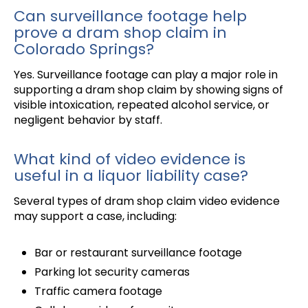
Can surveillance footage help
prove a dram shop claim in
Colorado Springs?
Yes. Surveillance footage can play a major role in
supporting a dram shop claim by showing signs of
visible intoxication, repeated alcohol service, or
negligent behavior by staff.
What kind of video evidence is
useful in a liquor liability case?
Several types of dram shop claim video evidence
may support a case, including:
Bar or restaurant surveillance footage
Parking lot security cameras
Traffic camera footage