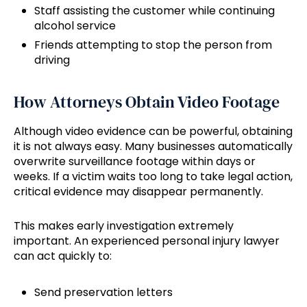
Staff assisting the customer while continuing
alcohol service
Friends attempting to stop the person from
driving
How Attorneys Obtain Video Footage
Although video evidence can be powerful, obtaining
it is not always easy. Many businesses automatically
overwrite surveillance footage within days or
weeks. If a victim waits too long to take legal action,
critical evidence may disappear permanently.
This makes early investigation extremely
important. An experienced personal injury lawyer
can act quickly to:
Send preservation letters