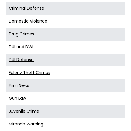
Criminal Defense
Domestic Violence
Drug Crimes
DUI and DWI
DUI Defense
Felony Theft Crimes
Firm News
Gun Law
Juvenile Crime
Miranda Warning