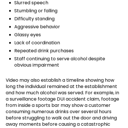
Slurred speech
Stumbling or falling
Difficulty standing
Aggressive behavior
Glassy eyes
Lack of coordination
Repeated drink purchases
Staff continuing to serve alcohol despite
obvious impairment
Video may also establish a timeline showing how
long the individual remained at the establishment
and how much alcohol was served. For example, in
a surveillance footage DUI accident claim, footage
from inside a sports bar may show a customer
consuming numerous drinks over several hours
before struggling to walk out the door and driving
away moments before causing a catastrophic