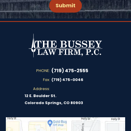
(719) 475-2555
PHONE:
Fax:
(719) 475-0046
Address:
12 E. Boulder St.
Colorado Springs, CO 80903