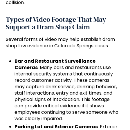
collision.
Types of Video Footage That May
Support a Dram Shop Claim
Several forms of video may help establish dram
shop law evidence in Colorado Springs cases.
Bar and Restaurant Surveillance
Cameras
. Many bars and restaurants use
internal security systems that continuously
record customer activity. These cameras
may capture drink service, drinking behavior,
staff interactions, entry and exit times, and
physical signs of intoxication. This footage
can provide critical evidence if it shows
employees continuing to serve someone who
was clearly impaired.
Parking Lot and Exterior Cameras
. Exterior