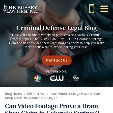
Criminal Defense Legal Blog
Here you can find a variety of posts covering various Criminal
Defense topics. The Bussey Law Firm, P.C. in Colorado Springs,
Colorado has provided these legal blogs as a way to help you learn
more about what to expect during your case.
Contact Us
Blog Home
DUI And DWI
Can Video Footage Prove A Dram
Shop Claim In Colorado Springs?
Can Video Footage Prove a Dram