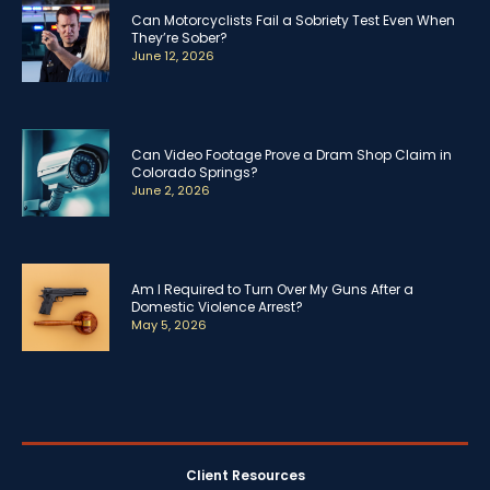
Can Motorcyclists Fail a Sobriety Test Even When
They’re Sober?
June 12, 2026
Can Video Footage Prove a Dram Shop Claim in
Colorado Springs?
June 2, 2026
Am I Required to Turn Over My Guns After a
Domestic Violence Arrest?
May 5, 2026
Client Resources