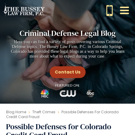
Criminal Defense Legal Blog
Here you can find a variety of posts covering various Criminal
Defense topics. The Bussey Law Firm, P.C. in Colorado Springs,
Colorado has provided these legal blogs as a way to help you learn
more about what to expect during your case.
Contact Us
Blog Home
Theft Crimes
Possible Defenses For Colorado
Credit Card Fraud
Possible Defenses for Colorado