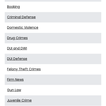
Booking
Criminal Defense
Domestic Violence
Drug Crimes
DUI and DWI
DUI Defense
Felony Theft Crimes
Firm News
Gun Law
Juvenile Crime