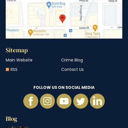
Sitemap
Main Website
Crime Blog
RSS
Contact Us
FOLLOW US ON SOCIAL MEDIA
Blog