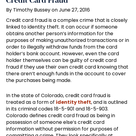
Credit Card Fraud
By Timothy Bussey on June 27, 2016
Credit card fraud is a complex crime that is closely
linked to identity theft. It can occur if someone
obtains another person’s information for the
purposes of making unauthorized transactions or in
order to illegally withdraw funds from the card
holder’s bank account. However, even the card
holder themselves can be guilty of credit card
fraud if they use their own credit card knowing that
there aren’t enough funds in the account to cover
the purchases being made.
In the state of Colorado, credit card fraud is
treated as a form of
identity theft
, and is outlined
in its criminal codes 18-5-901 and 18-5-903.
Colorado defines credit card fraud as being in
possession of someone else’s credit card
information without permission for purposes of
committing a crime. They look specifically at