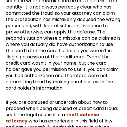
scenario where mistake can be utilized is mistaken
identity. It is not always perfectly clear who has
committed the fraud, so your attorney can claim
the prosecution has mistakenly accused the wrong
person and, with lack of sufficient evidence to
prove otherwise, can apply this defense. The
second situation where a mistake can be claimed is
where you actually did have authorization to use
the card from the card holder so you weren’t in
illegal possession of the credit card. Even if the
credit card wasn’t in your name, but the card
holder gave you permission to use it, you can claim
you had authorization and therefore were not
committing fraud by making purchases with the
card holder’s information.
If you are confused or uncertain about how to
proceed when being accused of credit card fraud,
seek the legal counsel of a
theft defense
attorney
who has experience in this field of law