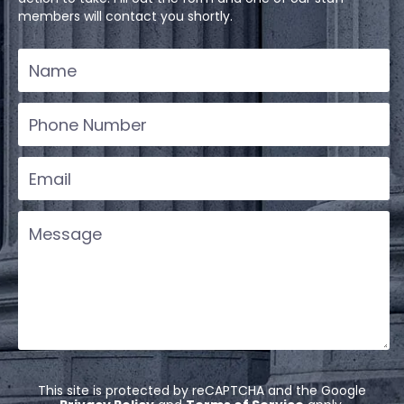
members will contact you shortly.
This site is protected by reCAPTCHA and the Google