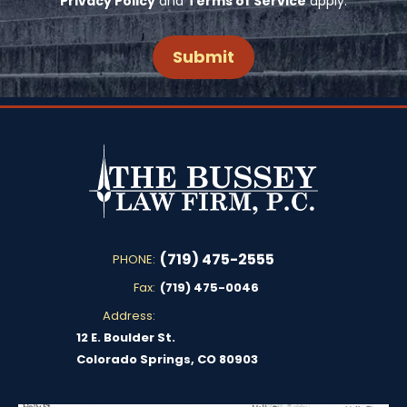
Privacy Policy
and
Terms of Service
apply.
(719) 475-2555
PHONE:
Fax:
(719) 475-0046
Address:
12 E. Boulder St.
Colorado Springs, CO 80903