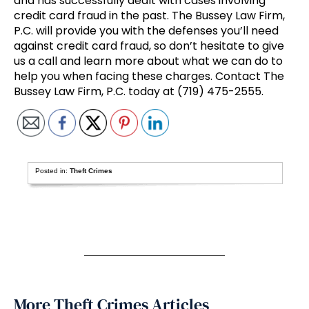
and has successfully dealt with cases involving
credit card fraud in the past. The Bussey Law Firm,
P.C. will provide you with the defenses you’ll need
against credit card fraud, so don’t hesitate to give
us a call and learn more about what we can do to
help you when facing these charges. Contact The
Bussey Law Firm, P.C. today at (719) 475-2555.
Posted in:
Theft Crimes
More Theft Crimes Articles