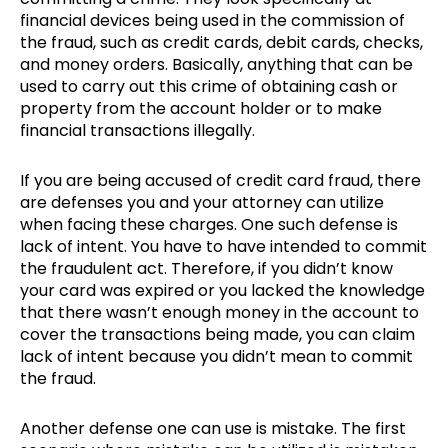
financial devices being used in the commission of
the fraud, such as credit cards, debit cards, checks,
and money orders. Basically, anything that can be
used to carry out this crime of obtaining cash or
property from the account holder or to make
financial transactions illegally.
If you are being accused of credit card fraud, there
are defenses you and your attorney can utilize
when facing these charges. One such defense is
lack of intent. You have to have intended to commit
the fraudulent act. Therefore, if you didn’t know
your card was expired or you lacked the knowledge
that there wasn’t enough money in the account to
cover the transactions being made, you can claim
lack of intent because you didn’t mean to commit
the fraud.
Another defense one can use is mistake. The first