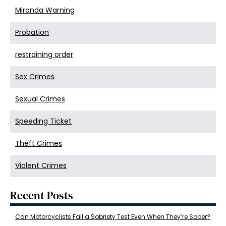
Miranda Warning
Probation
restraining order
Sex Crimes
Sexual Crimes
Speeding Ticket
Theft Crimes
Violent Crimes
Recent Posts
Can Motorcyclists Fail a Sobriety Test Even When They’re Sober?