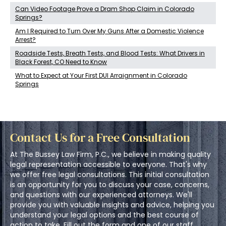
Can Video Footage Prove a Dram Shop Claim in Colorado
Springs?
Am I Required to Turn Over My Guns After a Domestic Violence
Arrest?
Roadside Tests, Breath Tests, and Blood Tests: What Drivers in
Black Forest, CO Need to Know
What to Expect at Your First DUI Arraignment in Colorado
Springs
Contact Us for a Free Consultation
At The Bussey Law Firm, P.C., we believe in making quality
legal representation accessible to everyone. That's why
we offer free legal consultations. This initial consultation
is an opportunity for you to discuss your case, concerns,
and questions with our experienced attorneys. We'll
provide you with valuable insights and advice, helping you
understand your legal options and the best course of
action to take. Fill out the form and one of our staff