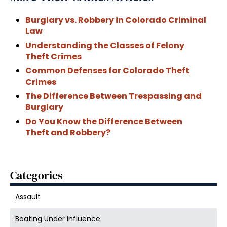
Burglary vs. Robbery in Colorado Criminal
Law
Understanding the Classes of Felony
Theft Crimes
Common Defenses for Colorado Theft
Crimes
The Difference Between Trespassing and
Burglary
Do You Know the Difference Between
Theft and Robbery?
Categories
Assault
Boating Under Influence