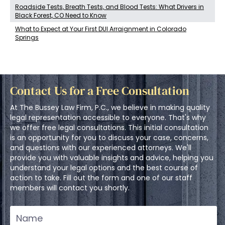
Roadside Tests, Breath Tests, and Blood Tests: What Drivers in
Black Forest, CO Need to Know
What to Expect at Your First DUI Arraignment in Colorado
Springs
Contact Us for a Free Consultation
At The Bussey Law Firm, P.C., we believe in making quality
legal representation accessible to everyone. That's why
we offer free legal consultations. This initial consultation
is an opportunity for you to discuss your case, concerns,
and questions with our experienced attorneys. We'll
provide you with valuable insights and advice, helping you
understand your legal options and the best course of
action to take. Fill out the form and one of our staff
members will contact you shortly.