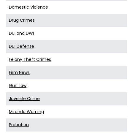
Domestic Violence
Drug Crimes
DUI and DWI
DUI Defense
Felony Theft Crimes
Firm News
Gun Law
Juvenile Crime
Miranda Warning
Probation