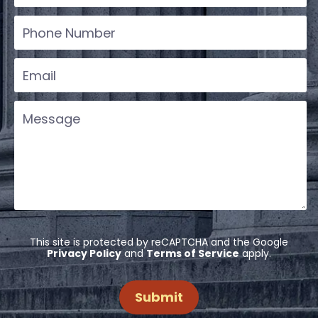
This site is protected by reCAPTCHA and the Google
Privacy Policy
and
Terms of Service
apply.