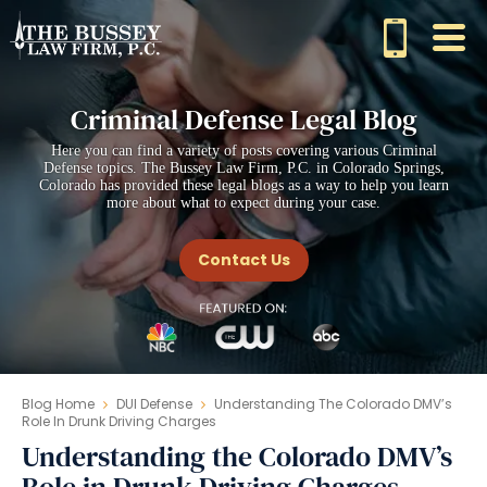
Criminal Defense Legal Blog
Here you can find a variety of posts covering various Criminal
Defense topics. The Bussey Law Firm, P.C. in Colorado Springs,
Colorado has provided these legal blogs as a way to help you learn
more about what to expect during your case.
Contact Us
Blog Home
DUI Defense
Understanding The Colorado DMV’s
Role In Drunk Driving Charges
Understanding the Colorado DMV’s