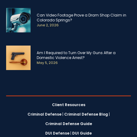
Can Video Footage Prove a Dram Shop Claim in
Colorado Springs?
June 2, 2026
Am I Required to Turn Over My Guns After a
Domestic Violence Arrest?
May 5, 2026
Client Resources
Criminal Defense
|
Criminal Defense Blog
|
Criminal Defense Guide
DUI Defense
|
DUI Guide