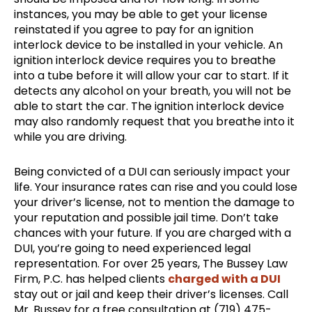
instances, you may be able to get your license
reinstated if you agree to pay for an ignition
interlock device to be installed in your vehicle. An
ignition interlock device requires you to breathe
into a tube before it will allow your car to start. If it
detects any alcohol on your breath, you will not be
able to start the car. The ignition interlock device
may also randomly request that you breathe into it
while you are driving.
Being convicted of a DUI can seriously impact your
life. Your insurance rates can rise and you could lose
your driver’s license, not to mention the damage to
your reputation and possible jail time. Don’t take
chances with your future. If you are charged with a
DUI, you’re going to need experienced legal
representation. For over 25 years, The Bussey Law
Firm, P.C. has helped clients
charged with a DUI
stay out or jail and keep their driver’s licenses. Call
Mr. Bussey for a free consultation at (719) 475-