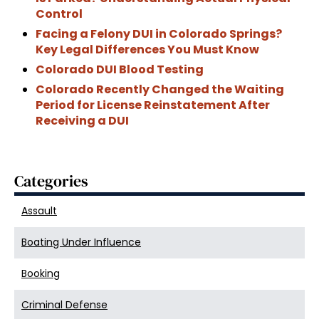
Control
Facing a Felony DUI in Colorado Springs?
Key Legal Differences You Must Know
Colorado DUI Blood Testing
Colorado Recently Changed the Waiting
Period for License Reinstatement After
Receiving a DUI
Categories
Assault
Boating Under Influence
Booking
Criminal Defense