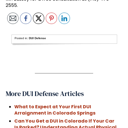
2555.
Posted in:
DUI Defense
More DUI Defense Articles
What to Expect at Your First DUI
Arraignment in Colorado Springs
Can You Get a DUI in Colorado If Your Car
Is Parked? Understanding Actual Physical