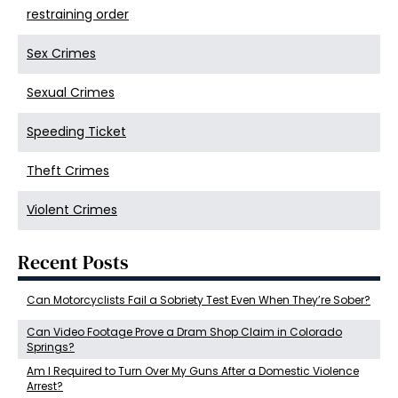
restraining order
Sex Crimes
Sexual Crimes
Speeding Ticket
Theft Crimes
Violent Crimes
Recent Posts
Can Motorcyclists Fail a Sobriety Test Even When They’re Sober?
Can Video Footage Prove a Dram Shop Claim in Colorado
Springs?
Am I Required to Turn Over My Guns After a Domestic Violence
Arrest?