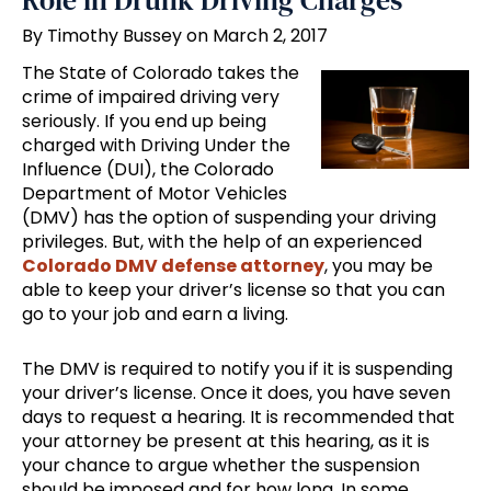
Role in Drunk Driving Charges
By Timothy Bussey on March 2, 2017
The State of Colorado takes the
crime of impaired driving very
seriously. If you end up being
charged with Driving Under the
Influence (DUI), the Colorado
Department of Motor Vehicles
(DMV) has the option of suspending your driving
privileges. But, with the help of an experienced
Colorado DMV defense attorney
, you may be
able to keep your driver’s license so that you can
go to your job and earn a living.
The DMV is required to notify you if it is suspending
your driver’s license. Once it does, you have seven
days to request a hearing. It is recommended that
your attorney be present at this hearing, as it is
your chance to argue whether the suspension
should be imposed and for how long. In some