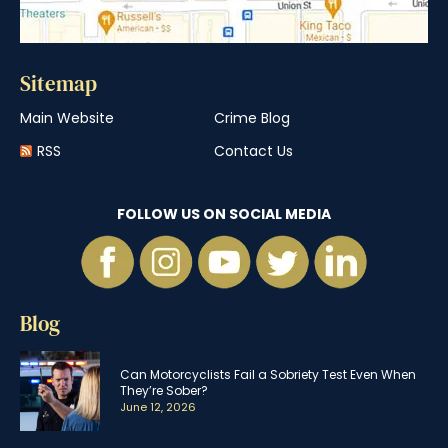
Sitemap
Main Website
Crime Blog
RSS
Contact Us
FOLLOW US ON SOCIAL MEDIA
Blog
Can Motorcyclists Fail a Sobriety Test Even When
They’re Sober?
June 12, 2026