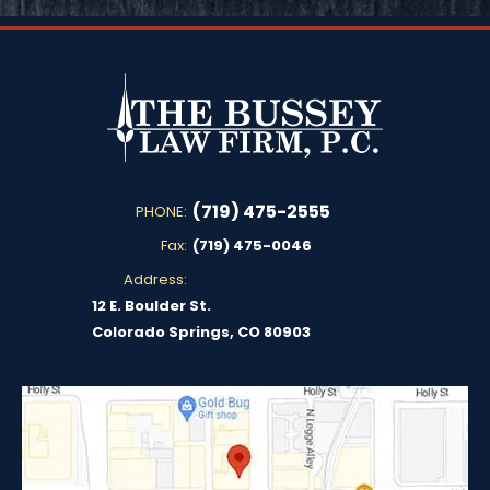
(719) 475-2555
PHONE:
Fax:
(719) 475-0046
Address:
12 E. Boulder St.
Colorado Springs, CO 80903