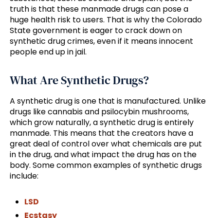
truth is that these manmade drugs can pose a
huge health risk to users. That is why the Colorado
State government is eager to crack down on
synthetic drug crimes, even if it means innocent
people end up in jail.
What Are Synthetic Drugs?
A synthetic drug is one that is manufactured. Unlike
drugs like cannabis and psilocybin mushrooms,
which grow naturally, a synthetic drug is entirely
manmade. This means that the creators have a
great deal of control over what chemicals are put
in the drug, and what impact the drug has on the
body. Some common examples of synthetic drugs
include:
LSD
Ecstasy