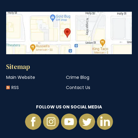
Sitemap
Main Website
Crime Blog
RSS
Contact Us
FOLLOW US ON SOCIAL MEDIA