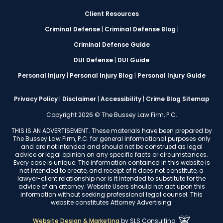
Client Resources
Criminal Defense
|
Criminal Defense Blog
|
Criminal Defense Guide
DUI Defense
|
DUI Guide
Personal Injury
|
Personal Injury Blog
|
Personal Injury Guide
Privacy Policy
|
Disclaimer
|
Accessibility
|
Crime Blog Sitemap
Copyright 2026 © The Bussey Law Firm, P.C.
THIS IS AN ADVERTISEMENT. These materials have been prepared by
The Bussey Law Firm, P.C. for general informational purposes only
and are not intended and should not be construed as legal
advice or legal opinion on any specific facts or circumstances.
Every case is unique. The information contained in this website is
not intended to create, and receipt of it does not constitute, a
lawyer-client relationship nor is it intended to substitute for the
advice of an attorney. Website Users should not act upon this
information without seeking professional legal counsel. This
website constitutes Attorney Advertising.
Website Design & Marketing
by
SLS Consulting