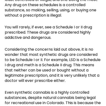
Any drug on these schedules is a controlled
substance, so making, selling, using, or buying one
without a prescription is illegal.
You will rarely, if ever, see a Schedule I or II drug
prescribed. These drugs are considered highly
addictive and dangerous.
Considering the concerns laid out above, it is no
wonder that most synthetic drugs are considered
to be Schedule I or II. For example, LSD is a Schedule
I drug and meth is a Schedule II drug. This means
that neither can be used or bought without a
legitimate prescription, and it is very unlikely that a
doctor will ever prescribe either.
Even synthetic cannabis is a highly controlled
substances, despite natural cannabis being legal
for recreational use in Colorado. This is because the