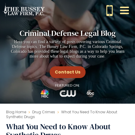
Criminal Defense Legal Blog
Here you can find a variety of posts covering various Criminal
Defense topics. The Bussey Law Firm, P.C. in Colorado Springs,
Colorado has provided these legal blogs as a way to help you learn
more about what to expect during your case.
Contact Us
Blog Home
Drug Crimes
What You Need To Know About
Synthetic Drugs
What You Need to Know About