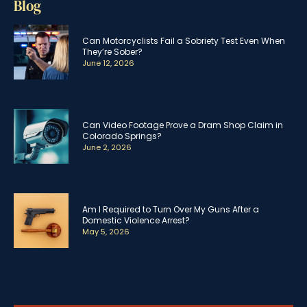
Blog
Can Motorcyclists Fail a Sobriety Test Even When
They’re Sober?
June 12, 2026
Can Video Footage Prove a Dram Shop Claim in
Colorado Springs?
June 2, 2026
Am I Required to Turn Over My Guns After a
Domestic Violence Arrest?
May 5, 2026