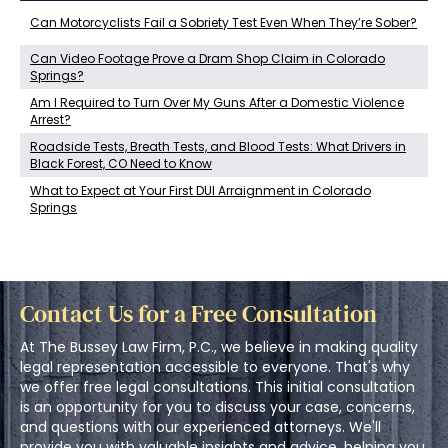
Can Motorcyclists Fail a Sobriety Test Even When They’re Sober?
Can Video Footage Prove a Dram Shop Claim in Colorado
Springs?
Am I Required to Turn Over My Guns After a Domestic Violence
Arrest?
Roadside Tests, Breath Tests, and Blood Tests: What Drivers in
Black Forest, CO Need to Know
What to Expect at Your First DUI Arraignment in Colorado
Springs
Contact Us for a Free Consultation
At The Bussey Law Firm, P.C., we believe in making quality
legal representation accessible to everyone. That's why
we offer free legal consultations. This initial consultation
is an opportunity for you to discuss your case, concerns,
and questions with our experienced attorneys. We'll
provide you with valuable insights and advice, helping you