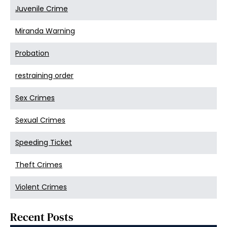
Juvenile Crime
Miranda Warning
Probation
restraining order
Sex Crimes
Sexual Crimes
Speeding Ticket
Theft Crimes
Violent Crimes
Recent Posts