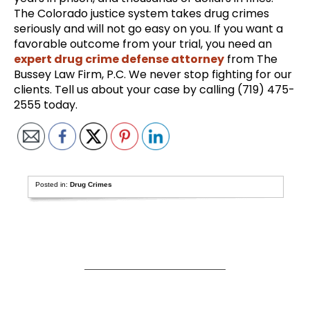
The Colorado justice system takes drug crimes
seriously and will not go easy on you. If you want a
favorable outcome from your trial, you need an
expert drug crime defense attorney
from The
Bussey Law Firm, P.C. We never stop fighting for our
clients. Tell us about your case by calling (719) 475-
2555 today.
Posted in:
Drug Crimes