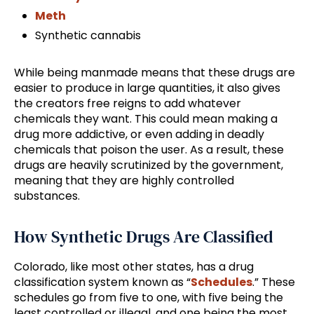
Meth
Synthetic cannabis
While being manmade means that these drugs are
easier to produce in large quantities, it also gives
the creators free reigns to add whatever
chemicals they want. This could mean making a
drug more addictive, or even adding in deadly
chemicals that poison the user. As a result, these
drugs are heavily scrutinized by the government,
meaning that they are highly controlled
substances.
How Synthetic Drugs Are Classified
Colorado, like most other states, has a drug
classification system known as “
Schedules
.” These
schedules go from five to one, with five being the
least controlled or illegal, and one being the most.