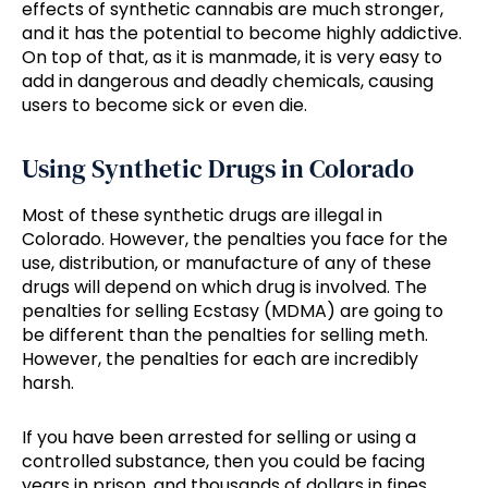
effects of synthetic cannabis are much stronger,
and it has the potential to become highly addictive.
On top of that, as it is manmade, it is very easy to
add in dangerous and deadly chemicals, causing
users to become sick or even die.
Using Synthetic Drugs in Colorado
Most of these synthetic drugs are illegal in
Colorado. However, the penalties you face for the
use, distribution, or manufacture of any of these
drugs will depend on which drug is involved. The
penalties for selling Ecstasy (MDMA) are going to
be different than the penalties for selling meth.
However, the penalties for each are incredibly
harsh.
If you have been arrested for selling or using a
controlled substance, then you could be facing
years in prison, and thousands of dollars in fines.