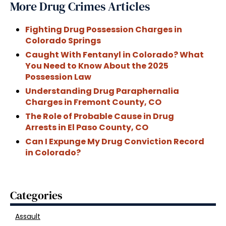
More Drug Crimes Articles
Fighting Drug Possession Charges in
Colorado Springs
Caught With Fentanyl in Colorado? What
You Need to Know About the 2025
Possession Law
Understanding Drug Paraphernalia
Charges in Fremont County, CO
The Role of Probable Cause in Drug
Arrests in El Paso County, CO
Can I Expunge My Drug Conviction Record
in Colorado?
Categories
Assault