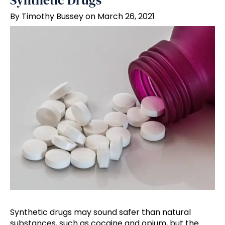
Synthetic Drugs
By Timothy Bussey on March 26, 2021
Synthetic drugs may sound safer than natural
substances, such as cocaine and opium, but the