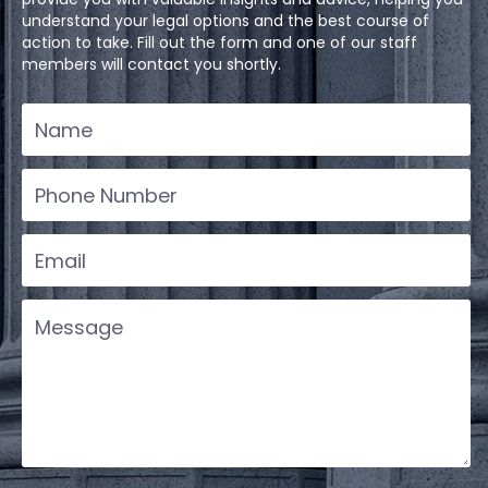
understand your legal options and the best course of
action to take. Fill out the form and one of our staff
members will contact you shortly.