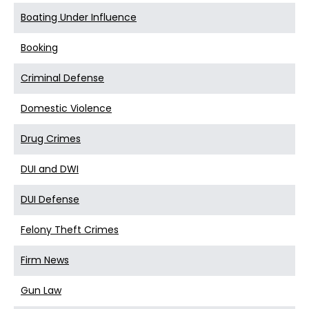
Boating Under Influence
Booking
Criminal Defense
Domestic Violence
Drug Crimes
DUI and DWI
DUI Defense
Felony Theft Crimes
Firm News
Gun Law