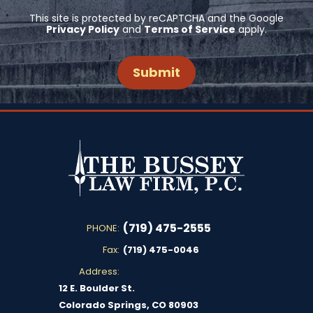
This site is protected by reCAPTCHA and the Google
Privacy Policy
and
Terms of Service
apply.
(719) 475-2555
PHONE:
Fax:
(719) 475-0046
Address:
12 E. Boulder St.
Colorado Springs, CO 80903