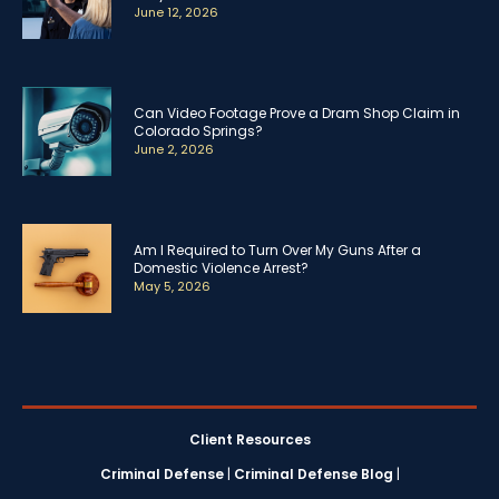
June 12, 2026
Can Video Footage Prove a Dram Shop Claim in
Colorado Springs?
June 2, 2026
Am I Required to Turn Over My Guns After a
Domestic Violence Arrest?
May 5, 2026
Client Resources
Criminal Defense
|
Criminal Defense Blog
|