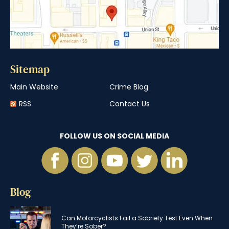
Sitemap
Main Website
Crime Blog
RSS
Contact Us
FOLLOW US ON SOCIAL MEDIA
Blog
Can Motorcyclists Fail a Sobriety Test Even When
They’re Sober?