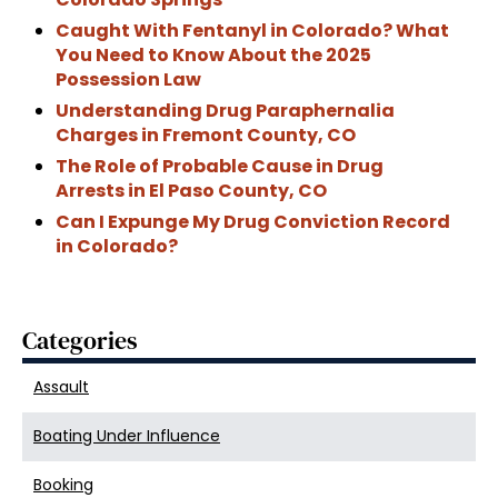
Caught With Fentanyl in Colorado? What
You Need to Know About the 2025
Possession Law
Understanding Drug Paraphernalia
Charges in Fremont County, CO
The Role of Probable Cause in Drug
Arrests in El Paso County, CO
Can I Expunge My Drug Conviction Record
in Colorado?
Categories
Assault
Boating Under Influence
Booking