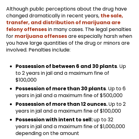
Although public perceptions about the drug have
changed dramatically in recent years,
the sale,
transfer, and distribution of marijuana are
felony offenses
in many cases. The legal penalties
for
marijuana offenses
are especially harsh when
you have large quantities of the drug or minors are
involved. Penalties include:
Possession of between 6 and 30 plants
. Up
to 2 years in jail and a maximum fine of
$100,000
Possession of more than 30 plants
. Up to 6
years in jail and a maximum fine of $500,000
Possession of more than 12 ounces.
Up to 2
years in jail and a maximum fine of $100,000
Possession with intent to sell:
up to 32
years in jail and a maximum fine of $1,000,000
depending on the amount