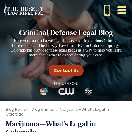
Criminal Defense Legal Blog
Here you can find a variety of posts covering various Criminal
Defense topics. The Bussey Law Firm, P.C. in Colorado Springs,
Colorado has provided these legal blogs as a way to help you learn
more about what to expect during your case.
Contact Us
Blog Home
Drug Crimes
Marijuana—What’s Legal In
Colorado
Marijuana—What’s Legal in