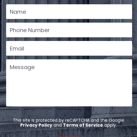
This site is protected by reCAPTCHA and the Google
Privacy Policy
and
Terms of Service
apply.