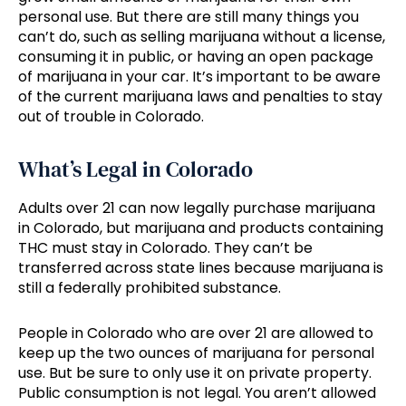
personal use. But there are still many things you
can’t do, such as selling marijuana without a license,
consuming it in public, or having an open package
of marijuana in your car. It’s important to be aware
of the current marijuana laws and penalties to stay
out of trouble in Colorado.
What’s Legal in Colorado
Adults over 21 can now legally purchase marijuana
in Colorado, but marijuana and products containing
THC must stay in Colorado. They can’t be
transferred across state lines because marijuana is
still a federally prohibited substance.
People in Colorado who are over 21 are allowed to
keep up the two ounces of marijuana for personal
use. But be sure to only use it on private property.
Public consumption is not legal. You aren’t allowed