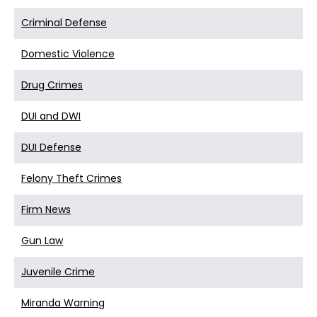
Criminal Defense
Domestic Violence
Drug Crimes
DUI and DWI
DUI Defense
Felony Theft Crimes
Firm News
Gun Law
Juvenile Crime
Miranda Warning