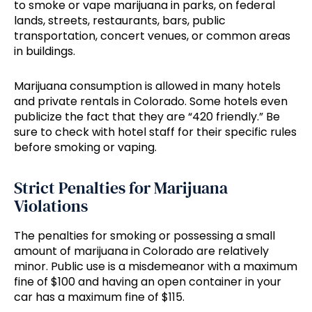
to smoke or vape marijuana in parks, on federal
lands, streets, restaurants, bars, public
transportation, concert venues, or common areas
in buildings.
Marijuana consumption is allowed in many hotels
and private rentals in Colorado. Some hotels even
publicize the fact that they are “420 friendly.” Be
sure to check with hotel staff for their specific rules
before smoking or vaping.
Strict Penalties for Marijuana
Violations
The penalties for smoking or possessing a small
amount of marijuana in Colorado are relatively
minor. Public use is a misdemeanor with a maximum
fine of $100 and having an open container in your
car has a maximum fine of $115.