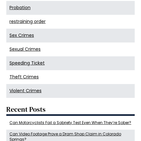
Probation
restraining order
Sex Crimes
Sexual Crimes
Speeding Ticket
Theft Crimes
Violent Crimes
Recent Posts
Can Motorcyclists Fail a Sobriety Test Even When They’re Sober?
Can Video Footage Prove a Dram Shop Claim in Colorado
Springs?