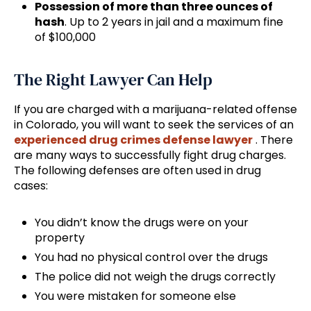
Possession of more than three ounces of
hash
. Up to 2 years in jail and a maximum fine
of $100,000
The Right Lawyer Can Help
If you are charged with a marijuana-related offense
in Colorado, you will want to seek the services of an
experienced drug crimes defense lawyer
. There
are many ways to successfully fight drug charges.
The following defenses are often used in drug
cases:
You didn’t know the drugs were on your
property
You had no physical control over the drugs
The police did not weigh the drugs correctly
You were mistaken for someone else