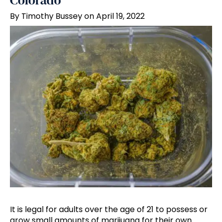
Colorado
By Timothy Bussey on April 19, 2022
It is legal for adults over the age of 21 to possess or
grow small amounts of marijuana for their own