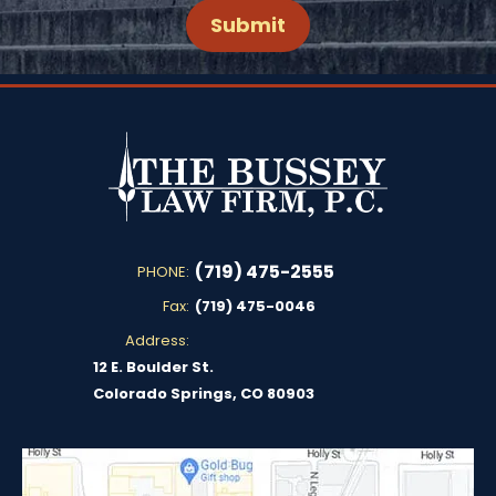
(719) 475-2555
PHONE:
Fax:
(719) 475-0046
Address:
12 E. Boulder St.
Colorado Springs, CO 80903