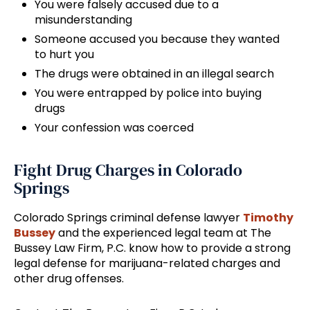
You were falsely accused due to a
misunderstanding
Someone accused you because they wanted
to hurt you
The drugs were obtained in an illegal search
You were entrapped by police into buying
drugs
Your confession was coerced
Fight Drug Charges in Colorado
Springs
Colorado Springs criminal defense lawyer
Timothy
Bussey
and the experienced legal team at The
Bussey Law Firm, P.C. know how to provide a strong
legal defense for marijuana-related charges and
other drug offenses.