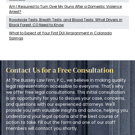
Am I Required to Turn Over My Guns After a Domestic Violence
Arrest?
Roadside Tests, Breath Tests, and Blood Tests: What Drivers in
Black Forest, CO Need to Know
What to Expect at Your First DUI Arraignment in Colorado
Springs
Contact Us for a Free Consultation
At The Bussey Law Firm, P.C., we believe in making quality
legal representation accessible to everyone. That's why
we offer free legal consultations. This initial consultation
is an opportunity for you to discuss your case, concerns,
and questions with our experienced attorneys. We'll
provide you with valuable insights and advice, helping you
understand your legal options and the best course of
action to take. Fill out the form and one of our staff
members will contact you shortly.