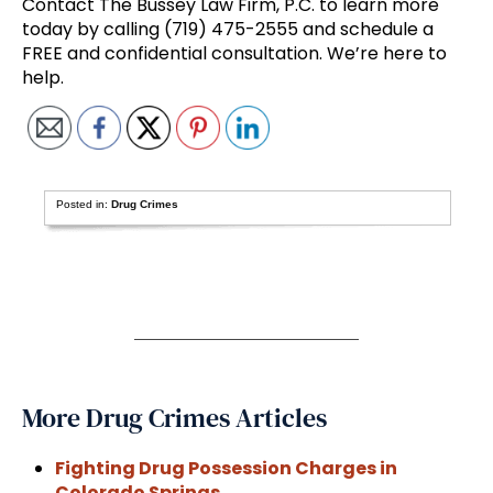
Contact The Bussey Law Firm, P.C. to learn more
today by calling (719) 475-2555 and schedule a
FREE and confidential consultation. We’re here to
help.
Posted in:
Drug Crimes
More Drug Crimes Articles
Fighting Drug Possession Charges in
Colorado Springs