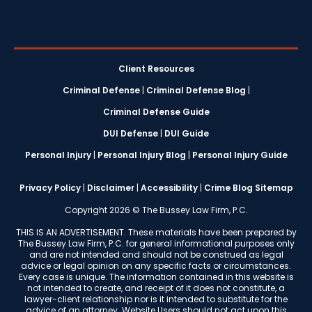
Client Resources
Criminal Defense
|
Criminal Defense Blog
|
Criminal Defense Guide
DUI Defense
|
DUI Guide
Personal Injury
|
Personal Injury Blog
|
Personal Injury Guide
Privacy Policy
|
Disclaimer
|
Accessibility
|
Crime Blog Sitemap
Copyright 2026 © The Bussey Law Firm, P.C.
THIS IS AN ADVERTISEMENT. These materials have been prepared by
The Bussey Law Firm, P.C. for general informational purposes only
and are not intended and should not be construed as legal
advice or legal opinion on any specific facts or circumstances.
Every case is unique. The information contained in this website is
not intended to create, and receipt of it does not constitute, a
lawyer-client relationship nor is it intended to substitute for the
advice of an attorney. Website Users should not act upon this