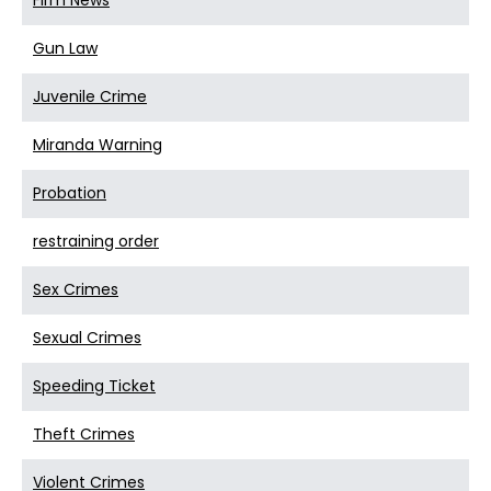
Firm News
Gun Law
Juvenile Crime
Miranda Warning
Probation
restraining order
Sex Crimes
Sexual Crimes
Speeding Ticket
Theft Crimes
Violent Crimes