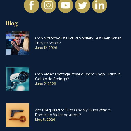
Blog
Can Motorcyclists Fail a Sobriety Test Even When
They’re Sober?
June 12, 2026
Can Video Footage Prove a Dram Shop Claim in
Colorado Springs?
June 2, 2026
Am I Required to Turn Over My Guns After a
Domestic Violence Arrest?
May 5, 2026