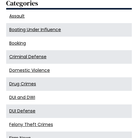
Categories
Assault
Boating Under Influence
Booking
Criminal Defense
Domestic Violence
Drug Crimes
DUI and DWI
DUI Defense
Felony Theft Crimes