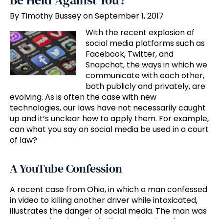
Be Held Against You?
By Timothy Bussey on September 1, 2017
With the recent explosion of
social media platforms such as
Facebook, Twitter, and
Snapchat, the ways in which we
communicate with each other,
both publicly and privately, are
evolving. As is often the case with new
technologies, our laws have not necessarily caught
up and it’s unclear how to apply them. For example,
can what you say on social media be used in a court
of law?
A YouTube Confession
A recent case from Ohio, in which a man confessed
in video to killing another driver while intoxicated,
illustrates the danger of social media. The man was