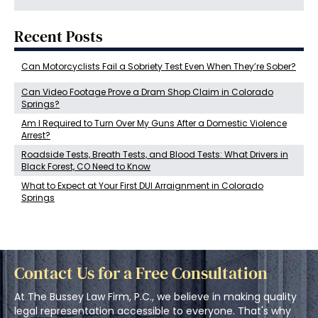
Recent Posts
Can Motorcyclists Fail a Sobriety Test Even When They’re Sober?
Can Video Footage Prove a Dram Shop Claim in Colorado
Springs?
Am I Required to Turn Over My Guns After a Domestic Violence
Arrest?
Roadside Tests, Breath Tests, and Blood Tests: What Drivers in
Black Forest, CO Need to Know
What to Expect at Your First DUI Arraignment in Colorado
Springs
Contact Us for a Free Consultation
At The Bussey Law Firm, P.C., we believe in making quality
legal representation accessible to everyone. That's why