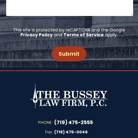
This site is protected by reCAPTCHA and the Google
Privacy Policy
and
Terms of Service
apply.
(719) 475-2555
PHONE:
Fax:
(719) 475-0046