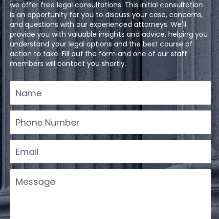
we offer free legal consultations. This initial consultation
is an opportunity for you to discuss your case, concerns,
and questions with our experienced attorneys. We'll
provide you with valuable insights and advice, helping you
understand your legal options and the best course of
action to take. Fill out the form and one of our staff
members will contact you shortly.