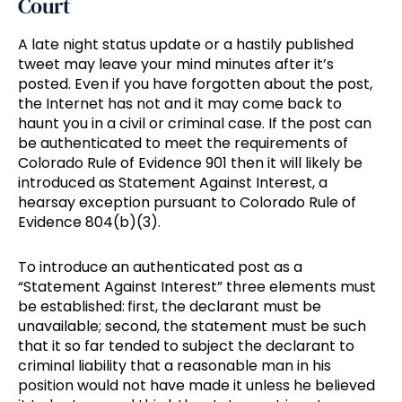
Court
A late night status update or a hastily published
tweet may leave your mind minutes after it’s
posted. Even if you have forgotten about the post,
the Internet has not and it may come back to
haunt you in a civil or criminal case. If the post can
be authenticated to meet the requirements of
Colorado Rule of Evidence 901 then it will likely be
introduced as Statement Against Interest, a
hearsay exception pursuant to Colorado Rule of
Evidence 804(b)(3).
To introduce an authenticated post as a
“Statement Against Interest” three elements must
be established: first, the declarant must be
unavailable; second, the statement must be such
that it so far tended to subject the declarant to
criminal liability that a reasonable man in his
position would not have made it unless he believed