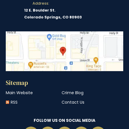
Address:
12 E. Boulder St.
Colorado Springs, CO 80903
Sitemap
Main Website
Crime Blog
RSS
Contact Us
FOLLOW US ON SOCIAL MEDIA