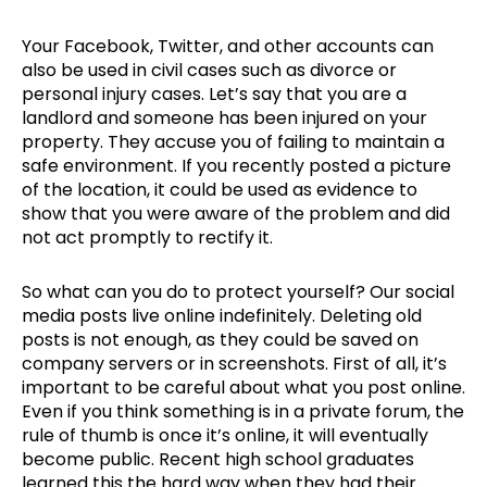
Your Facebook, Twitter, and other accounts can
also be used in civil cases such as divorce or
personal injury cases. Let’s say that you are a
landlord and someone has been injured on your
property. They accuse you of failing to maintain a
safe environment. If you recently posted a picture
of the location, it could be used as evidence to
show that you were aware of the problem and did
not act promptly to rectify it.
So what can you do to protect yourself? Our social
media posts live online indefinitely. Deleting old
posts is not enough, as they could be saved on
company servers or in screenshots. First of all, it’s
important to be careful about what you post online.
Even if you think something is in a private forum, the
rule of thumb is once it’s online, it will eventually
become public. Recent high school graduates
learned this the hard way when they had their