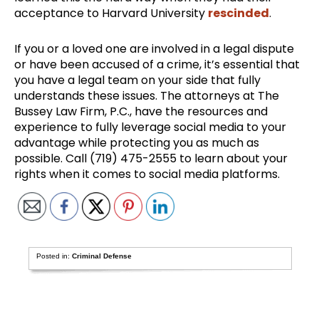
acceptance to Harvard University
rescinded
.
If you or a loved one are involved in a legal dispute
or have been accused of a crime, it’s essential that
you have a legal team on your side that fully
understands these issues. The attorneys at The
Bussey Law Firm, P.C., have the resources and
experience to fully leverage social media to your
advantage while protecting you as much as
possible. Call (719) 475-2555 to learn about your
rights when it comes to social media platforms.
Posted in:
Criminal Defense