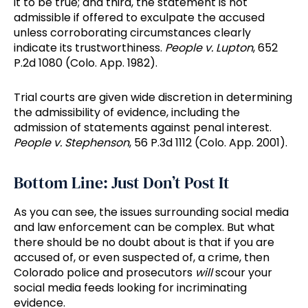
it to be true; and third, the statement is not
admissible if offered to exculpate the accused
unless corroborating circumstances clearly
indicate its trustworthiness.
People v. Lupton
, 652
P.2d 1080 (Colo. App. 1982).
Trial courts are given wide discretion in determining
the admissibility of evidence, including the
admission of statements against penal interest.
People v. Stephenson
, 56 P.3d 1112 (Colo. App. 2001).
Bottom Line: Just Don’t Post It
As you can see, the issues surrounding social media
and law enforcement can be complex. But what
there should be no doubt about is that if you are
accused of, or even suspected of, a crime, then
Colorado police and prosecutors
will
scour your
social media feeds looking for incriminating
evidence.