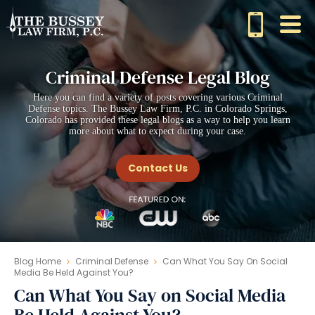
Criminal Defense Legal Blog
Here you can find a variety of posts covering various Criminal
Defense topics. The Bussey Law Firm, P.C. in Colorado Springs,
Colorado has provided these legal blogs as a way to help you learn
more about what to expect during your case.
Contact Us
Blog Home
Criminal Defense
Can What You Say On Social
Media Be Held Against You?
Can What You Say on Social Media