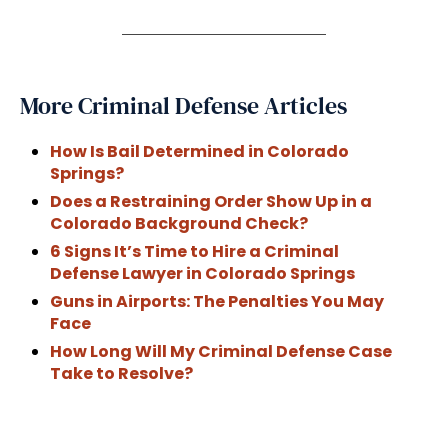
More Criminal Defense Articles
How Is Bail Determined in Colorado
Springs?
Does a Restraining Order Show Up in a
Colorado Background Check?
6 Signs It’s Time to Hire a Criminal
Defense Lawyer in Colorado Springs
Guns in Airports: The Penalties You May
Face
How Long Will My Criminal Defense Case
Take to Resolve?