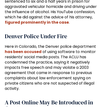
sentenced to six and a half years in prison for
aggravated vehicular homicide and driving under
the influence of alcohol. His YouTube confession,
which he did against the advice of his attorney,
figured prominently in the case
.
Denver Police Under Fire
Here in Colorado, the Denver police department
has been accused
of using software to monitor
residents’ social media posts. The ACLU has
condemned the practice, saying it negatively
impacts free speech and may violate a 2003
agreement that came in response to previous
complaints about law enforcement spying on
private citizens who are not suspected of illegal
activity.
A Post Online May Be Introduced in