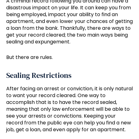
A criminal record following you around can have a
disastrous impact on your life. It can keep you from
being employed, impact your ability to find an
apartment, and even lower your chances of getting
a loan from the bank. Thankfully, there are ways to
get your record cleared; the two main ways being
sealing and expungement.
But there are rules.
Sealing Restrictions
After facing an arrest or conviction, it is only natural
to want your record cleared. One way to
accomplish that is to have the record sealed,
meaning that only law enforcement will be able to
see your arrests or convictions. Keeping your
record from the public eye can help you find a new
job, get a loan, and even apply for an apartment.