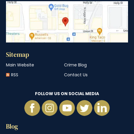
Sitemap
Main Website
Crime Blog
RSS
Contact Us
FOLLOW US ON SOCIAL MEDIA
Blog