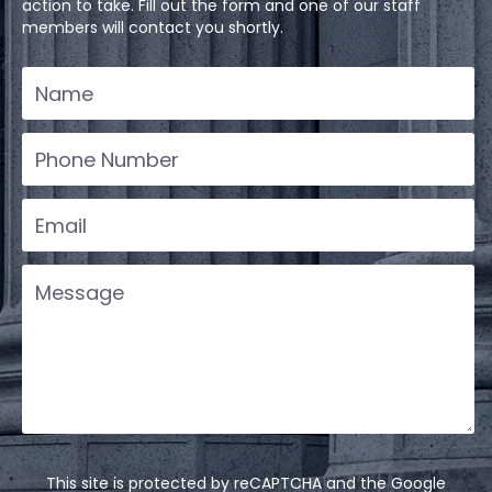
action to take. Fill out the form and one of our staff
members will contact you shortly.
This site is protected by reCAPTCHA and the Google