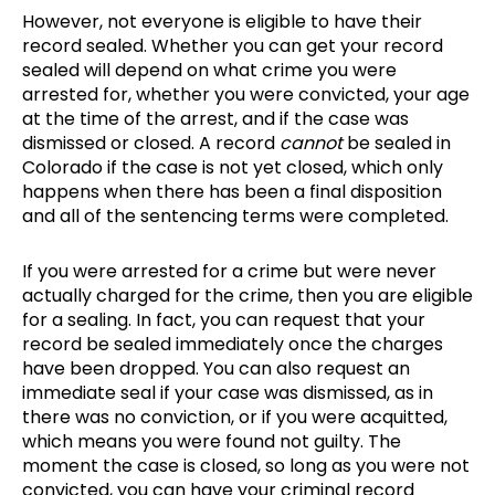
However, not everyone is eligible to have their
record sealed. Whether you can get your record
sealed will depend on what crime you were
arrested for, whether you were convicted, your age
at the time of the arrest, and if the case was
dismissed or closed. A record
cannot
be sealed in
Colorado if the case is not yet closed, which only
happens when there has been a final disposition
and all of the sentencing terms were completed.
If you were arrested for a crime but were never
actually charged for the crime, then you are eligible
for a sealing. In fact, you can request that your
record be sealed immediately once the charges
have been dropped. You can also request an
immediate seal if your case was dismissed, as in
there was no conviction, or if you were acquitted,
which means you were found not guilty. The
moment the case is closed, so long as you were not
convicted, you can have your criminal record