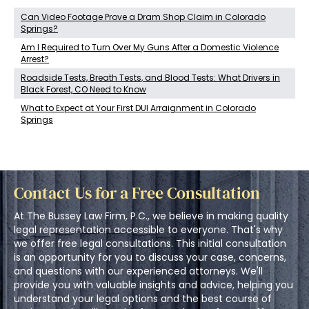
Can Video Footage Prove a Dram Shop Claim in Colorado
Springs?
Am I Required to Turn Over My Guns After a Domestic Violence
Arrest?
Roadside Tests, Breath Tests, and Blood Tests: What Drivers in
Black Forest, CO Need to Know
What to Expect at Your First DUI Arraignment in Colorado
Springs
Contact Us for a Free Consultation
At The Bussey Law Firm, P.C., we believe in making quality
legal representation accessible to everyone. That's why
we offer free legal consultations. This initial consultation
is an opportunity for you to discuss your case, concerns,
and questions with our experienced attorneys. We'll
provide you with valuable insights and advice, helping you
understand your legal options and the best course of