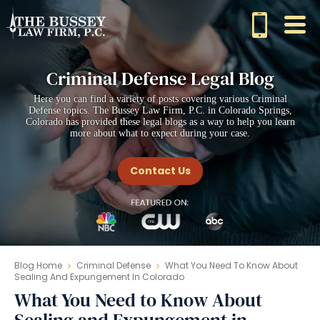
Criminal Defense Legal Blog
Here you can find a variety of posts covering various Criminal
Defense topics. The Bussey Law Firm, P.C. in Colorado Springs,
Colorado has provided these legal blogs as a way to help you learn
more about what to expect during your case.
Contact Us
Blog Home
Criminal Defense
What You Need To Know About
Sealing And Expungement In Colorado
What You Need to Know About