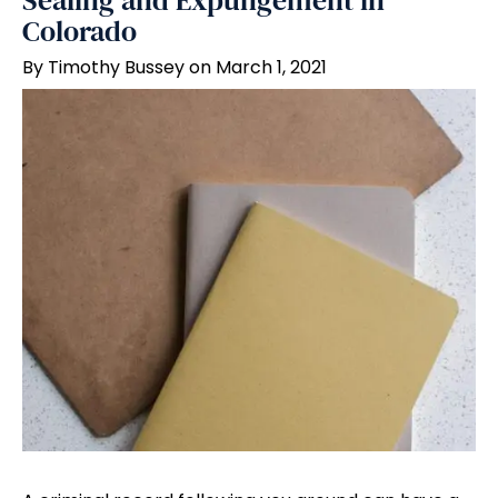
Sealing and Expungement in
Colorado
By Timothy Bussey on March 1, 2021