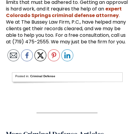
limits that must be adhered to. Getting an approval
is hard work, and it requires the help of an
expert
Colorado Springs criminal defense attorney
.
We at The Bussey Law Firm, P.C., have helped many
clients get their records cleared, and we may be
able to help you too. For a free consultation, call us
at (719) 475-2555. We may just be the firm for you.
Posted in:
Criminal Defense