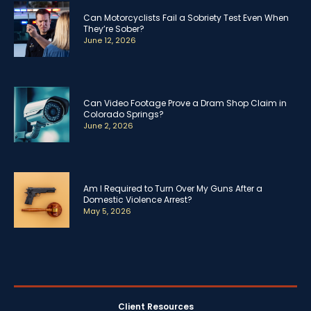
Can Motorcyclists Fail a Sobriety Test Even When
They’re Sober?
June 12, 2026
Can Video Footage Prove a Dram Shop Claim in
Colorado Springs?
June 2, 2026
Am I Required to Turn Over My Guns After a
Domestic Violence Arrest?
May 5, 2026
Client Resources