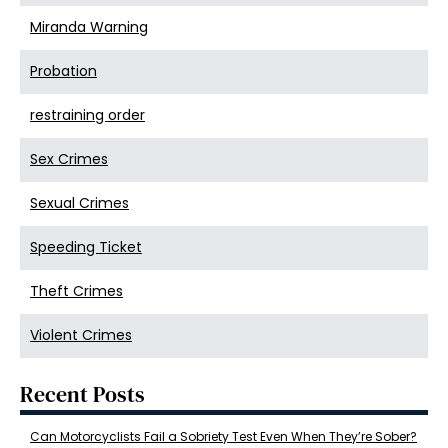
Miranda Warning
Probation
restraining order
Sex Crimes
Sexual Crimes
Speeding Ticket
Theft Crimes
Violent Crimes
Recent Posts
Can Motorcyclists Fail a Sobriety Test Even When They’re Sober?