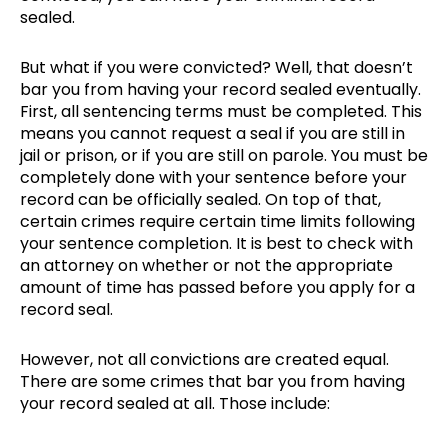
sealed.
But what if you were convicted? Well, that doesn’t
bar you from having your record sealed eventually.
First, all sentencing terms must be completed. This
means you cannot request a seal if you are still in
jail or prison, or if you are still on parole. You must be
completely done with your sentence before your
record can be officially sealed. On top of that,
certain crimes require certain time limits following
your sentence completion. It is best to check with
an attorney on whether or not the appropriate
amount of time has passed before you apply for a
record seal.
However, not all convictions are created equal.
There are some crimes that bar you from having
your record sealed at all. Those include: