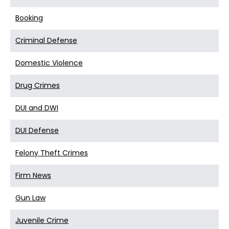
Booking
Criminal Defense
Domestic Violence
Drug Crimes
DUI and DWI
DUI Defense
Felony Theft Crimes
Firm News
Gun Law
Juvenile Crime