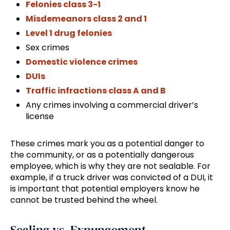
Felonies class 3-1
Misdemeanors class 2 and 1
Level 1 drug felonies
Sex crimes
Domestic violence crimes
DUIs
Traffic infractions class A and B
Any crimes involving a commercial driver’s
license
These crimes mark you as a potential danger to
the community, or as a potentially dangerous
employee, which is why they are not sealable. For
example, if a truck driver was convicted of a DUI, it
is important that potential employers know he
cannot be trusted behind the wheel.
Sealing vs. Expungement