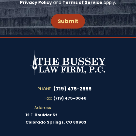
Privacy Policy
and
Terms of Service
apply.
(719) 475-2555
PHONE:
Fax:
(719) 475-0046
Address:
12 E. Boulder St.
Colorado Springs, CO 80903