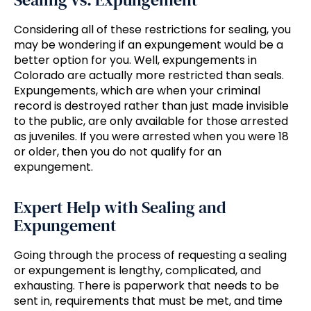
Considering all of these restrictions for sealing, you
may be wondering if an expungement would be a
better option for you. Well, expungements in
Colorado are actually more restricted than seals.
Expungements, which are when your criminal
record is destroyed rather than just made invisible
to the public, are only available for those arrested
as juveniles. If you were arrested when you were 18
or older, then you do not qualify for an
expungement.
Expert Help with Sealing and
Expungement
Going through the process of requesting a sealing
or expungement is lengthy, complicated, and
exhausting. There is paperwork that needs to be
sent in, requirements that must be met, and time