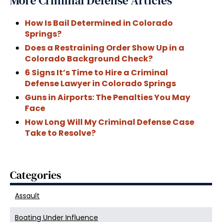
More Criminal Defense Articles
How Is Bail Determined in Colorado
Springs?
Does a Restraining Order Show Up in a
Colorado Background Check?
6 Signs It’s Time to Hire a Criminal
Defense Lawyer in Colorado Springs
Guns in Airports: The Penalties You May
Face
How Long Will My Criminal Defense Case
Take to Resolve?
Categories
Assault
Boating Under Influence