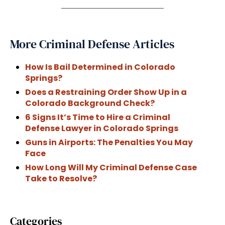
More Criminal Defense Articles
How Is Bail Determined in Colorado
Springs?
Does a Restraining Order Show Up in a
Colorado Background Check?
6 Signs It’s Time to Hire a Criminal
Defense Lawyer in Colorado Springs
Guns in Airports: The Penalties You May
Face
How Long Will My Criminal Defense Case
Take to Resolve?
Categories