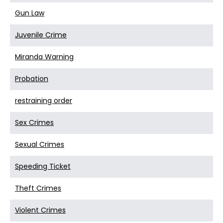
Gun Law
Juvenile Crime
Miranda Warning
Probation
restraining order
Sex Crimes
Sexual Crimes
Speeding Ticket
Theft Crimes
Violent Crimes