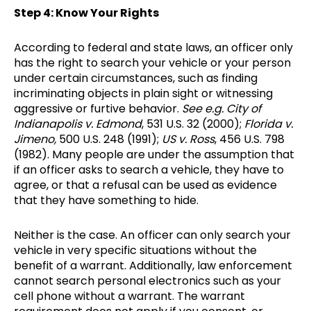
Step 4: Know Your Rights
According to federal and state laws, an officer only
has the right to search your vehicle or your person
under certain circumstances, such as finding
incriminating objects in plain sight or witnessing
aggressive or furtive behavior.
See e.g.
City of
Indianapolis v. Edmond
, 531 U.S. 32 (2000);
Florida v.
Jimeno,
500 U.S. 248 (1991);
US v. Ross
, 456 U.S. 798
(1982). Many people are under the assumption that
if an officer asks to search a vehicle, they have to
agree, or that a refusal can be used as evidence
that they have something to hide.
Neither is the case. An officer can only search your
vehicle in very specific situations without the
benefit of a warrant. Additionally, law enforcement
cannot search personal electronics such as your
cell phone without a warrant. The warrant