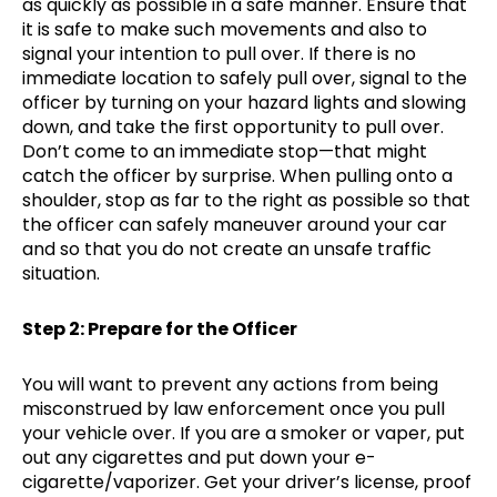
as quickly as possible in a safe manner. Ensure that
it is safe to make such movements and also to
signal your intention to pull over. If there is no
immediate location to safely pull over, signal to the
officer by turning on your hazard lights and slowing
down, and take the first opportunity to pull over.
Don’t come to an immediate stop—that might
catch the officer by surprise. When pulling onto a
shoulder, stop as far to the right as possible so that
the officer can safely maneuver around your car
and so that you do not create an unsafe traffic
situation.
Step 2: Prepare for the Officer
You will want to prevent any actions from being
misconstrued by law enforcement once you pull
your vehicle over. If you are a smoker or vaper, put
out any cigarettes and put down your e-
cigarette/vaporizer. Get your driver’s license, proof