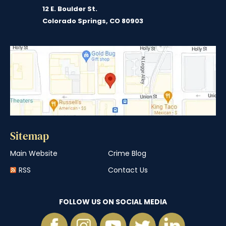
12 E. Boulder St.
Colorado Springs, CO 80903
Sitemap
Main Website
Crime Blog
RSS
Contact Us
FOLLOW US ON SOCIAL MEDIA