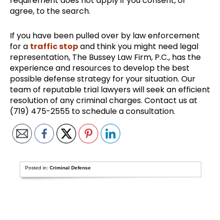
requirement does not apply if you consent, or
agree, to the search.
If you have been pulled over by law enforcement
for a
traffic stop
and think you might need legal
representation, The Bussey Law Firm, P.C., has the
experience and resources to develop the best
possible defense strategy for your situation. Our
team of reputable trial lawyers will seek an efficient
resolution of any criminal charges. Contact us at
(719) 475-2555 to schedule a consultation.
Posted in:
Criminal Defense