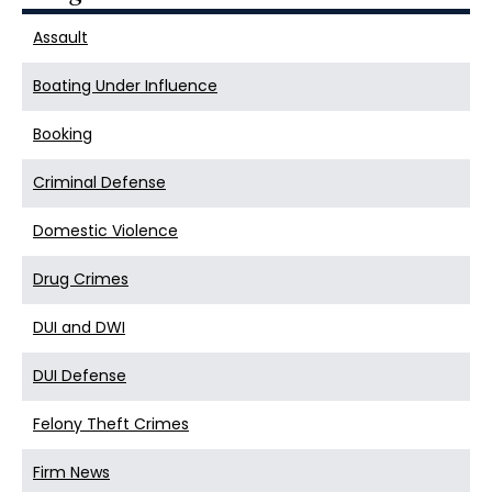
Assault
Boating Under Influence
Booking
Criminal Defense
Domestic Violence
Drug Crimes
DUI and DWI
DUI Defense
Felony Theft Crimes
Firm News