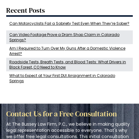
Recent Posts
Can Motorcyclists Fail a Sobriety Test Even When They’re Sober?
Can Video Footage Prove a Dram Shop Claim in Colorado
Springs?
Am I Required to Turn Over My Guns After a Domestic Violence
Arrest?
Roadside Tests, Breath Tests, and Blood Tests: What Drivers in
Black Forest, CO Need to Know
What to Expect at Your First DUI Arraignment in Colorado
Springs
Contact Us for a Free Consultation
At The Bussey Law Firm, P.C., we believe in making quality
legal representation accessible to everyone. That's why
we offer free legal consultations. This initial consultation