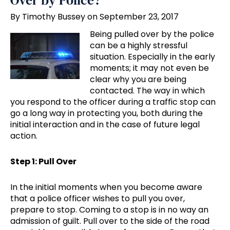
Over by Police?
By Timothy Bussey on September 23, 2017
Being pulled over by the police
can be a highly stressful
situation. Especially in the early
moments; it may not even be
clear why you are being
contacted. The way in which
you respond to the officer during a traffic stop can
go a long way in protecting you, both during the
initial interaction and in the case of future legal
action.
Step 1: Pull Over
In the initial moments when you become aware
that a police officer wishes to pull you over,
prepare to stop. Coming to a stop is in no way an
admission of guilt. Pull over to the side of the road