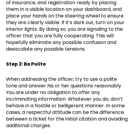
of insurance, and registration ready by placing
them in a visible location on your dashboard, and
place your hands on the steering wheel to ensure
they are clearly visible. If it’s dark out, turn on your
interior lights. By doing so, you are signaling to the
officer that you are fully cooperating. This will
hopefully eliminate any possible confusion and
deescalate any possible tensions.
Step 3: Be Polite
When addressing the officer, try to use a polite
tone and answer his or her questions reasonably.
You are under no obligation to offer any
incriminating information. Whatever you do, don’t
behave in a hostile or belligerent manner. In some
cases, a respectful attitude can be the difference
between a ticket for the initial citation and avoiding
additional charges.