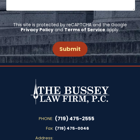
This site is protected by reCAPTCHA and the Google
Privacy Policy
and
Terms of Service
apply.
(719) 475-2555
PHONE:
Fax:
(719) 475-0046
Address: