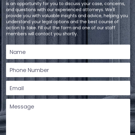
is an opportunity for you to discuss your case, concerns,
and questions with our experienced attorneys. We'll
provide you with valuable insights and advice, helping you
understand your legal options and the best course of
action to take. Fill out the form and one of our staff
members will contact you shortly.