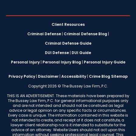
Client Resources
Criminal Defense
|
Criminal Defense Blog
|
Criminal Defense Guide
DUI Defense
|
DUI Guide
Personal Injury
|
Personal Injury Blog
|
Personal Injury Guide
Privacy Policy
|
Disclaimer
|
Accessibility
|
Crime Blog Sitemap
Copyright 2026 © The Bussey Law Firm, P.C.
THIS IS AN ADVERTISEMENT. These materials have been prepared by
The Bussey Law Firm, P.C. for general informational purposes only
and are not intended and should not be construed as legal
advice or legal opinion on any specific facts or circumstances.
Every case is unique. The information contained in this website is
not intended to create, and receipt of it does not constitute, a
lawyer-client relationship nor is it intended to substitute for the
advice of an attorney. Website Users should not act upon this
information without seeking professional legal counsel. This