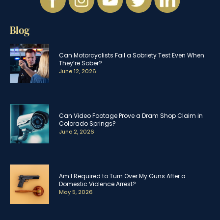
Blog
Can Motorcyclists Fail a Sobriety Test Even When
They’re Sober?
June 12, 2026
Can Video Footage Prove a Dram Shop Claim in
Colorado Springs?
June 2, 2026
Am I Required to Turn Over My Guns After a
Domestic Violence Arrest?
May 5, 2026