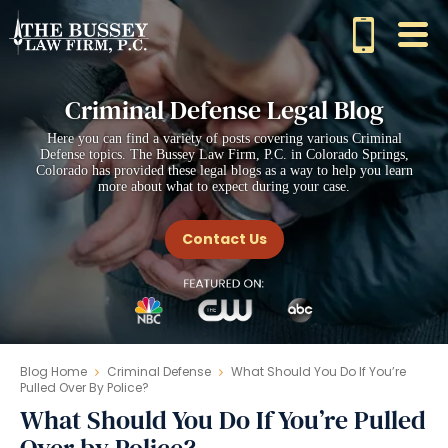
Criminal Defense Legal Blog
Here you can find a variety of posts covering various Criminal
Defense topics. The Bussey Law Firm, P.C. in Colorado Springs,
Colorado has provided these legal blogs as a way to help you learn
more about what to expect during your case.
Contact Us
Blog Home
Criminal Defense
What Should You Do If You’re
Pulled Over By Police?
What Should You Do If You’re Pulled