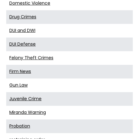
Domestic Violence
Drug Crimes
DUI and DWI
DUI Defense
Felony Theft Crimes
Firm News
Gun Law
Juvenile Crime
Miranda Warning
Probation