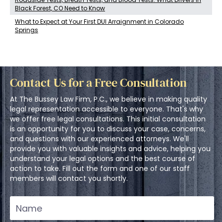
Black Forest, CO Need to Know
What to Expect at Your First DUI Arraignment in Colorado
Springs
Contact Us for a Free Consultation
At The Bussey Law Firm, P.C., we believe in making quality
legal representation accessible to everyone. That's why
we offer free legal consultations. This initial consultation
is an opportunity for you to discuss your case, concerns,
and questions with our experienced attorneys. We'll
provide you with valuable insights and advice, helping you
understand your legal options and the best course of
action to take. Fill out the form and one of our staff
members will contact you shortly.