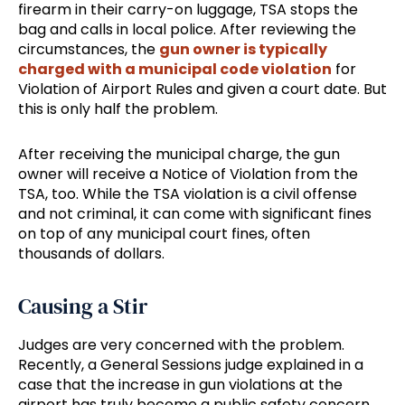
firearm in their carry-on luggage, TSA stops the
bag and calls in local police. After reviewing the
circumstances, the
gun owner is typically
charged with a municipal code violation
for
Violation of Airport Rules and given a court date. But
this is only half the problem.
After receiving the municipal charge, the gun
owner will receive a Notice of Violation from the
TSA, too. While the TSA violation is a civil offense
and not criminal, it can come with significant fines
on top of any municipal court fines, often
thousands of dollars.
Causing a Stir
Judges are very concerned with the problem.
Recently, a General Sessions judge explained in a
case that the increase in gun violations at the
airport has truly become a public safety concern.