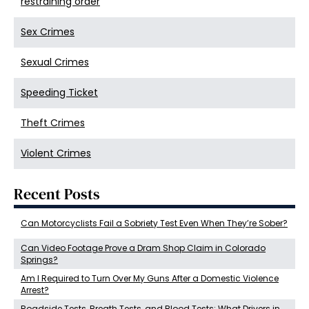
restraining order
Sex Crimes
Sexual Crimes
Speeding Ticket
Theft Crimes
Violent Crimes
Recent Posts
Can Motorcyclists Fail a Sobriety Test Even When They’re Sober?
Can Video Footage Prove a Dram Shop Claim in Colorado
Springs?
Am I Required to Turn Over My Guns After a Domestic Violence
Arrest?
Roadside Tests, Breath Tests, and Blood Tests: What Drivers in