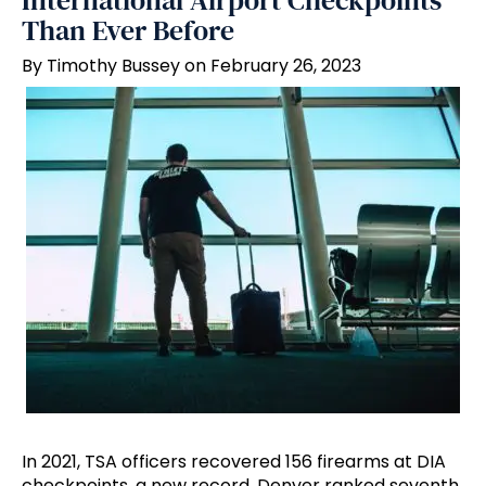
International Airport Checkpoints
Than Ever Before
By Timothy Bussey on February 26, 2023
In 2021, TSA officers recovered 156 firearms at DIA
checkpoints, a new record. Denver ranked seventh