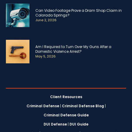
Can Video Footage Prove a Dram Shop Claim in
Colorado Springs?
June 2, 2026
Am I Required to Turn Over My Guns After a
Domestic Violence Arrest?
May 5, 2026
Client Resources
Criminal Defense
|
Criminal Defense Blog
|
Criminal Defense Guide
DUI Defense
|
DUI Guide