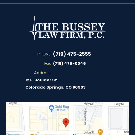
(719) 475-2555
PHONE:
Fax:
(719) 475-0046
Address:
12 E. Boulder St.
Colorado Springs, CO 80903