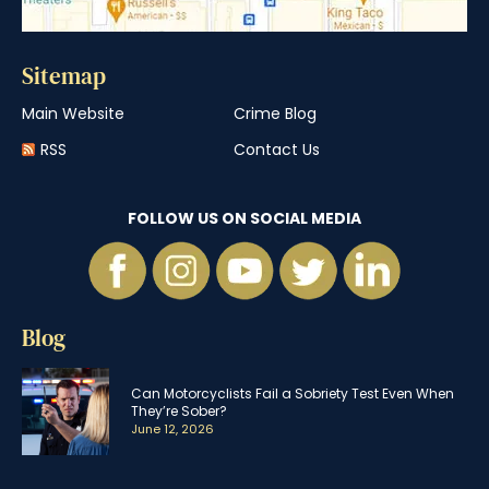
Sitemap
Main Website
Crime Blog
RSS
Contact Us
FOLLOW US ON SOCIAL MEDIA
Blog
Can Motorcyclists Fail a Sobriety Test Even When
They’re Sober?
June 12, 2026