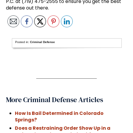
P.C. at (719) 475-2555 to ensure you get the best
defense out there.
Posted in:
Criminal Defense
More Criminal Defense Articles
How Is Bail Determined in Colorado
Springs?
Does a Restraining Order Show Up in a