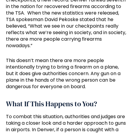
in the nation for recovered firearms according to
the TSA. When the new statistics were released,
TSA spokesman David Pekoske stated that he
believed, “What we see in our checkpoints really
reflects what we’re seeing in society, and in society,
there are more people carrying firearms
nowadays.”
This doesn’t mean there are more people
intentionally trying to bring a firearm on a plane,
but it does give authorities concern. Any gun on a
plane in the hands of the wrong person can be
dangerous for everyone on board.
What If This Happens to You?
To combat this situation, authorities and judges are
taking a closer look and a harder approach to guns
in airports. In Denver, if a person is caught with a