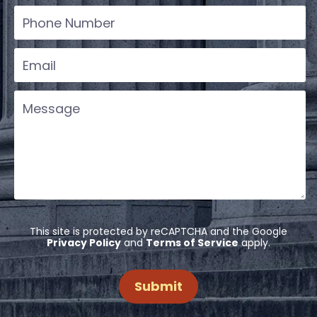
This site is protected by reCAPTCHA and the Google
Privacy Policy
and
Terms of Service
apply.