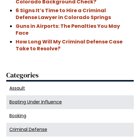
Colorado Background Check?
6 Signs It’s Time to Hire a Criminal
Defense Lawyer in Colorado Springs
Guns in Airports: The Penalties You May
Face
How Long Will My Criminal Defense Case
Take to Resolve?
Categories
Assault
Boating Under Influence
Booking
Criminal Defense