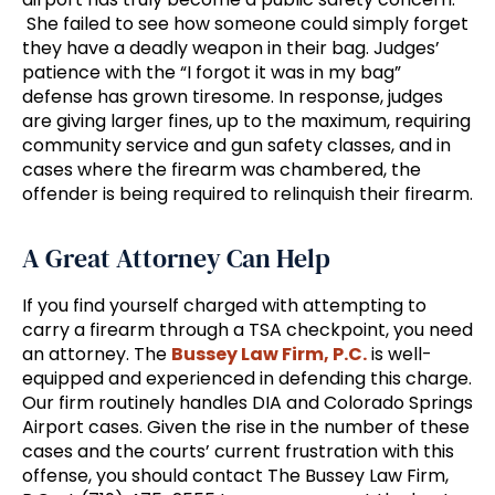
She failed to see how someone could simply forget
they have a deadly weapon in their bag. Judges’
patience with the “I forgot it was in my bag”
defense has grown tiresome. In response, judges
are giving larger fines, up to the maximum, requiring
community service and gun safety classes, and in
cases where the firearm was chambered, the
offender is being required to relinquish their firearm.
A Great Attorney Can Help
If you find yourself charged with attempting to
carry a firearm through a TSA checkpoint, you need
an attorney. The
Bussey Law Firm, P.C.
is well-
equipped and experienced in defending this charge.
Our firm routinely handles DIA and Colorado Springs
Airport cases. Given the rise in the number of these
cases and the courts’ current frustration with this
offense, you should contact The Bussey Law Firm,