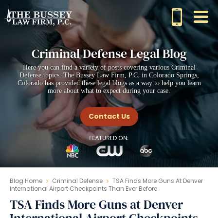
Criminal Defense Legal Blog
Here you can find a variety of posts covering various Criminal
Defense topics. The Bussey Law Firm, P.C. in Colorado Springs,
Colorado has provided these legal blogs as a way to help you learn
more about what to expect during your case.
Contact Us
Blog Home
Criminal Defense
TSA Finds More Guns At Denver
International Airport Checkpoints Than Ever Before
TSA Finds More Guns at Denver