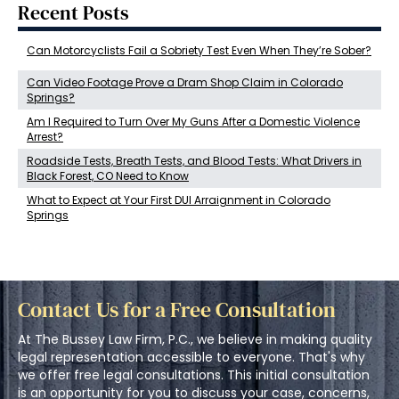
Recent Posts
Can Motorcyclists Fail a Sobriety Test Even When They’re Sober?
Can Video Footage Prove a Dram Shop Claim in Colorado
Springs?
Am I Required to Turn Over My Guns After a Domestic Violence
Arrest?
Roadside Tests, Breath Tests, and Blood Tests: What Drivers in
Black Forest, CO Need to Know
What to Expect at Your First DUI Arraignment in Colorado
Springs
Contact Us for a Free Consultation
At The Bussey Law Firm, P.C., we believe in making quality
legal representation accessible to everyone. That's why
we offer free legal consultations. This initial consultation
is an opportunity for you to discuss your case, concerns,