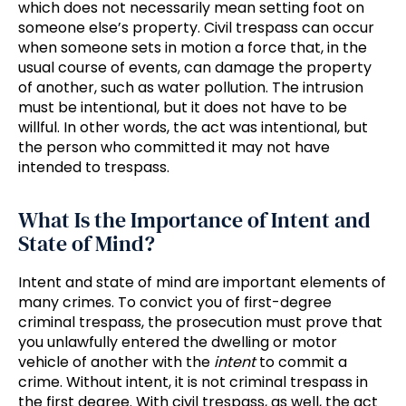
which does not necessarily mean setting foot on
someone else’s property. Civil trespass can occur
when someone sets in motion a force that, in the
usual course of events, can damage the property
of another, such as water pollution. The intrusion
must be intentional, but it does not have to be
willful. In other words, the act was intentional, but
the person who committed it may not have
intended to trespass.
What Is the Importance of Intent and
State of Mind?
Intent and state of mind are important elements of
many crimes. To convict you of first-degree
criminal trespass, the prosecution must prove that
you unlawfully entered the dwelling or motor
vehicle of another with the
intent
to commit a
crime. Without intent, it is not criminal trespass in
the first degree. With civil trespass, as well, the act