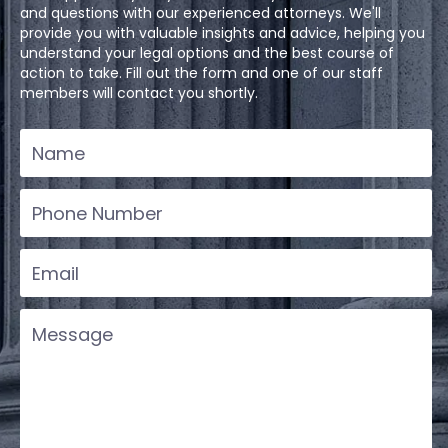
and questions with our experienced attorneys. We'll
provide you with valuable insights and advice, helping you
understand your legal options and the best course of
action to take. Fill out the form and one of our staff
members will contact you shortly.