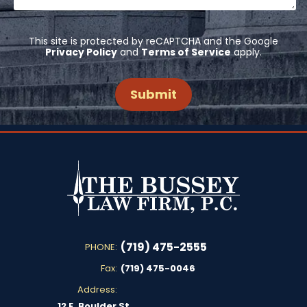
This site is protected by reCAPTCHA and the Google
Privacy Policy
and
Terms of Service
apply.
(719) 475-2555
PHONE:
Fax:
(719) 475-0046
Address:
12 E. Boulder St.