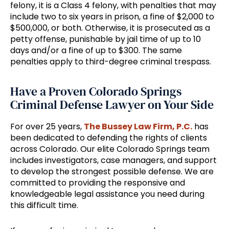
felony, it is a Class 4 felony, with penalties that may
include two to six years in prison, a fine of $2,000 to
$500,000, or both. Otherwise, it is prosecuted as a
petty offense, punishable by jail time of up to 10
days and/or a fine of up to $300. The same
penalties apply to third-degree criminal trespass.
Have a Proven Colorado Springs
Criminal Defense Lawyer on Your Side
For over 25 years,
The Bussey Law Firm, P.C.
has
been dedicated to defending the rights of clients
across Colorado. Our elite Colorado Springs team
includes investigators, case managers, and support
to develop the strongest possible defense. We are
committed to providing the responsive and
knowledgeable legal assistance you need during
this difficult time.