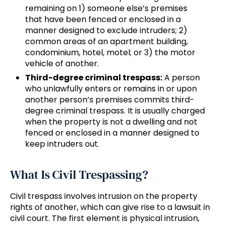
remaining on 1) someone else’s premises
that have been fenced or enclosed in a
manner designed to exclude intruders; 2)
common areas of an apartment building,
condominium, hotel, motel; or 3) the motor
vehicle of another.
Third-degree criminal trespass:
A person
who unlawfully enters or remains in or upon
another person’s premises commits third-
degree criminal trespass. It is usually charged
when the property is not a dwelling and not
fenced or enclosed in a manner designed to
keep intruders out.
What Is Civil Trespassing?
Civil trespass involves intrusion on the property
rights of another, which can give rise to a lawsuit in
civil court. The first element is physical intrusion,