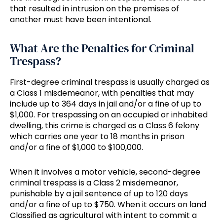
that resulted in intrusion on the premises of
another must have been intentional.
What Are the Penalties for Criminal
Trespass?
First-degree criminal trespass is usually charged as
a Class 1 misdemeanor, with penalties that may
include up to 364 days in jail and/or a fine of up to
$1,000. For trespassing on an occupied or inhabited
dwelling, this crime is charged as a Class 6 felony
which carries one year to 18 months in prison
and/or a fine of $1,000 to $100,000.
When it involves a motor vehicle, second-degree
criminal trespass is a Class 2 misdemeanor,
punishable by a jail sentence of up to 120 days
and/or a fine of up to $750. When it occurs on land
Classified as agricultural with intent to commit a