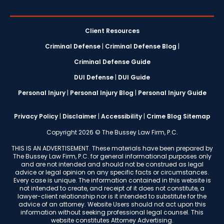
Client Resources
Criminal Defense
|
Criminal Defense Blog
|
Criminal Defense Guide
DUI Defense
|
DUI Guide
Personal Injury
|
Personal Injury Blog
|
Personal Injury Guide
Privacy Policy
|
Disclaimer
|
Accessibility
|
Crime Blog Sitemap
Copyright 2026 © The Bussey Law Firm, P.C.
THIS IS AN ADVERTISEMENT. These materials have been prepared by
The Bussey Law Firm, P.C. for general informational purposes only
and are not intended and should not be construed as legal
advice or legal opinion on any specific facts or circumstances.
Every case is unique. The information contained in this website is
not intended to create, and receipt of it does not constitute, a
lawyer-client relationship nor is it intended to substitute for the
advice of an attorney. Website Users should not act upon this
information without seeking professional legal counsel. This
website constitutes Attorney Advertising.