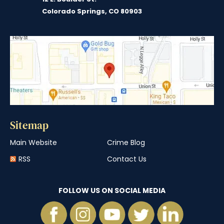
Colorado Springs, CO 80903
Sitemap
Main Website
Crime Blog
RSS
Contact Us
FOLLOW US ON SOCIAL MEDIA