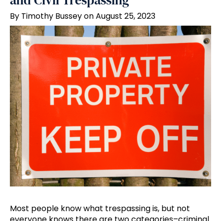
and Civil Trespassing
By Timothy Bussey on August 25, 2023
Most people know what trespassing is, but not
everyone knows there are two categories–criminal