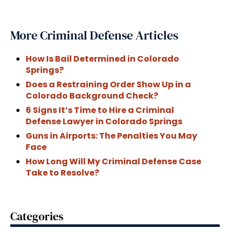
More Criminal Defense Articles
How Is Bail Determined in Colorado
Springs?
Does a Restraining Order Show Up in a
Colorado Background Check?
6 Signs It’s Time to Hire a Criminal
Defense Lawyer in Colorado Springs
Guns in Airports: The Penalties You May
Face
How Long Will My Criminal Defense Case
Take to Resolve?
Categories