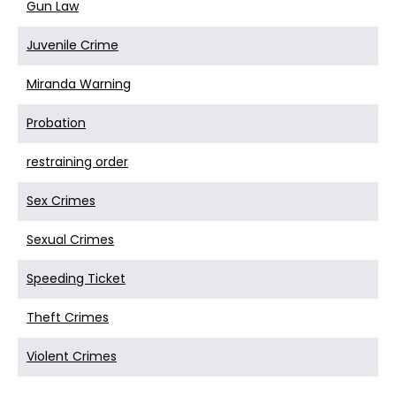
Gun Law
Juvenile Crime
Miranda Warning
Probation
restraining order
Sex Crimes
Sexual Crimes
Speeding Ticket
Theft Crimes
Violent Crimes