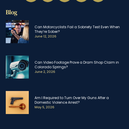
Blog
Can Motorcyclists Fail a Sobriety Test Even When
They’re Sober?
June 12, 2026
Can Video Footage Prove a Dram Shop Claim in
Colorado Springs?
June 2, 2026
Am I Required to Turn Over My Guns After a
Domestic Violence Arrest?
May 5, 2026