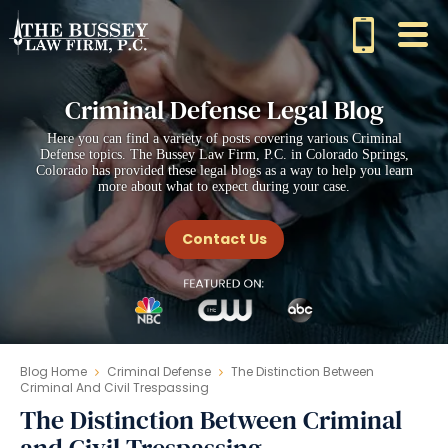
Criminal Defense Legal Blog
Here you can find a variety of posts covering various Criminal
Defense topics. The Bussey Law Firm, P.C. in Colorado Springs,
Colorado has provided these legal blogs as a way to help you learn
more about what to expect during your case.
Contact Us
Blog Home
Criminal Defense
The Distinction Between
Criminal And Civil Trespassing
The Distinction Between Criminal