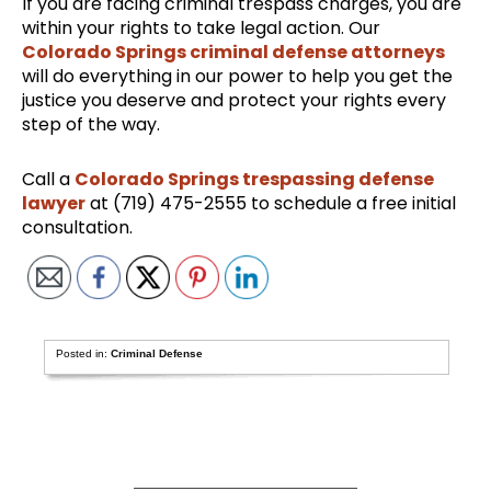
If you are facing criminal trespass charges, you are
within your rights to take legal action. Our
Colorado Springs criminal defense attorneys
will do everything in our power to help you get the
justice you deserve and protect your rights every
step of the way.
Call a
Colorado Springs trespassing defense
lawyer
at (719) 475-2555 to schedule a free initial
consultation.
Posted in:
Criminal Defense