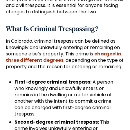
and civil trespass. It is essential for anyone facing
charges to distinguish between the two.
What Is Criminal Trespassing?
In Colorado, criminal trespass can be defined as
knowingly and unlawfully entering or remaining on
someone else’s property. This crime is
charged in
three different degrees
, depending on the type of
property and the reason for entering or remaining:
First-degree criminal trespass:
A person
who knowingly and unlawfully enters or
remains in the dwelling or motor vehicle of
another with the intent to commit a crime
can be charged with first-degree criminal
trespass.
Second-degree criminal trespass:
This
crime involves unlawfully entering or