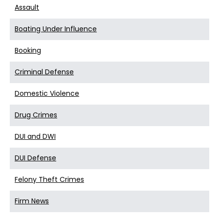
Assault
Boating Under Influence
Booking
Criminal Defense
Domestic Violence
Drug Crimes
DUI and DWI
DUI Defense
Felony Theft Crimes
Firm News