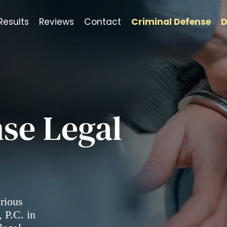
Results
Reviews
Contact
Criminal Defense
D
se Legal
arious
 P.C. in