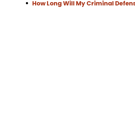
How Long Will My Criminal Defen