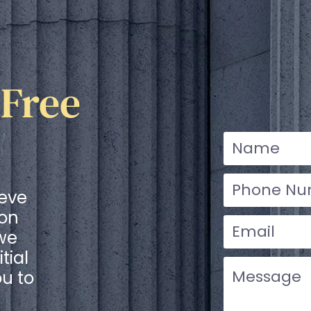
 Free
ieve
ion
 we
tial
ou to