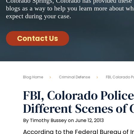
Colorado Springs, Colorado has provided these 
blogs as a way to help you learn more about wh
expect during your case.
Contact Us
Blog Home
Criminal Defense
FBI, Colorado Po
FBI, Colorado Police
Different Scenes of
By Timothy Bussey on June 12, 2013
According to the Federal Bureau of In