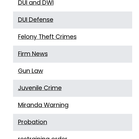
DUI and DWI
DUI Defense
Felony Theft Crimes
Firm News
Gun Law
Juvenile Crime
Miranda Warning
Probation