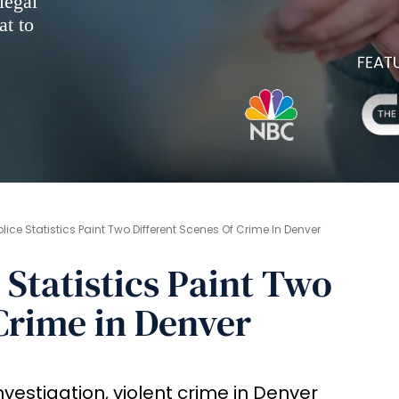
legal
at to
lice Statistics Paint Two Different Scenes Of Crime In Denver
 Statistics Paint Two
 Crime in Denver
vestigation, violent crime in Denver