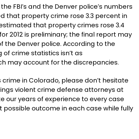
the FBI’s and the Denver police’s numbers
d that property crime rose 3.3 percent in
e estimated that property crimes rose 3.4
for 2012 is preliminary; the final report may
f the Denver police. According to the
 of crime statistics isn’t as
ch may account for the discrepancies.
s crime in Colorado, please don’t hesitate
ings violent crime defense attorneys at
e our years of experience to every case
t possible outcome in each case while fully