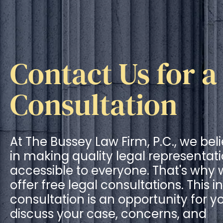
Contact Us for a
Consultation
At The Bussey Law Firm, P.C., we bel
in making quality legal representat
accessible to everyone. That's why
offer free legal consultations. This ini
consultation is an opportunity for y
discuss your case, concerns, and