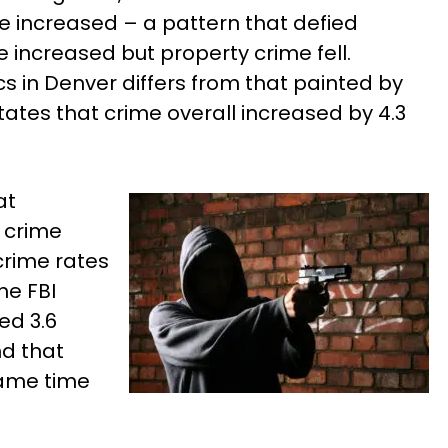
e increased – a pattern that defied
e increased but property crime fell.
cs in Denver differs from that painted by
tates that crime overall increased by 4.3
at
t crime
crime rates
he FBI
ed 3.6
nd that
same time