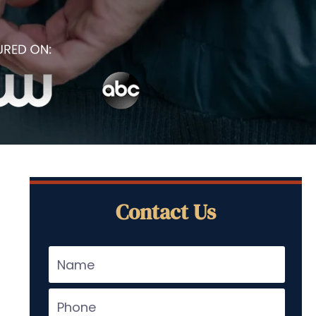
Contact Us