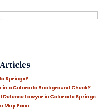
Articles
do Springs?
p in a Colorado Background Check?
nal Defense Lawyer in Colorado Springs
You May Face