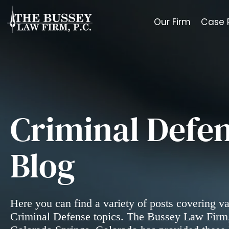
Our Firm
Case 
Criminal Defen
Blog
Here you can find a variety of posts covering v
Criminal Defense topics. The Bussey Law Firm,