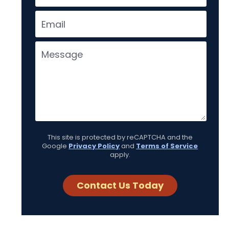
This site is protected by reCAPTCHA and the
Google
Privacy Policy
and
Terms of Service
apply.