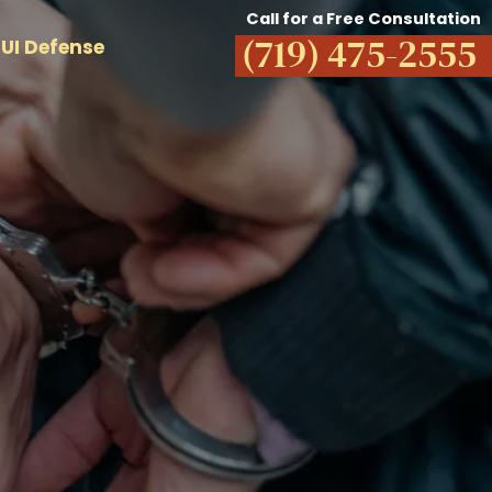
Call for a Free Consultation
(719) 475-2555
UI Defense