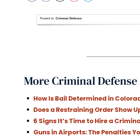
Posted in:
Criminal Defense
More Criminal Defense 
How Is Bail Determined in Colora
Does a Restraining Order Show U
6 Signs It’s Time to Hire a Crimi
Guns in Airports: The Penalties 