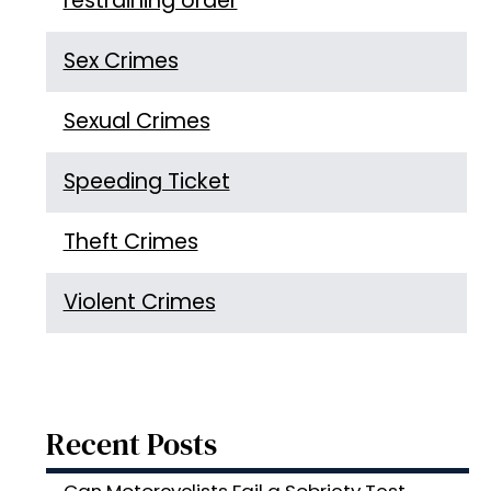
restraining order
Sex Crimes
Sexual Crimes
Speeding Ticket
Theft Crimes
Violent Crimes
Recent Posts
Can Motorcyclists Fail a Sobriety Test