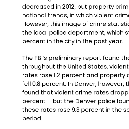
decreased in 2012, but property crim
national trends, in which violent crim
However, this image of crime statisti
the local police department, which s
percent in the city in the past year.
The FBI’s preliminary report found th
throughout the United States, violen
rates rose 1.2 percent and property 
fell 0.8 percent. In Denver, however, t
found that violent crime rates dropp
percent – but the Denver police fou
these rates rose 9.3 percent in the 
period.