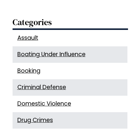
Categories
Assault
Boating Under Influence
Booking
Criminal Defense
Domestic Violence
Drug Crimes