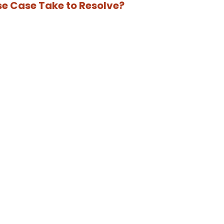
se Case Take to Resolve?