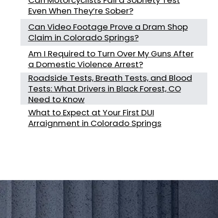
Even When They’re Sober?
Can Video Footage Prove a Dram Shop
Claim in Colorado Springs?
Am I Required to Turn Over My Guns After
a Domestic Violence Arrest?
Roadside Tests, Breath Tests, and Blood
Tests: What Drivers in Black Forest, CO
Need to Know
What to Expect at Your First DUI
Arraignment in Colorado Springs