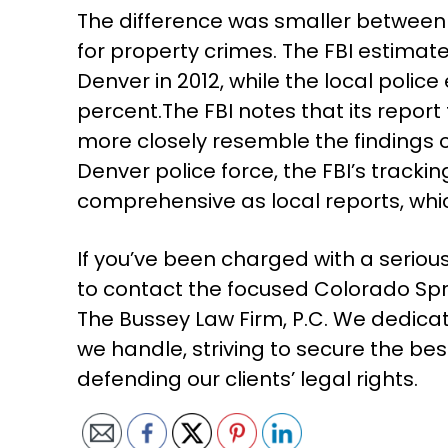
The difference was smaller between 
for property crimes. The FBI estimate
Denver in 2012, while the local polic
percent.The FBI notes that its report 
more closely resemble the findings o
Denver police force, the FBI’s tracking
comprehensive as local reports, whi
If you’ve been charged with a seriou
to contact the focused Colorado Spr
The Bussey Law Firm, P.C. We dedicat
we handle, striving to secure the bes
defending our clients’ legal rights.