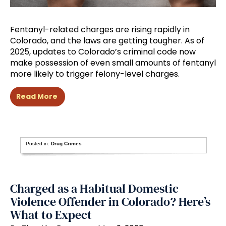
Fentanyl-related charges are rising rapidly in
Colorado, and the laws are getting tougher. As of
2025, updates to Colorado’s criminal code now
make possession of even small amounts of fentanyl
more likely to trigger felony-level charges.
Read More
Posted in:
Drug Crimes
Charged as a Habitual Domestic
Violence Offender in Colorado? Here’s
What to Expect