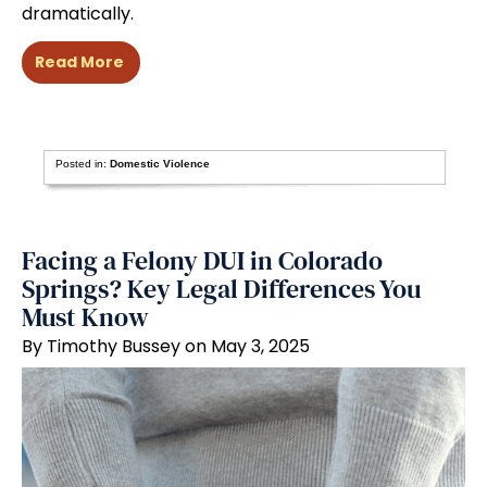
dramatically.
Read More
Posted in:
Domestic Violence
Facing a Felony DUI in Colorado
Springs? Key Legal Differences You
Must Know
By Timothy Bussey on May 3, 2025