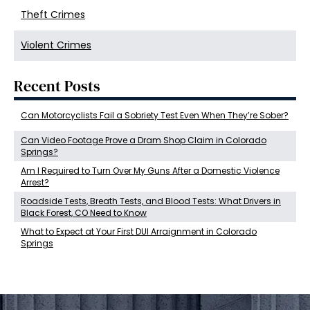
Theft Crimes
Violent Crimes
Recent Posts
Can Motorcyclists Fail a Sobriety Test Even When They’re Sober?
Can Video Footage Prove a Dram Shop Claim in Colorado
Springs?
Am I Required to Turn Over My Guns After a Domestic Violence
Arrest?
Roadside Tests, Breath Tests, and Blood Tests: What Drivers in
Black Forest, CO Need to Know
What to Expect at Your First DUI Arraignment in Colorado
Springs