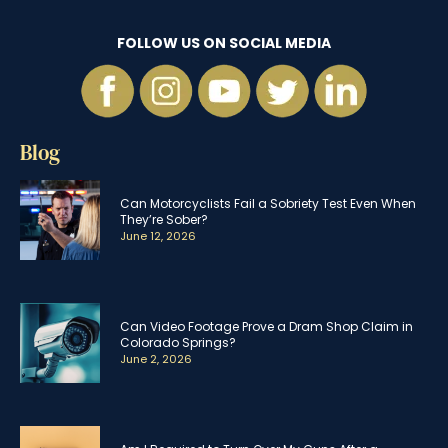
FOLLOW US ON SOCIAL MEDIA
Blog
Can Motorcyclists Fail a Sobriety Test Even When
They’re Sober?
June 12, 2026
Can Video Footage Prove a Dram Shop Claim in
Colorado Springs?
June 2, 2026