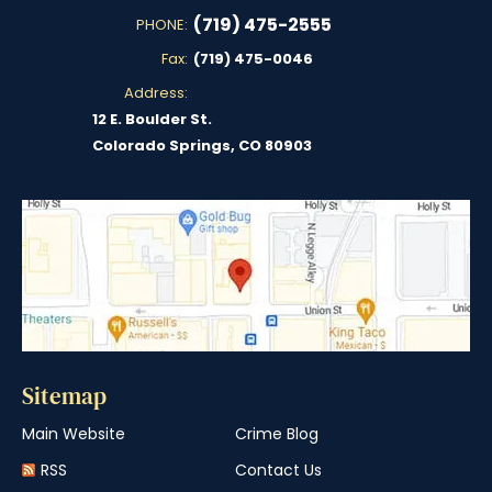
(719) 475-2555
PHONE:
Fax:
(719) 475-0046
Address:
12 E. Boulder St.
Colorado Springs, CO 80903
Sitemap
Main Website
Crime Blog
RSS
Contact Us