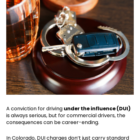
A conviction for driving
under the influence (DUI)
is always serious, but for commercial drivers, the
consequences can be career-ending.
In Colorado, DUI charges don’t just carry standard