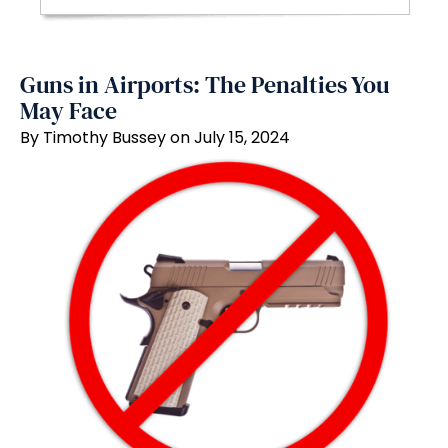
Guns in Airports: The Penalties You
May Face
By Timothy Bussey on July 15, 2024