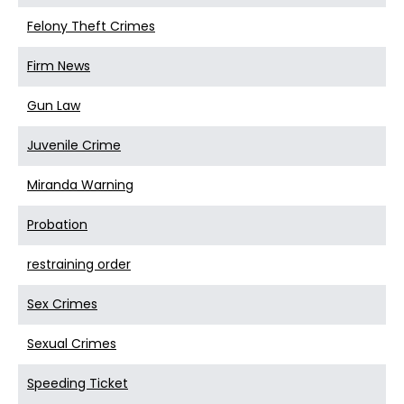
Felony Theft Crimes
Firm News
Gun Law
Juvenile Crime
Miranda Warning
Probation
restraining order
Sex Crimes
Sexual Crimes
Speeding Ticket