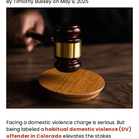
By Timothy Bussey on May 9, 2025
Facing a domestic violence charge is serious. But
being labeled a
habitual domestic violence (DV)
offender in Colorado
elevates the stakes