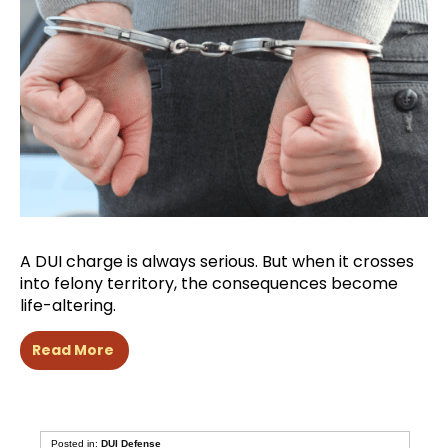
A DUI charge is always serious. But when it crosses
into felony territory, the consequences become
life-altering.
Read More
Posted in:
DUI Defense