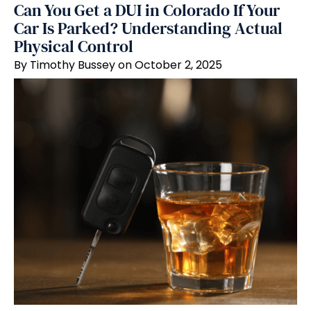
Can You Get a DUI in Colorado If Your
Car Is Parked? Understanding Actual
Physical Control
By Timothy Bussey on October 2, 2025