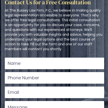
Contact Us for a Free Consultation
At The Bussey Law Firm, P.C., we believe in making quality
legal representation accessible to everyone. That's why
we offer free legal consultations. This initial consultation
is an opportunity for you to discuss your case, concerns,
and questions with our experienced attorneys. We'll
provide you with valuable insights and advice, helping you
understand your legal options and the best course of
action to take. Fill out the form and one of our staff
members will contact you shortly.