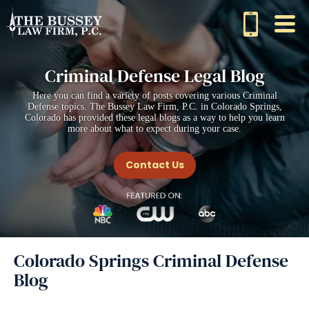
Criminal Defense Legal Blog
Here you can find a variety of posts covering various Criminal
Defense topics. The Bussey Law Firm, P.C. in Colorado Springs,
Colorado has provided these legal blogs as a way to help you learn
more about what to expect during your case.
Contact Us
Colorado Springs Criminal Defense
Blog