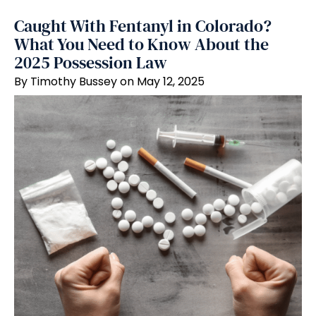
Caught With Fentanyl in Colorado?
What You Need to Know About the
2025 Possession Law
By Timothy Bussey on May 12, 2025