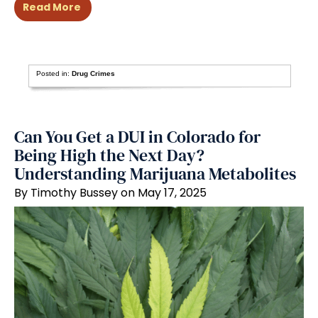
Read More
Posted in:
Drug Crimes
Can You Get a DUI in Colorado for
Being High the Next Day?
Understanding Marijuana Metabolites
By Timothy Bussey on May 17, 2025