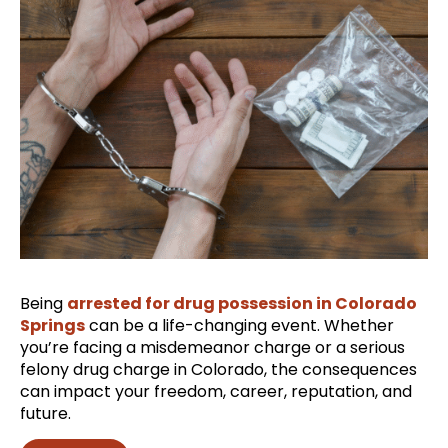
Being
arrested for drug possession in Colorado
Springs
can be a life-changing event. Whether
you’re facing a misdemeanor charge or a serious
felony drug charge in Colorado, the consequences
can impact your freedom, career, reputation, and
future.