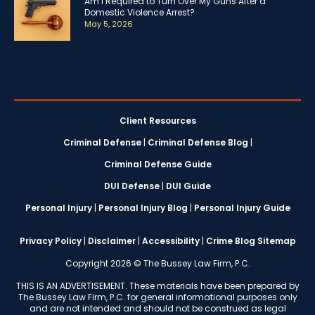
Am I Required to Turn Over My Guns After a
Domestic Violence Arrest?
May 5, 2026
Client Resources
Criminal Defense
|
Criminal Defense Blog
|
Criminal Defense Guide
DUI Defense
|
DUI Guide
Personal Injury
|
Personal Injury Blog
|
Personal Injury Guide
Privacy Policy
|
Disclaimer
|
Accessibility
|
Crime Blog Sitemap
Copyright 2026 © The Bussey Law Firm, P.C.
THIS IS AN ADVERTISEMENT. These materials have been prepared by
The Bussey Law Firm, P.C. for general informational purposes only
and are not intended and should not be construed as legal