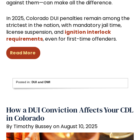
against them—can make all the difference.
In 2025, Colorado DUI penalties remain among the
strictest in the nation, with mandatory jail time,
license suspension, and
ignition interlock
requirements
, even for first-time offenders.
Read More
Posted in:
DUI and DWI
How a DUI Conviction Affects Your CDL
in Colorado
By Timothy Bussey on August 10, 2025