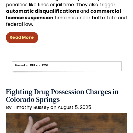
penalties like fines or jail time. They also trigger
automatic disqualifications
and
commercial
license suspension
timelines under both state and
federal law.
Read More
Posted in:
DUI and DWI
Fighting Drug Possession Charges in
Colorado Springs
By Timothy Bussey on August 5, 2025