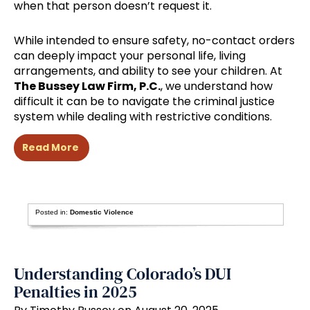
when that person doesn’t request it.
While intended to ensure safety, no-contact orders
can deeply impact your personal life, living
arrangements, and ability to see your children. At
The Bussey Law Firm, P.C.
, we understand how
difficult it can be to navigate the criminal justice
system while dealing with restrictive conditions.
Read More
Posted in:
Domestic Violence
Understanding Colorado’s DUI
Penalties in 2025