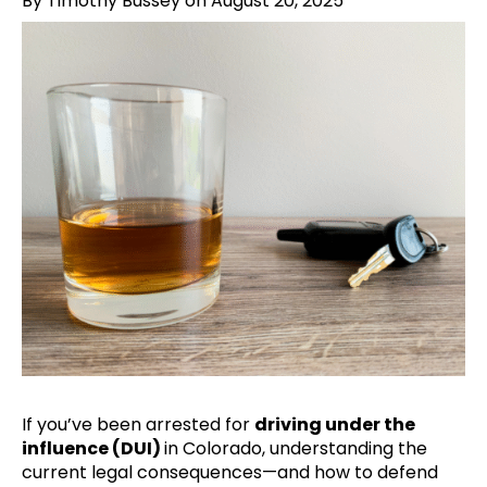
By Timothy Bussey on August 20, 2025
If you’ve been arrested for
driving under the
influence (DUI)
in Colorado, understanding the
current legal consequences—and how to defend