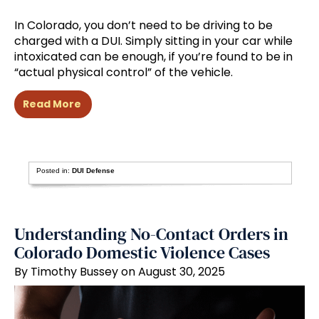
In Colorado, you don’t need to be driving to be
charged with a DUI. Simply sitting in your car while
intoxicated can be enough, if you’re found to be in
“actual physical control” of the vehicle.
Read More
Posted in:
DUI Defense
Understanding No-Contact Orders in
Colorado Domestic Violence Cases
By Timothy Bussey on August 30, 2025