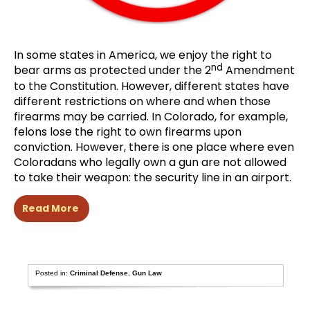
In some states in America, we enjoy the right to
nd
bear arms as protected under the 2
Amendment
to the Constitution. However, different states have
different restrictions on where and when those
firearms may be carried. In Colorado, for example,
felons lose the right to own firearms upon
conviction. However, there is one place where even
Coloradans who legally own a gun are not allowed
to take their weapon: the security line in an airport.
Read More
Posted in:
Criminal Defense
,
Gun Law