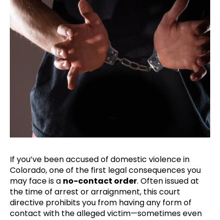
If you’ve been accused of domestic violence in
Colorado, one of the first legal consequences you
may face is a
no-contact order
. Often issued at
the time of arrest or arraignment, this court
directive prohibits you from having any form of
contact with the alleged victim—sometimes even