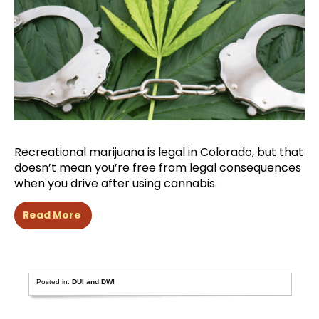
Recreational marijuana is legal in Colorado, but that
doesn’t mean you’re free from legal consequences
when you drive after using cannabis.
Read More
Posted in:
DUI and DWI