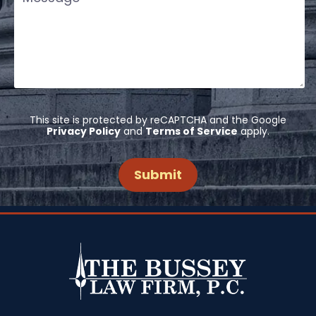
This site is protected by reCAPTCHA and the Google
Privacy Policy
and
Terms of Service
apply.