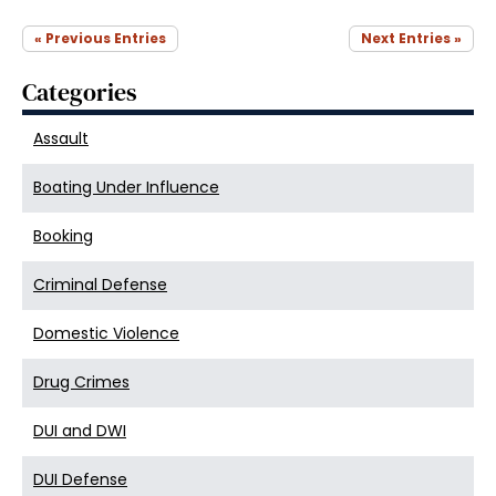
« Previous Entries
Next Entries »
Categories
Assault
Boating Under Influence
Booking
Criminal Defense
Domestic Violence
Drug Crimes
DUI and DWI
DUI Defense