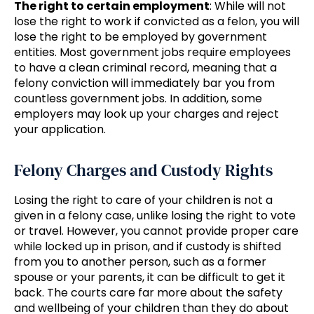
The right to certain employment
: While will not
lose the right to work if convicted as a felon, you will
lose the right to be employed by government
entities. Most government jobs require employees
to have a clean criminal record, meaning that a
felony conviction will immediately bar you from
countless government jobs. In addition, some
employers may look up your charges and reject
your application.
Felony Charges and Custody Rights
Losing the right to care of your children is not a
given in a felony case, unlike losing the right to vote
or travel. However, you cannot provide proper care
while locked up in prison, and if custody is shifted
from you to another person, such as a former
spouse or your parents, it can be difficult to get it
back. The courts care far more about the safety
and wellbeing of your children than they do about