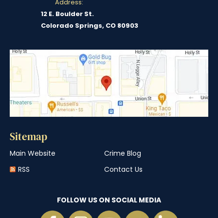
Address:
12 E. Boulder St.
Colorado Springs, CO 80903
Sitemap
Main Website
Crime Blog
RSS
Contact Us
FOLLOW US ON SOCIAL MEDIA