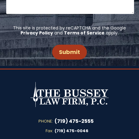
This site is protected by reCAPTCHA and the Google
Privacy Policy
and
Terms of Service
apply.
(719) 475-2555
PHONE:
Fax:
(719) 475-0046