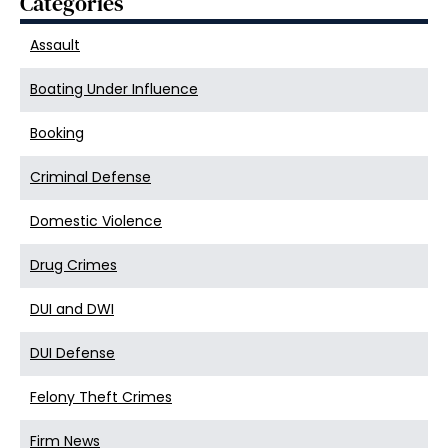
Categories
Assault
Boating Under Influence
Booking
Criminal Defense
Domestic Violence
Drug Crimes
DUI and DWI
DUI Defense
Felony Theft Crimes
Firm News