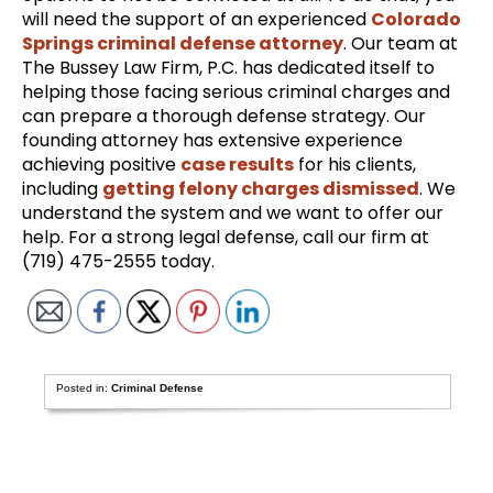
will need the support of an experienced
Colorado
Springs criminal defense attorney
. Our team at
The Bussey Law Firm, P.C. has dedicated itself to
helping those facing serious criminal charges and
can prepare a thorough defense strategy. Our
founding attorney has extensive experience
achieving positive
case results
for his clients,
including
getting felony charges dismissed
. We
understand the system and we want to offer our
help. For a strong legal defense, call our firm at
(719) 475-2555 today.
Posted in:
Criminal Defense