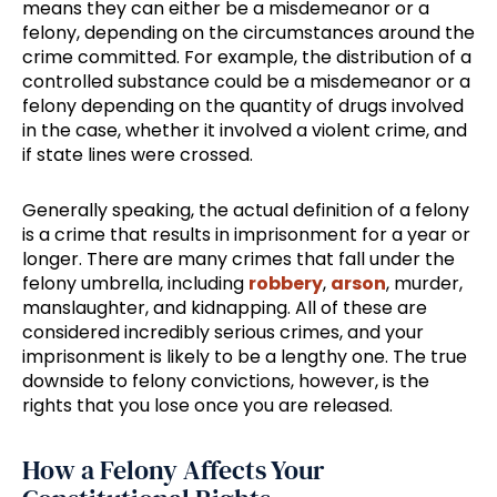
means they can either be a misdemeanor or a
felony, depending on the circumstances around the
crime committed. For example, the distribution of a
controlled substance could be a misdemeanor or a
felony depending on the quantity of drugs involved
in the case, whether it involved a violent crime, and
if state lines were crossed.
Generally speaking, the actual definition of a felony
is a crime that results in imprisonment for a year or
longer. There are many crimes that fall under the
felony umbrella, including
robbery
,
arson
, murder,
manslaughter, and kidnapping. All of these are
considered incredibly serious crimes, and your
imprisonment is likely to be a lengthy one. The true
downside to felony convictions, however, is the
rights that you lose once you are released.
How a Felony Affects Your