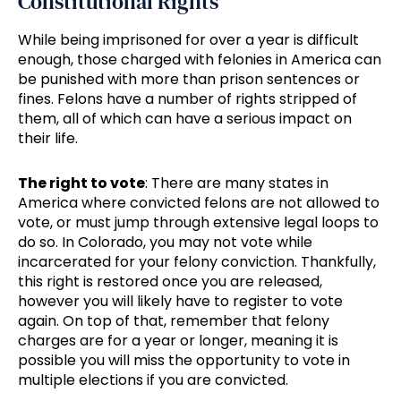
Constitutional Rights
While being imprisoned for over a year is difficult
enough, those charged with felonies in America can
be punished with more than prison sentences or
fines. Felons have a number of rights stripped of
them, all of which can have a serious impact on
their life.
The right to vote
: There are many states in
America where convicted felons are not allowed to
vote, or must jump through extensive legal loops to
do so. In Colorado, you may not vote while
incarcerated for your felony conviction. Thankfully,
this right is restored once you are released,
however you will likely have to register to vote
again. On top of that, remember that felony
charges are for a year or longer, meaning it is
possible you will miss the opportunity to vote in
multiple elections if you are convicted.