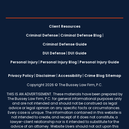
Client Resources
Criminal Defense
|
Criminal Defense Blog
|
Criminal Defense Guide
DUI Defense
|
DUI Guide
Personal Injury
|
Personal Injury Blog
|
Personal Injury Guide
Privacy Policy
|
Disclaimer
|
Accessibility
|
Crime Blog Sitemap
Copyright 2026 © The Bussey Law Firm, P.C.
THIS IS AN ADVERTISEMENT. These materials have been prepared by
The Bussey Law Firm, P.C. for general informational purposes only
and are not intended and should not be construed as legal
advice or legal opinion on any specific facts or circumstances.
Every case is unique. The information contained in this website is
not intended to create, and receipt of it does not constitute, a
lawyer-client relationship nor is it intended to substitute for the
advice of an attorney. Website Users should not act upon this