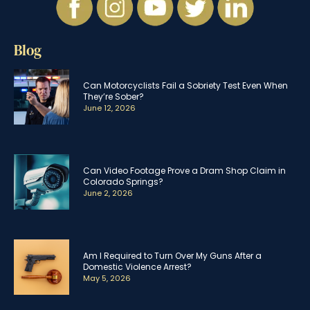
Blog
Can Motorcyclists Fail a Sobriety Test Even When
They’re Sober?
June 12, 2026
Can Video Footage Prove a Dram Shop Claim in
Colorado Springs?
June 2, 2026
Am I Required to Turn Over My Guns After a
Domestic Violence Arrest?
May 5, 2026