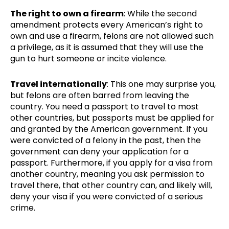
The right to own a firearm
: While the second
amendment protects every American’s right to
own and use a firearm, felons are not allowed such
a privilege, as it is assumed that they will use the
gun to hurt someone or incite violence.
Travel internationally
: This one may surprise you,
but felons are often barred from leaving the
country. You need a passport to travel to most
other countries, but passports must be applied for
and granted by the American government. If you
were convicted of a felony in the past, then the
government can deny your application for a
passport. Furthermore, if you apply for a visa from
another country, meaning you ask permission to
travel there, that other country can, and likely will,
deny your visa if you were convicted of a serious
crime.