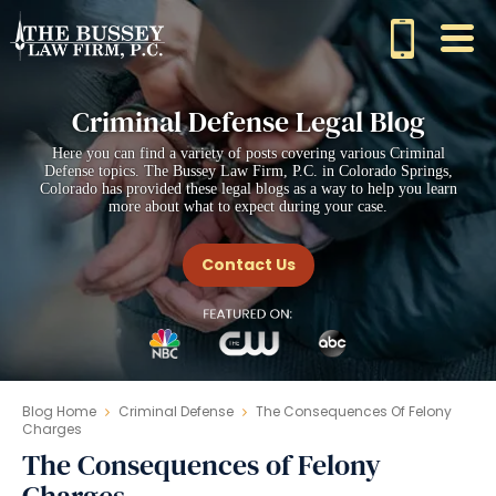
Criminal Defense Legal Blog
Here you can find a variety of posts covering various Criminal
Defense topics. The Bussey Law Firm, P.C. in Colorado Springs,
Colorado has provided these legal blogs as a way to help you learn
more about what to expect during your case.
Contact Us
Blog Home
Criminal Defense
The Consequences Of Felony
Charges
The Consequences of Felony