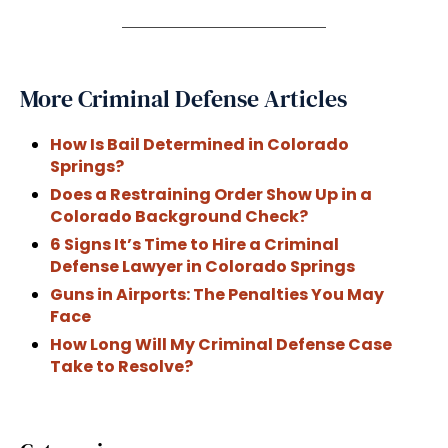
More Criminal Defense Articles
How Is Bail Determined in Colorado
Springs?
Does a Restraining Order Show Up in a
Colorado Background Check?
6 Signs It’s Time to Hire a Criminal
Defense Lawyer in Colorado Springs
Guns in Airports: The Penalties You May
Face
How Long Will My Criminal Defense Case
Take to Resolve?