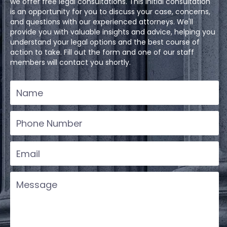
we offer free legal consultations. This initial consultation
is an opportunity for you to discuss your case, concerns,
and questions with our experienced attorneys. We'll
provide you with valuable insights and advice, helping you
understand your legal options and the best course of
action to take. Fill out the form and one of our staff
members will contact you shortly.