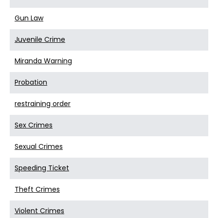
Gun Law
Juvenile Crime
Miranda Warning
Probation
restraining order
Sex Crimes
Sexual Crimes
Speeding Ticket
Theft Crimes
Violent Crimes