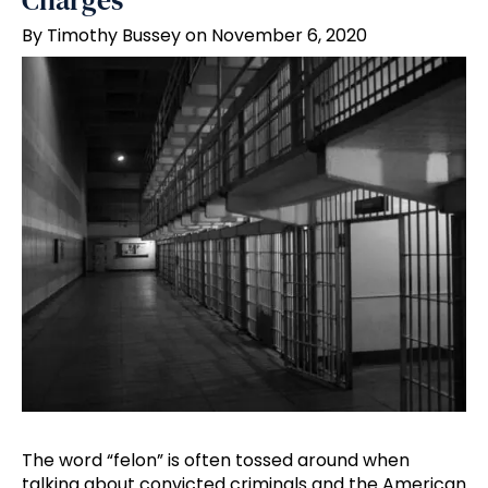
Charges
By Timothy Bussey on November 6, 2020
The word “felon” is often tossed around when
talking about convicted criminals and the American