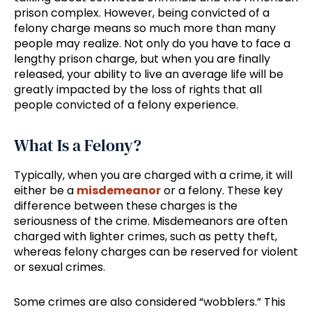
prison complex. However, being convicted of a
felony charge means so much more than many
people may realize. Not only do you have to face a
lengthy prison charge, but when you are finally
released, your ability to live an average life will be
greatly impacted by the loss of rights that all
people convicted of a felony experience.
What Is a Felony?
Typically, when you are charged with a crime, it will
either be a
misdemeanor
or a felony. These key
difference between these charges is the
seriousness of the crime. Misdemeanors are often
charged with lighter crimes, such as petty theft,
whereas felony charges can be reserved for violent
or sexual crimes.
Some crimes are also considered “wobblers.” This