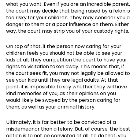
what you want. Even if you are an incredible parent,
the court may decide that being raised by a felon is
too risky for your children. They may consider you a
danger to them or a poor influence on them. Either
way, the court may strip you of your custody rights.
On top of that, if the person now caring for your
children feels you should not be able to see your
kids at all, they can petition the court to have your
rights to visitation taken away. This means that, if
the court sees fit, you may not legally be allowed to
see your kids until they are legal adults. At that
point, it is impossible to say whether they will have
kind memories of you, as their opinions on you
would likely be swayed by the person caring for
them, as well as your criminal history.
Ultimately, it is far better to be convicted of a
misdemeanor than a felony. But, of course, the best
option is to not be convicted at all. To do that, you