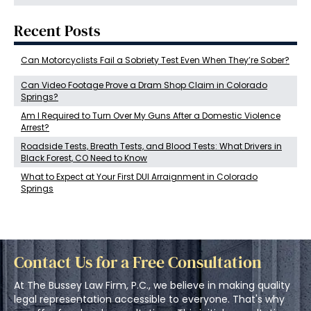
Recent Posts
Can Motorcyclists Fail a Sobriety Test Even When They’re Sober?
Can Video Footage Prove a Dram Shop Claim in Colorado
Springs?
Am I Required to Turn Over My Guns After a Domestic Violence
Arrest?
Roadside Tests, Breath Tests, and Blood Tests: What Drivers in
Black Forest, CO Need to Know
What to Expect at Your First DUI Arraignment in Colorado
Springs
Contact Us for a Free Consultation
At The Bussey Law Firm, P.C., we believe in making quality
legal representation accessible to everyone. That's why